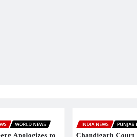
EWS
WORLD NEWS
INDIA NEWS
PUNJAB
erg Apologizes to
Chandigarh Court 