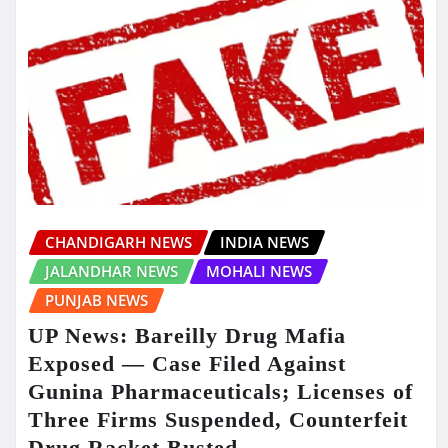
CHANDIGARH NEWS
INDIA NEWS
JALANDHAR NEWS
MOHALI NEWS
PUNJAB NEWS
UP News: Bareilly Drug Mafia
Exposed — Case Filed Against
Gunina Pharmaceuticals; Licenses of
Three Firms Suspended, Counterfeit
Drug Racket Busted