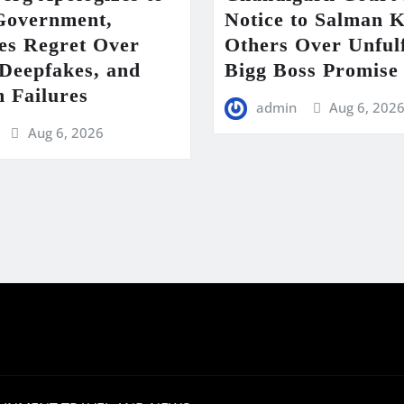
Government,
Notice to Salman 
es Regret Over
Others Over Unfulf
eepfakes, and
Bigg Boss Promise
m Failures
admin
Aug 6, 202
Aug 6, 2026