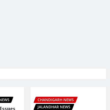
 NEWS
CHANDIGARH NEWS
JALANDHAR NEWS
Issues