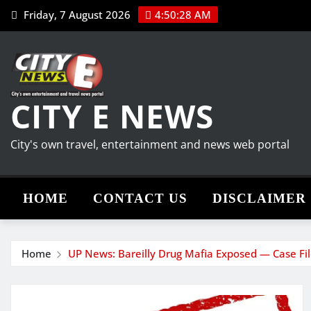
Skip
Friday, 7 August 2026
4:50:28 AM
to
content
CITY E NEWS
City's own travel, entertainment and news web portal
HOME
CONTACT US
DISCLAIMER
Home
UP News: Bareilly Drug Mafia Exposed — Case Fil