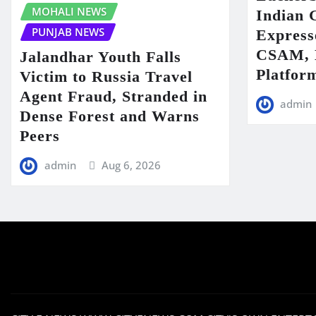
MOHALI NEWS
Indian 
PUNJAB NEWS
Express
CSAM, D
Jalandhar Youth Falls
Platfor
Victim to Russia Travel
Agent Fraud, Stranded in
admin
Dense Forest and Warns
Peers
admin
Aug 6, 2026