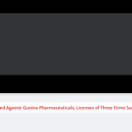
ed Against Gunina Pharmaceuticals; Licenses of Three Firms S