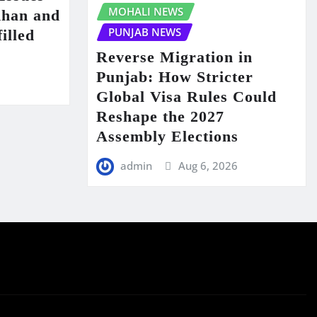
MOHALI NEWS
Khan and
PUNJAB NEWS
illed
Reverse Migration in
Punjab: How Stricter
6
Global Visa Rules Could
Reshape the 2027
Assembly Elections
admin
Aug 6, 2026