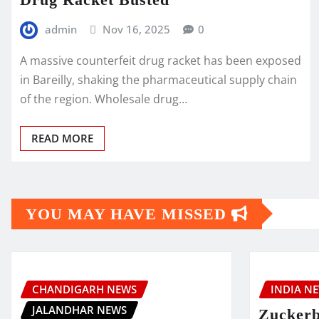
admin
Nov 16, 2025
0
A massive counterfeit drug racket has been exposed
in Bareilly, shaking the pharmaceutical supply chain
of the region. Wholesale drug…
READ MORE
YOU MAY HAVE MISSED
CHANDIGARH NEWS
INDIA N
JALANDHAR NEWS
Zuckerb