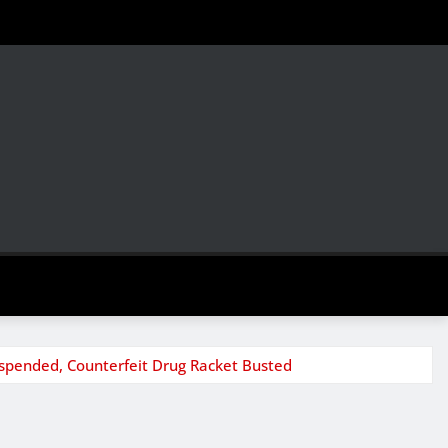
uspended, Counterfeit Drug Racket Busted