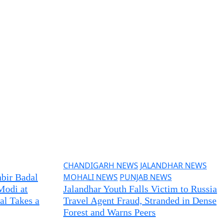
CHANDIGARH NEWS
JALANDHAR NEWS
bir Badal
MOHALI NEWS
PUNJAB NEWS
Modi at
Jalandhar Youth Falls Victim to Russia
al Takes a
Travel Agent Fraud, Stranded in Dense
Forest and Warns Peers