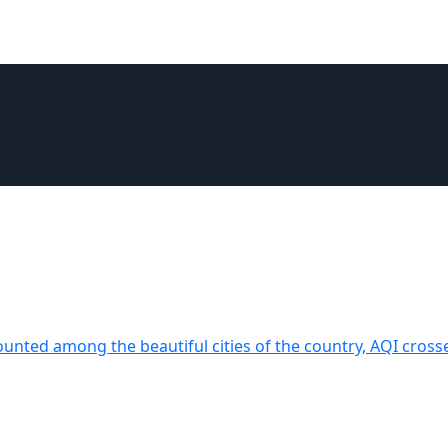
ounted among the beautiful cities of the country, AQI cross