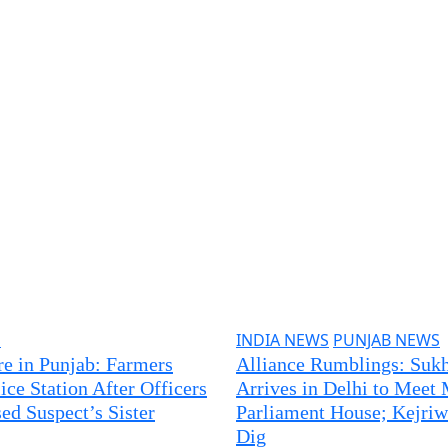
S
INDIA NEWS
PUNJAB NEWS
re in Punjab: Farmers
Alliance Rumblings: Sukh
ice Station After Officers
Arrives in Delhi to Meet 
ed Suspect’s Sister
Parliament House; Kejriw
Dig