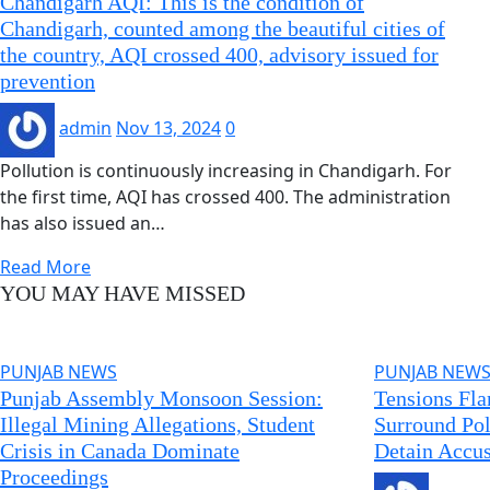
Chandigarh AQI: This is the condition of
Chandigarh, counted among the beautiful cities of
the country, AQI crossed 400, advisory issued for
prevention
admin
Nov 13, 2024
0
Pollution is continuously increasing in Chandigarh. For
the first time, AQI has crossed 400. The administration
has also issued an…
Read More
YOU MAY HAVE MISSED
PUNJAB NEWS
PUNJAB NEW
Punjab Assembly Monsoon Session:
Tensions Fla
Illegal Mining Allegations, Student
Surround Pol
Crisis in Canada Dominate
Detain Accus
Proceedings