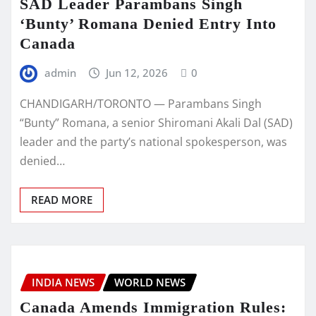
SAD Leader Parambans Singh
‘Bunty’ Romana Denied Entry Into
Canada
admin
Jun 12, 2026
0
CHANDIGARH/TORONTO — Parambans Singh
“Bunty” Romana, a senior Shiromani Akali Dal (SAD)
leader and the party’s national spokesperson, was
denied…
READ MORE
INDIA NEWS
WORLD NEWS
Canada Amends Immigration Rules: