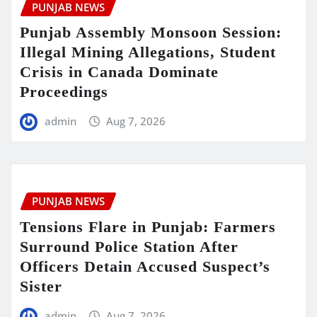
PUNJAB NEWS
Punjab Assembly Monsoon Session:
Illegal Mining Allegations, Student
Crisis in Canada Dominate
Proceedings
admin
Aug 7, 2026
PUNJAB NEWS
Tensions Flare in Punjab: Farmers
Surround Police Station After
Officers Detain Accused Suspect’s
Sister
admin
Aug 7, 2026