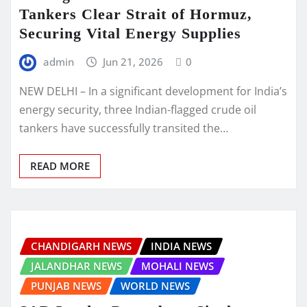
Tankers Clear Strait of Hormuz,
Securing Vital Energy Supplies
admin
Jun 21, 2026
0
NEW DELHI – In a significant development for India’s
energy security, three Indian-flagged crude oil
tankers have successfully transited the…
READ MORE
CHANDIGARH NEWS
INDIA NEWS
JALANDHAR NEWS
MOHALI NEWS
PUNJAB NEWS
WORLD NEWS