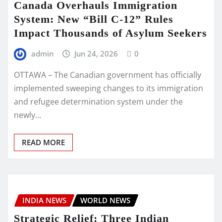
Canada Overhauls Immigration
System: New “Bill C-12” Rules
Impact Thousands of Asylum Seekers
admin
Jun 24, 2026
0
OTTAWA – The Canadian government has officially
implemented sweeping changes to its immigration
and refugee determination system under the
newly…
READ MORE
INDIA NEWS
WORLD NEWS
Strategic Relief: Three Indian