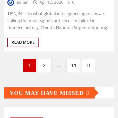
admin
Apr 12, 2026
0
TIANJIN — In what global intelligence agencies are
calling the most significant security failure in
modern history, China’s National Supercomputing…
READ MORE
Posts
1
2
…
11
pagination
YOU MAY HAVE MISSED