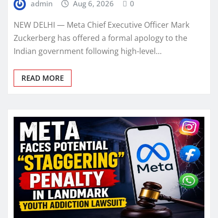
admin
Aug 6, 2026
0
NEW DELHI — Meta Chief Executive Officer Mark
Zuckerberg has offered a formal apology to the
Indian government following high-level…
READ MORE