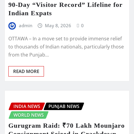
90-Day “Visitor Record” Lifeline for
Indian Expats
admin
May 8, 2026
0
OTTAWA – In a move set to provide immense relief
to thousands of Indian nationals, particularly those
from the Punjab…
READ MORE
INDIA NEWS
PUNJAB NEWS
WORLD NEWS
Gurugram Raid: ₹70 Lakh Mounjaro
Consignment Seized in Crackdown