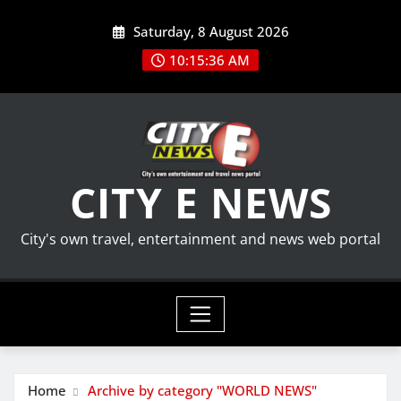
Skip
Saturday, 8 August 2026
to
content
10:15:36 AM
CITY E NEWS
City's own travel, entertainment and news web portal
Home
Archive by category "WORLD NEWS"