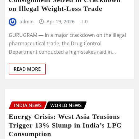
on Illegal Weight-Loss Trade
admin
Apr 19, 2026
0
GURUGRAM — In a major crackdown on the illegal
pharmaceutical trade, the Drug Control
Department conducted a high-stakes raid in…
READ MORE
INDIA NEWS
WORLD NEWS
Energy Crisis: West Asia Tensions
Trigger 13% Slump in India’s LPG
Consumption