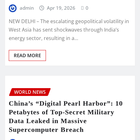
admin
Apr 19, 2026
0
NEW DELHI – The escalating geopolitical volatility in
West Asia has sent shockwaves through India’s
energy sector, resulting in a…
READ MORE
WORLD NEWS
China’s “Digital Pearl Harbor”: 10
Petabytes of Top-Secret Military
Data Leaked in Massive
Supercomputer Breach