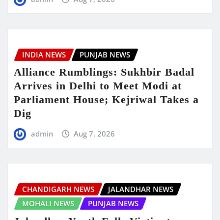
INDIA NEWS
PUNJAB NEWS
Alliance Rumblings: Sukhbir Badal
Arrives in Delhi to Meet Modi at
Parliament House; Kejriwal Takes a
Dig
admin
Aug 7, 2026
CHANDIGARH NEWS
JALANDHAR NEWS
MOHALI NEWS
PUNJAB NEWS