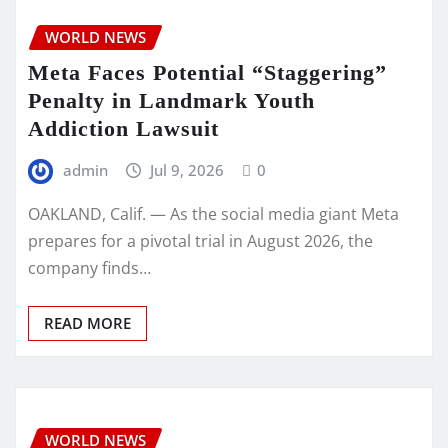
WORLD NEWS
Meta Faces Potential “Staggering”
Penalty in Landmark Youth
Addiction Lawsuit
admin
Jul 9, 2026
0
OAKLAND, Calif. — As the social media giant Meta
prepares for a pivotal trial in August 2026, the
company finds…
READ MORE
WORLD NEWS