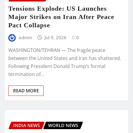
Tensions Explode: US Launches
Major Strikes on Iran After Peace
Pact Collapse
admin
Jul 9, 2026
0
WASHINGTON/TEHRAN — The fragile peace
between the United States and Iran has shattered.
Following President Donald Trump’s formal
termination of…
READ MORE
INDIA NEWS
WORLD NEWS