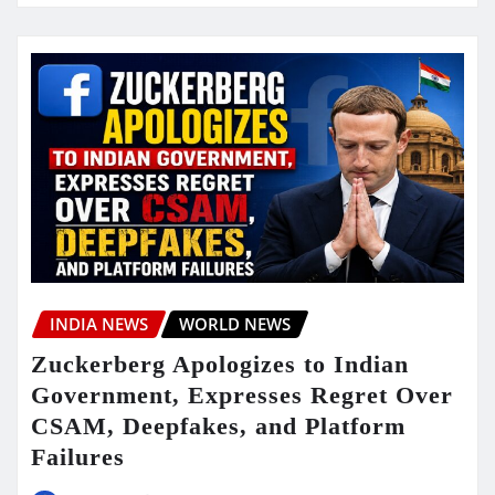
INDIA NEWS
WORLD NEWS
Zuckerberg Apologizes to Indian
Government, Expresses Regret Over
CSAM, Deepfakes, and Platform
Failures