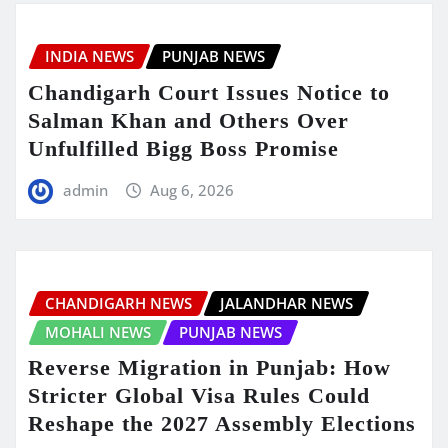
INDIA NEWS
PUNJAB NEWS
Chandigarh Court Issues Notice to
Salman Khan and Others Over
Unfulfilled Bigg Boss Promise
admin
Aug 6, 2026
CHANDIGARH NEWS
JALANDHAR NEWS
MOHALI NEWS
PUNJAB NEWS
Reverse Migration in Punjab: How
Stricter Global Visa Rules Could
Reshape the 2027 Assembly Elections