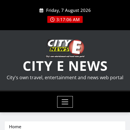
Skip
Friday, 7 August 2026
to
content
3:17:06 AM
CITY E NEWS
City's own travel, entertainment and news web portal
Home