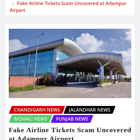
Fake Airline Tickets Scam Uncovered at Adampur
Airport
CHANDIGARH NEWS
JALANDHAR NEWS
MOHALI NEWS
PUNJAB NEWS
Fake Airline Tickets Scam Uncovered
at Adampur Airport