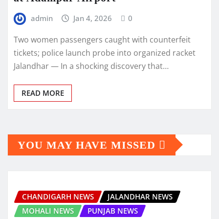
admin
Jan 4, 2026
0
Two women passengers caught with counterfeit
tickets; police launch probe into organized racket
Jalandhar — In a shocking discovery that…
READ MORE
YOU MAY HAVE MISSED
CHANDIGARH NEWS
JALANDHAR NEWS
MOHALI NEWS
PUNJAB NEWS