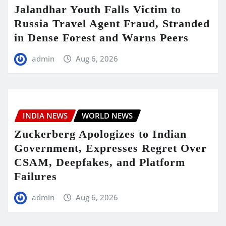
Jalandhar Youth Falls Victim to
Russia Travel Agent Fraud, Stranded
in Dense Forest and Warns Peers
admin
Aug 6, 2026
INDIA NEWS
WORLD NEWS
Zuckerberg Apologizes to Indian
Government, Expresses Regret Over
CSAM, Deepfakes, and Platform
Failures
admin
Aug 6, 2026