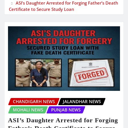
ASI’s Daughter Arrested for Forging Father’s Death
Certificate to Secure Study Loan
CHANDIGARH NEWS
JALANDHAR NEWS
MOHALI NEWS
PUNJAB NEWS
ASI’s Daughter Arrested for Forging