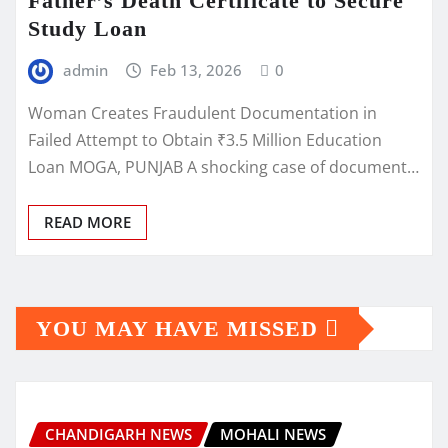
Father’s Death Certificate to Secure
Study Loan
admin
Feb 13, 2026
0
Woman Creates Fraudulent Documentation in
Failed Attempt to Obtain ₹3.5 Million Education
Loan MOGA, PUNJAB A shocking case of document…
READ MORE
YOU MAY HAVE MISSED
CHANDIGARH NEWS
MOHALI NEWS