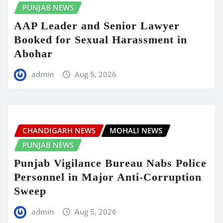
PUNJAB NEWS
AAP Leader and Senior Lawyer
Booked for Sexual Harassment in
Abohar
admin
Aug 5, 2026
CHANDIGARH NEWS
MOHALI NEWS
PUNJAB NEWS
Punjab Vigilance Bureau Nabs Police
Personnel in Major Anti-Corruption
Sweep
admin
Aug 5, 2026