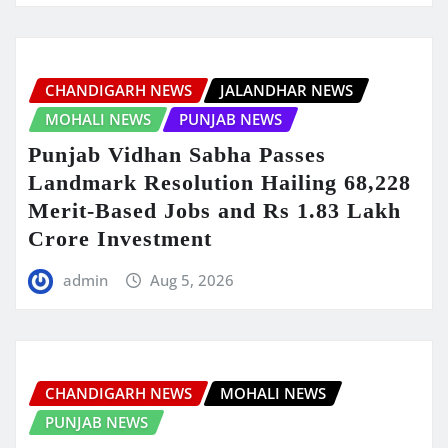
CHANDIGARH NEWS
JALANDHAR NEWS
MOHALI NEWS
PUNJAB NEWS
Punjab Vidhan Sabha Passes
Landmark Resolution Hailing 68,228
Merit-Based Jobs and Rs 1.83 Lakh
Crore Investment
admin
Aug 5, 2026
CHANDIGARH NEWS
MOHALI NEWS
PUNJAB NEWS