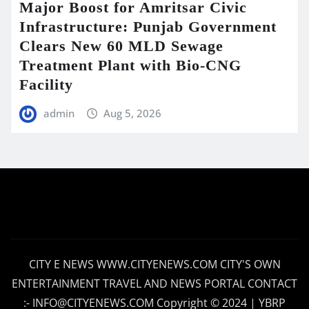
Major Boost for Amritsar Civic
Infrastructure: Punjab Government
Clears New 60 MLD Sewage
Treatment Plant with Bio-CNG
Facility
admin
Aug 5, 2026
CITY E NEWS WWW.CITYENEWS.COM CITY'S OWN
ENTERTAINMENT TRAVEL AND NEWS PORTAL CONTACT
:- INFO@CITYENEWS.COM Copyright © 2024 | YBRP