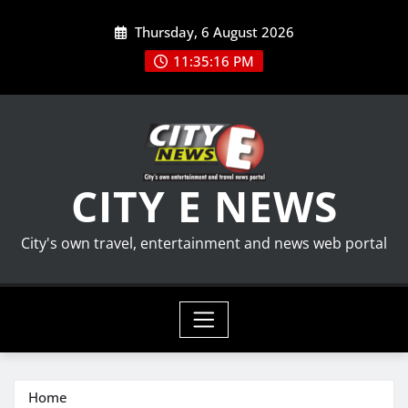
Skip
Thursday, 6 August 2026
to
content
11:35:16 PM
CITY E NEWS
City's own travel, entertainment and news web portal
Home