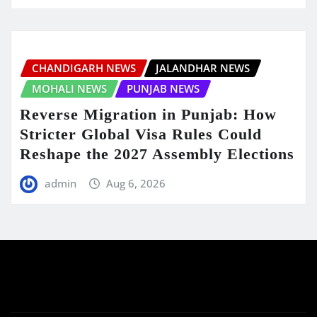
CHANDIGARH NEWS
JALANDHAR NEWS
MOHALI NEWS
PUNJAB NEWS
Reverse Migration in Punjab: How
Stricter Global Visa Rules Could
Reshape the 2027 Assembly Elections
admin
Aug 6, 2026