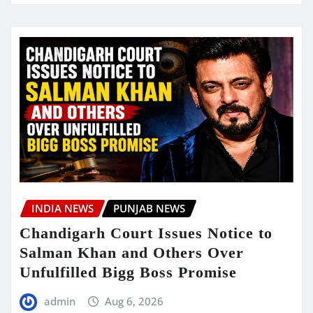
INDIA NEWS
PUNJAB NEWS
Chandigarh Court Issues Notice to
Salman Khan and Others Over
Unfulfilled Bigg Boss Promise
admin
Aug 6, 2026