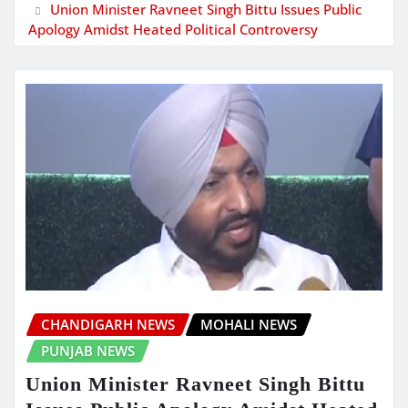
Union Minister Ravneet Singh Bittu Issues Public
Apology Amidst Heated Political Controversy
CHANDIGARH NEWS
MOHALI NEWS
PUNJAB NEWS
Union Minister Ravneet Singh Bittu