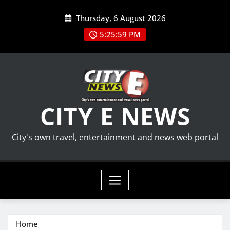
Skip
Thursday, 6 August 2026
to
content
5:25:59 PM
CITY E NEWS
City's own travel, entertainment and news web portal
Home