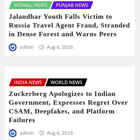
MOHALI NEWS
PUNJAB NEWS
Jalandhar Youth Falls Victim to
Russia Travel Agent Fraud, Stranded
in Dense Forest and Warns Peers
admin
Aug 6, 2026
INDIA NEWS
WORLD NEWS
Zuckerberg Apologizes to Indian
Government, Expresses Regret Over
CSAM, Deepfakes, and Platform
Failures
admin
Aug 6, 2026