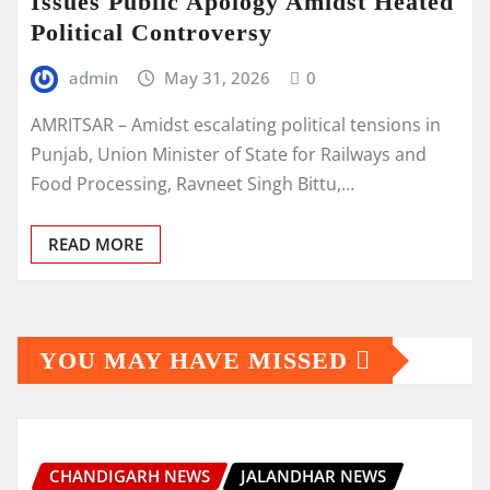
Issues Public Apology Amidst Heated
Political Controversy
admin
May 31, 2026
0
AMRITSAR – Amidst escalating political tensions in
Punjab, Union Minister of State for Railways and
Food Processing, Ravneet Singh Bittu,…
READ MORE
YOU MAY HAVE MISSED
CHANDIGARH NEWS
JALANDHAR NEWS