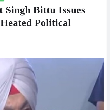
 Singh Bittu Issues
Heated Political