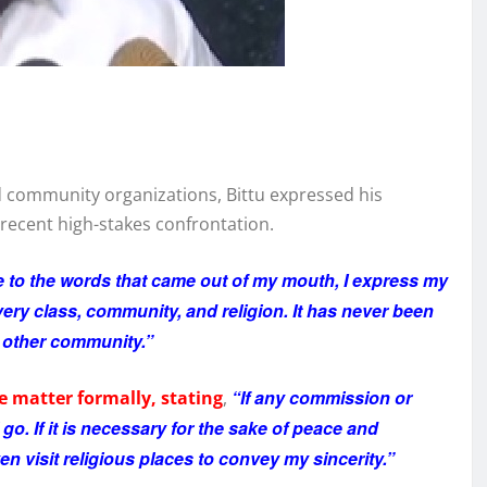
 community organizations, Bittu expressed his
recent high-stakes confrontation.
 to the words that came out of my mouth, I express my
ery class, community, and religion. It has never been
y other community.”
“If any commission or
e matter formally, stating
,
 go. If it is necessary for the sake of peace and
ven visit religious places to convey my sincerity.”