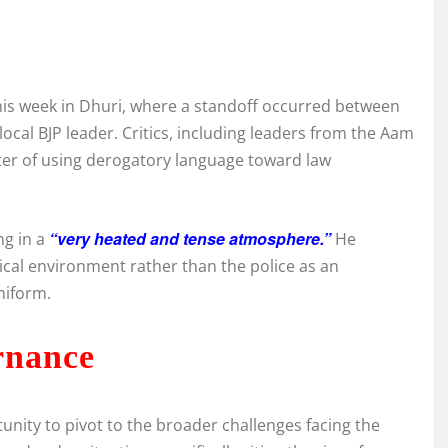
y
this week in Dhuri, where a standoff occurred between
local BJP leader. Critics, including leaders from the Aam
ter of using derogatory language toward law
“very heated and tense atmosphere.”
ng in a
He
tical environment rather than the police as an
niform.
rnance
nity to pivot to the broader challenges facing the