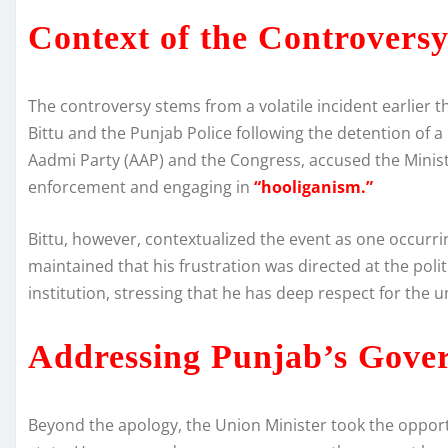
Context of the Controvers
The controversy stems from a volatile incident earlier 
Bittu and the Punjab Police following the detention of a 
Aadmi Party (AAP) and the Congress, accused the Minis
enforcement and engaging in
“hooliganism.”
Bittu, however, contextualized the event as one occurri
maintained that his frustration was directed at the poli
institution, stressing that he has deep respect for the u
Addressing Punjab’s Gove
Beyond the apology, the Union Minister took the opportu