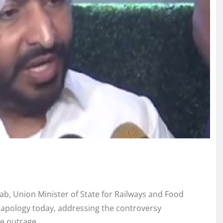
jab, Union Minister of State for Railways and Food
c apology today, addressing the controversy
e outrage.