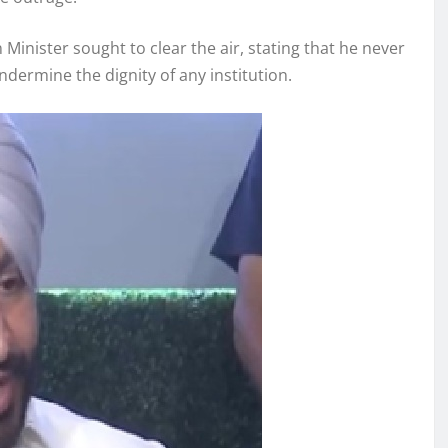
Minister sought to clear the air, stating that he never
dermine the dignity of any institution.