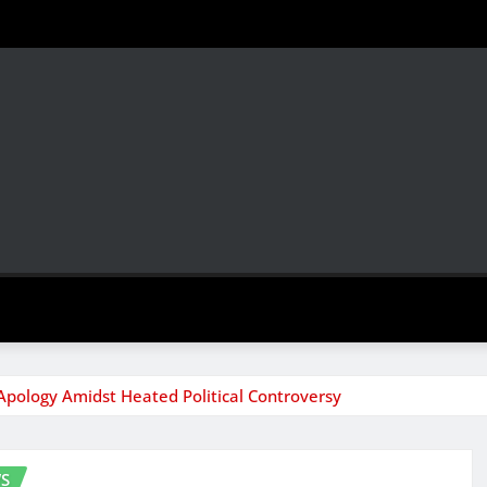
 Apology Amidst Heated Political Controversy
S