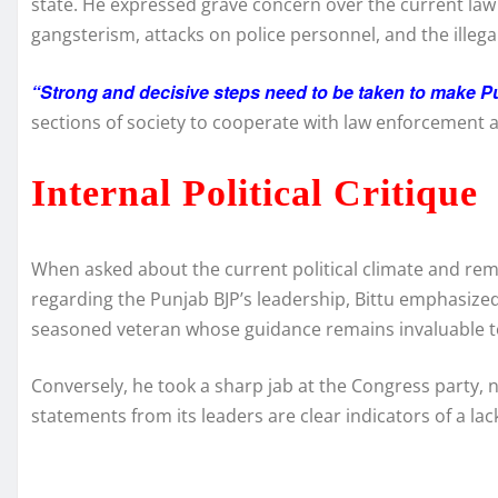
state. He expressed grave concern over the current law an
gangsterism, attacks on police personnel, and the illega
“Strong and decisive steps need to be taken to make Pu
sections of society to cooperate with law enforcement a
Internal Political Critique
When asked about the current political climate and re
regarding the Punjab BJP’s leadership, Bittu emphasize
seasoned veteran whose guidance remains invaluable to t
Conversely, he took a sharp jab at the Congress party, 
statements from its leaders are clear indicators of a lack