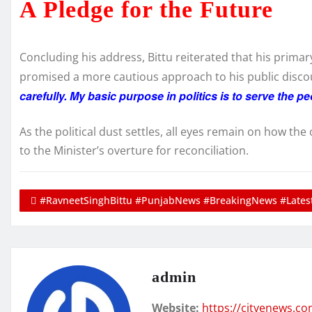
A Pledge for the Future
Concluding his address, Bittu reiterated that his prima
promised a more cautious approach to his public discou
carefully. My basic purpose in politics is to serve the 
As the political dust settles, all eyes remain on how th
to the Minister’s overture for reconciliation.
#RavneetSinghBittu #PunjabNews #BreakingNews #Latest
admin
Website:
https://cityenews.c