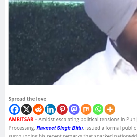
Spread the love
AMRITSAR
– Amidst escalating political tensions in Pun
Ravneet Singh Bittu
Processing,
, issued a formal publi
surrounding his recent remarks that sparked nationwid