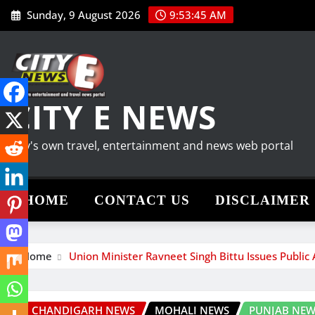
Skip
Sunday, 9 August 2026
9:53:46 AM
to
content
CITY E NEWS
City's own travel, entertainment and news web portal
HOME
CONTACT US
DISCLAIMER
Home
Union Minister Ravneet Singh Bittu Issues Public
CHANDIGARH NEWS
MOHALI NEWS
PUNJAB NEW