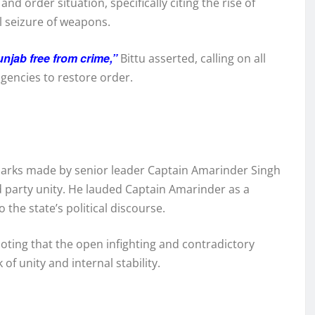
d order situation, specifically citing the rise of
l seizure of weapons.
njab free from crime,”
Bittu asserted, calling on all
gencies to restore order.
marks made by senior leader Captain Amarinder Singh
d party unity. He lauded Captain Amarinder as a
he state’s political discourse.
noting that the open infighting and contradictory
 of unity and internal stability.