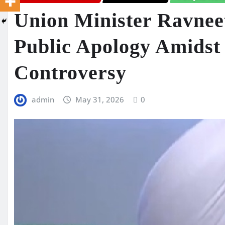
Union Minister Ravneet
Public Apology Amidst 
Controversy
admin
May 31, 2026
0