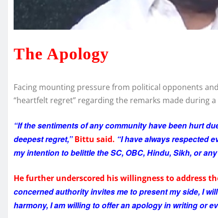
The Apology
Facing mounting pressure from political opponents and
“heartfelt regret” regarding the remarks made during a 
“If the sentiments of any community have been hurt due
deepest regret,”
“I have always respected ev
Bittu said.
my intention to belittle the SC, OBC, Hindu, Sikh, or an
He further underscored his willingness to address th
concerned authority invites me to present my side, I will
harmony, I am willing to offer an apology in writing or e