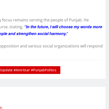
ry focus remains serving the people of Punjab. He
“In the future, I will choose my words more
rse, stating,
people and strengthen social harmony.
“
e opposition and various social organizations will respond
Update #Amritsar #PunjabPolitics
om