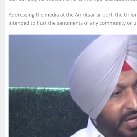
Addressing the media at the Amritsar airport, the Union 
intended to hurt the sentiments of any community or un