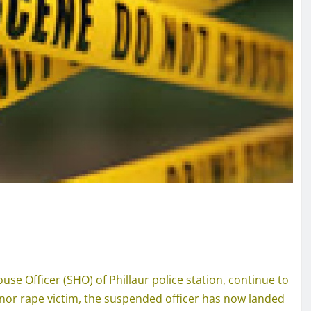
use Officer (SHO) of Phillaur police station, continue to
inor rape victim, the suspended officer has now landed