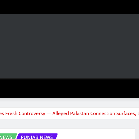
s Fresh Controversy — Alleged Pakistan Connection Surfaces, 
 NEWS
PUNJAB NEWS