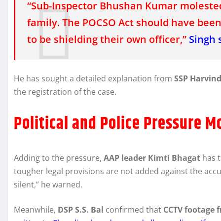
“Sub-Inspector Bhushan Kumar molested
family. The POCSO Act should have been 
to be shielding their own officer,”
Singh 
He has sought a detailed explanation from
SSP Harvind
the registration of the case.
Political and Police Pressure M
Adding to the pressure,
AAP leader Kimti Bhagat
has 
tougher legal provisions are not added against the accuse
silent,” he warned.
Meanwhile,
DSP S.S. Bal
confirmed that
CCTV footage f