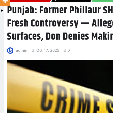
Punjab: Former Phillaur S
Fresh Controversy — Alleg
Surfaces, Don Denies Makin
admin
Oct 17, 2025
0