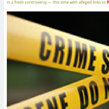
in a fresh controversy — this time with alleged links to
P