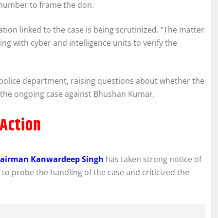
 number to frame the don.
tion linked to the case is being scrutinized. “The matter
g with cyber and intelligence units to verify the
police department, raising questions about whether the
m the ongoing case against Bhushan Kumar.
Action
Chairman Kanwardeep Singh
has taken strong notice of
to probe the handling of the case and criticized the