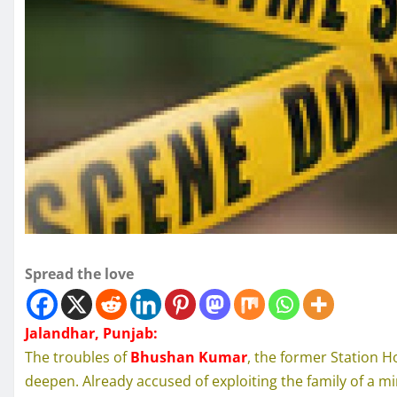
Spread the love
Jalandhar, Punjab:
The troubles of
Bhushan Kumar
, the former Station Ho
deepen. Already accused of exploiting the family of a m