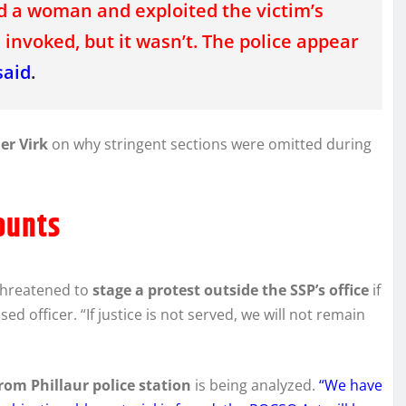
 a woman and exploited the victim’s
invoked, but it wasn’t. The police appear
said
.
er Virk
on why stringent sections were omitted during
ounts
threatened to
stage a protest outside the SSP’s office
if
d officer. “If justice is not served, we will not remain
rom Phillaur police station
is being analyzed.
“We have