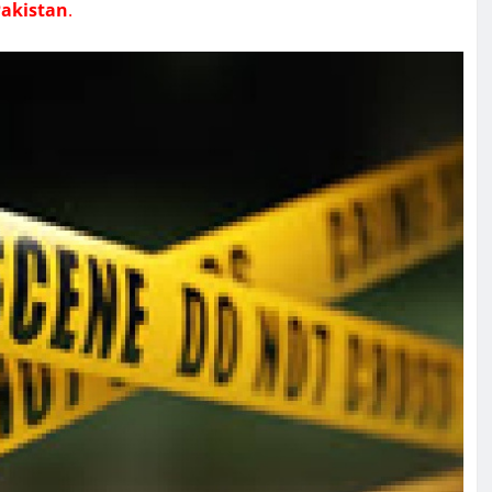
akistan
.