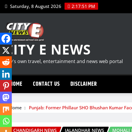
Skip
Saturday, 8 August 2026
2:17:52 PM
to
content
CITY E NEWS
City's own travel, entertainment and news web portal
HOME
CONTACT US
DISCLAIMER
Home
Punjab: Former Phillaur SHO Bhushan Kumar Face
CHANDIGARH NEWS
JALANDHAR NEWS
MOHALI