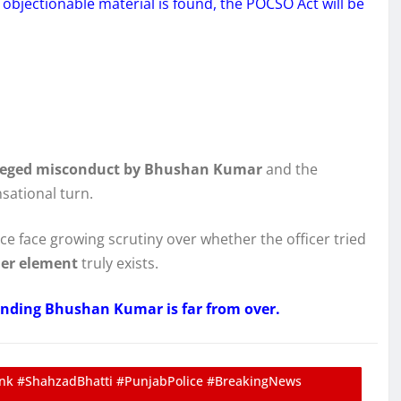
 objectionable material is found, the POCSO Act will be
leged misconduct by Bhushan Kumar
and the
sational turn.
ce face growing scrutiny over whether the officer tried
der element
truly exists.
nding Bhushan Kumar is far from over.
k #ShahzadBhatti #PunjabPolice #BreakingNews