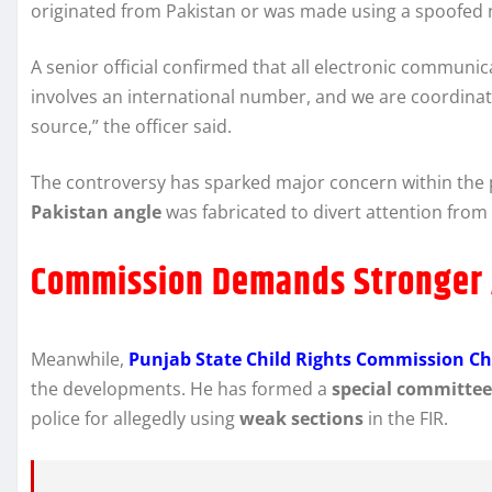
originated from Pakistan or was made using a spoofed
A senior official confirmed that all electronic communica
involves an international number, and we are coordinatin
source,” the officer said.
The controversy has sparked major concern within the 
Pakistan angle
was fabricated to divert attention fro
Commission Demands Stronger 
Meanwhile,
Punjab State Child Rights Commission 
the developments. He has formed a
special committee
police for allegedly using
weak sections
in the FIR.