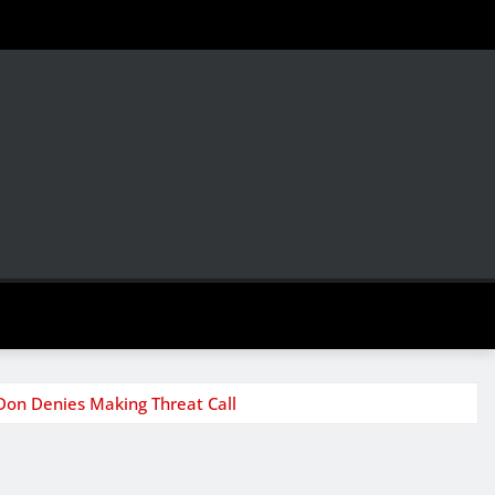
Don Denies Making Threat Call