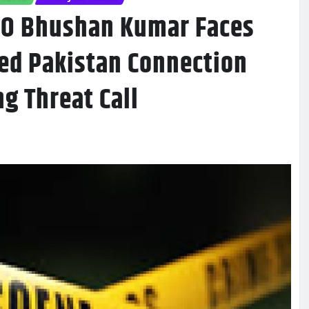
HO Bhushan Kumar Faces
ed Pakistan Connection
g Threat Call