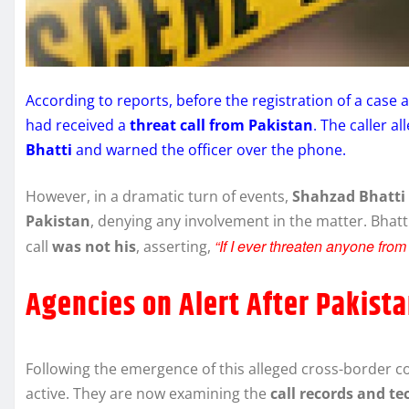
According to reports, before the registration of a case 
had received a
threat call from Pakistan
. The caller a
Bhatti
and warned the officer over the phone.
However, in a dramatic turn of events,
Shahzad Bhatti 
Pakistan
, denying any involvement in the matter. Bhatt
“If I ever threaten anyone from
call
was not his
, asserting,
Agencies on Alert After Pakist
Following the emergence of this alleged cross-border 
active. They are now examining the
call records and te