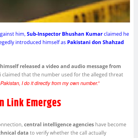
against him,
Sub-Inspector Bhushan Kumar
claimed he
llegedly introduced himself as
Pakistani don Shahzad
himself released a video and audio message from
i claimed that the number used for the alleged threat
 Pakistan, I do it directly from my own number.”
an Link Emerges
connection,
central intelligence agencies
have become
chnical data
to verify whether the call actually