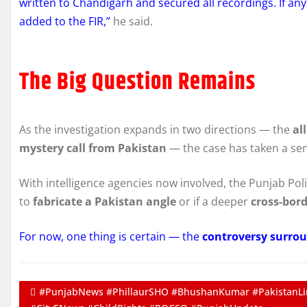
written to Chandigarh and secured all recordings. If any
added to the FIR,”
he said.
The Big Question Remains
As the investigation expands in two directions — the
al
mystery call from Pakistan
— the case has taken a sen
With intelligence agencies now involved, the Punjab Poli
to
fabricate a Pakistan angle
or if a deeper
cross-bor
For now, one thing is certain — the
controversy surrou
#PunjabNews #PhillaurSHO #BhushanKumar #PakistanLin