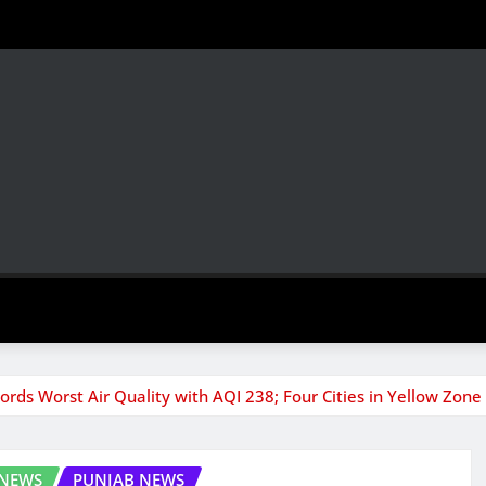
ords Worst Air Quality with AQI 238; Four Cities in Yellow Zone
 NEWS
PUNJAB NEWS