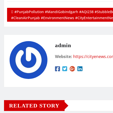
#PunjabPollution #MandiGobindgarh #AQI238 #StubbleBu
#CleanAirPunjab #EnvironmentNews #CityEntertainmentN
admin
Website:
https://cityenews.c
RELATED STORY