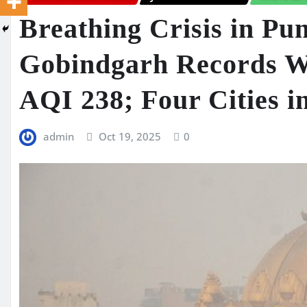
Breathing Crisis in Pu
Gobindgarh Records Wo
AQI 238; Four Cities i
admin
Oct 19, 2025
0