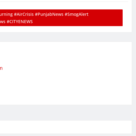
rning #AirCrisis #PunjabNews #SmogAlert
ews #CITYENEWS
om