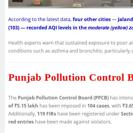
According to the latest data,
four other cities
—
Jaland
moderate (yellow) z
(103) — recorded AQI levels in the
Health experts warn that sustained exposure to poor ai
conditions such as asthma and bronchitis, particularly 
Punjab Pollution Control 
The
Punjab Pollution Control Board (PPCB)
has intens
of ₹5.15 lakh
has been imposed in
104 cases
, with
₹3.6
Additionally,
119 FIRs
have been registered under
Sect
red entries
have been made against violators.