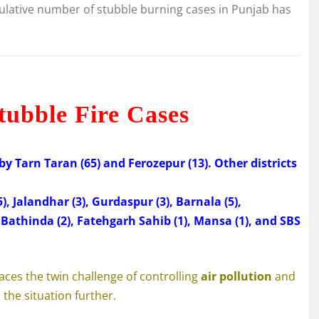
ulative number of stubble burning cases in Punjab has
tubble Fire Cases
by Tarn Taran (65) and Ferozepur (13). Other districts
5), Jalandhar (3), Gurdaspur (3), Barnala (5),
), Bathinda (2), Fatehgarh Sahib (1), Mansa (1), and SBS
aces the twin challenge of controlling
air pollution
and
the situation further.