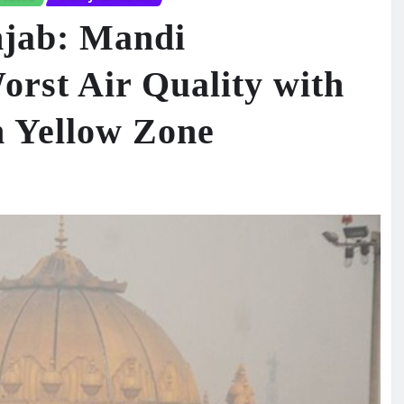
njab: Mandi
rst Air Quality with
n Yellow Zone