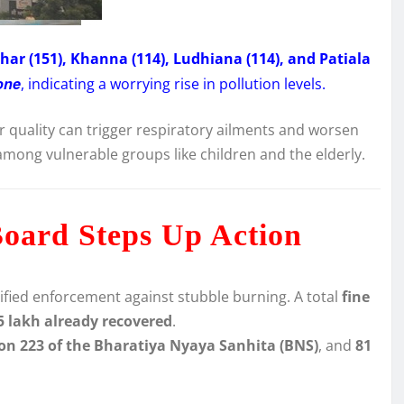
har (151), Khanna (114), Ludhiana (114), and Patiala
one
, indicating a worrying rise in pollution levels.
r quality can trigger respiratory ailments and worsen
among vulnerable groups like children and the elderly.
Board Steps Up Action
ified enforcement against stubble burning. A total
fine
5 lakh already recovered
.
ion 223 of the Bharatiya Nyaya Sanhita (BNS)
, and
81