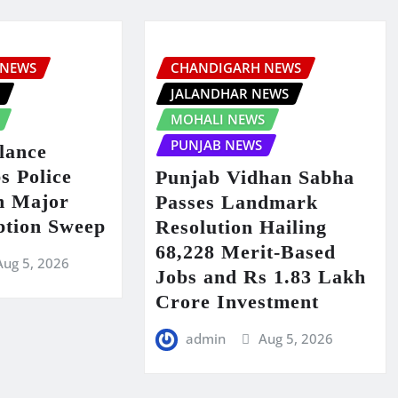
 NEWS
CHANDIGARH NEWS
S
JALANDHAR NEWS
MOHALI NEWS
PUNJAB NEWS
lance
s Police
Punjab Vidhan Sabha
in Major
Passes Landmark
ption Sweep
Resolution Hailing
68,228 Merit-Based
Aug 5, 2026
Jobs and Rs 1.83 Lakh
Crore Investment
admin
Aug 5, 2026