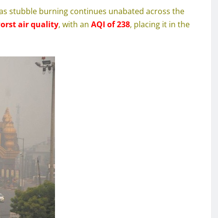
is as stubble burning continues unabated across the
rst air quality
, with an
AQI of 238
, placing it in the