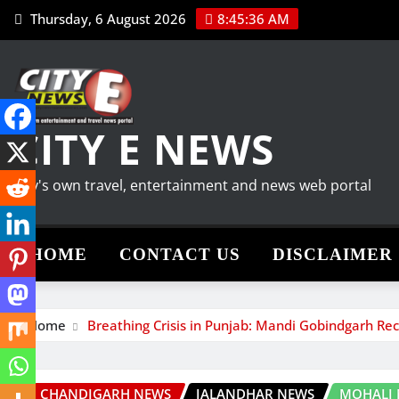
Skip
Thursday, 6 August 2026
8:45:37 AM
to
content
CITY E NEWS
City's own travel, entertainment and news web portal
HOME
CONTACT US
DISCLAIMER
Home
Breathing Crisis in Punjab: Mandi Gobindgarh Rec
CHANDIGARH NEWS
JALANDHAR NEWS
MOHALI