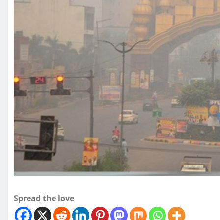
Spread the love