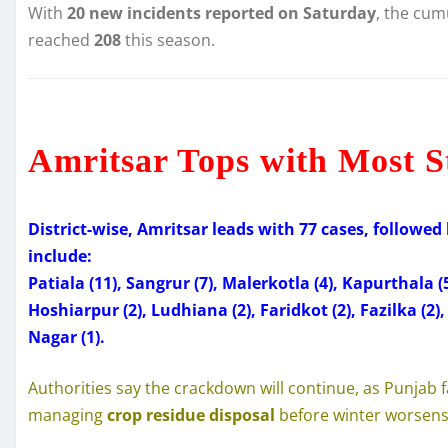
With
20 new incidents reported on Saturday
, the cum
reached
208
this season.
Amritsar Tops with Most S
District-wise, Amritsar leads with 77 cases, followed 
include:
Patiala (11), Sangrur (7), Malerkotla (4), Kapurthala (
Hoshiarpur (2), Ludhiana (2), Faridkot (2), Fazilka (2
Nagar (1).
Authorities say the crackdown will continue, as Punjab f
managing
crop residue disposal
before winter worsens 