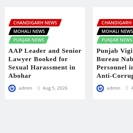
CHANDIGARH NEWS
CHANDIGARH
MOHALI NEWS
MOHALI NEW
PUNJAB NEWS
PUNJAB NEWS
AAP Leader and Senior
Punjab Vigi
Lawyer Booked for
Bureau Nab
Sexual Harassment in
Personnel 
Abohar
Anti-Corru
admin
Aug 5, 2026
admin