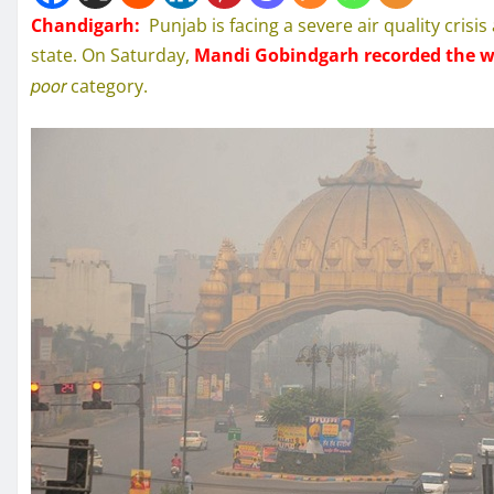
Chandigarh:
Punjab is facing a severe air quality cris
state. On Saturday,
Mandi Gobindgarh recorded the wo
poor
category.