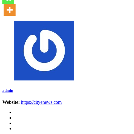
admin
Website:
https://cityenews.com