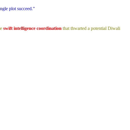
ingle plot succeed.”
he
swift intelligence coordination
that thwarted a potential Diwali