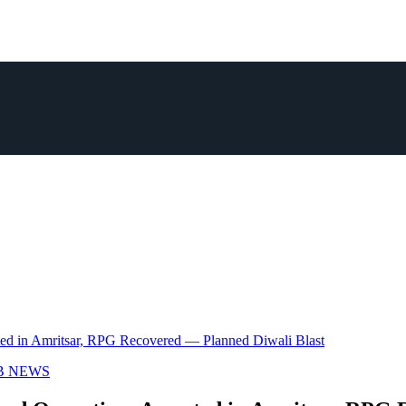
sted in Amritsar, RPG Recovered — Planned Diwali Blast
B NEWS