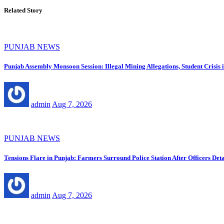
Related Story
PUNJAB NEWS
Punjab Assembly Monsoon Session: Illegal Mining Allegations, Student Crisi
admin
Aug 7, 2026
PUNJAB NEWS
Tensions Flare in Punjab: Farmers Surround Police Station After Officers Deta
admin
Aug 7, 2026