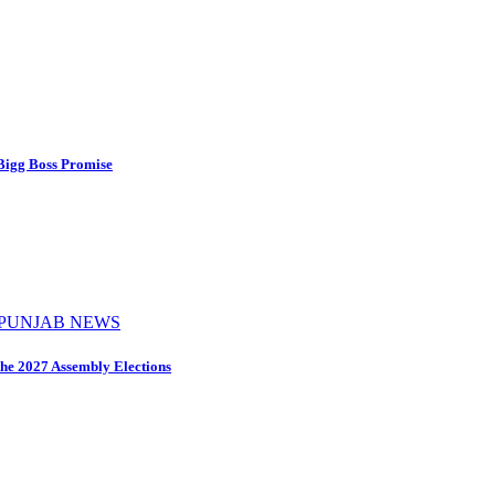
 Bigg Boss Promise
PUNJAB NEWS
the 2027 Assembly Elections