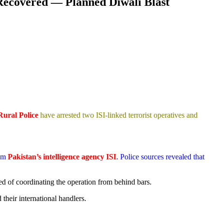
 Recovered — Planned Diwali Blast
Rural Police
have arrested two ISI-linked terrorist operatives and
rom
Pakistan’s intelligence agency ISI
. Police sources revealed that
ed of coordinating the operation from behind bars.
their international handlers.