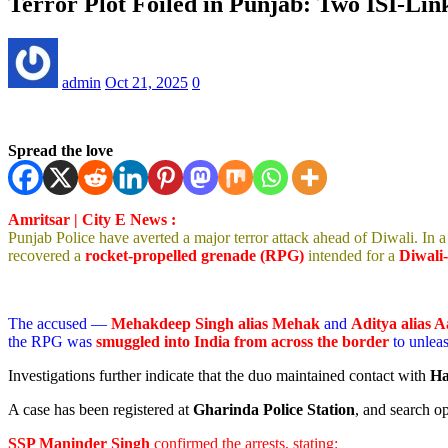
Terror Plot Foiled in Punjab: Two ISI-Li
admin
Oct 21, 2025
0
Spread the love
Amritsar | City E News :
Punjab Police have averted a major terror attack ahead of Diwali. In a 
recovered a
rocket-propelled grenade (RPG)
intended for a
Diwali-
The accused —
Mehakdeep Singh alias Mehak
and
Aditya alias 
the RPG was
smuggled into India from across the border
to unlea
Investigations further indicate that the duo maintained contact with
Ha
A case has been registered at
Gharinda Police Station
, and search o
SSP Maninder Singh
confirmed the arrests, stating: