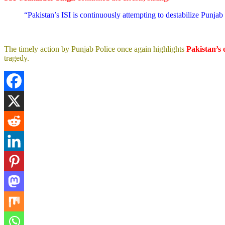
“Pakistan’s ISI is continuously attempting to destabilize Punjab t
The timely action by Punjab Police once again highlights
Pakistan’s 
tragedy.