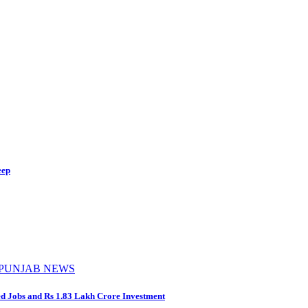
eep
PUNJAB NEWS
d Jobs and Rs 1.83 Lakh Crore Investment