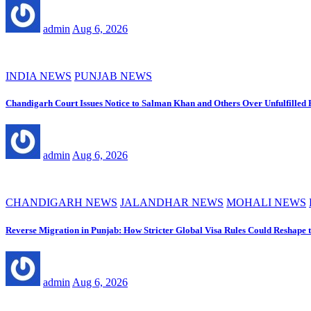
admin
Aug 6, 2026
INDIA NEWS
PUNJAB NEWS
Chandigarh Court Issues Notice to Salman Khan and Others Over Unfulfilled
admin
Aug 6, 2026
CHANDIGARH NEWS
JALANDHAR NEWS
MOHALI NEWS
Reverse Migration in Punjab: How Stricter Global Visa Rules Could Reshape 
admin
Aug 6, 2026