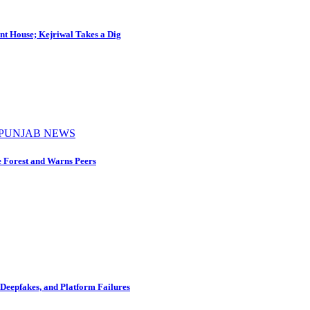
nt House; Kejriwal Takes a Dig
PUNJAB NEWS
e Forest and Warns Peers
Deepfakes, and Platform Failures