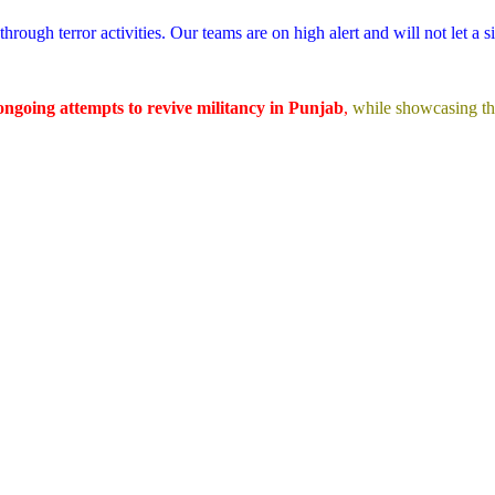
hrough terror activities. Our teams are on high alert and will not let a s
ongoing attempts to revive militancy in Punjab
,
while showcasing t