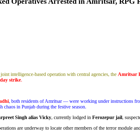
nked Operatives Arrested in Amritsar, RPG
joint intelligence-based operation with central agencies, the
Amritsar 
day strike
.
Aadhi
, both residents of Amritsar — were working under instructions f
sh chaos in Punjab during the festive season.
rpreet Singh alias Vicky
, currently lodged in
Ferozepur jail
, suspect
perations are underway to locate other members of the terror module and 