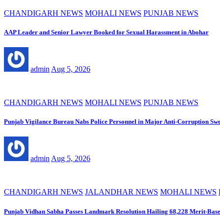
CHANDIGARH NEWS
MOHALI NEWS
PUNJAB NEWS
AAP Leader and Senior Lawyer Booked for Sexual Harassment in Abohar
admin
Aug 5, 2026
CHANDIGARH NEWS
MOHALI NEWS
PUNJAB NEWS
Punjab Vigilance Bureau Nabs Police Personnel in Major Anti-Corruption Sw
admin
Aug 5, 2026
CHANDIGARH NEWS
JALANDHAR NEWS
MOHALI NEWS
Punjab Vidhan Sabha Passes Landmark Resolution Hailing 68,228 Merit-Base