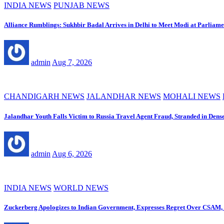
INDIA NEWS
PUNJAB NEWS
Alliance Rumblings: Sukhbir Badal Arrives in Delhi to Meet Modi at Parliame
admin
Aug 7, 2026
CHANDIGARH NEWS
JALANDHAR NEWS
MOHALI NEWS
Jalandhar Youth Falls Victim to Russia Travel Agent Fraud, Stranded in Dens
admin
Aug 6, 2026
INDIA NEWS
WORLD NEWS
Zuckerberg Apologizes to Indian Government, Expresses Regret Over CSAM, 