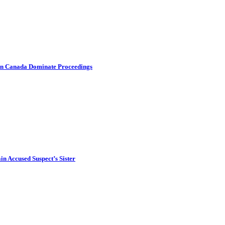
s in Canada Dominate Proceedings
in Accused Suspect’s Sister