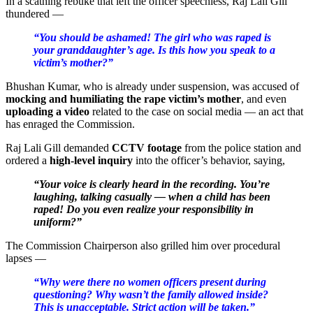
In a scathing rebuke that left the officer speechless, Raj Lali Gill
thundered —
“You should be ashamed! The girl who was raped is
your granddaughter’s age. Is this how you speak to a
victim’s mother?”
Bhushan Kumar, who is already under suspension, was accused of
mocking and humiliating the rape victim’s mother
, and even
uploading a video
related to the case on social media — an act that
has enraged the Commission.
Raj Lali Gill demanded
CCTV footage
from the police station and
ordered a
high-level inquiry
into the officer’s behavior, saying,
“Your voice is clearly heard in the recording. You’re
laughing, talking casually — when a child has been
raped! Do you even realize your responsibility in
uniform?”
The Commission Chairperson also grilled him over procedural
lapses —
“Why were there no women officers present during
questioning? Why wasn’t the family allowed inside?
This is unacceptable. Strict action will be taken.”