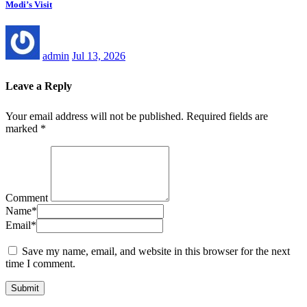
Modi’s Visit
admin
Jul 13, 2026
Leave a Reply
Your email address will not be published.
Required fields are
marked
*
Comment
Name
*
Email
*
Save my name, email, and website in this browser for the next
time I comment.