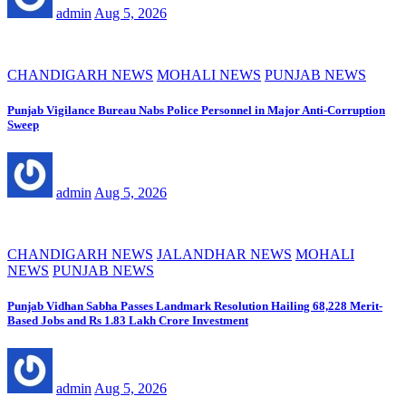
admin
Aug 5, 2026
CHANDIGARH NEWS
MOHALI NEWS
PUNJAB NEWS
Punjab Vigilance Bureau Nabs Police Personnel in Major Anti-Corruption
Sweep
admin
Aug 5, 2026
CHANDIGARH NEWS
JALANDHAR NEWS
MOHALI
NEWS
PUNJAB NEWS
Punjab Vidhan Sabha Passes Landmark Resolution Hailing 68,228 Merit-
Based Jobs and Rs 1.83 Lakh Crore Investment
admin
Aug 5, 2026