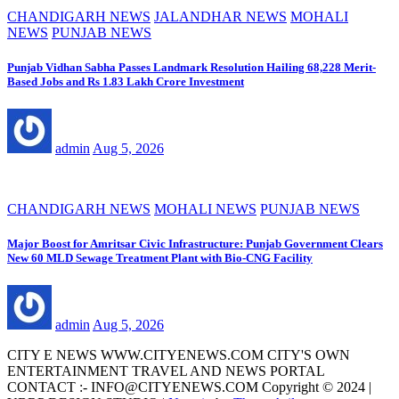
CHANDIGARH NEWS
JALANDHAR NEWS
MOHALI
NEWS
PUNJAB NEWS
Punjab Vidhan Sabha Passes Landmark Resolution Hailing 68,228 Merit-
Based Jobs and Rs 1.83 Lakh Crore Investment
admin
Aug 5, 2026
CHANDIGARH NEWS
MOHALI NEWS
PUNJAB NEWS
Major Boost for Amritsar Civic Infrastructure: Punjab Government Clears
New 60 MLD Sewage Treatment Plant with Bio-CNG Facility
admin
Aug 5, 2026
CITY E NEWS WWW.CITYENEWS.COM CITY'S OWN
ENTERTAINMENT TRAVEL AND NEWS PORTAL
CONTACT :- INFO@CITYENEWS.COM Copyright © 2024 |