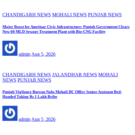
CHANDIGARH NEWS
MOHALI NEWS
PUNJAB NEWS
Major Boost for Amritsar Civic Infrastructure: Punjab Government Clears
New 60 MLD Sewage Treatment Plant with Bio-CNG Facility
admin
Aug 5, 2026
CHANDIGARH NEWS
JALANDHAR NEWS
MOHALI
NEWS
PUNJAB NEWS
Punjab Vigilance Bureau Nabs Mohali DC Office Senior Assistant Red-
Handed Taking Rs 1 Lakh Bribe
admin
Aug 5, 2026