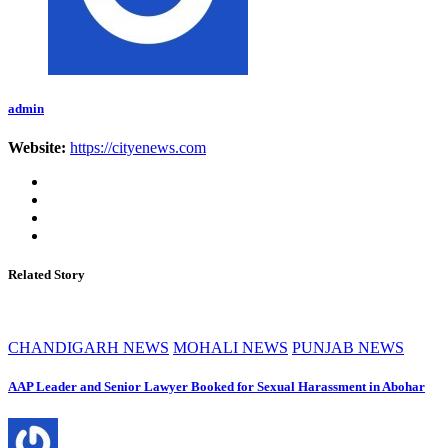
admin
Website:
https://cityenews.com
Related Story
CHANDIGARH NEWS
MOHALI NEWS
PUNJAB NEWS
AAP Leader and Senior Lawyer Booked for Sexual Harassment in Abohar