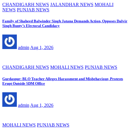
CHANDIGARH NEWS
JALANDHAR NEWS
MOHALI
NEWS
PUNJAB NEWS
Family of Shaheed Balwinder Singh Jatana Demands Action, Opposes Dalvir
Singh Bunty’s Electoral Candidacy
admin
Aug 1, 2026
CHANDIGARH NEWS
MOHALI NEWS
PUNJAB NEWS
Gurdaspur: BLO Teacher Alleges Harassment and Misbehaviour, Protests
Erupt Outside SDM Office
admin
Aug 1, 2026
MOHALI NEWS
PUNJAB NEWS