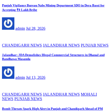
Punjab Vigilance Bureau Nabs Mining Department SDO in Dera Bassi for
Accepting ₹8 Lakh Bribe
admin
Jul 28, 2026
CHANDIGARH NEWS
JALANDHAR NEWS
PUNJAB NEWS
Jalandhar: JDA Demolishes Illegal Commercial Structures in Dhanal and
Randhawa Masanda
admin
Jul 13, 2026
CHANDIGARH NEWS
JALANDHAR NEWS
MOHALI
NEWS
PUNJAB NEWS
Bomb Threats Spark High Alert in Punjab and Chandigarh Ahead of PM