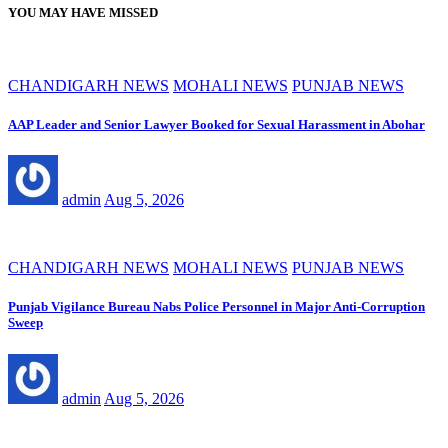
YOU MAY HAVE MISSED
CHANDIGARH NEWS
MOHALI NEWS
PUNJAB NEWS
AAP Leader and Senior Lawyer Booked for Sexual Harassment in Abohar
admin
Aug 5, 2026
CHANDIGARH NEWS
MOHALI NEWS
PUNJAB NEWS
Punjab Vigilance Bureau Nabs Police Personnel in Major Anti-Corruption
Sweep
admin
Aug 5, 2026