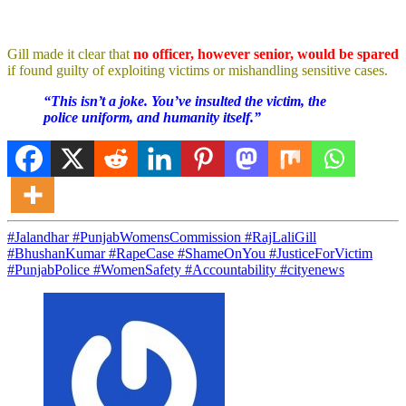
Gill made it clear that
no officer, however senior, would be spared
if found guilty of exploiting victims or mishandling sensitive cases.
“This isn’t a joke. You’ve insulted the victim, the
police uniform, and humanity itself.”
#Jalandhar #PunjabWomensCommission #RajLaliGill
#BhushanKumar #RapeCase #ShameOnYou #JusticeForVictim
#PunjabPolice #WomenSafety #Accountability #cityenews