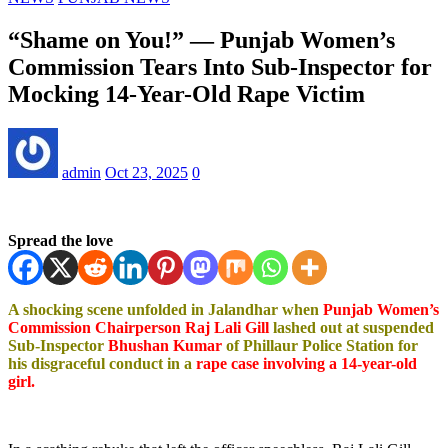
“Shame on You!” — Punjab Women’s
Commission Tears Into Sub-Inspector for
Mocking 14-Year-Old Rape Victim
admin
Oct 23, 2025
0
Spread the love
A shocking scene unfolded in Jalandhar when
Punjab Women’s
Commission Chairperson Raj Lali Gill
lashed out at suspended
Sub-Inspector
Bhushan Kumar
of Phillaur Police Station for
his disgraceful conduct in a
rape case involving a 14-year-old
girl.