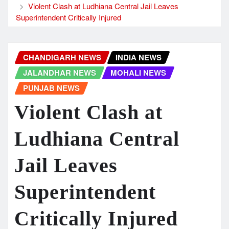
Violent Clash at Ludhiana Central Jail Leaves
Superintendent Critically Injured
CHANDIGARH NEWS
INDIA NEWS
JALANDHAR NEWS
MOHALI NEWS
PUNJAB NEWS
Violent Clash at
Ludhiana Central
Jail Leaves
Superintendent
Critically Injured