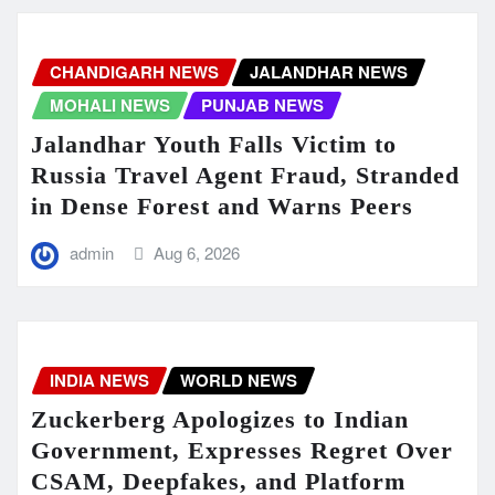
CHANDIGARH NEWS
JALANDHAR NEWS
MOHALI NEWS
PUNJAB NEWS
Jalandhar Youth Falls Victim to
Russia Travel Agent Fraud, Stranded
in Dense Forest and Warns Peers
admin
Aug 6, 2026
INDIA NEWS
WORLD NEWS
Zuckerberg Apologizes to Indian
Government, Expresses Regret Over
CSAM, Deepfakes, and Platform