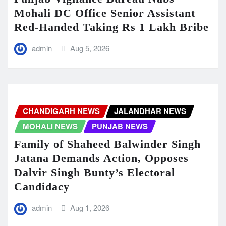
Mohali DC Office Senior Assistant
Red-Handed Taking Rs 1 Lakh Bribe
admin
Aug 5, 2026
CHANDIGARH NEWS
JALANDHAR NEWS
MOHALI NEWS
PUNJAB NEWS
Family of Shaheed Balwinder Singh
Jatana Demands Action, Opposes
Dalvir Singh Bunty’s Electoral
Candidacy
admin
Aug 1, 2026