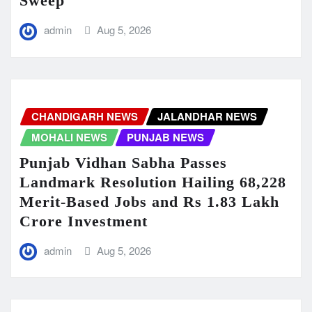
Sweep
admin
Aug 5, 2026
CHANDIGARH NEWS
JALANDHAR NEWS
MOHALI NEWS
PUNJAB NEWS
Punjab Vidhan Sabha Passes
Landmark Resolution Hailing 68,228
Merit-Based Jobs and Rs 1.83 Lakh
Crore Investment
admin
Aug 5, 2026