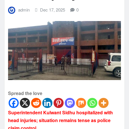
admin
Dec 17, 2025
0
Spread the love
Superintendent Kulwant Sidhu hospitalized with
head injuries; situation remains tense as police
claim control