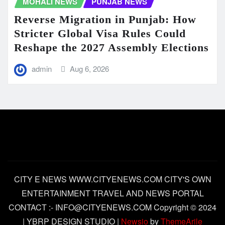
MOHALI NEWS
PUNJAB NEWS
Reverse Migration in Punjab: How
Stricter Global Visa Rules Could
Reshape the 2027 Assembly Elections
admin
Aug 6, 2026
CITY E NEWS WWW.CITYENEWS.COM CITY'S OWN
ENTERTAINMENT TRAVEL AND NEWS PORTAL
CONTACT :- INFO@CITYENEWS.COM Copyright © 2024
| YBRP DESIGN STUDIO
|
Newsio
by
ThemeArile