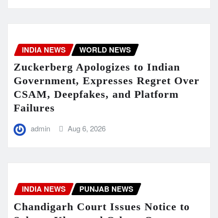
INDIA NEWS
WORLD NEWS
Zuckerberg Apologizes to Indian
Government, Expresses Regret Over
CSAM, Deepfakes, and Platform
Failures
admin
Aug 6, 2026
INDIA NEWS
PUNJAB NEWS
Chandigarh Court Issues Notice to