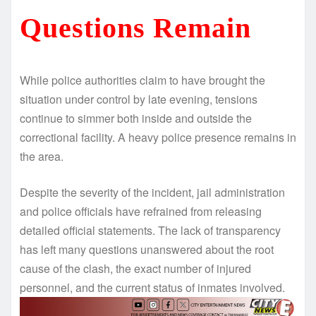
Questions Remain
While police authorities claim to have brought the
situation under control by late evening, tensions
continue to simmer both inside and outside the
correctional facility. A heavy police presence remains in
the area.
Despite the severity of the incident, jail administration
and police officials have refrained from releasing
detailed official statements. The lack of transparency
has left many questions unanswered about the root
cause of the clash, the exact number of injured
personnel, and the current status of inmates involved.