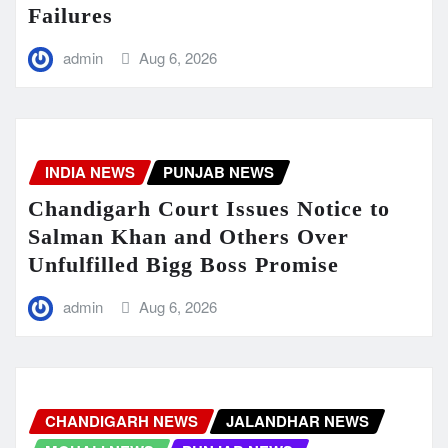
Failures
admin
Aug 6, 2026
INDIA NEWS
PUNJAB NEWS
Chandigarh Court Issues Notice to
Salman Khan and Others Over
Unfulfilled Bigg Boss Promise
admin
Aug 6, 2026
CHANDIGARH NEWS
JALANDHAR NEWS