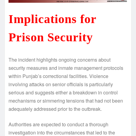
Implications for
Prison Security
The incident highlights ongoing concerns about
security measures and inmate management protocols
within Punjab’s correctional facilities. Violence
involving attacks on senior officials is particularly
serious and suggests either a breakdown in control
mechanisms or simmering tensions that had not been
adequately addressed prior to the outbreak.
Authorities are expected to conduct a thorough
investigation into the circumstances that led to the