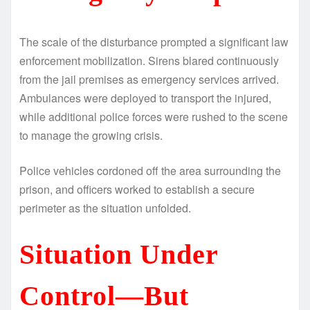
The scale of the disturbance prompted a significant law
enforcement mobilization. Sirens blared continuously
from the jail premises as emergency services arrived.
Ambulances were deployed to transport the injured,
while additional police forces were rushed to the scene
to manage the growing crisis.
Police vehicles cordoned off the area surrounding the
prison, and officers worked to establish a secure
perimeter as the situation unfolded.
Situation Under
Control—But