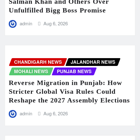
Salman Khan and Others Over
Unfulfilled Bigg Boss Promise
admin
Aug 6, 2026
CHANDIGARH NEWS
JALANDHAR NEWS
MOHALI NEWS
PUNJAB NEWS
Reverse Migration in Punjab: How
Stricter Global Visa Rules Could
Reshape the 2027 Assembly Elections
admin
Aug 6, 2026