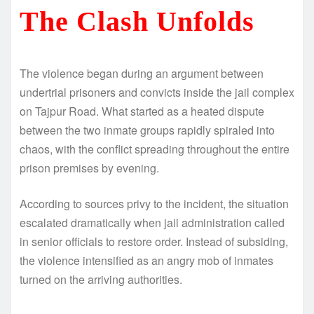
The Clash Unfolds
The violence began during an argument between
undertrial prisoners and convicts inside the jail complex
on Tajpur Road. What started as a heated dispute
between the two inmate groups rapidly spiraled into
chaos, with the conflict spreading throughout the entire
prison premises by evening.
According to sources privy to the incident, the situation
escalated dramatically when jail administration called
in senior officials to restore order. Instead of subsiding,
the violence intensified as an angry mob of inmates
turned on the arriving authorities.