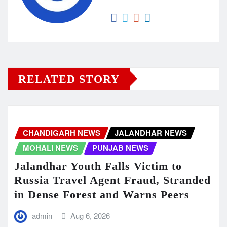
RELATED STORY
CHANDIGARH NEWS
JALANDHAR NEWS
MOHALI NEWS
PUNJAB NEWS
Jalandhar Youth Falls Victim to
Russia Travel Agent Fraud, Stranded
in Dense Forest and Warns Peers
admin
Aug 6, 2026