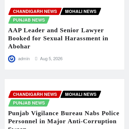
CHANDIGARH NEWS
MOHALI NEWS
PUNJAB NEWS
AAP Leader and Senior Lawyer
Booked for Sexual Harassment in
Abohar
admin
Aug 5, 2026
CHANDIGARH NEWS
MOHALI NEWS
PUNJAB NEWS
Punjab Vigilance Bureau Nabs Police
Personnel in Major Anti-Corruption