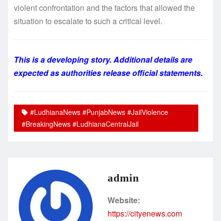
violent confrontation and the factors that allowed the
situation to escalate to such a critical level.
This is a developing story. Additional details are
expected as authorities release official statements.
#LudhianaNews #PunjabNews #JailViolence
#BreakingNews #LudhianaCentralJail
admin
Website:
https://cityenews.com