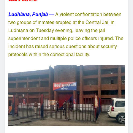
Ludhiana, Punjab
—
A violent confrontation between
two groups of inmates erupted at the Central Jail in
Ludhiana on Tuesday evening, leaving the jail
superintendent and multiple police officers injured. The
incident has raised serious questions about security
protocols within the correctional facility.