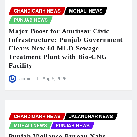
CHANDIGARH NEWS
MOHALI NEWS
PUNJAB NEWS
Major Boost for Amritsar Civic
Infrastructure: Punjab Government
Clears New 60 MLD Sewage
Treatment Plant with Bio-CNG
Facility
admin
Aug 5, 2026
CHANDIGARH NEWS
JALANDHAR NEWS
MOHALI NEWS
PUNJAB NEWS
Punjab Vigilance Bureau Nabs