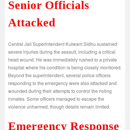
Senior Officials
Attacked
Central Jail Superintendent Kulwant Sidhu sustained
severe injuries during the assault, including a critical
head wound. He was immediately rushed to a private
hospital where his condition is being closely monitored.
Beyond the superintendent, several police officers
responding to the emergency were also attacked and
wounded during their attempts to control the rioting
inmates. Some officers managed to escape the
violence unharmed, though details remain limited.
Emergency Response