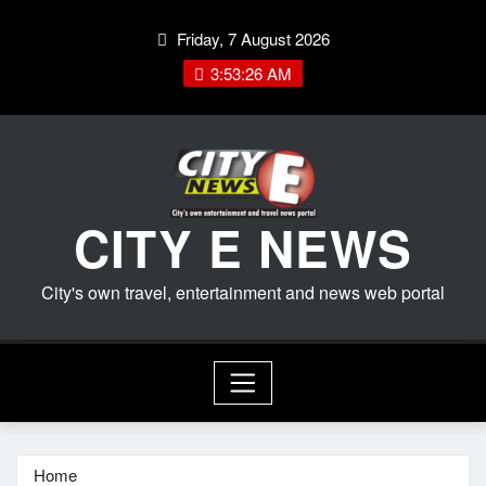
Skip
Friday, 7 August 2026
to
content
3:53:27 AM
CITY E NEWS
City's own travel, entertainment and news web portal
Home