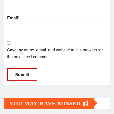
Email
*
Save my name, email, and website in this browser for
the next time I comment.
YOU MAY HAVE MISSED