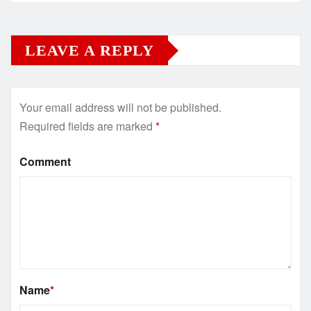
LEAVE A REPLY
Your email address will not be published.
Required fields are marked
*
Comment
Name
*