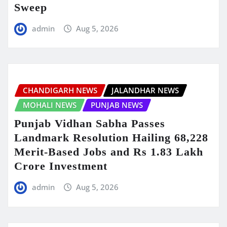
Sweep
admin
Aug 5, 2026
CHANDIGARH NEWS
JALANDHAR NEWS
MOHALI NEWS
PUNJAB NEWS
Punjab Vidhan Sabha Passes
Landmark Resolution Hailing 68,228
Merit-Based Jobs and Rs 1.83 Lakh
Crore Investment
admin
Aug 5, 2026