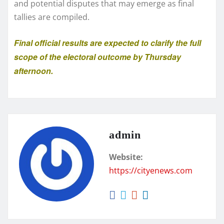
and potential disputes that may emerge as final
tallies are compiled.
Final official results are expected to clarify the full
scope of the electoral outcome by Thursday
afternoon.
admin
Website:
https://cityenews.com