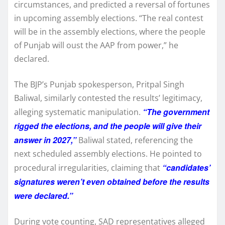
circumstances, and predicted a reversal of fortunes
in upcoming assembly elections. “The real contest
will be in the assembly elections, where the people
of Punjab will oust the AAP from power,” he
declared.
The BJP’s Punjab spokesperson, Pritpal Singh
Baliwal, similarly contested the results’ legitimacy,
“The government
alleging systematic manipulation.
rigged the elections, and the people will give their
answer in 2027,”
Baliwal stated, referencing the
next scheduled assembly elections. He pointed to
“candidates’
procedural irregularities, claiming that
signatures weren’t even obtained before the results
were declared.”
During vote counting, SAD representatives alleged