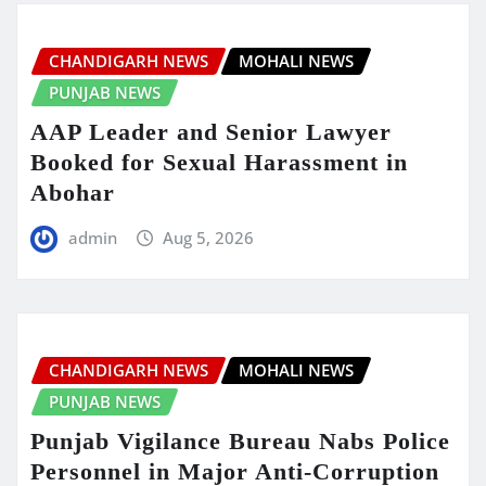
CHANDIGARH NEWS
MOHALI NEWS
PUNJAB NEWS
AAP Leader and Senior Lawyer
Booked for Sexual Harassment in
Abohar
admin
Aug 5, 2026
CHANDIGARH NEWS
MOHALI NEWS
PUNJAB NEWS
Punjab Vigilance Bureau Nabs Police
Personnel in Major Anti-Corruption