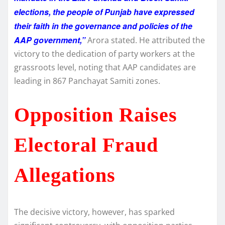
elections, the people of Punjab have expressed
their faith in the governance and policies of the
AAP government,”
Arora stated. He attributed the
victory to the dedication of party workers at the
grassroots level, noting that AAP candidates are
leading in 867 Panchayat Samiti zones.
Opposition Raises
Electoral Fraud
Allegations
The decisive victory, however, has sparked