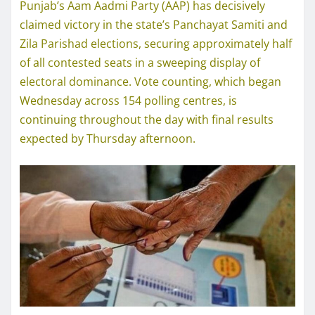
Punjab’s Aam Aadmi Party (AAP) has decisively
claimed victory in the state’s Panchayat Samiti and
Zila Parishad elections, securing approximately half
of all contested seats in a sweeping display of
electoral dominance. Vote counting, which began
Wednesday across 154 polling centres, is
continuing throughout the day with final results
expected by Thursday afternoon.