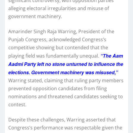
significant controversy, with opposition parties
alleging electoral irregularities and misuse of
government machinery.
Amarinder Singh Raja Warring, President of the
Punjab Congress, acknowledged Congress’s
competitive showing but contended that the
“The Aam
playing field was fundamentally unequal.
Aadmi Party left no stone unturned to influence the
elections. Government machinery was misused,”
Warring stated, claiming that ruling party members
prevented opposition candidates from filing
nominations and threatened candidates seeking to
contest.
Despite these challenges, Warring asserted that
Congress’s performance was respectable given the