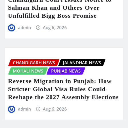
Salman Khan and Others Over
Unfulfilled Bigg Boss Promise
admin
Aug 6, 2026
CHANDIGARH NEWS
JALANDHAR NEWS
MOHALI NEWS
PUNJAB NEWS
Reverse Migration in Punjab: How
Stricter Global Visa Rules Could
Reshape the 2027 Assembly Elections
admin
Aug 6, 2026