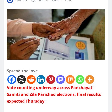
Spread the love
Vote counting underway across Panchayat
Samiti and Zila Parishad elections; final results
expected Thursday