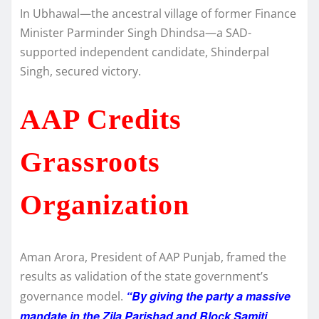
In Ubhawal—the ancestral village of former Finance
Minister Parminder Singh Dhindsa—a SAD-
supported independent candidate, Shinderpal
Singh, secured victory.
AAP Credits
Grassroots
Organization
Aman Arora, President of AAP Punjab, framed the
results as validation of the state government’s
“By giving the party a massive
governance model.
mandate in the Zila Parishad and Block Samiti