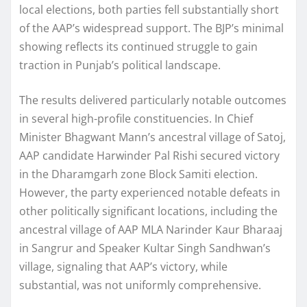
local elections, both parties fell substantially short
of the AAP’s widespread support. The BJP’s minimal
showing reflects its continued struggle to gain
traction in Punjab’s political landscape.
The results delivered particularly notable outcomes
in several high-profile constituencies. In Chief
Minister Bhagwant Mann’s ancestral village of Satoj,
AAP candidate Harwinder Pal Rishi secured victory
in the Dharamgarh zone Block Samiti election.
However, the party experienced notable defeats in
other politically significant locations, including the
ancestral village of AAP MLA Narinder Kaur Bharaaj
in Sangrur and Speaker Kultar Singh Sandhwan’s
village, signaling that AAP’s victory, while
substantial, was not uniformly comprehensive.