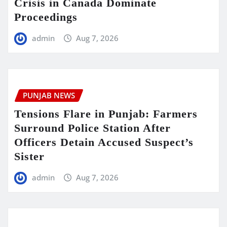
Crisis in Canada Dominate
Proceedings
admin
Aug 7, 2026
PUNJAB NEWS
Tensions Flare in Punjab: Farmers
Surround Police Station After
Officers Detain Accused Suspect’s
Sister
admin
Aug 7, 2026