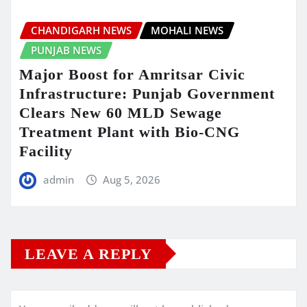
CHANDIGARH NEWS
MOHALI NEWS
PUNJAB NEWS
Major Boost for Amritsar Civic
Infrastructure: Punjab Government
Clears New 60 MLD Sewage
Treatment Plant with Bio-CNG
Facility
admin
Aug 5, 2026
LEAVE A REPLY