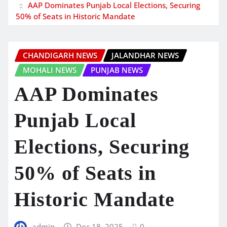
AAP Dominates Punjab Local Elections, Securing
50% of Seats in Historic Mandate
CHANDIGARH NEWS
JALANDHAR NEWS
MOHALI NEWS
PUNJAB NEWS
AAP Dominates
Punjab Local
Elections, Securing
50% of Seats in
Historic Mandate
admin
Dec 18, 2025
0