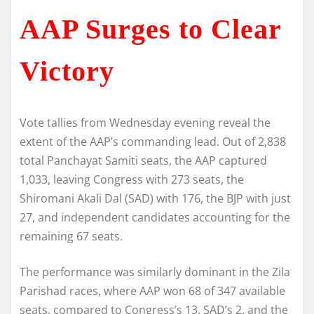
AAP Surges to Clear
Victory
Vote tallies from Wednesday evening reveal the
extent of the AAP’s commanding lead. Out of 2,838
total Panchayat Samiti seats, the AAP captured
1,033, leaving Congress with 273 seats, the
Shiromani Akali Dal (SAD) with 176, the BJP with just
27, and independent candidates accounting for the
remaining 67 seats.
The performance was similarly dominant in the Zila
Parishad races, where AAP won 68 of 347 available
seats, compared to Congress’s 13, SAD’s 2, and the