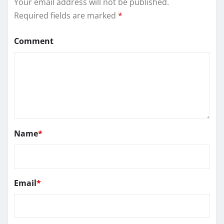
Your email address will not be published.
Required fields are marked
*
Comment
Name
*
Email
*