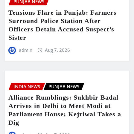
PUNJAB NEWS
Tensions Flare in Punjab: Farmers
Surround Police Station After
Officers Detain Accused Suspect’s
Sister
admin
Aug 7, 2026
INDIA NEWS
PUNJAB NEWS
Alliance Rumblings: Sukhbir Badal
Arrives in Delhi to Meet Modi at
Parliament House; Kejriwal Takes a
Dig