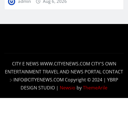
admin
Aug 6, 2026
CITY E NEWS WWW.CITYENEWS.COM CITY'S OWN
ENTERTAINMENT TRAVEL AND NEWS PORTAL CONTACT
:- INFO@CITYENEWS.COM Copyright © 2024 | YBRP
DESIGN STUDIO
|
Newsio
by
ThemeArile