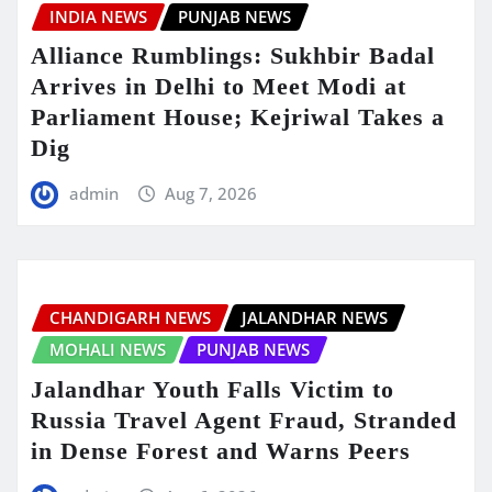
INDIA NEWS
PUNJAB NEWS
Alliance Rumblings: Sukhbir Badal
Arrives in Delhi to Meet Modi at
Parliament House; Kejriwal Takes a
Dig
admin
Aug 7, 2026
CHANDIGARH NEWS
JALANDHAR NEWS
MOHALI NEWS
PUNJAB NEWS
Jalandhar Youth Falls Victim to
Russia Travel Agent Fraud, Stranded
in Dense Forest and Warns Peers