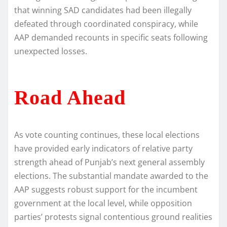
that winning SAD candidates had been illegally
defeated through coordinated conspiracy, while
AAP demanded recounts in specific seats following
unexpected losses.
Road Ahead
As vote counting continues, these local elections
have provided early indicators of relative party
strength ahead of Punjab’s next general assembly
elections. The substantial mandate awarded to the
AAP suggests robust support for the incumbent
government at the local level, while opposition
parties’ protests signal contentious ground realities