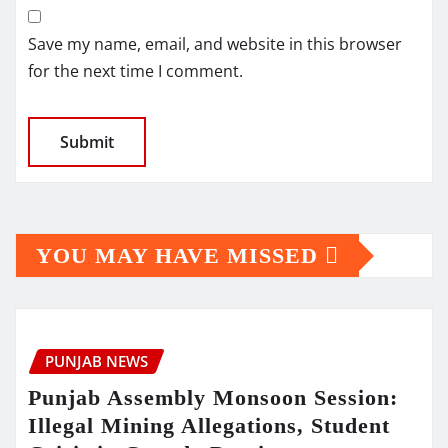
Save my name, email, and website in this browser
for the next time I comment.
YOU MAY HAVE MISSED
PUNJAB NEWS
Punjab Assembly Monsoon Session:
Illegal Mining Allegations, Student