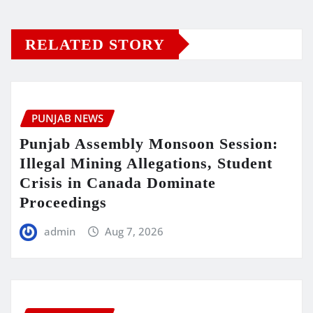
RELATED STORY
PUNJAB NEWS
Punjab Assembly Monsoon Session:
Illegal Mining Allegations, Student
Crisis in Canada Dominate
Proceedings
admin
Aug 7, 2026