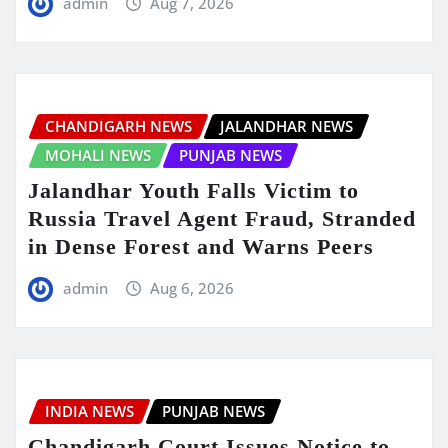
admin
Aug 7, 2026
CHANDIGARH NEWS
JALANDHAR NEWS
MOHALI NEWS
PUNJAB NEWS
Jalandhar Youth Falls Victim to
Russia Travel Agent Fraud, Stranded
in Dense Forest and Warns Peers
admin
Aug 6, 2026
INDIA NEWS
PUNJAB NEWS
Chandigarh Court Issues Notice to