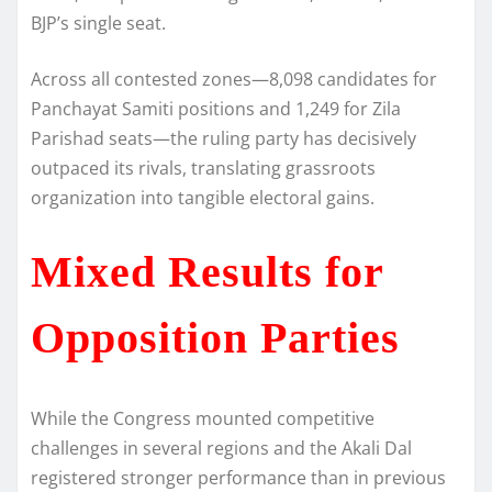
BJP’s single seat.
Across all contested zones—8,098 candidates for
Panchayat Samiti positions and 1,249 for Zila
Parishad seats—the ruling party has decisively
outpaced its rivals, translating grassroots
organization into tangible electoral gains.
Mixed Results for
Opposition Parties
While the Congress mounted competitive
challenges in several regions and the Akali Dal
registered stronger performance than in previous