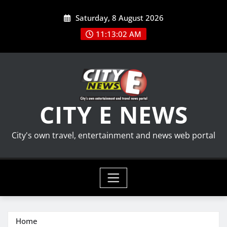
Skip
Saturday, 8 August 2026
to
content
11:13:03 AM
CITY E NEWS
City's own travel, entertainment and news web portal
Home