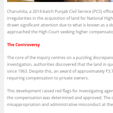
Charumita, a 2014-batch Punjab Civil Service (PCS) off
irregularities in the acquisition of land for National 
drawn significant attention due to what is known as a
approached the High Court seeking higher compensation
The Controversy
The core of the inquiry centres on a puzzling discrepanc
investigation, authorities discovered that the land in
since 1963. Despite this, an award of approximately ₹3.7
requiring compensation to private owners.
This development raised red flags for investigating age
the compensation was determined and approved. The ca
misappropriation and administrative misconduct at the d