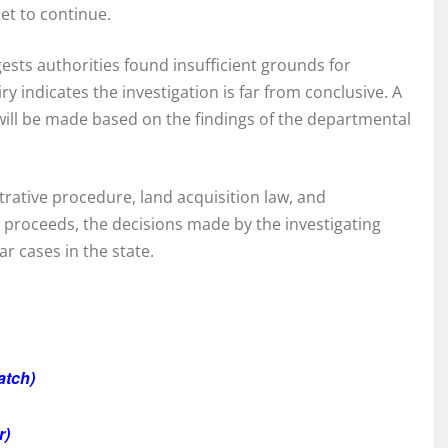
set to continue.
sts authorities found insufficient grounds for
y indicates the investigation is far from conclusive. A
will be made based on the findings of the departmental
trative procedure, land acquisition law, and
 proceeds, the decisions made by the investigating
ar cases in the state.
atch)
r)