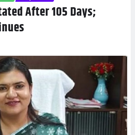
ated After 105 Days;
inues