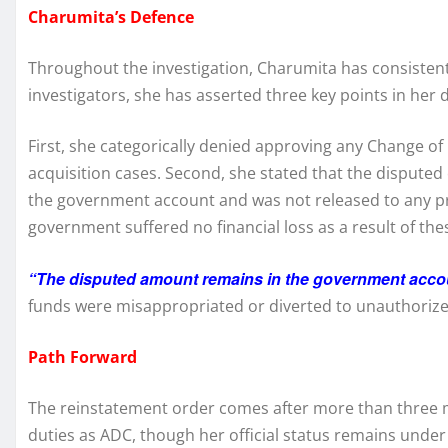
Charumita’s Defence
Throughout the investigation, Charumita has consistent
investigators, she has asserted three key points in her 
First, she categorically denied approving any Change of 
acquisition cases. Second, she stated that the disput
the government account and was not released to any pri
government suffered no financial loss as a result of the
“The disputed amount remains in the government acco
funds were misappropriated or diverted to unauthorize
Path Forward
The reinstatement order comes after more than three m
duties as ADC, though her official status remains under 