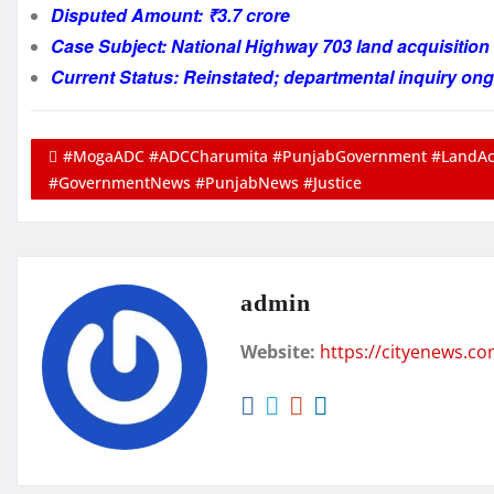
Disputed Amount: ₹3.7 crore
Case Subject: National Highway 703 land acquisitio
Current Status: Reinstated; departmental inquiry on
#MogaADC #ADCCharumita #PunjabGovernment #LandAcqu
#GovernmentNews #PunjabNews #Justice
admin
Website:
https://cityenews.c