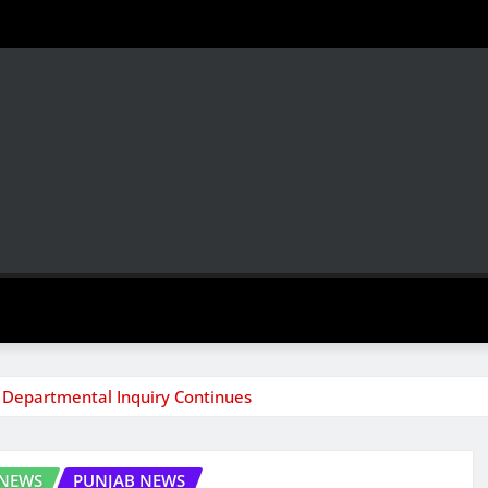
 Departmental Inquiry Continues
 NEWS
PUNJAB NEWS