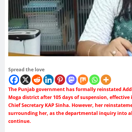
Spread the love
The Punjab government has formally reinstated Add
Moga district after 105 days of suspension, effectiv
Chief Secretary KAP Sinha. However, her reinstateme
surrounding her, as the departmental inquiry into all
continue.