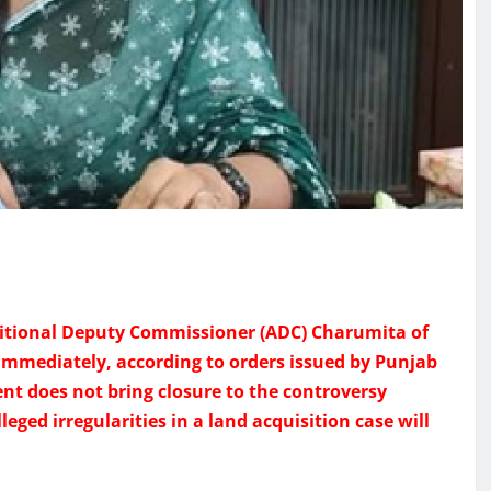
itional Deputy Commissioner (ADC) Charumita of
e immediately, according to orders issued by Punjab
nt does not bring closure to the controversy
eged irregularities in a land acquisition case will