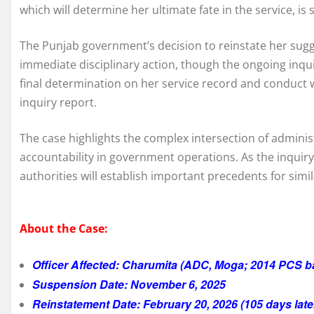
which will determine her ultimate fate in the service, is 
The Punjab government’s decision to reinstate her sugge
immediate disciplinary action, though the ongoing inquir
final determination on her service record and conduct 
inquiry report.
The case highlights the complex intersection of adminis
accountability in government operations. As the inquiry
authorities will establish important precedents for simil
About the Case:
Officer Affected: Charumita (ADC, Moga; 2014 PCS b
Suspension Date: November 6, 2025
Reinstatement Date: February 20, 2026 (105 days late