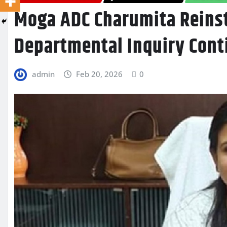
Moga ADC Charumita Reinst
Departmental Inquiry Cont
admin
Feb 20, 2026
0