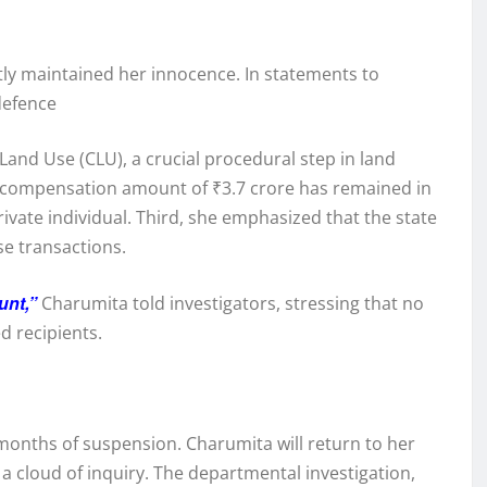
ly maintained her innocence. In statements to
defence
Land Use (CLU), a crucial procedural step in land
ed compensation amount of ₹3.7 crore has remained in
vate individual. Third, she emphasized that the state
se transactions.
unt,”
Charumita told investigators, stressing that no
d recipients.
onths of suspension. Charumita will return to her
a cloud of inquiry. The departmental investigation,