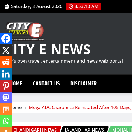
Skip
Saturday, 8 August 2026
8:53:11 AM
to
content
CITY E NEWS
City's own travel, entertainment and news web portal
HOME
CONTACT US
DISCLAIMER
Home
Moga ADC Charumita Reinstated After 105 Days;
CHANDIGARH NEWS
JALANDHAR NEWS
MOHALI