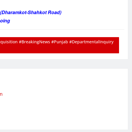
n (Dharamkot-Shahkot Road)
going
isition #BreakingNews #Punjab #DepartmentalInquiry
om