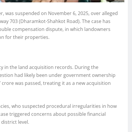
icer, was suspended on November 6, 2025, over alleged
Highway 703 (Dharamkot-Shahkot Road). The case has
 double compensation dispute, in which landowners
 for their properties.
y in the land acquisition records. During the
 question had likely been under government ownership
 crore was passed, treating it as a new acquisition
ncies, who suspected procedural irregularities in how
se triggered concerns about possible financial
istrict level.