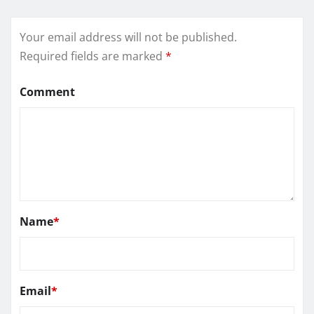
Your email address will not be published.
Required fields are marked
*
Comment
Name
*
Email
*