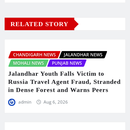
RELATED STORY
CHANDIGARH NEWS
JALANDHAR NEWS
MOHALI NEWS
PUNJAB NEWS
Jalandhar Youth Falls Victim to
Russia Travel Agent Fraud, Stranded
in Dense Forest and Warns Peers
admin
Aug 6, 2026