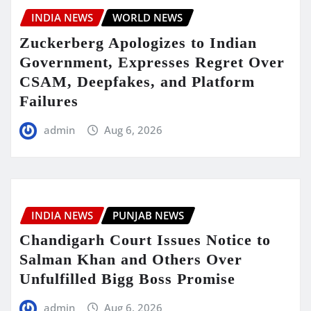
INDIA NEWS
WORLD NEWS
Zuckerberg Apologizes to Indian
Government, Expresses Regret Over
CSAM, Deepfakes, and Platform
Failures
admin
Aug 6, 2026
INDIA NEWS
PUNJAB NEWS
Chandigarh Court Issues Notice to
Salman Khan and Others Over
Unfulfilled Bigg Boss Promise
admin
Aug 6, 2026