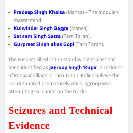
Pradeep Singh Khalsa
(Mansa) – The module’s
mastermind.
Kulwinder Singh Bagga
(Mansa).
Satnam Singh Satta
(Tarn Taran).
Gurpreet Singh alias Gopi
(Tarn Taran).
The suspect killed in the Monday night blast has
been identified as
Jagroop Singh ‘Rupa’
,
a resident
of Panjwar village in Tarn Taran.
Police believe the
IED detonated prematurely while Jagroop was
attempting to plant it on the tracks.
Seizures and Technical
Evidence