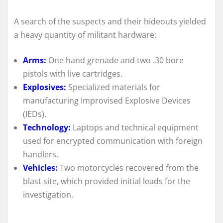
A search of the suspects and their hideouts yielded
a heavy quantity of militant hardware:
Arms:
One hand grenade and two .30 bore
pistols with live cartridges.
Explosives:
Specialized materials for
manufacturing Improvised Explosive Devices
(IEDs).
Technology:
Laptops and technical equipment
used for encrypted communication with foreign
handlers.
Vehicles:
Two motorcycles recovered from the
blast site, which provided initial leads for the
investigation.