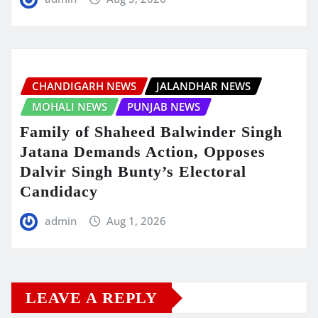
CHANDIGARH NEWS
JALANDHAR NEWS
MOHALI NEWS
PUNJAB NEWS
Family of Shaheed Balwinder Singh
Jatana Demands Action, Opposes
Dalvir Singh Bunty’s Electoral
Candidacy
admin
Aug 1, 2026
LEAVE A REPLY