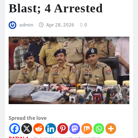
Blast; 4 Arrested
admin
Apr 28, 2026
0
Spread the love