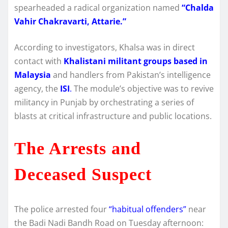
spearheaded a radical organization named
“Chalda
Vahir Chakravarti, Attarie.”
According to investigators, Khalsa was in direct
contact with
Khalistani militant groups based in
Malaysia
and handlers from Pakistan’s intelligence
agency, the
ISI
.
The module’s objective was to revive
militancy in Punjab by orchestrating a series of
blasts at critical infrastructure and public locations.
The Arrests and
Deceased Suspect
The police arrested four
“habitual offenders”
near
the Badi Nadi Bandh Road on Tuesday afternoon: