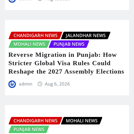
CHANDIGARH NEWS
JALANDHAR NEWS
MOHALI NEWS
PUNJAB NEWS
Reverse Migration in Punjab: How
Stricter Global Visa Rules Could
Reshape the 2027 Assembly Elections
admin
Aug 6, 2026
CHANDIGARH NEWS
MOHALI NEWS
PUNJAB NEWS