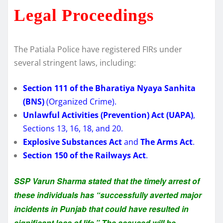
Legal Proceedings
The Patiala Police have registered FIRs under
several stringent laws, including:
Section 111 of the Bharatiya Nyaya Sanhita
(BNS)
(Organized Crime).
Unlawful Activities (Prevention) Act (UAPA)
,
Sections 13, 16, 18, and 20.
Explosive Substances Act
and
The Arms Act
.
Section 150 of the Railways Act
.
SSP Varun Sharma stated that the timely arrest of
these individuals has “successfully averted major
incidents in Punjab that could have resulted in
significant loss of life.” The accused will be