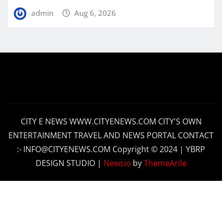
admin
Aug 6, 2026
CITY E NEWS WWW.CITYENEWS.COM CITY'S OWN
ENTERTAINMENT TRAVEL AND NEWS PORTAL CONTACT
:- INFO@CITYENEWS.COM Copyright © 2024 | YBRP
DESIGN STUDIO
|
Newsio
by
ThemeArile