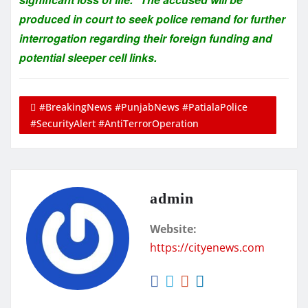
produced in court to seek police remand for further
interrogation regarding their foreign funding and
potential sleeper cell links.
#BreakingNews #PunjabNews #PatialaPolice
#SecurityAlert #AntiTerrorOperation
admin
Website:
https://cityenews.com