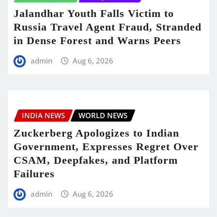
Jalandhar Youth Falls Victim to
Russia Travel Agent Fraud, Stranded
in Dense Forest and Warns Peers
admin
Aug 6, 2026
INDIA NEWS
WORLD NEWS
Zuckerberg Apologizes to Indian
Government, Expresses Regret Over
CSAM, Deepfakes, and Platform
Failures
admin
Aug 6, 2026