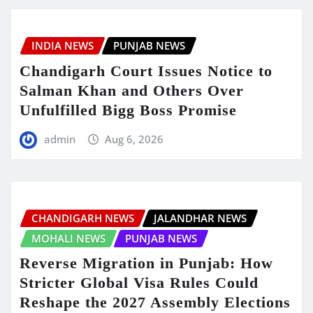
INDIA NEWS
PUNJAB NEWS
Chandigarh Court Issues Notice to
Salman Khan and Others Over
Unfulfilled Bigg Boss Promise
admin
Aug 6, 2026
CHANDIGARH NEWS
JALANDHAR NEWS
MOHALI NEWS
PUNJAB NEWS
Reverse Migration in Punjab: How
Stricter Global Visa Rules Could
Reshape the 2027 Assembly Elections