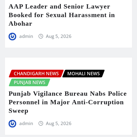
AAP Leader and Senior Lawyer
Booked for Sexual Harassment in
Abohar
admin
Aug 5, 2026
CHANDIGARH NEWS
MOHALI NEWS
PUNJAB NEWS
Punjab Vigilance Bureau Nabs Police
Personnel in Major Anti-Corruption
Sweep
admin
Aug 5, 2026