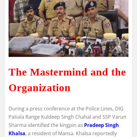
The Mastermind and the
Organization
During a press conference at the Police Lines, DIG
Patiala Range Kuldeep Singh Chahal and SSP Varun
Sharma identified the kingpin as
Pradeep Singh
Khalsa
, a resident of Mansa.
Khalsa reportedly