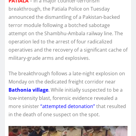
PATIALA
– In a major counter-terrorism
breakthrough, the Patiala Police on Tuesday
announced the dismantling of a Pakistan-backed
terror module following a botched sabotage
attempt on the Shambhu-Ambala railway line.
The
operation led to the arrest of four radicalized
operatives and the recovery of a significant cache of
military-grade arms and explosives.
The breakthrough follows a late-night explosion on
Monday on the dedicated freight corridor near
Bathonia village
.
While initially suspected to be a
low-intensity blast, forensic evidence revealed a
more sinister
“attempted detonation”
that resulted
in the death of one suspect on the spot.