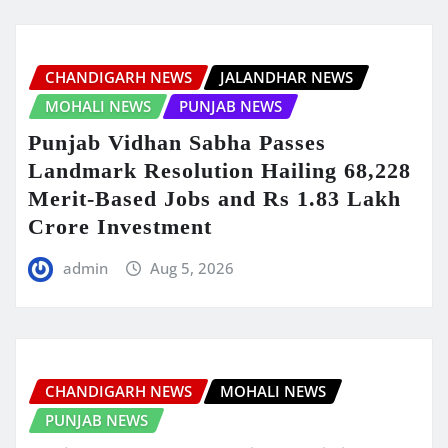
CHANDIGARH NEWS
JALANDHAR NEWS
MOHALI NEWS
PUNJAB NEWS
Punjab Vidhan Sabha Passes
Landmark Resolution Hailing 68,228
Merit-Based Jobs and Rs 1.83 Lakh
Crore Investment
admin
Aug 5, 2026
CHANDIGARH NEWS
MOHALI NEWS
PUNJAB NEWS