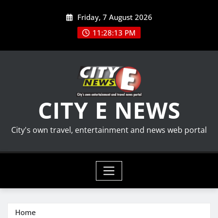
Skip
Friday, 7 August 2026
to
content
11:28:13 PM
CITY E NEWS
City's own travel, entertainment and news web portal
Home