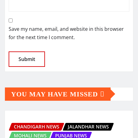
Save my name, email, and website in this browser
for the next time I comment.
YOU MAY HAVE MISSED
CHANDIGARH NEWS
JALANDHAR NEWS
MOHALI NEWS
PUNJAB NEWS