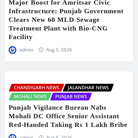
Major Boost for Amritsar Civic
Infrastructure: Punjab Government
Clears New 60 MLD Sewage
Treatment Plant with Bio-CNG
Facility
admin
Aug 5, 2026
CHANDIGARH NEWS
JALANDHAR NEWS
MOHALI NEWS
PUNJAB NEWS
Punjab Vigilance Bureau Nabs
Mohali DC Office Senior Assistant
Red-Handed Taking Rs 1 Lakh Bribe
admin
Aug 5, 2026