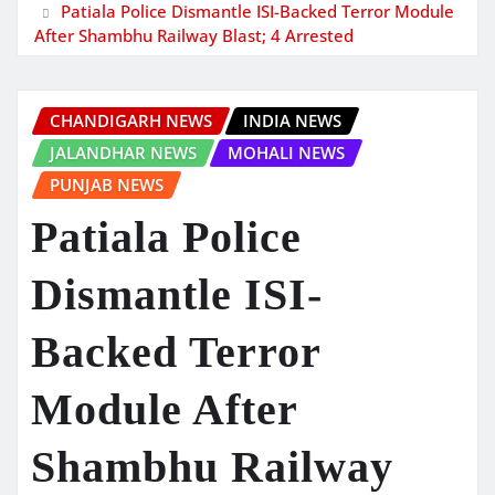
Patiala Police Dismantle ISI-Backed Terror Module
After Shambhu Railway Blast; 4 Arrested
CHANDIGARH NEWS
INDIA NEWS
JALANDHAR NEWS
MOHALI NEWS
PUNJAB NEWS
Patiala Police
Dismantle ISI-
Backed Terror
Module After
Shambhu Railway