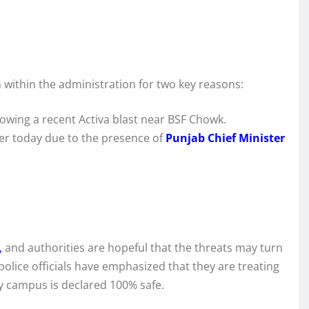
m within the administration for two key reasons:
lowing a recent Activa blast near BSF Chowk.
ver today due to the presence of
Punjab Chief Minister
,
and authorities are hopeful that the threats may turn
police officials have emphasized that they are treating
y campus is declared 100% safe.