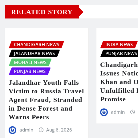
RELATED STORY
CHANDIGARH NEWS
INDIA NEWS
JALANDHAR NEWS
PUNJAB NEWS
MOHALI NEWS
Chandigarh
PUNJAB NEWS
Issues Noti
Khan and O
Jalandhar Youth Falls
Unfulfilled
Victim to Russia Travel
Promise
Agent Fraud, Stranded
in Dense Forest and
admin
Warns Peers
admin
Aug 6, 2026