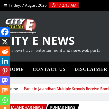
Skip
Friday, 7 August 2026
1:12:14 AM
to
content
CITY E NEWS
City's own travel, entertainment and news web portal
HOME
CONTACT US
DISCLAIMER
Home
Panic in Jalandhar: Multiple Schools Receive Bo
JALANDHAR NEWS
PUNJAB NEWS