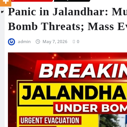
Panic in Jalandhar: Mu
Bomb Threats; Mass E
admin
May 7, 2026
0