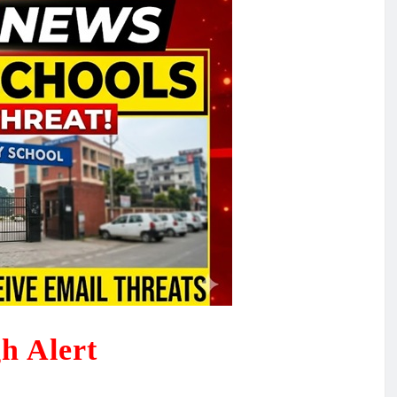
h Alert