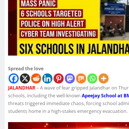
Spread the love
JALANDHAR
– A wave of fear gripped Jalandhar on Thur
schools, including the well-known
Apeejay School at 
threats triggered immediate chaos, forcing school adm
students home in a high-stakes emergency evacuation.