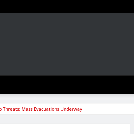
mb Threats; Mass Evacuations Underway