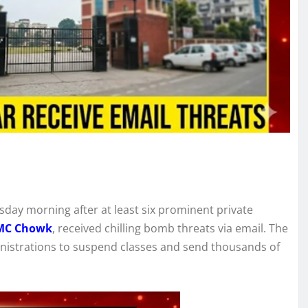
sday morning after at least six prominent private
BMC Chowk
, received chilling bomb threats via email. The
inistrations to suspend classes and send thousands of