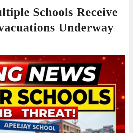
ltiple Schools Receive
vacuations Underway