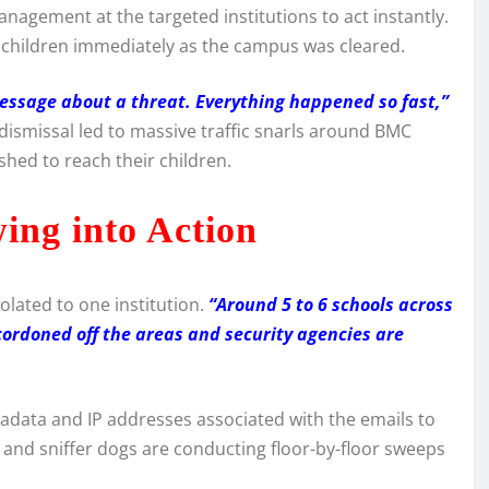
nagement at the targeted institutions to act instantly.
ir children immediately as the campus was cleared.
ssage about a threat. Everything happened so fast,”
dismissal led to massive traffic snarls around BMC
hed to reach their children.
ing into Action
olated to one institution.
“Around 5 to 6 schools across
cordoned off the areas and security agencies are
tadata and IP addresses associated with the emails to
and sniffer dogs are conducting floor-by-floor sweeps