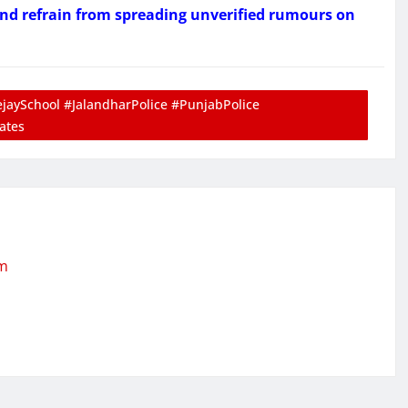
and refrain from spreading unverified rumours on
aySchool #JalandharPolice #PunjabPolice
ates
om