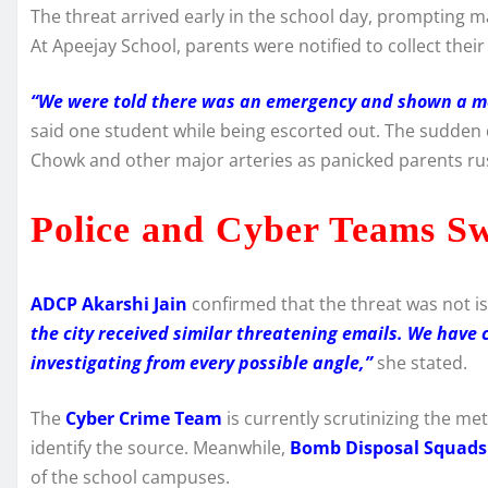
The threat arrived early in the school day, prompting ma
At Apeejay School, parents were notified to collect the
“We were told there was an emergency and shown a me
said one student while being escorted out. The sudden 
Chowk and other major arteries as panicked parents rus
Police and Cyber Teams Sw
ADCP Akarshi Jain
confirmed that the threat was not is
the city received similar threatening emails. We have 
investigating from every possible angle,”
she stated.
The
Cyber Crime Team
is currently scrutinizing the me
identify the source. Meanwhile,
Bomb Disposal Squads
of the school campuses.