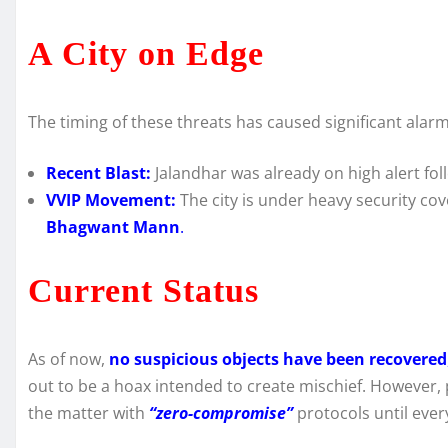
A City on Edge
The timing of these threats has caused significant alar
Recent Blast:
Jalandhar was already on high alert fol
VVIP Movement:
The city is under heavy security co
Bhagwant Mann
.
Current Status
As of now,
no suspicious objects have been recovered
out to be a hoax intended to create mischief. However, 
the matter with
“zero-compromise”
protocols until ever