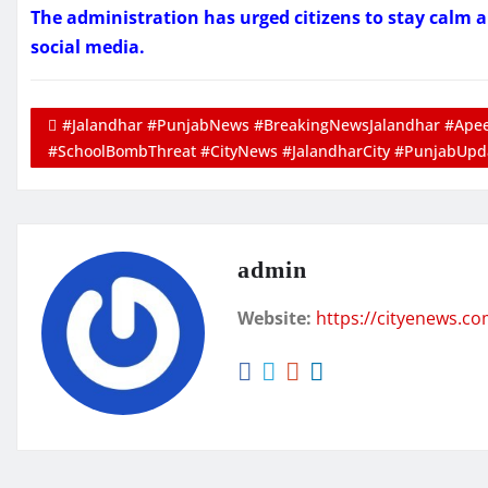
The administration has urged citizens to stay calm 
social media.
#Jalandhar #PunjabNews #BreakingNewsJalandhar #Apeej
#SchoolBombThreat #CityNews #JalandharCity #PunjabUpd
admin
Website:
https://cityenews.c