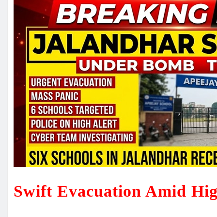
Swift Evacuation Amid Hig