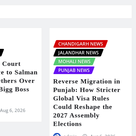
CHANDIGARH NEWS
JALANDHAR NEWS
MOHALI NEWS
 Court
PUNJAB NEWS
ce to Salman
thers Over
Reverse Migration in
 Bigg Boss
Punjab: How Stricter
Global Visa Rules
Could Reshape the
Aug 6, 2026
2027 Assembly
Elections