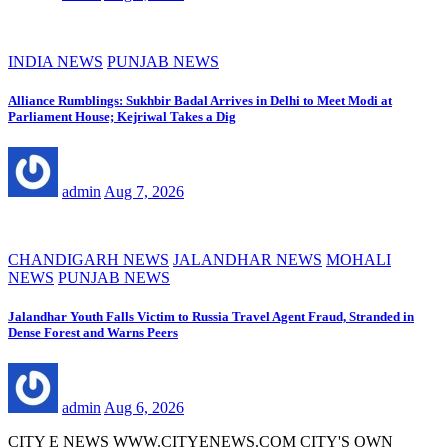
INDIA NEWS
PUNJAB NEWS
Alliance Rumblings: Sukhbir Badal Arrives in Delhi to Meet Modi at
Parliament House; Kejriwal Takes a Dig
admin
Aug 7, 2026
CHANDIGARH NEWS
JALANDHAR NEWS
MOHALI
NEWS
PUNJAB NEWS
Jalandhar Youth Falls Victim to Russia Travel Agent Fraud, Stranded in
Dense Forest and Warns Peers
admin
Aug 6, 2026
CITY E NEWS WWW.CITYENEWS.COM CITY'S OWN