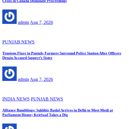
Crisis in Canada Dominate Proceedings
admin
Aug 7, 2026
PUNJAB NEWS
Tensions Flare in Punjab: Farmers Surround Police Station After Officers
Detain Accused Suspect’s Sister
admin
Aug 7, 2026
INDIA NEWS
PUNJAB NEWS
Alliance Rumblings: Sukhbir Badal Arrives in Delhi to Meet Modi at
Parliament House; Kejriwal Takes a Dig