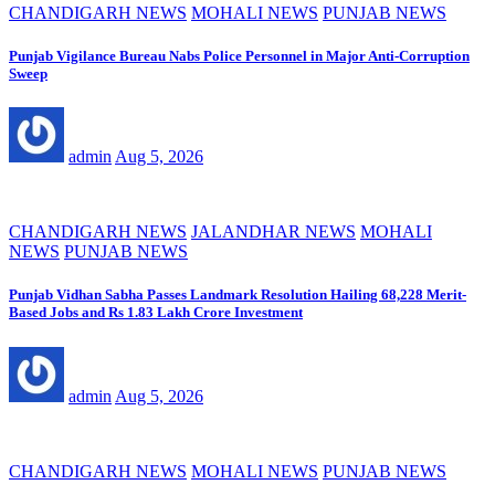
CHANDIGARH NEWS
MOHALI NEWS
PUNJAB NEWS
Punjab Vigilance Bureau Nabs Police Personnel in Major Anti-Corruption
Sweep
admin
Aug 5, 2026
CHANDIGARH NEWS
JALANDHAR NEWS
MOHALI
NEWS
PUNJAB NEWS
Punjab Vidhan Sabha Passes Landmark Resolution Hailing 68,228 Merit-
Based Jobs and Rs 1.83 Lakh Crore Investment
admin
Aug 5, 2026
CHANDIGARH NEWS
MOHALI NEWS
PUNJAB NEWS