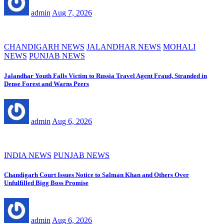
admin
Aug 7, 2026
CHANDIGARH NEWS
JALANDHAR NEWS
MOHALI
NEWS
PUNJAB NEWS
Jalandhar Youth Falls Victim to Russia Travel Agent Fraud, Stranded in
Dense Forest and Warns Peers
admin
Aug 6, 2026
INDIA NEWS
PUNJAB NEWS
Chandigarh Court Issues Notice to Salman Khan and Others Over
Unfulfilled Bigg Boss Promise
admin
Aug 6, 2026