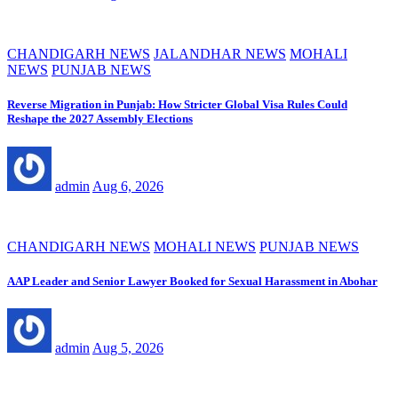
CHANDIGARH NEWS
JALANDHAR NEWS
MOHALI
NEWS
PUNJAB NEWS
Reverse Migration in Punjab: How Stricter Global Visa Rules Could
Reshape the 2027 Assembly Elections
admin
Aug 6, 2026
CHANDIGARH NEWS
MOHALI NEWS
PUNJAB NEWS
AAP Leader and Senior Lawyer Booked for Sexual Harassment in Abohar
admin
Aug 5, 2026