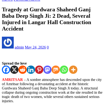
Tragedy at Gurdwara Shaheed Ganj
Baba Deep Singh Ji: 2 Dead, Several
Injured in Langar Hall Construction
Accident
admin
May 24, 2026
0
Spread the love
AMRITSAR
– A sombre atmosphere has descended upon the city
of Amritsar following a devastating accident at the historic
Gurdwara Shaheed Ganj Baba Deep Singh Ji today. A structural
collapse during ongoing construction work at the site resulted in the
tragic death of two women, while several others sustained serious
injuries.