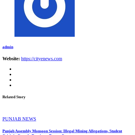
admin
Website:
https://cityenews.com
Related Story
PUNJAB NEWS
Punjab Assembly Monsoon Session: Illegal Mining Allegations, Student