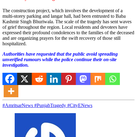
The construction project, which involves the development of a
multi-storey parking and langar hall, had been entrusted to Baba
Kashmir Singh Bhuriwala. The scale of the tragedy has sent waves
of grief throughout the region. Local residents and devotees have
expressed their profound condolences to the families of the deceased
and are organizing prayers for the swift recovery of those still
hospitalized.
Authorities have requested that the public avoid spreading
unverified rumours while the police continue their on-site
investigation.
#AmritsarNews #PunjabTragedy #CityENews