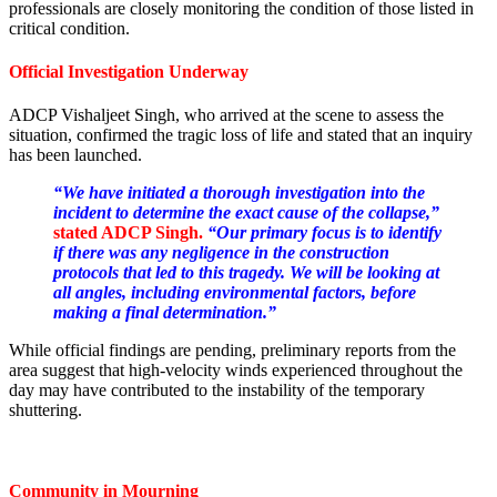
professionals are closely monitoring the condition of those listed in
critical condition.
Official Investigation Underway
ADCP Vishaljeet Singh, who arrived at the scene to assess the
situation, confirmed the tragic loss of life and stated that an inquiry
has been launched.
“We have initiated a thorough investigation into the
incident to determine the exact cause of the collapse,”
stated ADCP Singh.
“Our primary focus is to identify
if there was any negligence in the construction
protocols that led to this tragedy. We will be looking at
all angles, including environmental factors, before
making a final determination.”
While official findings are pending, preliminary reports from the
area suggest that high-velocity winds experienced throughout the
day may have contributed to the instability of the temporary
shuttering.
Community in Mourning