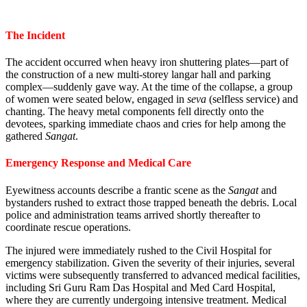
The Incident
The accident occurred when heavy iron shuttering plates—part of
the construction of a new multi-storey langar hall and parking
complex—suddenly gave way. At the time of the collapse, a group
of women were seated below, engaged in
seva
(selfless service) and
chanting. The heavy metal components fell directly onto the
devotees, sparking immediate chaos and cries for help among the
gathered
Sangat
.
Emergency Response and Medical Care
Eyewitness accounts describe a frantic scene as the
Sangat
and
bystanders rushed to extract those trapped beneath the debris. Local
police and administration teams arrived shortly thereafter to
coordinate rescue operations.
The injured were immediately rushed to the Civil Hospital for
emergency stabilization. Given the severity of their injuries, several
victims were subsequently transferred to advanced medical facilities,
including Sri Guru Ram Das Hospital and Med Card Hospital,
where they are currently undergoing intensive treatment. Medical