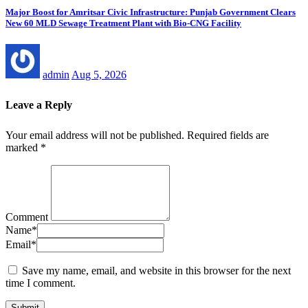
Major Boost for Amritsar Civic Infrastructure: Punjab Government Clears
New 60 MLD Sewage Treatment Plant with Bio-CNG Facility
admin
Aug 5, 2026
Leave a Reply
Your email address will not be published.
Required fields are
marked
*
Comment
Name
*
Email
*
Save my name, email, and website in this browser for the next
time I comment.