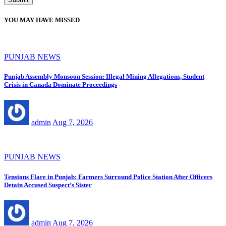
YOU MAY HAVE MISSED
PUNJAB NEWS
Punjab Assembly Monsoon Session: Illegal Mining Allegations, Student
Crisis in Canada Dominate Proceedings
admin
Aug 7, 2026
PUNJAB NEWS
Tensions Flare in Punjab: Farmers Surround Police Station After Officers
Detain Accused Suspect’s Sister
admin
Aug 7, 2026