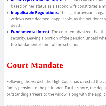
based on her status as a second wife constitutes a mis
Inapplicable Regulations:
The legal provisions rega
widows were deemed inapplicable, as the petitioner wa
death.
Fundamental Intent:
The court emphasized that the
security. Leaving a portion of the pension unpaid whe
the fundamental spirit of the scheme.
Court Mandate
Following the verdict, the High Court has directed the
family pension to the petitioner. Furthermore, the dep
outstanding arrears to the widow, along with the applica