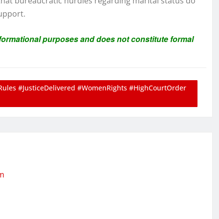
 that bureaucratic hurdles regarding marital status do
support.
informational purposes and does not constitute formal
Rules #JusticeDelivered #WomenRights #HighCourtOrder
om