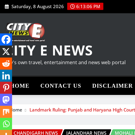
Skip
Saturday, 8 August 2026
6:13:07 PM
to
content
CITY E NEWS
City's own travel, entertainment and news web portal
HOME
CONTACT US
DISCLAIMER
Home
Landmark Ruling: Punjab and Haryana High Court 
CHANDIGARH NEWS
JALANDHAR NEWS
MOHALI