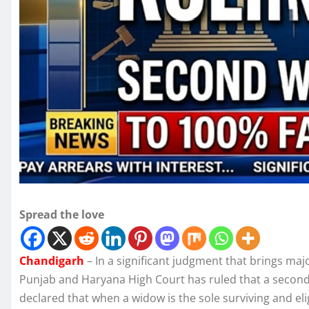
Spread the love
Chandigarh
– In a significant judgment that brings majo
Punjab and Haryana High Court has ruled that a second 
declared that when a widow is the sole surviving and eligi