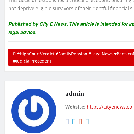
This decision establishes a critical precedent, ensuring
not deprive eligible survivors of their rightful financial 
Published by City E News. This article is intended for 
legal advice.
#HighCourtVerdict #FamilyPension #LegalNews #Pension
#JudicialPrecedent
admin
Website:
https://cityenews.c