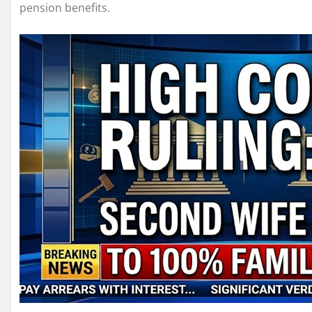
pension benefits.