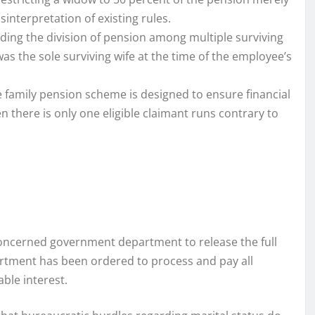
interpretation of existing rules.
rding the division of pension among multiple surviving
s the sole surviving wife at the time of the employee’s
 family pension scheme is designed to ensure financial
n there is only one eligible claimant runs contrary to
 concerned government department to release the full
artment has been ordered to process and pay all
ble interest.