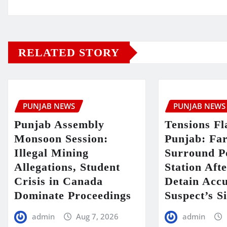
RELATED STORY
PUNJAB NEWS
PUNJAB NEWS
Punjab Assembly
Tensions Fl
Monsoon Session:
Punjab: Fa
Illegal Mining
Surround P
Allegations, Student
Station Aft
Crisis in Canada
Detain Acc
Dominate Proceedings
Suspect’s Si
admin
Aug 7, 2026
admin