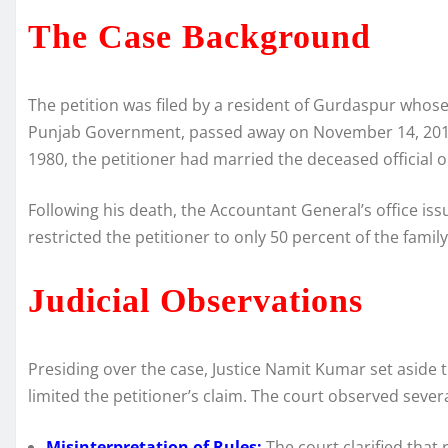
The Case Background
The petition was filed by a resident of Gurdaspur whose
Punjab Government, passed away on November 14, 2011.
1980, the petitioner had married the deceased official 
Following his death, the Accountant General’s office i
restricted the petitioner to only 50 percent of the family
Judicial Observations
Presiding over the case, Justice Namit Kumar set aside 
limited the petitioner’s claim. The court observed sever
Misinterpretation of Rules:
The court clarified that