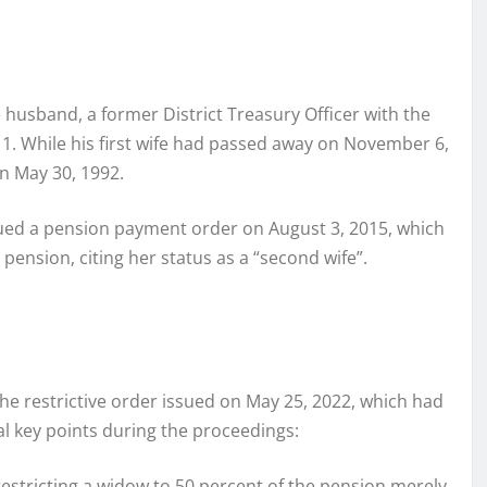
 husband, a former District Treasury Officer with the
 While his first wife had passed away on November 6,
on May 30, 1992.
ssued a pension payment order on August 3, 2015, which
 pension, citing her status as a “second wife”.
the restrictive order issued on May 25, 2022, which had
al key points during the proceedings:
 restricting a widow to 50 percent of the pension merely