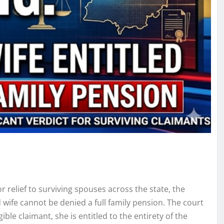
r relief to surviving spouses across the state, the
wife cannot be denied a full family pension. The court
ble claimant, she is entitled to the entirety of the