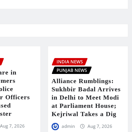
INDIA NEWS
PUNJAB NEWS
are in
rmers
Alliance Rumblings:
olice
Sukhbir Badal Arrives
er Officers
in Delhi to Meet Modi
used
at Parliament House;
ster
Kejriwal Takes a Dig
Aug 7, 2026
admin
Aug 7, 2026