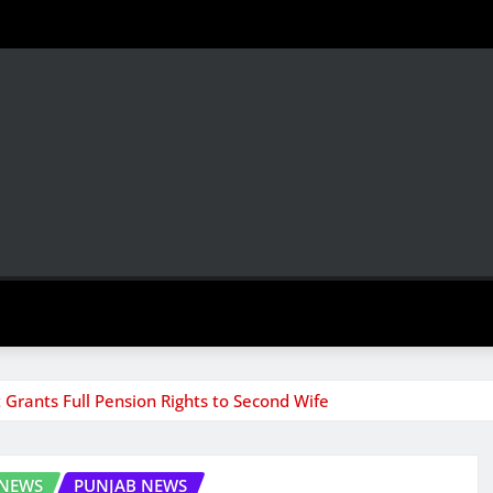
Grants Full Pension Rights to Second Wife
 NEWS
PUNJAB NEWS