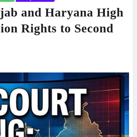
jab and Haryana High
ion Rights to Second