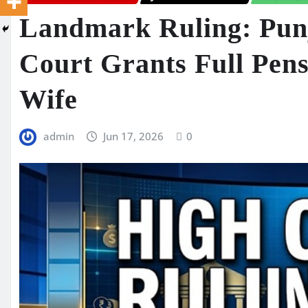
Landmark Ruling: Pun
Court Grants Full Pens
Wife
admin
Jun 17, 2026
0