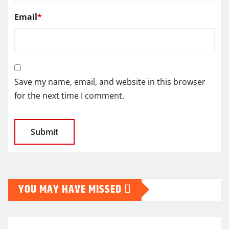
Email
*
Save my name, email, and website in this browser
for the next time I comment.
YOU MAY HAVE MISSED