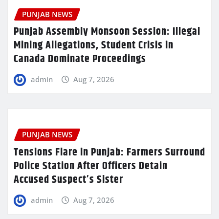
PUNJAB NEWS
Punjab Assembly Monsoon Session: Illegal
Mining Allegations, Student Crisis in
Canada Dominate Proceedings
admin
Aug 7, 2026
PUNJAB NEWS
Tensions Flare in Punjab: Farmers Surround
Police Station After Officers Detain
Accused Suspect’s Sister
admin
Aug 7, 2026