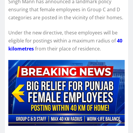
Singh Mann has announced a landmark policy
ensuring that female employees in Group C and D
categories are posted in the vicinity of their homes.
Under the new directive, these employees will be
eligible for postings within a maximum radius of
40
kilometres
from their place of residence.