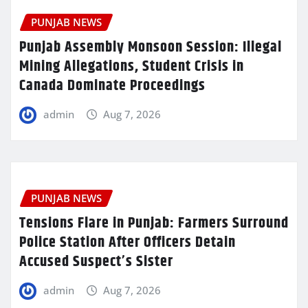
PUNJAB NEWS
Punjab Assembly Monsoon Session: Illegal
Mining Allegations, Student Crisis in
Canada Dominate Proceedings
admin
Aug 7, 2026
PUNJAB NEWS
Tensions Flare in Punjab: Farmers Surround
Police Station After Officers Detain
Accused Suspect’s Sister
admin
Aug 7, 2026