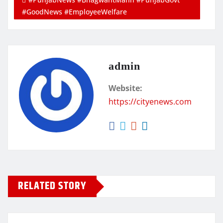
#GoodNews #EmployeeWelfare
admin
Website:
https://cityenews.com
RELATED STORY