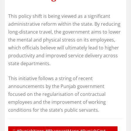
This policy shift is being viewed as a significant
administrative reform within the state. By reducing
long-distance travel, the government aims to lower
the mental and physical stress on its employees,
which officials believe will ultimately lead to higher
productivity and improved service delivery across
state departments.
This initiative follows a string of recent
announcements by the Punjab government
focused on the regularisation of contractual
employees and the improvement of working
conditions for the state’s public servants.
#PunjabNews #BhagwantMann #PunjabGovt