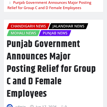
Punjab Government Announces Major Posting
Relief for Group C and D Female Employees
CHANDIGARH NEWS
JALANDHAR NEWS
MOHALI NEWS
PUNJAB NEWS
Punjab Government
Announces Major
Posting Relief for Group
C and D Female
Employees
admin
Jun 17, 2026
0