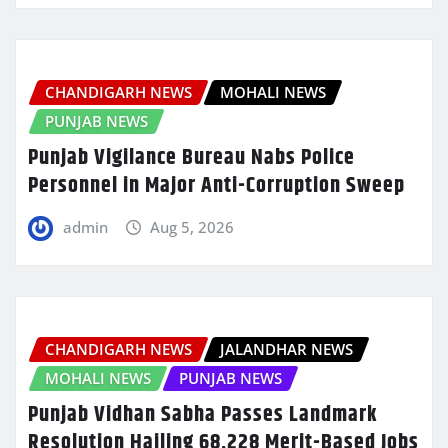
CHANDIGARH NEWS
MOHALI NEWS
PUNJAB NEWS
Punjab Vigilance Bureau Nabs Police
Personnel in Major Anti-Corruption Sweep
admin
Aug 5, 2026
CHANDIGARH NEWS
JALANDHAR NEWS
MOHALI NEWS
PUNJAB NEWS
Punjab Vidhan Sabha Passes Landmark
Resolution Hailing 68,228 Merit-Based Jobs