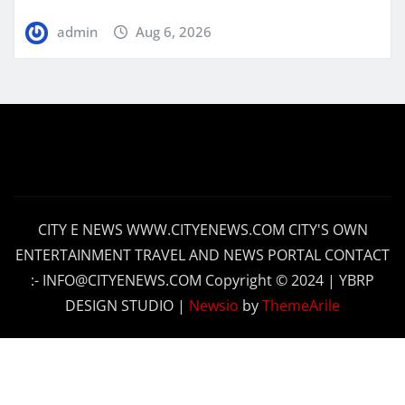
admin
Aug 6, 2026
CITY E NEWS WWW.CITYENEWS.COM CITY'S OWN
ENTERTAINMENT TRAVEL AND NEWS PORTAL CONTACT
:- INFO@CITYENEWS.COM Copyright © 2024 | YBRP
DESIGN STUDIO
|
Newsio
by
ThemeArile