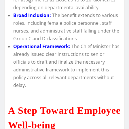
depending on departmental availability.
Broad Inclusion:
The benefit extends to various
roles, including female police personnel, staff
nurses, and administrative staff falling under the
Group C and D classifications.
Operational Framework:
The Chief Minister has
already issued clear instructions to senior
officials to draft and finalize the necessary
administrative framework to implement this
policy across all relevant departments without
delay.
A Step Toward Employee
Well-being