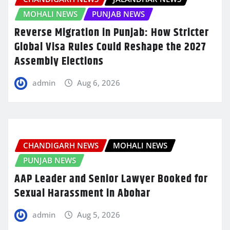
MOHALI NEWS
PUNJAB NEWS
Reverse Migration in Punjab: How Stricter
Global Visa Rules Could Reshape the 2027
Assembly Elections
admin
Aug 6, 2026
CHANDIGARH NEWS
MOHALI NEWS
PUNJAB NEWS
AAP Leader and Senior Lawyer Booked for
Sexual Harassment in Abohar
admin
Aug 5, 2026