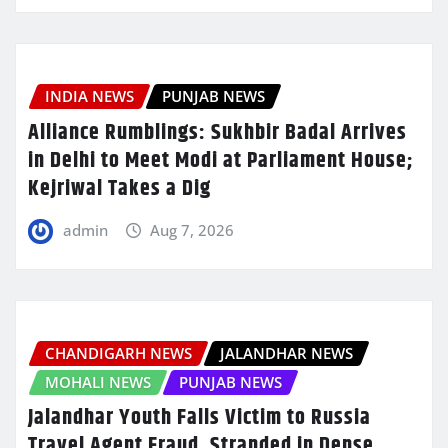
INDIA NEWS
PUNJAB NEWS
Alliance Rumblings: Sukhbir Badal Arrives
in Delhi to Meet Modi at Parliament House;
Kejriwal Takes a Dig
admin
Aug 7, 2026
CHANDIGARH NEWS
JALANDHAR NEWS
MOHALI NEWS
PUNJAB NEWS
Jalandhar Youth Falls Victim to Russia
Travel Agent Fraud, Stranded in Dense