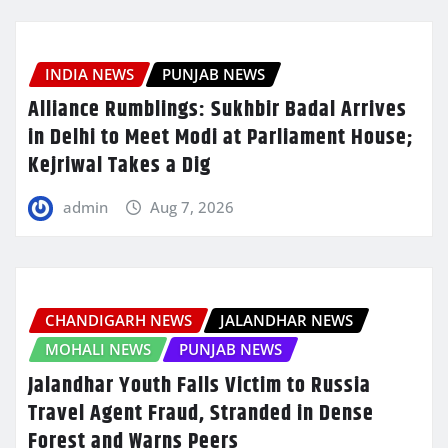
INDIA NEWS
PUNJAB NEWS
Alliance Rumblings: Sukhbir Badal Arrives
in Delhi to Meet Modi at Parliament House;
Kejriwal Takes a Dig
admin
Aug 7, 2026
CHANDIGARH NEWS
JALANDHAR NEWS
MOHALI NEWS
PUNJAB NEWS
Jalandhar Youth Falls Victim to Russia
Travel Agent Fraud, Stranded in Dense
Forest and Warns Peers