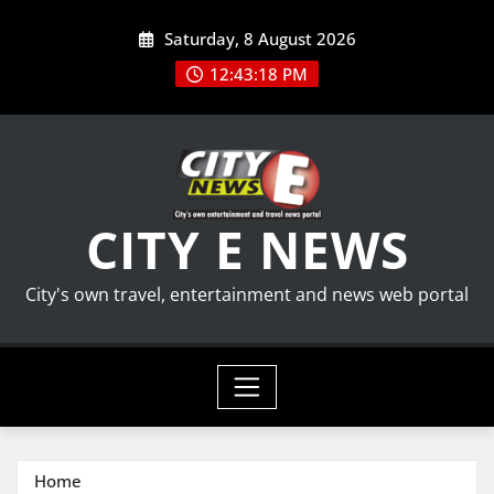
Skip
Saturday, 8 August 2026
to
content
12:43:19 PM
CITY E NEWS
City's own travel, entertainment and news web portal
Home