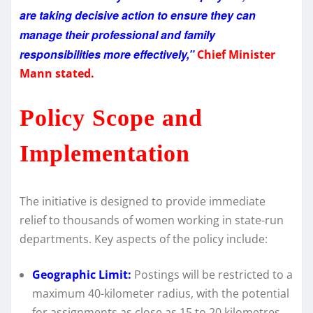
are taking decisive action to ensure they can
manage their professional and family
responsibilities more effectively,”
Chief Minister
Mann stated.
Policy Scope and
Implementation
The initiative is designed to provide immediate
relief to thousands of women working in state-run
departments. Key aspects of the policy include:
Geographic Limit:
Postings will be restricted to a
maximum 40-kilometer radius, with the potential
for assignments as close as 15 to 20 kilometres