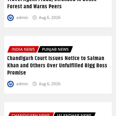
Forest and Warns Peers
admin
Aug 6, 2026
INDIA NEWS
PUNJAB NEWS
Chandigarh Court Issues Notice to Salman
Khan and Others Over Unfulfilled Bigg Boss
Promise
admin
Aug 6, 2026
CHANDIGARH NEWS
JALANDHAR NEWS