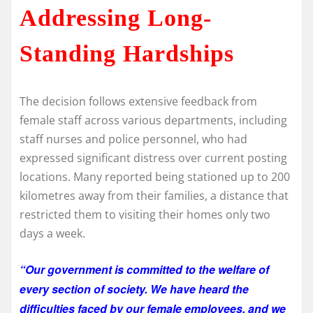
Addressing Long-
Standing Hardships
The decision follows extensive feedback from
female staff across various departments, including
staff nurses and police personnel, who had
expressed significant distress over current posting
locations. Many reported being stationed up to 200
kilometres away from their families, a distance that
restricted them to visiting their homes only two
days a week.
“Our government is committed to the welfare of
every section of society. We have heard the
difficulties faced by our female employees, and we