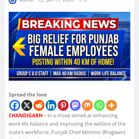
Spread the love
CHANDIGARH
–
In a move aimed at enhancing
work-life balance and improving the welfare of the
state’s workforce, Punjab Chief Minister Bhagwant