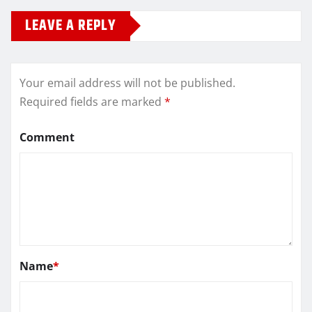
LEAVE A REPLY
Your email address will not be published.
Required fields are marked
*
Comment
Name
*