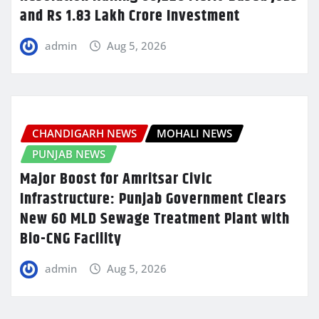
and Rs 1.83 Lakh Crore Investment
admin
Aug 5, 2026
CHANDIGARH NEWS
MOHALI NEWS
PUNJAB NEWS
Major Boost for Amritsar Civic
Infrastructure: Punjab Government Clears
New 60 MLD Sewage Treatment Plant with
Bio-CNG Facility
admin
Aug 5, 2026