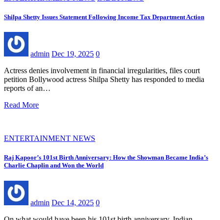
Shilpa Shetty Issues Statement Following Income Tax Department Action
admin
Dec 19, 2025
0
Actress denies involvement in financial irregularities, files court
petition Bollywood actress Shilpa Shetty has responded to media
reports of an…
Read More
ENTERTAINMENT NEWS
Raj Kapoor’s 101st Birth Anniversary: How the Showman Became India’s
Charlie Chaplin and Won the World
admin
Dec 14, 2025
0
On what would have been his 101st birth anniversary, Indian