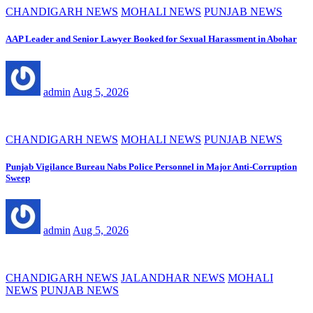
CHANDIGARH NEWS
MOHALI NEWS
PUNJAB NEWS
AAP Leader and Senior Lawyer Booked for Sexual Harassment in Abohar
admin
Aug 5, 2026
CHANDIGARH NEWS
MOHALI NEWS
PUNJAB NEWS
Punjab Vigilance Bureau Nabs Police Personnel in Major Anti-Corruption
Sweep
admin
Aug 5, 2026
CHANDIGARH NEWS
JALANDHAR NEWS
MOHALI
NEWS
PUNJAB NEWS