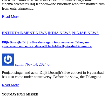
cinema celebrates Raj Kapoor—the visionary who transformed film
from entertainment…
Read More
ENTERTAINMENT NEWS
INDIA NEWS
PUNJAB NEWS
Diljit Dosanjh: Diljit’s live show again in controversy, Telangana
government sent notice, show will be held in Hyderabad tomorrow
admin
Nov 14, 2024
0
Punjabi singer and actor Diljit Dosanjh’s live concert in Hyderabad
has also come under controversy. Before the show, the Telangana…
Read More
YOU MAY HAVE MISSED