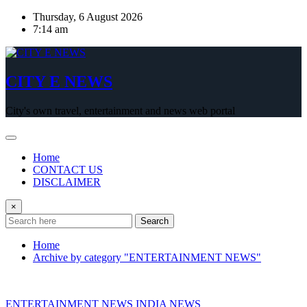
Skip
Thursday, 6 August 2026
to
7:14 am
content
CITY E NEWS
City's own travel, entertainment and news web portal
Home
CONTACT US
DISCLAIMER
×
Search
Home
Archive by category "ENTERTAINMENT NEWS"
ENTERTAINMENT NEWS
INDIA NEWS