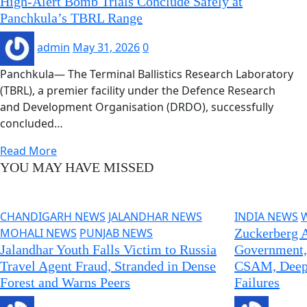
High-Alert Bomb Trials Conclude Safely at
Panchkula’s TBRL Range
admin
May 31, 2026
0
Panchkula— The Terminal Ballistics Research Laboratory
(TBRL), a premier facility under the Defence Research
and Development Organisation (DRDO), successfully
concluded…
Read More
YOU MAY HAVE MISSED
CHANDIGARH NEWS
JALANDHAR NEWS
INDIA NEWS
MOHALI NEWS
PUNJAB NEWS
Zuckerberg A
Jalandhar Youth Falls Victim to Russia
Government,
Travel Agent Fraud, Stranded in Dense
CSAM, Deepf
Forest and Warns Peers
Failures