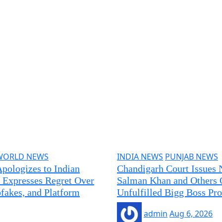
WORLD NEWS
INDIA NEWS
PUNJAB NEWS
pologizes to Indian
Chandigarh Court Issues 
 Expresses Regret Over
Salman Khan and Others 
akes, and Platform
Unfulfilled Bigg Boss Pr
admin
Aug 6, 2026