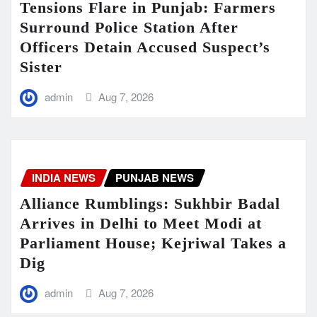
Tensions Flare in Punjab: Farmers
Surround Police Station After
Officers Detain Accused Suspect’s
Sister
admin
Aug 7, 2026
INDIA NEWS
PUNJAB NEWS
Alliance Rumblings: Sukhbir Badal
Arrives in Delhi to Meet Modi at
Parliament House; Kejriwal Takes a
Dig
admin
Aug 7, 2026