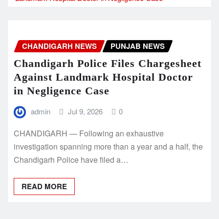
CHANDIGARH NEWS
PUNJAB NEWS
Chandigarh Police Files Chargesheet
Against Landmark Hospital Doctor
in Negligence Case
admin
Jul 9, 2026
0
CHANDIGARH — Following an exhaustive
investigation spanning more than a year and a half, the
Chandigarh Police have filed a…
READ MORE