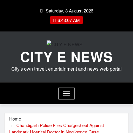
Skip
Saturday, 8 August 2026
to
content
6:43:07 AM
CITY E NEWS
City's own travel, entertainment and news web portal
Home
Chandigarh Police Files Chargesheet Against
Landmark Hospital Doctor in Negligence Case