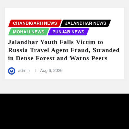
CHANDIGARH NEWS
JALANDHAR NEWS
MOHALI NEWS
PUNJAB NEWS
Jalandhar Youth Falls Victim to
Russia Travel Agent Fraud, Stranded
in Dense Forest and Warns Peers
admin
Aug 6, 2026