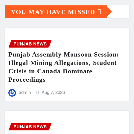
YOU MAY HAVE MISSED
PUNJAB NEWS
Punjab Assembly Monsoon Session:
Illegal Mining Allegations, Student
Crisis in Canada Dominate
Proceedings
admin
Aug 7, 2026
PUNJAB NEWS