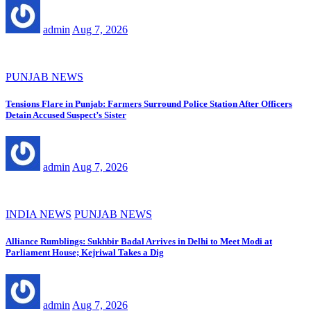
admin
Aug 7, 2026
PUNJAB NEWS
Tensions Flare in Punjab: Farmers Surround Police Station After Officers
Detain Accused Suspect’s Sister
admin
Aug 7, 2026
INDIA NEWS
PUNJAB NEWS
Alliance Rumblings: Sukhbir Badal Arrives in Delhi to Meet Modi at
Parliament House; Kejriwal Takes a Dig
admin
Aug 7, 2026