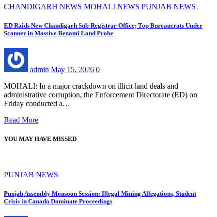
CHANDIGARH NEWS
MOHALI NEWS
PUNJAB NEWS
ED Raids New Chandigarh Sub-Registrar Office; Top Bureaucrats Under
Scanner in Massive Benami Land Probe
admin
May 15, 2026
0
MOHALI: In a major crackdown on illicit land deals and
administrative corruption, the Enforcement Directorate (ED) on
Friday conducted a…
Read More
YOU MAY HAVE MISSED
PUNJAB NEWS
Punjab Assembly Monsoon Session: Illegal Mining Allegations, Student
Crisis in Canada Dominate Proceedings