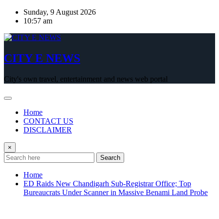
Skip
Sunday, 9 August 2026
to
10:57 am
content
CITY E NEWS
City's own travel, entertainment and news web portal
Home
CONTACT US
DISCLAIMER
×
Search
Home
ED Raids New Chandigarh Sub-Registrar Office; Top
Bureaucrats Under Scanner in Massive Benami Land Probe