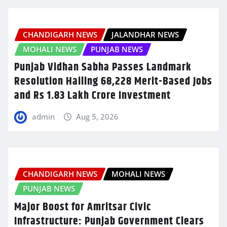
CHANDIGARH NEWS
JALANDHAR NEWS
MOHALI NEWS
PUNJAB NEWS
Punjab Vidhan Sabha Passes Landmark
Resolution Hailing 68,228 Merit-Based Jobs
and Rs 1.83 Lakh Crore Investment
admin
Aug 5, 2026
CHANDIGARH NEWS
MOHALI NEWS
PUNJAB NEWS
Major Boost for Amritsar Civic
Infrastructure: Punjab Government Clears