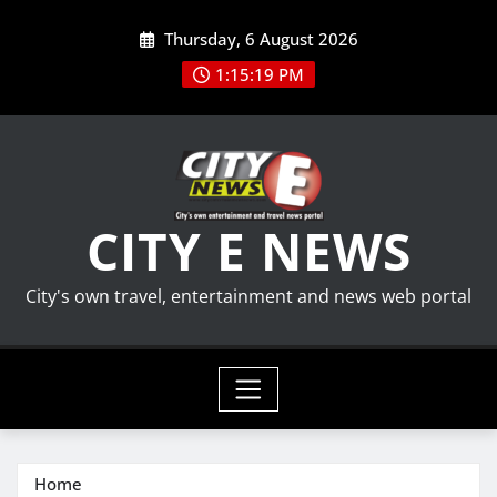
Skip
Thursday, 6 August 2026
to
content
1:15:20 PM
CITY E NEWS
City's own travel, entertainment and news web portal
Home