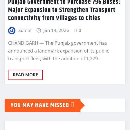
Punjab Government to Purchase 796 Buses:
Major Expansion to Strengthen Transport
Connectivity from Villages to Cities
admin
Jan 14, 2026
0
CHANDIGARH — The Punjab government has
announced a landmark expansion of its public
transport fleet, with the addition of 1,279…
READ MORE
YOU MAY HAVE MISSED