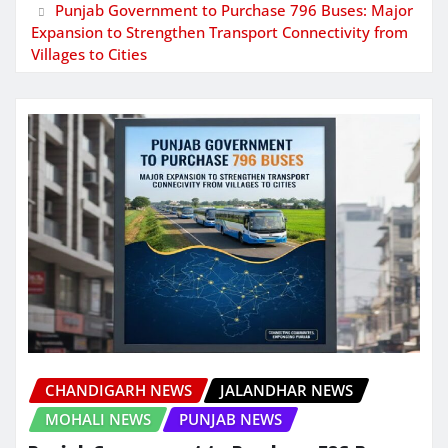
Punjab Government to Purchase 796 Buses: Major
Expansion to Strengthen Transport Connectivity from
Villages to Cities
CHANDIGARH NEWS
JALANDHAR NEWS
MOHALI NEWS
PUNJAB NEWS