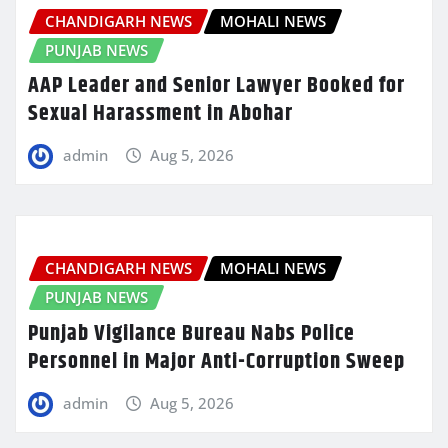
CHANDIGARH NEWS
MOHALI NEWS
PUNJAB NEWS
AAP Leader and Senior Lawyer Booked for
Sexual Harassment in Abohar
admin
Aug 5, 2026
CHANDIGARH NEWS
MOHALI NEWS
PUNJAB NEWS
Punjab Vigilance Bureau Nabs Police
Personnel in Major Anti-Corruption Sweep
admin
Aug 5, 2026