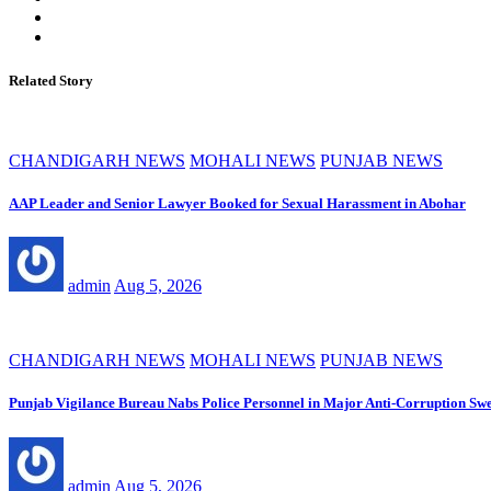
Related Story
CHANDIGARH NEWS
MOHALI NEWS
PUNJAB NEWS
AAP Leader and Senior Lawyer Booked for Sexual Harassment in Abohar
admin
Aug 5, 2026
CHANDIGARH NEWS
MOHALI NEWS
PUNJAB NEWS
Punjab Vigilance Bureau Nabs Police Personnel in Major Anti-Corruption Sw
admin
Aug 5, 2026