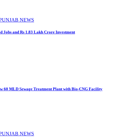
PUNJAB NEWS
d Jobs and Rs 1.83 Lakh Crore Investment
New 60 MLD Sewage Treatment Plant with Bio-CNG Facility
PUNJAB NEWS