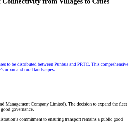
onnectivity from Villages to Cities
 buses to be distributed between Punbus and PRTC. This comprehensive
te’s urban and rural landscapes.
tand Management Company Limited). The decision to expand the fleet
of good governance.
stration’s commitment to ensuring transport remains a public good