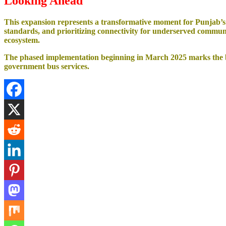
Looking Ahead
This expansion represents a transformative moment for Punjab’s t
standards, and prioritizing connectivity for underserved communi
ecosystem.
The phased implementation beginning in March 2025 marks the beg
government bus services.