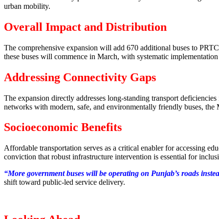
urban mobility.
Overall Impact and Distribution
The comprehensive expansion will add 670 additional buses to PRTC an
these buses will commence in March, with systematic implementation e
Addressing Connectivity Gaps
The expansion directly addresses long-standing transport deficiencie
networks with modern, safe, and environmentally friendly buses, the Ma
Socioeconomic Benefits
Affordable transportation serves as a critical enabler for accessing 
conviction that robust infrastructure intervention is essential for incl
“More government buses will be operating on Punjab’s roads instead o
shift toward public-led service delivery.