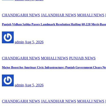
CHANDIGARH NEWS
JALANDHAR NEWS
MOHALI NEWS
Punjab Vidhan Sabha Passes Landmark Resolution Hailing 68,228 Merit-Base
admin
Aug 5, 2026
CHANDIGARH NEWS
MOHALI NEWS
PUNJAB NEWS
Major Boost for Amritsar Civic Infrastructure: Punjab Government Clears 
admin
Aug 5, 2026
CHANDIGARH NEWS
JALANDHAR NEWS
MOHALI NEWS