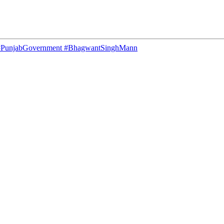
C #PunjabGovernment #BhagwantSinghMann