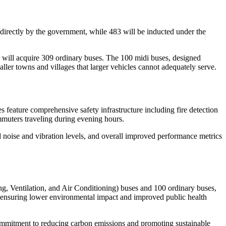
irectly by the government, while 483 will be inducted under the
will acquire 309 ordinary buses. The 100 midi buses, designed
aller towns and villages that larger vehicles cannot adequately serve.
 feature comprehensive safety infrastructure including fire detection
muters traveling during evening hours.
d noise and vibration levels, and overall improved performance metrics
g, Ventilation, and Air Conditioning) buses and 100 ordinary buses,
, ensuring lower environmental impact and improved public health
commitment to reducing carbon emissions and promoting sustainable