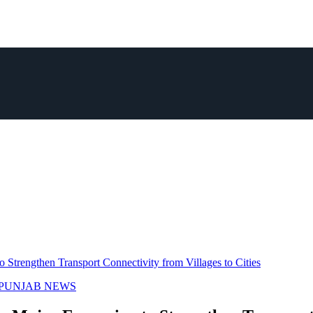
Strengthen Transport Connectivity from Villages to Cities
PUNJAB NEWS