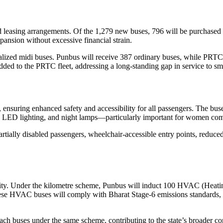
 leasing arrangements. Of the 1,279 new buses, 796 will be purchased d
pansion without excessive financial strain.
lized midi buses. Punbus will receive 387 ordinary buses, while PRTC 
added to the PRTC fleet, addressing a long-standing gap in service to sm
nsuring enhanced safety and accessibility for all passengers. The buses
 LED lighting, and night lamps—particularly important for women com
artially disabled passengers, wheelchair-accessible entry points, reduce
lity. Under the kilometre scheme, Punbus will induct 100 HVAC (Heatin
. These HVAC buses will comply with Bharat Stage-6 emissions standards
ach buses under the same scheme, contributing to the state’s broader 