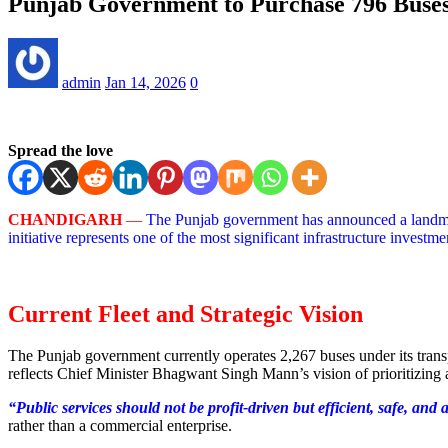
Punjab Government to Purchase 796 Buses:
admin
Jan 14, 2026
0
Spread the love
CHANDIGARH
—
The Punjab government has announced a landmark
initiative represents one of the most significant infrastructure investm
Current Fleet and Strategic Vision
The Punjab government currently operates 2,267 buses under its tra
reflects Chief Minister Bhagwant Singh Mann’s vision of prioritizing a
“Public services should not be profit-driven but efficient, safe, and 
rather than a commercial enterprise.