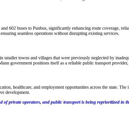
d 602 buses to Punbus, significantly enhancing route coverage, reliabi
nsuring seamless operations without disrupting existing services.
s in smaller towns and villages that were previously neglected by ina
nn government positions itself as a reliable public transport provider,
education, healthcare, and employment opportunities across the state. T
usive development.
f private operators, and public transport is being reprioritized in th