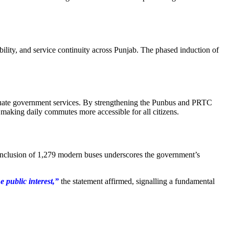
lity, and service continuity across Punjab. The phased induction of
dequate government services. By strengthening the Punbus and PRTC
 making daily commutes more accessible for all citizens.
he inclusion of 1,279 modern buses underscores the government’s
e public interest,”
the statement affirmed, signalling a fundamental