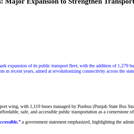
 Major Expansion to Strengthen Transport C
 expansion of its public transport fleet, with the addition of 1,279
ents in recent years, aimed at revolutionizing connectivity across the sta
nsport wing, with 1,119 buses managed by Punbus (Punjab State Bus S
ffordable, safe, and accessible public transportation as a cornerstone 
accessible,”
a government statement emphasized, highlighting the admini