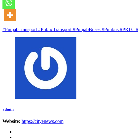
#PunjabTransport #PublicTransport #PunjabBuses #Punbus #PRT
admin
Website:
https://cityenews.com