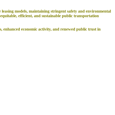
 leasing models, maintaining stringent safety and environmental
uitable, efficient, and sustainable public transportation
, enhanced economic activity, and renewed public trust in