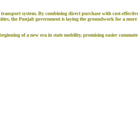
ransport system. By combining direct purchase with cost-effective
ties, the Punjab government is laying the groundwork for a more eq
inning of a new era in state mobility, promising easier commutes