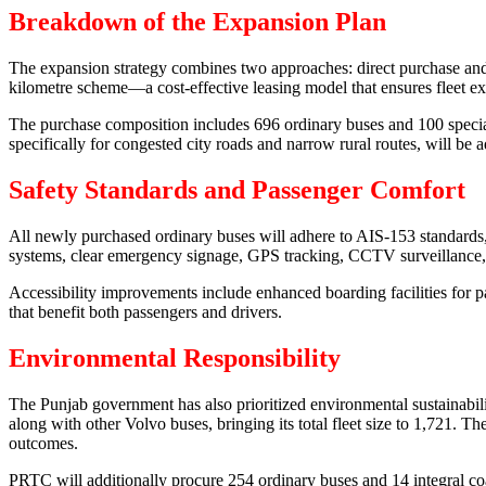
Breakdown of the Expansion Plan
The expansion strategy combines two approaches: direct purchase and
kilometre scheme—a cost-effective leasing model that ensures fleet ex
The purchase composition includes 696 ordinary buses and 100 specia
specifically for congested city roads and narrow rural routes, will be 
Safety Standards and Passenger Comfort
All newly purchased ordinary buses will adhere to AIS-153 standards, e
systems, clear emergency signage, GPS tracking, CCTV surveillance,
Accessibility improvements include enhanced boarding facilities for p
that benefit both passengers and drivers.
Environmental Responsibility
The Punjab government has also prioritized environmental sustainabi
along with other Volvo buses, bringing its total fleet size to 1,721
outcomes.
PRTC will additionally procure 254 ordinary buses and 14 integral co