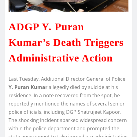
ADGP Y. Puran
Kumar’s Death Triggers
Administrative Action
Last Tuesday, Additional Director General of Police
Y. Puran Kumar
allegedly died by suicide at his
residence. In a note recovered from the spot, he
reportedly mentioned the names of several senior
police officials, including DGP Shatrujeet Kapoor.
The shocking incident sparked widespread concern
within the police department and prompted the
state government to take immediate administrative