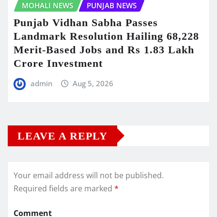
MOHALI NEWS
PUNJAB NEWS
Punjab Vidhan Sabha Passes
Landmark Resolution Hailing 68,228
Merit-Based Jobs and Rs 1.83 Lakh
Crore Investment
admin
Aug 5, 2026
LEAVE A REPLY
Your email address will not be published.
Required fields are marked
*
Comment