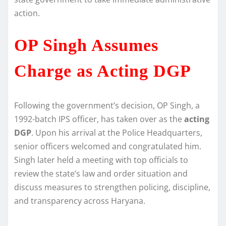
action.
OP Singh Assumes
Charge as Acting DGP
Following the government’s decision, OP Singh, a
1992-batch IPS officer, has taken over as the
acting
DGP
. Upon his arrival at the Police Headquarters,
senior officers welcomed and congratulated him.
Singh later held a meeting with top officials to
review the state’s law and order situation and
discuss measures to strengthen policing, discipline,
and transparency across Haryana.