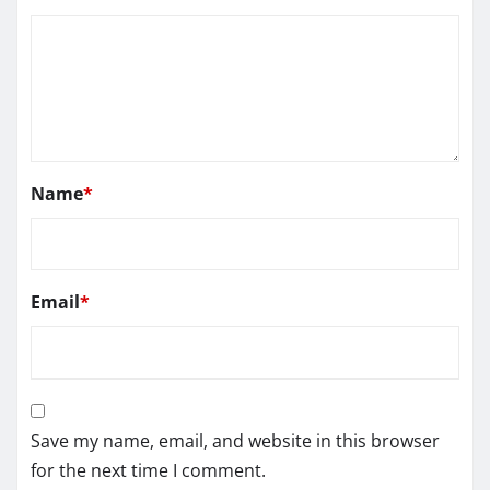
Name
*
Email
*
Save my name, email, and website in this browser
for the next time I comment.