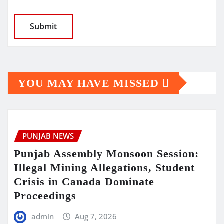
YOU MAY HAVE MISSED
PUNJAB NEWS
Punjab Assembly Monsoon Session:
Illegal Mining Allegations, Student
Crisis in Canada Dominate
Proceedings
admin
Aug 7, 2026