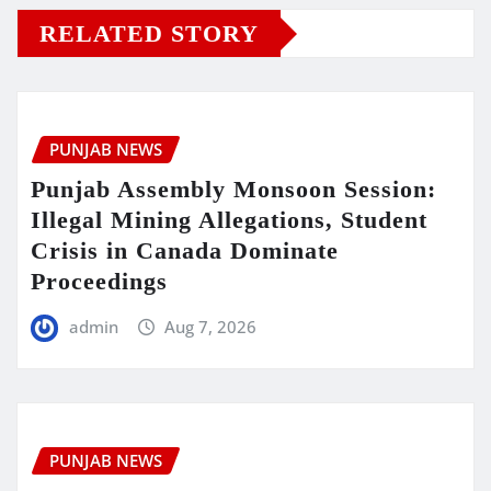
RELATED STORY
PUNJAB NEWS
Punjab Assembly Monsoon Session:
Illegal Mining Allegations, Student
Crisis in Canada Dominate
Proceedings
admin
Aug 7, 2026
PUNJAB NEWS