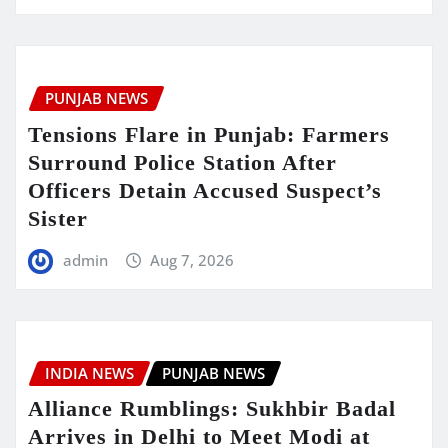
PUNJAB NEWS
Tensions Flare in Punjab: Farmers
Surround Police Station After
Officers Detain Accused Suspect’s
Sister
admin
Aug 7, 2026
INDIA NEWS
PUNJAB NEWS
Alliance Rumblings: Sukhbir Badal
Arrives in Delhi to Meet Modi at