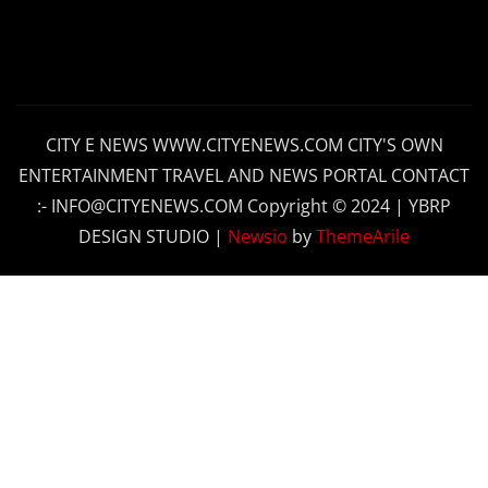
CITY E NEWS WWW.CITYENEWS.COM CITY'S OWN
ENTERTAINMENT TRAVEL AND NEWS PORTAL CONTACT
:- INFO@CITYENEWS.COM Copyright © 2024 | YBRP
DESIGN STUDIO
|
Newsio
by
ThemeArile