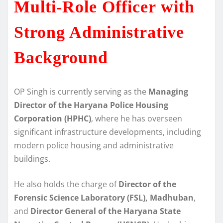
Multi-Role Officer with
Strong Administrative
Background
OP Singh is currently serving as the
Managing
Director of the Haryana Police Housing
Corporation (HPHC)
, where he has overseen
significant infrastructure developments, including
modern police housing and administrative
buildings.
He also holds the charge of
Director of the
Forensic Science Laboratory (FSL), Madhuban
,
and
Director General of the Haryana State