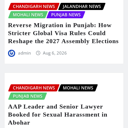
CHANDIGARH NEWS
JALANDHAR NEWS
MOHALI NEWS
PUNJAB NEWS
Reverse Migration in Punjab: How
Stricter Global Visa Rules Could
Reshape the 2027 Assembly Elections
admin
Aug 6, 2026
CHANDIGARH NEWS
MOHALI NEWS
PUNJAB NEWS
AAP Leader and Senior Lawyer
Booked for Sexual Harassment in
Abohar