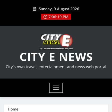
Skip
Sunday, 9 August 2026
to
content
7:06:20 PM
CITY E NEWS
City's own travel, entertainment and news web portal
Home