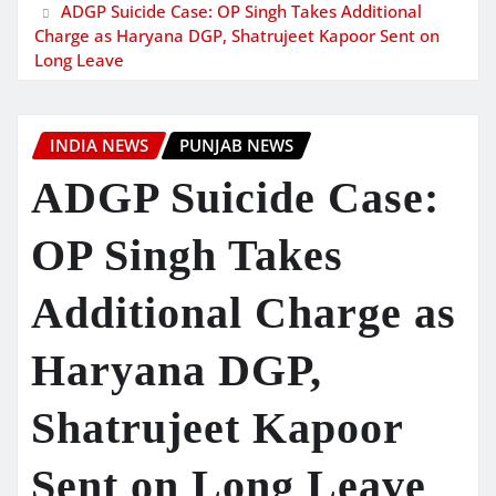
ADGP Suicide Case: OP Singh Takes Additional
Charge as Haryana DGP, Shatrujeet Kapoor Sent on
Long Leave
INDIA NEWS
PUNJAB NEWS
ADGP Suicide Case:
OP Singh Takes
Additional Charge as
Haryana DGP,
Shatrujeet Kapoor
Sent on Long Leave