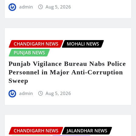
admin
Aug 5, 2026
CHANDIGARH NEWS
MOHALI NEWS
PUNJAB NEWS
Punjab Vigilance Bureau Nabs Police
Personnel in Major Anti-Corruption
Sweep
admin
Aug 5, 2026
CHANDIGARH NEWS
JALANDHAR NEWS