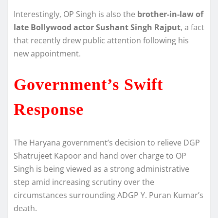
Interestingly, OP Singh is also the
brother-in-law of
late Bollywood actor Sushant Singh Rajput
, a fact
that recently drew public attention following his
new appointment.
Government’s Swift
Response
The Haryana government’s decision to relieve DGP
Shatrujeet Kapoor and hand over charge to OP
Singh is being viewed as a strong administrative
step amid increasing scrutiny over the
circumstances surrounding ADGP Y. Puran Kumar’s
death.