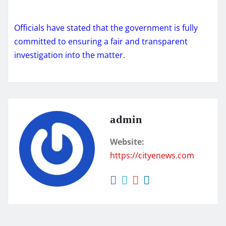
Officials have stated that the government is fully
committed to ensuring a fair and transparent
investigation into the matter.
admin
Website:
https://cityenews.com