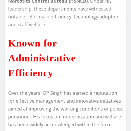
Narcotics Control Bureau (HSNCB)
. Under his
leadership, these departments have witnessed
notable reforms in efficiency, technology adoption,
and staff welfare.
Known for
Administrative
Efficiency
Over the years, OP Singh has earned a reputation
for effective management and innovative initiatives
aimed at improving the working conditions of police
personnel. His focus on modernization and welfare
has been widely acknowledged within the force.