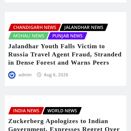
CHANDIGARH NEWS
JALANDHAR NEWS
MOHALI NEWS
PUNJAB NEWS
Jalandhar Youth Falls Victim to
Russia Travel Agent Fraud, Stranded
in Dense Forest and Warns Peers
admin
Aug 6, 2026
INDIA NEWS
WORLD NEWS
Zuckerberg Apologizes to Indian
Government, Expresses Regret Over