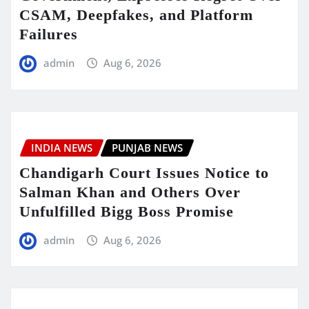
CSAM, Deepfakes, and Platform
Failures
admin
Aug 6, 2026
INDIA NEWS
PUNJAB NEWS
Chandigarh Court Issues Notice to
Salman Khan and Others Over
Unfulfilled Bigg Boss Promise
admin
Aug 6, 2026