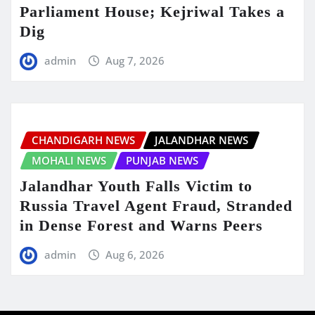
Parliament House; Kejriwal Takes a
Dig
admin
Aug 7, 2026
CHANDIGARH NEWS
JALANDHAR NEWS
MOHALI NEWS
PUNJAB NEWS
Jalandhar Youth Falls Victim to
Russia Travel Agent Fraud, Stranded
in Dense Forest and Warns Peers
admin
Aug 6, 2026