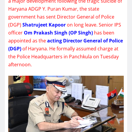
a major development following the tragic suicide of
Haryana ADGP Y. Puran Kumar, the state
government has sent Director General of Police
(DGP)
Shatrujeet Kapoor
on long leave. Senior IPS
officer
Om Prakash Singh (OP Singh)
has been
appointed as the
acting Director General of Police
(DGP)
of Haryana. He formally assumed charge at
the Police Headquarters in Panchkula on Tuesday
afternoon.