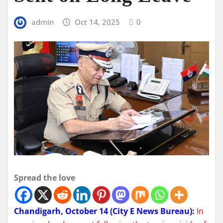
admin
Oct 14, 2025
0
Spread the love
Chandigarh, October 14 (City E News Bureau):
In