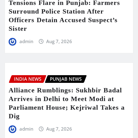
Tensions Flare in Punjab: Farmers
Surround Police Station After
Officers Detain Accused Suspect’s
Sister
admin
Aug 7, 2026
INDIA NEWS
PUNJAB NEWS
Alliance Rumblings: Sukhbir Badal
Arrives in Delhi to Meet Modi at
Parliament House; Kejriwal Takes a
Dig
admin
Aug 7, 2026