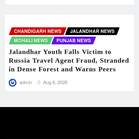
CHANDIGARH NEWS
JALANDHAR NEWS
MOHALI NEWS
PUNJAB NEWS
Jalandhar Youth Falls Victim to
Russia Travel Agent Fraud, Stranded
in Dense Forest and Warns Peers
admin
Aug 6, 2026