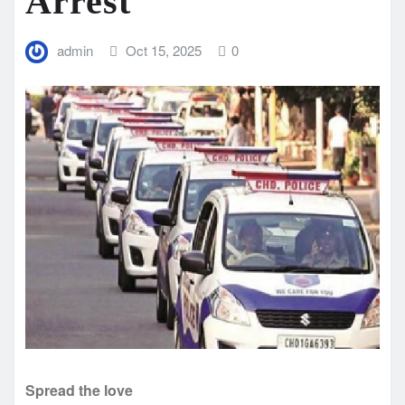
Arrest
admin
Oct 15, 2025
0
Spread the love