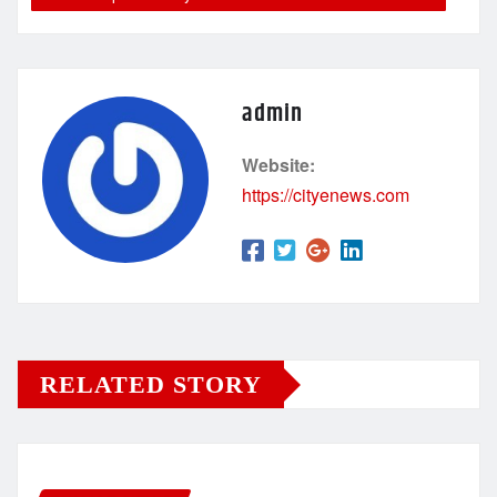
admin
Website:
https://cityenews.com
RELATED STORY