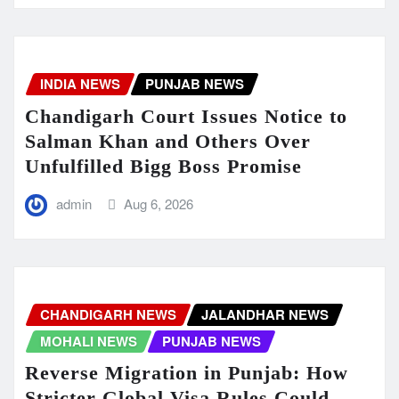
INDIA NEWS
PUNJAB NEWS
Chandigarh Court Issues Notice to
Salman Khan and Others Over
Unfulfilled Bigg Boss Promise
admin
Aug 6, 2026
CHANDIGARH NEWS
JALANDHAR NEWS
MOHALI NEWS
PUNJAB NEWS
Reverse Migration in Punjab: How
Stricter Global Visa Rules Could