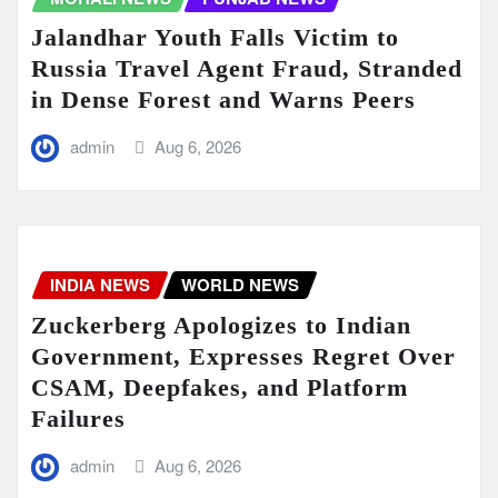
Jalandhar Youth Falls Victim to
Russia Travel Agent Fraud, Stranded
in Dense Forest and Warns Peers
admin
Aug 6, 2026
INDIA NEWS
WORLD NEWS
Zuckerberg Apologizes to Indian
Government, Expresses Regret Over
CSAM, Deepfakes, and Platform
Failures
admin
Aug 6, 2026