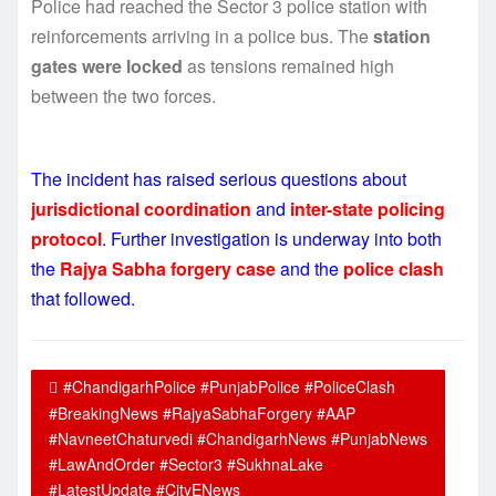
Police had reached the Sector 3 police station with
reinforcements arriving in a police bus. The
station
gates were locked
as tensions remained high
between the two forces.
The incident has raised serious questions about
jurisdictional coordination
and
inter-state policing
protocol
. Further investigation is underway into both
the
Rajya Sabha forgery case
and the
police clash
that followed.
#ChandigarhPolice #PunjabPolice #PoliceClash
#BreakingNews #RajyaSabhaForgery #AAP
#NavneetChaturvedi #ChandigarhNews #PunjabNews
#LawAndOrder #Sector3 #SukhnaLake
#LatestUpdate #CityENews