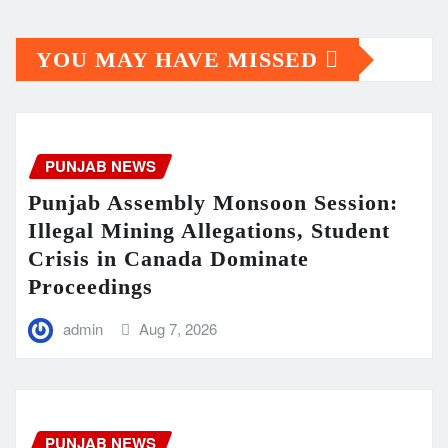
YOU MAY HAVE MISSED
PUNJAB NEWS
Punjab Assembly Monsoon Session:
Illegal Mining Allegations, Student
Crisis in Canada Dominate
Proceedings
admin
Aug 7, 2026
PUNJAB NEWS