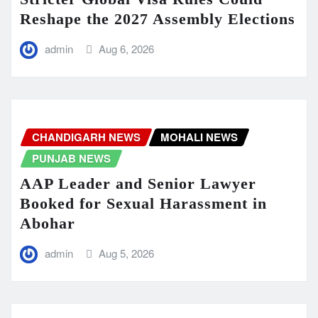
Reshape the 2027 Assembly Elections
admin
Aug 6, 2026
CHANDIGARH NEWS
MOHALI NEWS
PUNJAB NEWS
AAP Leader and Senior Lawyer
Booked for Sexual Harassment in
Abohar
admin
Aug 5, 2026