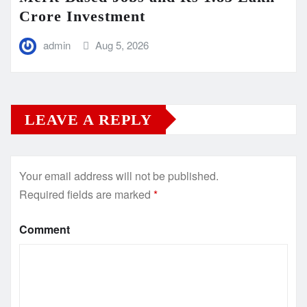
Crore Investment
admin
Aug 5, 2026
LEAVE A REPLY
Your email address will not be published.
Required fields are marked
*
Comment