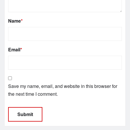
Name
*
Email
*
Save my name, email, and website in this browser for
the next time I comment.