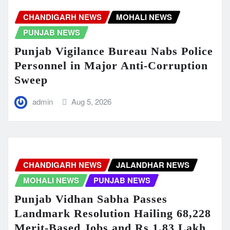
CHANDIGARH NEWS
MOHALI NEWS
PUNJAB NEWS
Punjab Vigilance Bureau Nabs Police
Personnel in Major Anti-Corruption
Sweep
admin
Aug 5, 2026
CHANDIGARH NEWS
JALANDHAR NEWS
MOHALI NEWS
PUNJAB NEWS
Punjab Vidhan Sabha Passes
Landmark Resolution Hailing 68,228
Merit-Based Jobs and Rs 1.83 Lakh