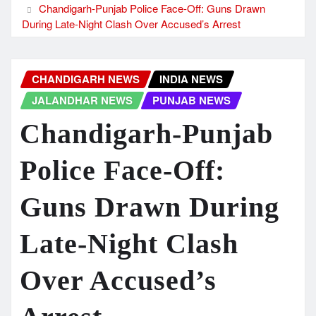
Chandigarh-Punjab Police Face-Off: Guns Drawn
During Late-Night Clash Over Accused’s Arrest
CHANDIGARH NEWS
INDIA NEWS
JALANDHAR NEWS
PUNJAB NEWS
Chandigarh-Punjab
Police Face-Off:
Guns Drawn During
Late-Night Clash
Over Accused’s