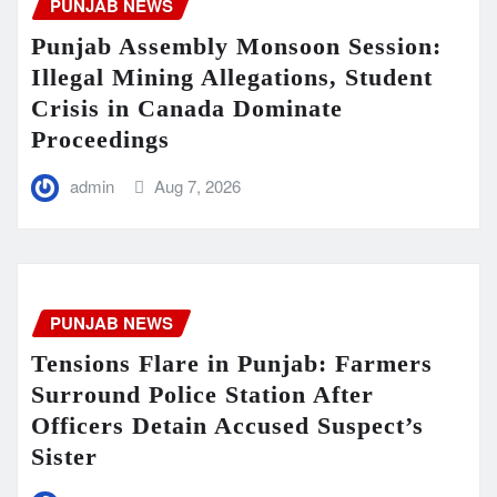
PUNJAB NEWS
Punjab Assembly Monsoon Session:
Illegal Mining Allegations, Student
Crisis in Canada Dominate
Proceedings
admin
Aug 7, 2026
PUNJAB NEWS
Tensions Flare in Punjab: Farmers
Surround Police Station After
Officers Detain Accused Suspect’s
Sister