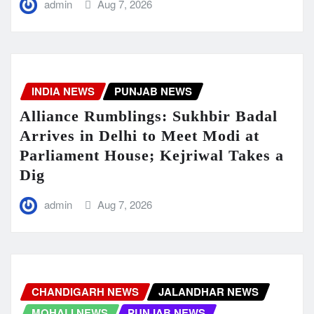
admin
Aug 7, 2026
INDIA NEWS
PUNJAB NEWS
Alliance Rumblings: Sukhbir Badal
Arrives in Delhi to Meet Modi at
Parliament House; Kejriwal Takes a
Dig
admin
Aug 7, 2026
CHANDIGARH NEWS
JALANDHAR NEWS
MOHALI NEWS
PUNJAB NEWS