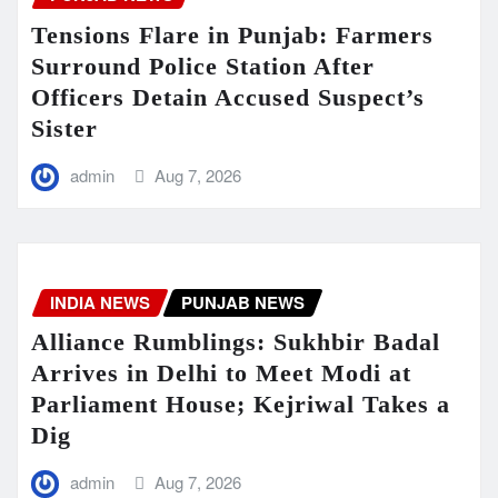
Tensions Flare in Punjab: Farmers
Surround Police Station After
Officers Detain Accused Suspect’s
Sister
admin
Aug 7, 2026
INDIA NEWS
PUNJAB NEWS
Alliance Rumblings: Sukhbir Badal
Arrives in Delhi to Meet Modi at
Parliament House; Kejriwal Takes a
Dig
admin
Aug 7, 2026