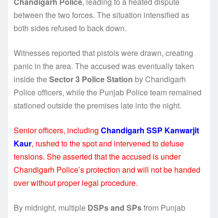
Chandigarh Police
, leading to a heated dispute
between the two forces. The situation intensified as
both sides refused to back down.
Witnesses reported that pistols were drawn, creating
panic in the area. The accused was eventually taken
inside the
Sector 3 Police Station
by Chandigarh
Police officers, while the Punjab Police team remained
stationed outside the premises late into the night.
Senior officers, including
Chandigarh SSP Kanwarjit
Kaur
, rushed to the spot and intervened to defuse
tensions. She asserted that the accused is under
Chandigarh Police’s protection and will not be handed
over without proper legal procedure.
By midnight, multiple
DSPs and SPs
from Punjab