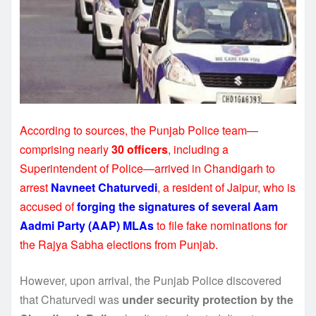
According to sources, the Punjab Police team—
comprising nearly
30 officers
, including a
Superintendent of Police—arrived in Chandigarh to
arrest
Navneet Chaturvedi
, a resident of Jaipur, who is
accused of
forging the signatures of several Aam
Aadmi Party (AAP) MLAs
to file fake nominations for
the Rajya Sabha elections from Punjab.
However, upon arrival, the Punjab Police discovered
that Chaturvedi was
under security protection by the