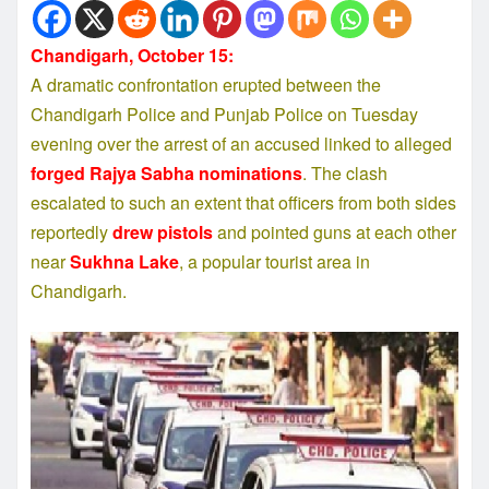
Chandigarh, October 15:
A dramatic confrontation erupted between the
Chandigarh Police and Punjab Police on Tuesday
evening over the arrest of an accused linked to alleged
forged Rajya Sabha nominations
. The clash
escalated to such an extent that officers from both sides
reportedly
drew pistols
and pointed guns at each other
near
Sukhna Lake
, a popular tourist area in
Chandigarh.