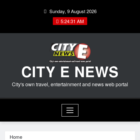
Skip
Sunday, 9 August 2026
to
content
5:24:32 AM
CITY E NEWS
City's own travel, entertainment and news web portal
Home