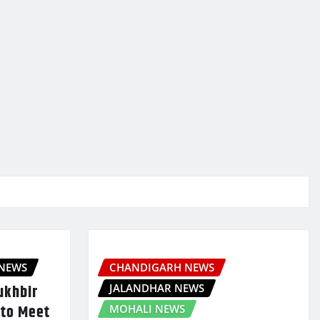
 NEWS
CHANDIGARH NEWS
JALANDHAR NEWS
ukhbir
 to Meet
MOHALI NEWS