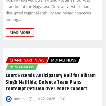
RUDRAPRAYAG, Uttarakhand – A tense four-day
standoff at the Nagarasu Gurdwara, which had
disrupted regional stability and raised concerns
among…
READ MORE
CHANDIGARH NEWS
MOHALI NEWS
PUNJAB NEWS
Court Extends Anticipatory Bail for Bikram
Singh Majithia; Defence Team Plans
Contempt Petition Over Police Conduct
admin
Jun 22, 2026
0