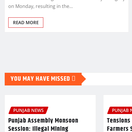
on Monday, resulting in the…
READ MORE
Posts
pagination
YOU MAY HAVE MISSED
PUNJAB NEWS
PUNJAB 
Punjab Assembly Monsoon
Tensions 
Session: Illegal Mining
Farmers 