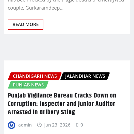
couple, Gurkaramdeep…
READ MORE
CHANDIGARH NEWS
JALANDHAR NEWS
PUNJAB NEWS
Punjab Vigilance Bureau Cracks Down on
Corruption: Inspector and Junior Auditor
Arrested in Bribery Sting
admin
Jun 23, 2026
0