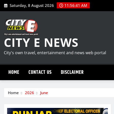
Skip
Saturday, 8 August 2026
11:56:42 AM
to
content
CITY E NEWS
City's own travel, entertainment and news web portal
HOME
CONTACT US
DISCLAIMER
Home
2026
June