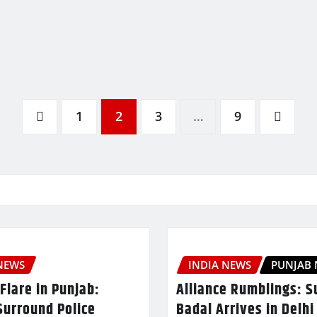
1
2
3
…
9
NEWS
INDIA NEWS
PUNJAB
Flare in Punjab:
Alliance Rumblings: S
Surround Police
Badal Arrives in Delhi