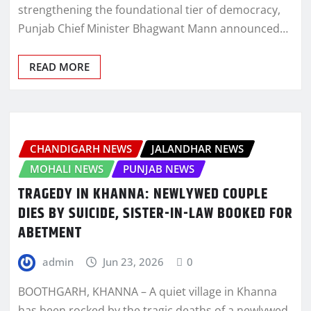
strengthening the foundational tier of democracy,
Punjab Chief Minister Bhagwant Mann announced…
READ MORE
CHANDIGARH NEWS
JALANDHAR NEWS
MOHALI NEWS
PUNJAB NEWS
TRAGEDY IN KHANNA: NEWLYWED COUPLE
DIES BY SUICIDE, SISTER-IN-LAW BOOKED FOR
ABETMENT
admin
Jun 23, 2026
0
BOOTHGARH, KHANNA – A quiet village in Khanna
has been rocked by the tragic deaths of a newlywed