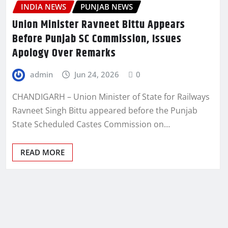
INDIA NEWS
PUNJAB NEWS
Union Minister Ravneet Bittu Appears
Before Punjab SC Commission, Issues
Apology Over Remarks
admin
Jun 24, 2026
0
CHANDIGARH – Union Minister of State for Railways
Ravneet Singh Bittu appeared before the Punjab
State Scheduled Castes Commission on…
READ MORE