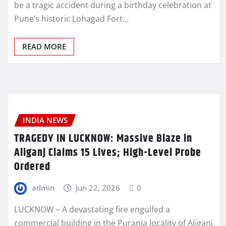
be a tragic accident during a birthday celebration at
Pune’s historic Lohagad Fort…
READ MORE
INDIA NEWS
TRAGEDY IN LUCKNOW: Massive Blaze in
Aliganj Claims 15 Lives; High-Level Probe
Ordered
admin
Jun 22, 2026
0
LUCKNOW – A devastating fire engulfed a
commercial building in the Purania locality of Aliganj