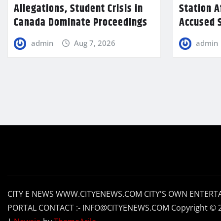
Allegations, Student Crisis in
Station A
Canada Dominate Proceedings
Accused S
admin
Aug 7, 2026
admin
CITY E NEWS WWW.CITYENEWS.COM CITY'S OWN ENTERT
PORTAL CONTACT :- INFO@CITYENEWS.COM Copyright © 