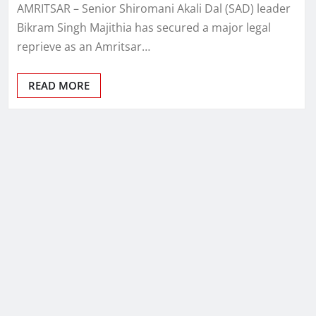
AMRITSAR – Senior Shiromani Akali Dal (SAD) leader
Bikram Singh Majithia has secured a major legal
reprieve as an Amritsar…
READ MORE