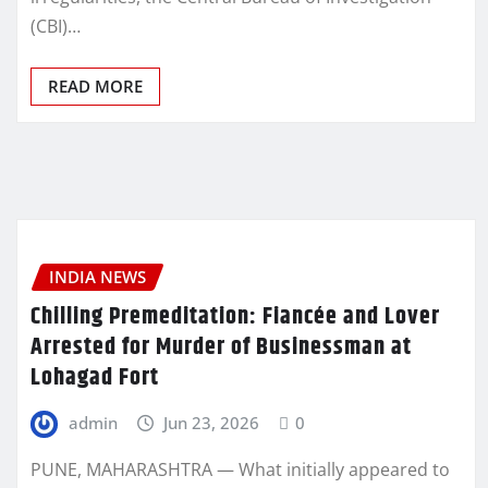
(CBI)…
READ MORE
INDIA NEWS
Chilling Premeditation: Fiancée and Lover
Arrested for Murder of Businessman at
Lohagad Fort
admin
Jun 23, 2026
0
PUNE, MAHARASHTRA — What initially appeared to