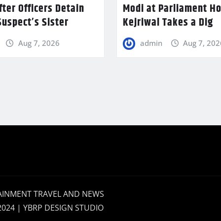
fter Officers Detain
Modi at Parliament H
uspect’s Sister
Kejriwal Takes a Dig
Aug 7, 2026
admin
Aug 7, 202
AINMENT TRAVEL AND NEWS
2024 | YBRP DESIGN STUDIO