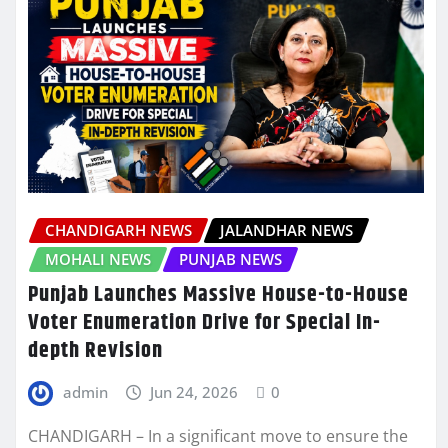
CHANDIGARH NEWS
JALANDHAR NEWS
MOHALI NEWS
PUNJAB NEWS
Punjab Launches Massive House-to-House
Voter Enumeration Drive for Special In-
depth Revision
admin
Jun 24, 2026
0
CHANDIGARH – In a significant move to ensure the