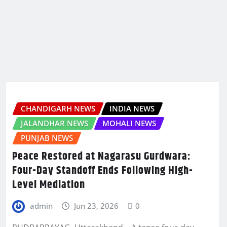
CHANDIGARH NEWS
INDIA NEWS
JALANDHAR NEWS
MOHALI NEWS
PUNJAB NEWS
Peace Restored at Nagarasu Gurdwara:
Four-Day Standoff Ends Following High-
Level Mediation
admin
Jun 23, 2026
0