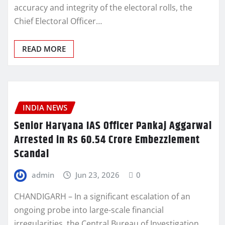
accuracy and integrity of the electoral rolls, the
Chief Electoral Officer…
READ MORE
INDIA NEWS
Senior Haryana IAS Officer Pankaj Aggarwal
Arrested in Rs 60.54 Crore Embezzlement
Scandal
admin
Jun 23, 2026
0
CHANDIGARH – In a significant escalation of an
ongoing probe into large-scale financial
irregularities, the Central Bureau of Investigation