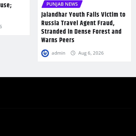
ouse;
PUNJAB NEWS
Jalandhar Youth Falls Victim to
Russia Travel Agent Fraud,
6
Stranded in Dense Forest and
Warns Peers
admin
Aug 6, 2026