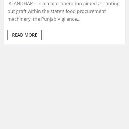
JALANDHAR – In a major operation aimed at rooting
out graft within the state’s food procurement
machinery, the Punjab Vigilance…
READ MORE