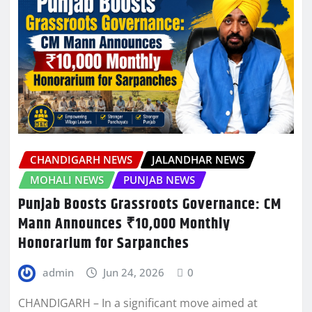
CHANDIGARH NEWS
JALANDHAR NEWS
MOHALI NEWS
PUNJAB NEWS
Punjab Boosts Grassroots Governance: CM
Mann Announces ₹10,000 Monthly
Honorarium for Sarpanches
admin
Jun 24, 2026
0
CHANDIGARH – In a significant move aimed at