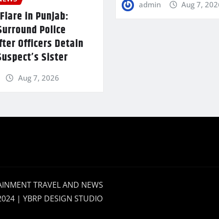
admin
Aug 7, 202
Flare in Punjab:
Surround Police
fter Officers Detain
uspect’s Sister
Aug 7, 2026
AINMENT TRAVEL AND NEWS
2024 | YBRP DESIGN STUDIO