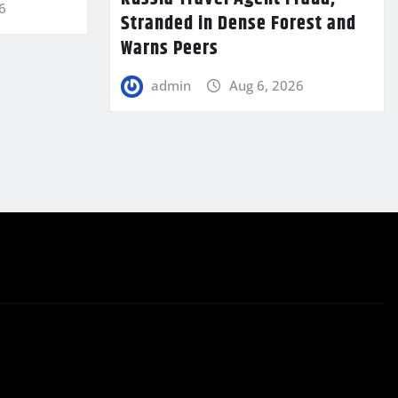
6
Stranded in Dense Forest and
Warns Peers
admin
Aug 6, 2026