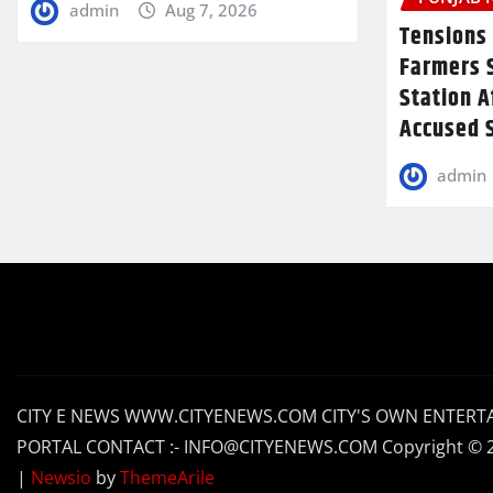
admin
Aug 7, 2026
Tensions 
Farmers 
Station A
Accused S
admin
CITY E NEWS WWW.CITYENEWS.COM CITY'S OWN ENTERT
PORTAL CONTACT :- INFO@CITYENEWS.COM Copyright © 
|
Newsio
by
ThemeArile