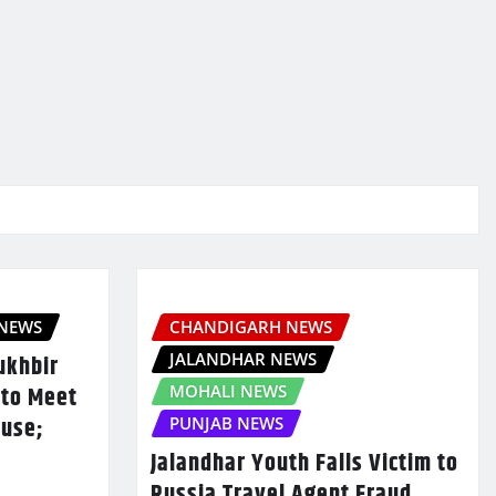
 NEWS
CHANDIGARH NEWS
JALANDHAR NEWS
ukhbir
 to Meet
MOHALI NEWS
ouse;
PUNJAB NEWS
Jalandhar Youth Falls Victim to
Russia Travel Agent Fraud,