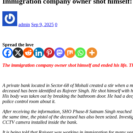
Immigration company owner shot himself: 
admin
Sep 9, 2025
0
Spread the love
The immigration company owner shot himself and ended his life. Th
A private bank located in Sector-68 of Mohali created a stir when 
deceased has been identified as Rajveer Singh. He shot himself with h
His body was taken out by breaking the bathroom door. He had a deep 
police control room about it.
After receiving the information, SHO Phase-8 Satnam Singh reached the
the same time, the pistol of the deceased has also been seized. Investi
CCTV camera installed inside the bank.
It is being told that Rajveer was working in immigration for many ye