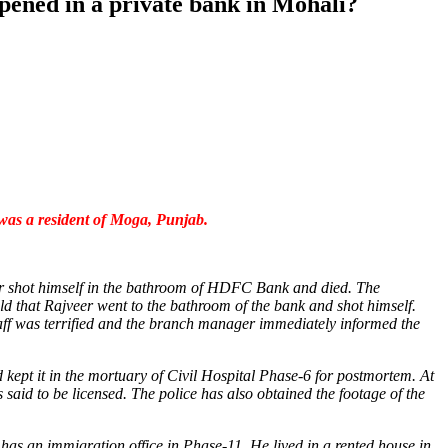
pened in a private bank in Mohali?
 was a resident of Moga, Punjab.
er shot himself in the bathroom of HDFC Bank and died. The
old that Rajveer went to the bathroom of the bank and shot himself.
taff was terrified and the branch manager immediately informed the
 kept it in the mortuary of Civil Hospital Phase-6 for postmortem. At
 said to be licensed. The police has also obtained the footage of the
as an immigration office in Phase-11. He lived in a rented house in