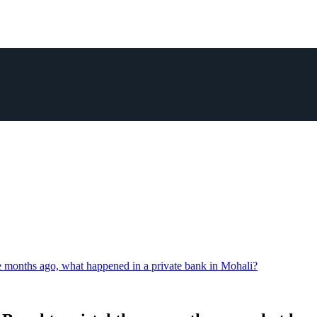
e months ago, what happened in a private bank in Mohali?