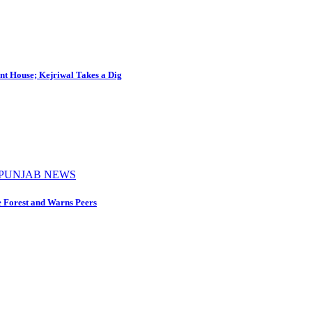
nt House; Kejriwal Takes a Dig
PUNJAB NEWS
e Forest and Warns Peers