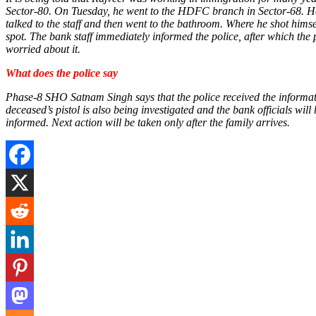
Sector-80. On Tuesday, he went to the HDFC branch in Sector-68. He r
talked to the staff and then went to the bathroom. Where he shot hims
spot. The bank staff immediately informed the police, after which the
worried about it.
What does the police say
Phase-8 SHO Satnam Singh says that the police received the inform
deceased’s pistol is also being investigated and the bank officials wi
informed. Next action will be taken only after the family arrives.