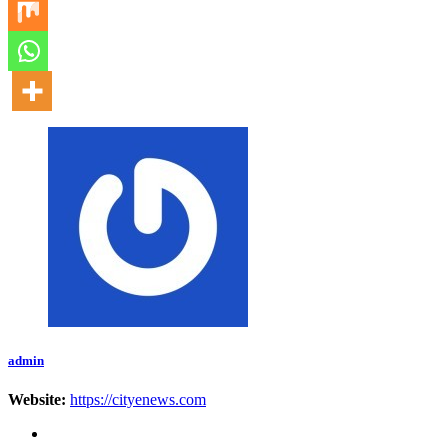
admin
Website:
https://cityenews.com