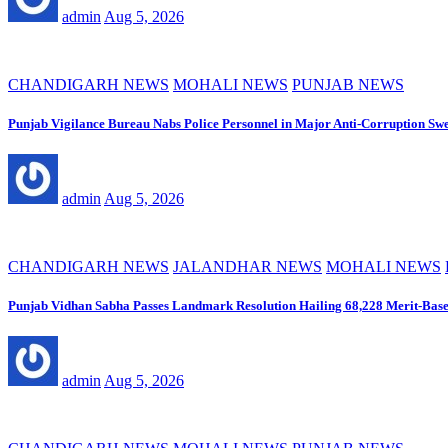
admin
Aug 5, 2026
CHANDIGARH NEWS
MOHALI NEWS
PUNJAB NEWS
Punjab Vigilance Bureau Nabs Police Personnel in Major Anti-Corruption Sw
admin
Aug 5, 2026
CHANDIGARH NEWS
JALANDHAR NEWS
MOHALI NEWS
Punjab Vidhan Sabha Passes Landmark Resolution Hailing 68,228 Merit-Base
admin
Aug 5, 2026