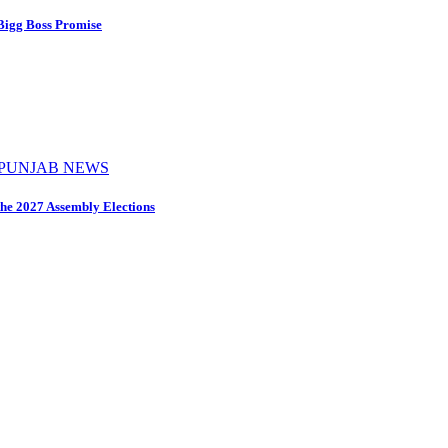
 Bigg Boss Promise
PUNJAB NEWS
the 2027 Assembly Elections