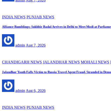
admin
Aug 7, 2026
INDIA NEWS
PUNJAB NEWS
Alliance Rumblings: Sukhbir Badal Arrives in Delhi to Meet Modi at Parliame
admin
Aug 7, 2026
CHANDIGARH NEWS
JALANDHAR NEWS
MOHALI NEWS
Jalandhar Youth Falls Victim to Russia Travel Agent Fraud, Stranded in Dens
admin
Aug 6, 2026
INDIA NEWS
PUNJAB NEWS