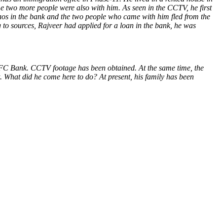
e two more people were also with him. As seen in the CCTV, he first
chaos in the bank and the two people who came with him fled from the
 to sources, Rajveer had applied for a loan in the bank, he was
FC Bank. CCTV footage has been obtained. At the same time, the
t. What did he come here to do? At present, his family has been