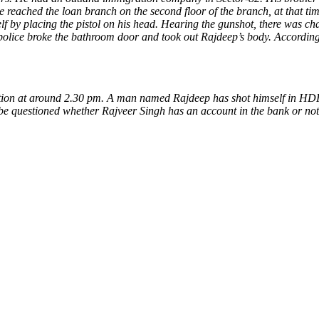
eached the loan branch on the second floor of the branch, at that tim
elf by placing the pistol on his head. Hearing the gunshot, there was 
 police broke the bathroom door and took out Rajdeep’s body. According
ation at around 2.30 pm. A man named Rajdeep has shot himself in HD
ll be questioned whether Rajveer Singh has an account in the bank or no