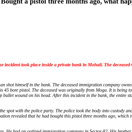
Bought a pistol three months ago, what hap
e incident took place inside a private bank in Mohali. The deceased
a man shot himself in the bank. The deceased immigration company own
is 45 bore pistol. The deceased was originally from Moga. It is being t
bullet wound on his head. After this incident in the bank, the entire s
 spot with the police party. The police took the body into custody and
gation revealed that he had bought this pistol three months ago, which is
ars. He had an outland immigration company in Sector-82. His brother h