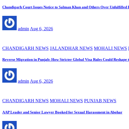
Chandigarh Court Issues Notice to Salman Khan and Others Over Unfulfilled
admin
Aug 6, 2026
CHANDIGARH NEWS
JALANDHAR NEWS
MOHALI NEWS
Reverse Migration in Punjab: How Stricter Global Visa Rules Could Reshape 
admin
Aug 6, 2026
CHANDIGARH NEWS
MOHALI NEWS
PUNJAB NEWS
AAP Leader and Senior Lawyer Booked for Sexual Harassment in Abohar