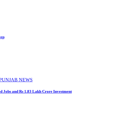
eep
PUNJAB NEWS
d Jobs and Rs 1.83 Lakh Crore Investment