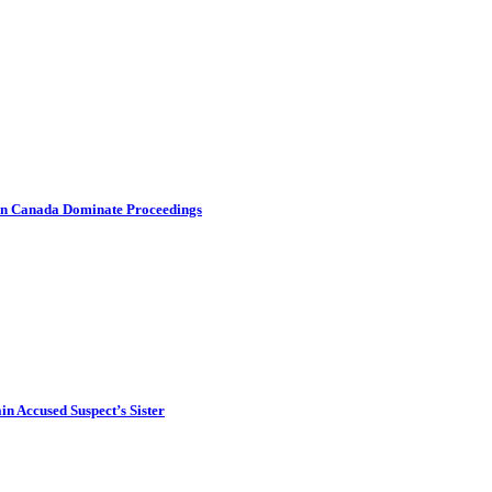
s in Canada Dominate Proceedings
in Accused Suspect’s Sister