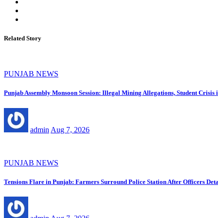
Related Story
PUNJAB NEWS
Punjab Assembly Monsoon Session: Illegal Mining Allegations, Student Crisi
admin
Aug 7, 2026
PUNJAB NEWS
Tensions Flare in Punjab: Farmers Surround Police Station After Officers Deta