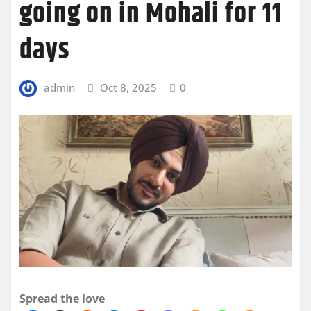
going on in Mohali for 11
days
admin
Oct 8, 2025
0
Spread the love