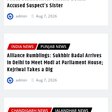
Accused Suspect’s Sister
admin
Aug 7, 2026
INDIA NEWS
PUNJAB NEWS
Alliance Rumblings: Sukhbir Badal Arrives
in Delhi to Meet Modi at Parliament House;
Kejriwal Takes a Dig
admin
Aug 7, 2026
CHANDIGARH NEWS
JALANDHAR NEWS