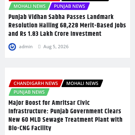
MOHALI NEWS
PUNJAB NEWS
Punjab Vidhan Sabha Passes Landmark
Resolution Hailing 68,228 Merit-Based Jobs
and Rs 1.83 Lakh Crore Investment
admin
Aug 5, 2026
CHANDIGARH NEWS
MOHALI NEWS
PUNJAB NEWS
Major Boost for Amritsar Civic
Infrastructure: Punjab Government Clears
New 60 MLD Sewage Treatment Plant with
Bio-CNG Facility