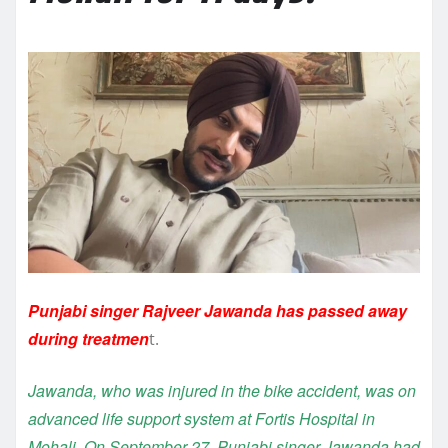
Punjabi singer Rajveer Jawanda has passed away
during treatmen
t.
Jawanda, who was injured in the bike accident, was on
advanced life support system at Fortis Hospital in
Mohali. On September 27, Punjabi singer Jawanda had