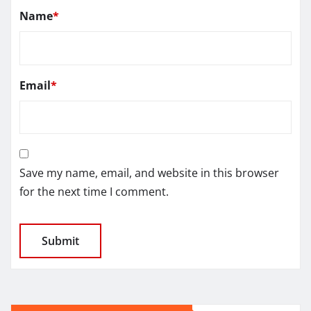
Name
*
Email
*
Save my name, email, and website in this browser
for the next time I comment.