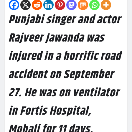
Punjabi singer and actor
Rajveer Jawanda was
injured in a horrific road
accident on September
27. He was on ventilator
in Fortis Hospital,
Mohali for 11 days.