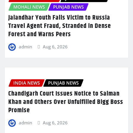
MOHALI NEWS
PUNJAB NEWS
Jalandhar Youth Falls Victim to Russia
Travel Agent Fraud, Stranded in Dense
Forest and Warns Peers
admin
Aug 6, 2026
INDIA NEWS
PUNJAB NEWS
Chandigarh Court Issues Notice to Salman
Khan and Others Over Unfulfilled Bigg Boss
Promise
admin
Aug 6, 2026