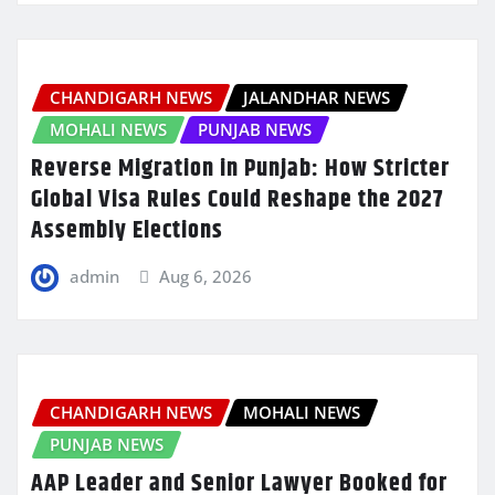
CHANDIGARH NEWS
JALANDHAR NEWS
MOHALI NEWS
PUNJAB NEWS
Reverse Migration in Punjab: How Stricter
Global Visa Rules Could Reshape the 2027
Assembly Elections
admin
Aug 6, 2026
CHANDIGARH NEWS
MOHALI NEWS
PUNJAB NEWS
AAP Leader and Senior Lawyer Booked for