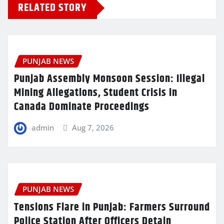
RELATED STORY
PUNJAB NEWS
Punjab Assembly Monsoon Session: Illegal
Mining Allegations, Student Crisis in
Canada Dominate Proceedings
admin
Aug 7, 2026
PUNJAB NEWS
Tensions Flare in Punjab: Farmers Surround
Police Station After Officers Detain