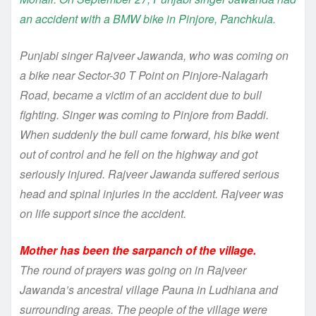
an accident with a BMW bike in Pinjore, Panchkula.
Punjabi singer Rajveer Jawanda, who was coming on
a bike near Sector-30 T Point on Pinjore-Nalagarh
Road, became a victim of an accident due to bull
fighting. Singer was coming to Pinjore from Baddi.
When suddenly the bull came forward, his bike went
out of control and he fell on the highway and got
seriously injured. Rajveer Jawanda suffered serious
head and spinal injuries in the accident. Rajveer was
on life support since the accident.
Mother has been the sarpanch of the village.
The round of prayers was going on in Rajveer
Jawanda’s ancestral village Pauna in Ludhiana and
surrounding areas. The people of the village were