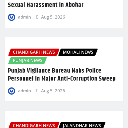
Sexual Harassment in Abohar
admin
Aug 5, 2026
CHANDIGARH NEWS
MOHALI NEWS
PUNJAB NEWS
Punjab Vigilance Bureau Nabs Police
Personnel in Major Anti-Corruption Sweep
admin
Aug 5, 2026
CHANDIGARH NEWS
JALANDHAR NEWS