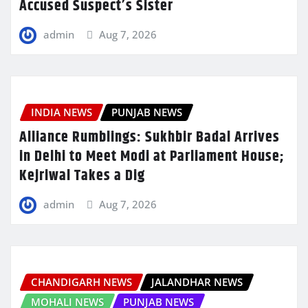
Accused Suspect’s Sister
admin
Aug 7, 2026
INDIA NEWS
PUNJAB NEWS
Alliance Rumblings: Sukhbir Badal Arrives
in Delhi to Meet Modi at Parliament House;
Kejriwal Takes a Dig
admin
Aug 7, 2026
CHANDIGARH NEWS
JALANDHAR NEWS
MOHALI NEWS
PUNJAB NEWS