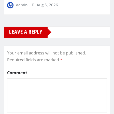
admin
Aug 5, 2026
LEAVE A REPLY
Your email address will not be published.
Required fields are marked
*
Comment