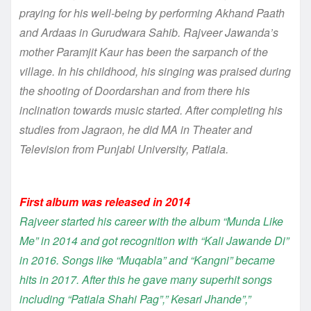
praying for his well-being by performing Akhand Paath
and Ardaas in Gurudwara Sahib. Rajveer Jawanda’s
mother Paramjit Kaur has been the sarpanch of the
village. In his childhood, his singing was praised during
the shooting of Doordarshan and from there his
inclination towards music started. After completing his
studies from Jagraon, he did MA in Theater and
Television from Punjabi University, Patiala.
First album was released in 2014
Rajveer started his career with the album “Munda Like
Me” in 2014 and got recognition with “Kali Jawande Di”
in 2016. Songs like “Muqabla” and “Kangni” became
hits in 2017. After this he gave many superhit songs
including “Patiala Shahi Pag”,” Kesari Jhande”,”