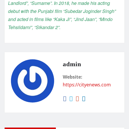
Landlord”, “Surname”. In 2018, he made his acting
debut with the Punjabi film “Subedar Joginder Singh”
and acted in films like “Kaka Ji”, “Jind Jaan”, “Mindo
Tehsildarni”, “Sikandar 2”.
admin
Website:
https://cityenews.com