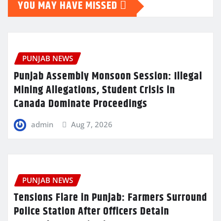
YOU MAY HAVE MISSED
PUNJAB NEWS
Punjab Assembly Monsoon Session: Illegal
Mining Allegations, Student Crisis in
Canada Dominate Proceedings
admin
Aug 7, 2026
PUNJAB NEWS
Tensions Flare in Punjab: Farmers Surround
Police Station After Officers Detain