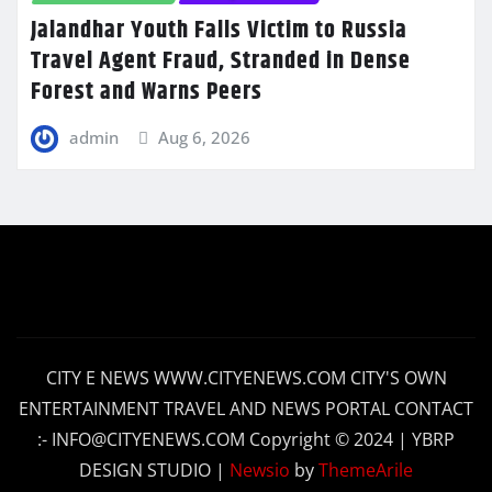
Jalandhar Youth Falls Victim to Russia
Travel Agent Fraud, Stranded in Dense
Forest and Warns Peers
admin
Aug 6, 2026
CITY E NEWS WWW.CITYENEWS.COM CITY'S OWN
ENTERTAINMENT TRAVEL AND NEWS PORTAL CONTACT
:- INFO@CITYENEWS.COM Copyright © 2024 | YBRP
DESIGN STUDIO
|
Newsio
by
ThemeArile