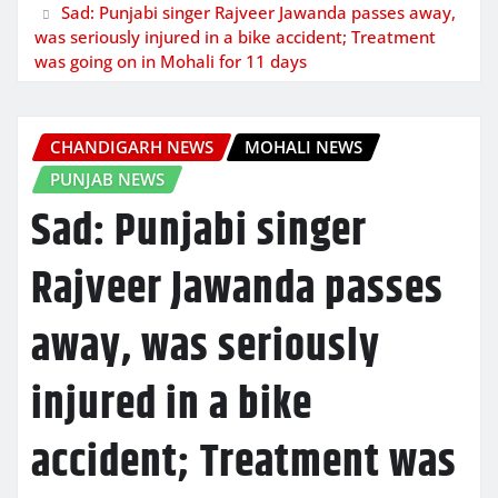
Sad: Punjabi singer Rajveer Jawanda passes away,
was seriously injured in a bike accident; Treatment
was going on in Mohali for 11 days
CHANDIGARH NEWS
MOHALI NEWS
PUNJAB NEWS
Sad: Punjabi singer
Rajveer Jawanda passes
away, was seriously
injured in a bike
accident; Treatment was