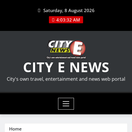
Skip
Saturday, 8 August 2026
to
content
4:03:33 AM
CITY E NEWS
City's own travel, entertainment and news web portal
Home