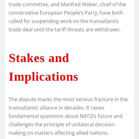
trade committee, and Manfred Weber, chief of the
conservative European People’s Party, have both
called for suspending work on the transatlantic
trade deal until the tariff threats are withdrawn.
Stakes and
Implications
The dispute marks the most serious fracture in the
transatlantic alliance in decades. It raises
fundamental questions about NATO’s future and
challenges the principle of unilateral decision-
making on matters affecting allied nations.