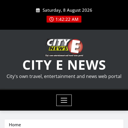
Skip
Saturday, 8 August 2026
to
content
1:42:23 AM
CITY E NEWS
City's own travel, entertainment and news web portal
Home