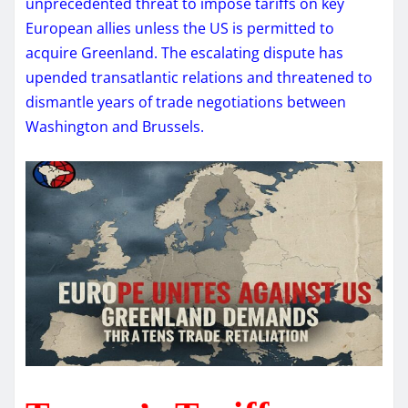
unprecedented threat to impose tariffs on key
European allies unless the US is permitted to
acquire Greenland. The escalating dispute has
upended transatlantic relations and threatened to
dismantle years of trade negotiations between
Washington and Brussels.