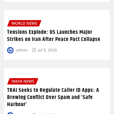
WORLD NEWS
Tensions Explode: US Launches Major
Strikes on Iran After Peace Pact Collapse
admin
Jul 9, 2026
INDIA NEWS
TRAI Seeks to Regulate Caller ID Apps: A
Brewing Conflict Over Spam and ‘Safe
Harbour’