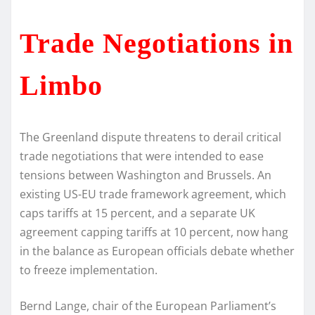
Trade Negotiations in
Limbo
The Greenland dispute threatens to derail critical
trade negotiations that were intended to ease
tensions between Washington and Brussels. An
existing US-EU trade framework agreement, which
caps tariffs at 15 percent, and a separate UK
agreement capping tariffs at 10 percent, now hang
in the balance as European officials debate whether
to freeze implementation.
Bernd Lange, chair of the European Parliament’s