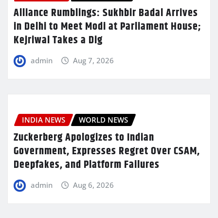
Alliance Rumblings: Sukhbir Badal Arrives
in Delhi to Meet Modi at Parliament House;
Kejriwal Takes a Dig
admin
Aug 7, 2026
INDIA NEWS
WORLD NEWS
Zuckerberg Apologizes to Indian
Government, Expresses Regret Over CSAM,
Deepfakes, and Platform Failures
admin
Aug 6, 2026