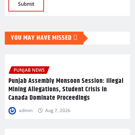
YOU MAY HAVE MISSED
PUNJAB NEWS
Punjab Assembly Monsoon Session: Illegal
Mining Allegations, Student Crisis in
Canada Dominate Proceedings
admin
Aug 7, 2026