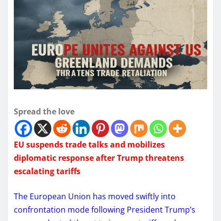
Spread the love
EU suspends trade talks and mobilizes
diplomatic response after Trump threatens
escalating tariffs
The European Union has moved swiftly into
confrontation mode following President Trump’s