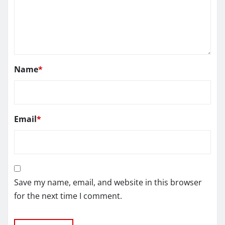
Name
*
Email
*
Save my name, email, and website in this browser
for the next time I comment.