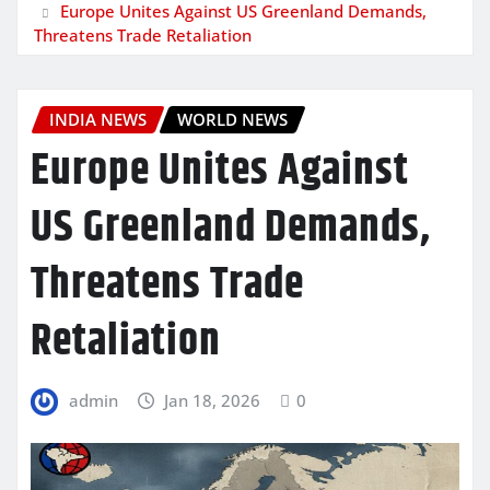
Europe Unites Against US Greenland Demands,
Threatens Trade Retaliation
INDIA NEWS
WORLD NEWS
Europe Unites Against
US Greenland Demands,
Threatens Trade
Retaliation
admin
Jan 18, 2026
0