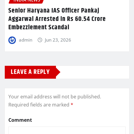
Senior Haryana IAS Officer Pankaj
Aggarwal Arrested in Rs 60.54 Crore
Embezzlement Scandal
admin
Jun 23, 2026
LEAVE A REPLY
Your email address will not be published.
Required fields are marked
*
Comment