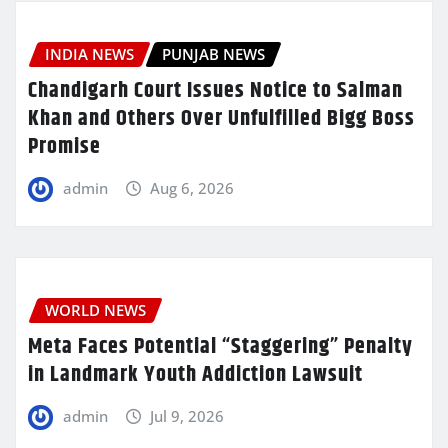
INDIA NEWS
PUNJAB NEWS
Chandigarh Court Issues Notice to Salman
Khan and Others Over Unfulfilled Bigg Boss
Promise
admin
Aug 6, 2026
WORLD NEWS
Meta Faces Potential “Staggering” Penalty
in Landmark Youth Addiction Lawsuit
admin
Jul 9, 2026