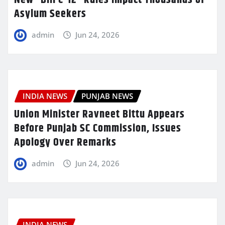
Asylum Seekers
admin
Jun 24, 2026
INDIA NEWS
PUNJAB NEWS
Union Minister Ravneet Bittu Appears
Before Punjab SC Commission, Issues
Apology Over Remarks
admin
Jun 24, 2026
INDIA NEWS