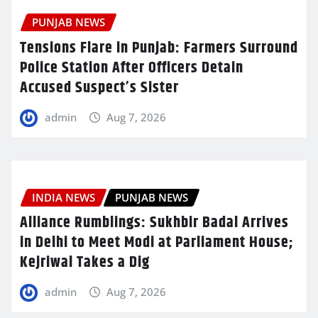
PUNJAB NEWS
Tensions Flare in Punjab: Farmers Surround
Police Station After Officers Detain
Accused Suspect’s Sister
admin
Aug 7, 2026
INDIA NEWS
PUNJAB NEWS
Alliance Rumblings: Sukhbir Badal Arrives
in Delhi to Meet Modi at Parliament House;
Kejriwal Takes a Dig
admin
Aug 7, 2026