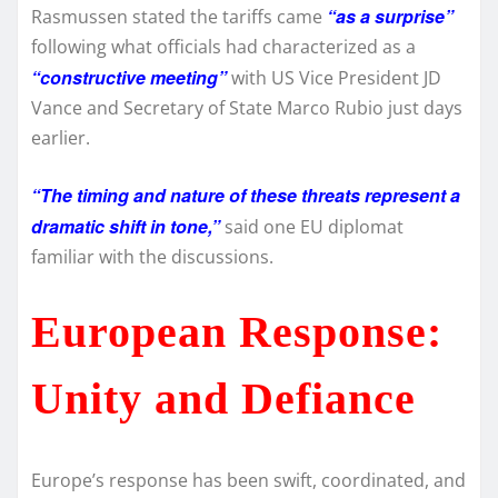
“as a surprise”
Rasmussen stated the tariffs came
following what officials had characterized as a
“constructive meeting”
with US Vice President JD
Vance and Secretary of State Marco Rubio just days
earlier.
“The timing and nature of these threats represent a
dramatic shift in tone,”
said one EU diplomat
familiar with the discussions.
European Response:
Unity and Defiance
Europe’s response has been swift, coordinated, and