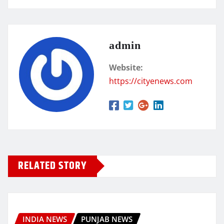
admin
Website:
https://cityenews.com
RELATED STORY
INDIA NEWS
PUNJAB NEWS