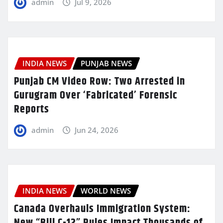
admin
Jul 9, 2026
INDIA NEWS
PUNJAB NEWS
Punjab CM Video Row: Two Arrested in
Gurugram Over ‘Fabricated’ Forensic
Reports
admin
Jun 24, 2026
INDIA NEWS
WORLD NEWS
Canada Overhauls Immigration System:
New “Bill C-12” Rules Impact Thousands of