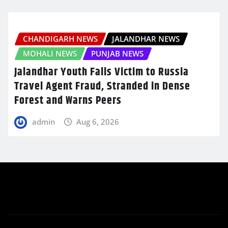
CHANDIGARH NEWS
JALANDHAR NEWS
MOHALI NEWS
PUNJAB NEWS
Jalandhar Youth Falls Victim to Russia
Travel Agent Fraud, Stranded in Dense
Forest and Warns Peers
admin
Aug 6, 2026