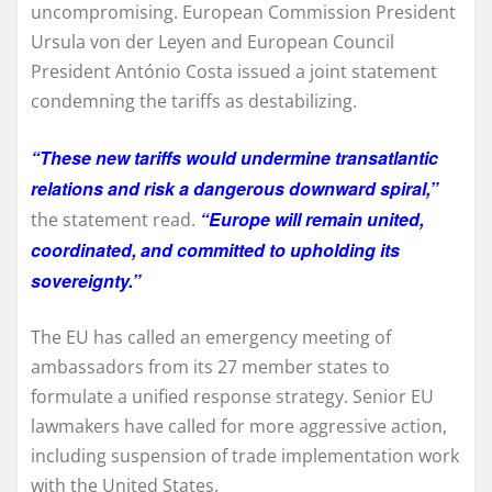
uncompromising. European Commission President
Ursula von der Leyen and European Council
President António Costa issued a joint statement
condemning the tariffs as destabilizing.
“These new tariffs would undermine transatlantic
relations and risk a dangerous downward spiral,”
“Europe will remain united,
the statement read.
coordinated, and committed to upholding its
sovereignty.”
The EU has called an emergency meeting of
ambassadors from its 27 member states to
formulate a unified response strategy. Senior EU
lawmakers have called for more aggressive action,
including suspension of trade implementation work
with the United States.