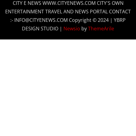
CITY E NEWS WWW.CITYENEWS.COM CITY'S OWN
ENTERTAINMENT TRAVEL AND NEWS PORTAL CONTACT
:- INFO@CITYENEWS.COM Copyright © 2024 | YBRP
DESIGN STUDIO
|
Newsio
by
ThemeArile