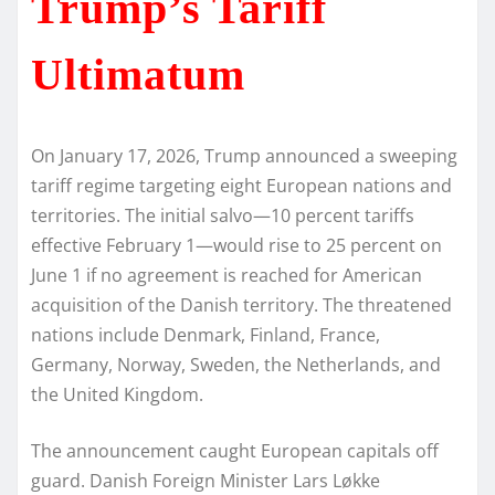
Trump’s Tariff
Ultimatum
On January 17, 2026, Trump announced a sweeping
tariff regime targeting eight European nations and
territories. The initial salvo—10 percent tariffs
effective February 1—would rise to 25 percent on
June 1 if no agreement is reached for American
acquisition of the Danish territory. The threatened
nations include Denmark, Finland, France,
Germany, Norway, Sweden, the Netherlands, and
the United Kingdom.
The announcement caught European capitals off
guard. Danish Foreign Minister Lars Løkke