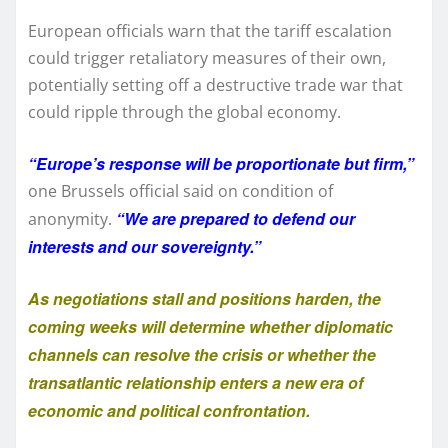
European officials warn that the tariff escalation
could trigger retaliatory measures of their own,
potentially setting off a destructive trade war that
could ripple through the global economy.
“Europe’s response will be proportionate but firm,”
one Brussels official said on condition of
“We are prepared to defend our
anonymity.
interests and our sovereignty.”
As negotiations stall and positions harden, the
coming weeks will determine whether diplomatic
channels can resolve the crisis or whether the
transatlantic relationship enters a new era of
economic and political confrontation.