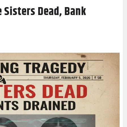
e Sisters Dead, Bank