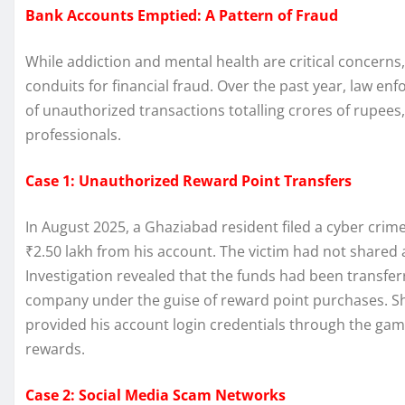
Bank Accounts Emptied: A Pattern of Fraud
While addiction and mental health are critical concerns
conduits for financial fraud. Over the past year, law
of unauthorized transactions totalling crores of rupees
professionals.
Case 1: Unauthorized Reward Point Transfers
In August 2025, a Ghaziabad resident filed a cyber cri
₹2.50 lakh from his account. The victim had not shared
Investigation revealed that the funds had been transfe
company under the guise of reward point purchases. Sho
provided his account login credentials through the ga
rewards.
Case 2: Social Media Scam Networks