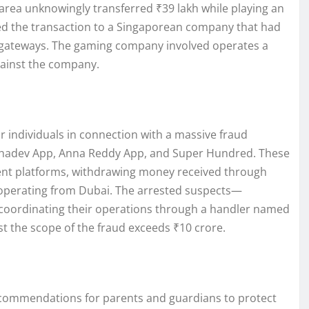
 area unknowingly transferred ₹39 lakh while playing an
ced the transaction to a Singaporean company that had
gateways. The gaming company involved operates a
gainst the company.
r individuals in connection with a massive fraud
Mahadev App, Anna Reddy App, and Super Hundred. These
lent platforms, withdrawing money received through
 operating from Dubai. The arrested suspects—
oordinating their operations through a handler named
t the scope of the fraud exceeds ₹10 crore.
commendations for parents and guardians to protect