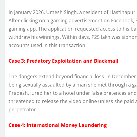
In January 2026, Umesh Singh, a resident of Hastinapur C
After clicking on a gaming advertisement on Facebook,
gaming app. The application requested access to his ban
withdraw his winnings. Within days, ₹25 lakh was siphon
accounts used in this transaction.
Case 3: Predatory Exploitation and Blackmail
The dangers extend beyond financial loss. In Decembe
being sexually assaulted by a man she met through a g
Pradesh, lured her to a hotel under false pretences and
threatened to release the video online unless she paid a
perpetrator.
Case 4: International Money Laundering