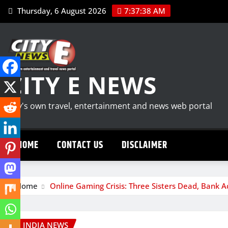
Skip
Thursday, 6 August 2026
7:37:39 AM
to
content
CITY E NEWS
City's own travel, entertainment and news web portal
HOME
CONTACT US
DISCLAIMER
Home
Online Gaming Crisis: Three Sisters Dead, Bank 
INDIA NEWS