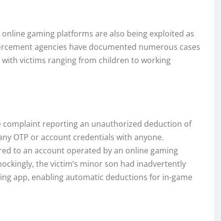
, online gaming platforms are also being exploited as
 enforcement agencies have documented numerous cases
, with victims ranging from children to working
me complaint reporting an unauthorized deduction of
 any OTP or account credentials with anyone.
rred to an account operated by an online gaming
ckingly, the victim’s minor son had inadvertently
ming app, enabling automatic deductions for in-game