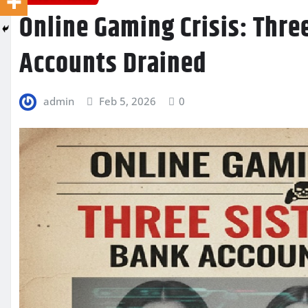
Online Gaming Crisis: Thre
Accounts Drained
admin
Feb 5, 2026
0