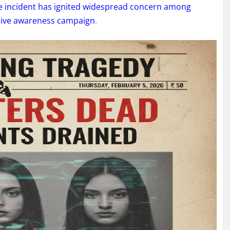
he incident has ignited widespread concern among
sive awareness campaign
.