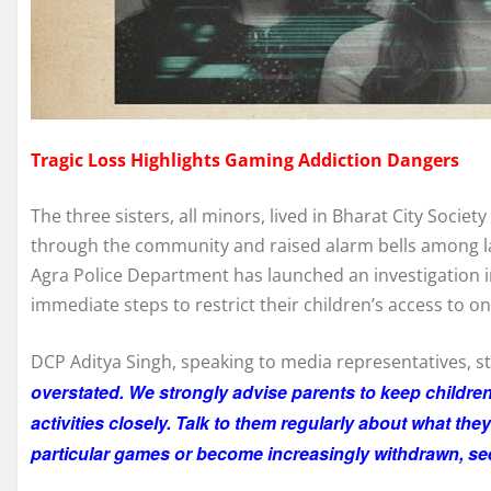
Tragic Loss Highlights Gaming Addiction Dangers
The three sisters, all minors, lived in Bharat City Soci
through the community and raised alarm bells among l
Agra Police Department has launched an investigation i
immediate steps to restrict their children’s access to o
DCP Aditya Singh, speaking to media representatives, s
overstated. We strongly advise parents to keep childre
activities closely. Talk to them regularly about what the
particular games or become increasingly withdrawn, se