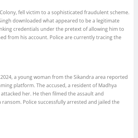
olony, fell victim to a sophisticated fraudulent scheme.
 Singh downloaded what appeared to be a legitimate
king credentials under the pretext of allowing him to
ed from his account. Police are currently tracing the
r 2024, a young woman from the Sikandra area reported
aming platform. The accused, a resident of Madhya
 attacked her. He then filmed the assault and
 ransom. Police successfully arrested and jailed the