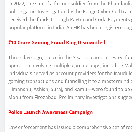
In 2022, the son of a former soldier from the Khandauli
online game. Investigation by the Range Cyber Cell tra
received the funds through Paytm and Coda Payments 
popular platform in India. An FIR has been registered a
₹10 Crore Gaming Fraud Ring Dismantled
Three days ago, police in the Sikandra area arrested fou
operation involving multiple gaming apps, including 
individuals served as account providers for the fraudu
gaming transactions and funnelling it to a mastermind
Himanshu, Ashish, Suraj, and Ramu—were found to be c
Monu from Firozabad. Preliminary investigations sugges
Police Launch Awareness Campaign
Law enforcement has issued a comprehensive set of re