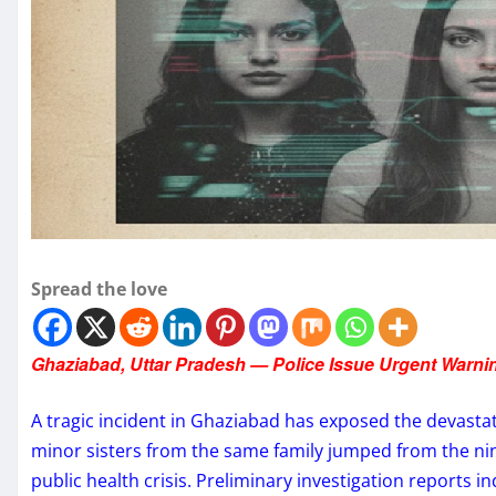
Spread the love
Ghaziabad, Uttar Pradesh — Police Issue Urgent Warni
A tragic incident in Ghaziabad has exposed the devasta
minor sisters from the same family jumped from the nint
public health crisis. Preliminary investigation reports 