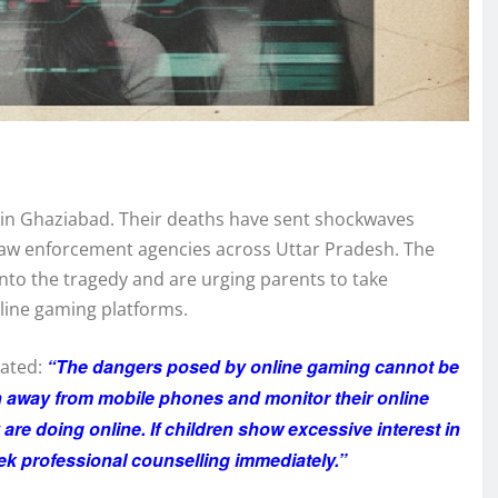
ety in Ghaziabad. Their deaths have sent shockwaves
aw enforcement agencies across Uttar Pradesh. The
nto the tragedy and are urging parents to take
nline gaming platforms.
“The dangers posed by online gaming cannot be
tated:
n away from mobile phones and monitor their online
y are doing online. If children show excessive interest in
ek professional counselling immediately.”