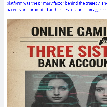
platform was the primary factor behind the tragedy. T
parents and prompted authorities to launch an aggres