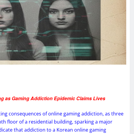
ng as Gaming Addiction Epidemic Claims Lives
ting consequences of online gaming addiction, as three
h floor of a residential building, sparking a major
indicate that addiction to a Korean online gaming