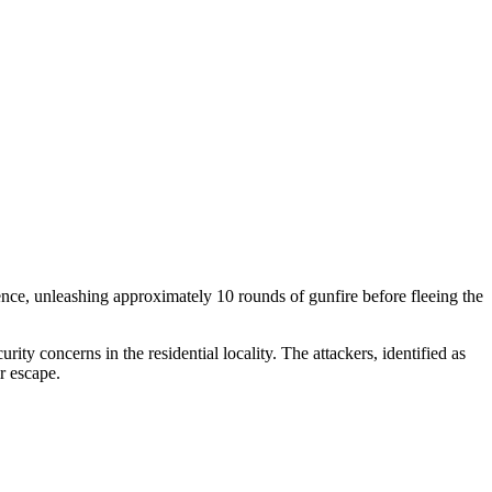
dence, unleashing approximately 10 rounds of gunfire before fleeing the
ity concerns in the residential locality. The attackers, identified as
r escape.