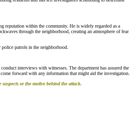
ong reputation within the community. He is widely regarded as a
shockwaves through the neighborhood, creating an atmosphere of fear
 police patrols in the neighborhood.
nd conduct interviews with witnesses. The department has assured the
to come forward with any information that might aid the investigation.
e suspects or the motive behind the attack.