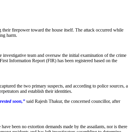
g their firepower toward the house itself. The attack occurred while
ping harm.
e investigative team and oversaw the initial examination of the crime
l First Information Report (FIR) has been registered based on the
aptured the two primary suspects, and according to police sources, a
petrators and establish their identities.
rested soon,”
said Rajesh Thakur, the concerned councillor, after
re have been no extortion demands made by the assailants, nor is there
among residents and has left investigators scrambling to determine