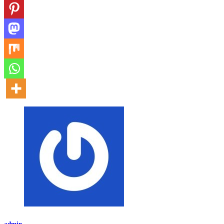
admin