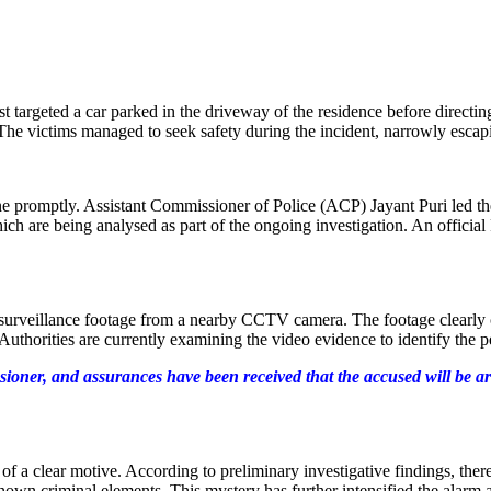
st targeted a car parked in the driveway of the residence before directin
 The victims managed to seek safety during the incident, narrowly esca
ene promptly. Assistant Commissioner of Police (ACP) Jayant Puri led th
hich are being analysed as part of the ongoing investigation. An officia
surveillance footage from a nearby CCTV camera. The footage clearly c
uthorities are currently examining the video evidence to identify the per
sioner, and assurances have been received that the accused will be ar
 of a clear motive. According to preliminary investigative findings, the
nown criminal elements. This mystery has further intensified the alarm 