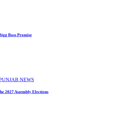
 Bigg Boss Promise
PUNJAB NEWS
the 2027 Assembly Elections