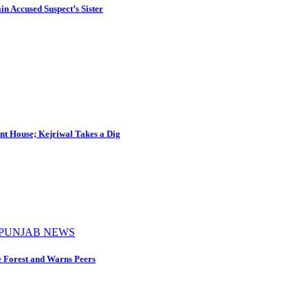
in Accused Suspect’s Sister
nt House; Kejriwal Takes a Dig
PUNJAB NEWS
e Forest and Warns Peers