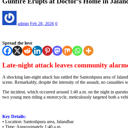
Gunfire Erupts at Doctor’s Home in Jala
admin
Feb 28, 2026
0
Spread the love
Late-night attack leaves community alarm
A shocking late-night attack has rattled the Santoshpura area of Jalan
scene. Remarkably, despite the intensity of the assault, no casualties 
The incident, which occurred around 1:40 a.m. on the night in question,
two young men riding a motorcycle, meticulously targeted both a vehic
Key Details:
• Location: Santoshpura area, Jalandhar
• Time: Approximately 1:40 a.m.