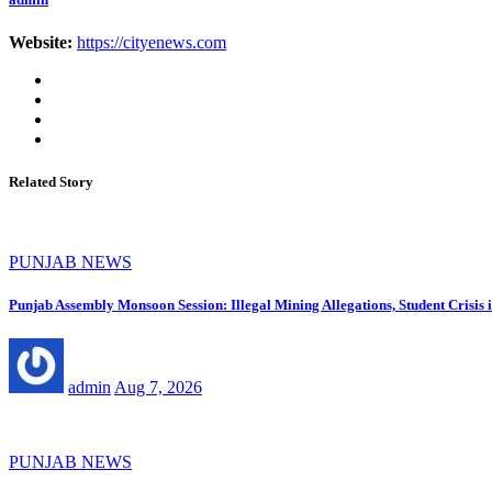
Website:
https://cityenews.com
Related Story
PUNJAB NEWS
Punjab Assembly Monsoon Session: Illegal Mining Allegations, Student Crisi
admin
Aug 7, 2026
PUNJAB NEWS