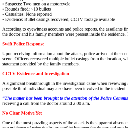
• Suspects: Two men on a motorcycle
• Rounds fired: ~10 bullets
• Casualties: None reported
• Evidence: Bullet casings recovered; CCTV footage available
According to eyewitness accounts and police reports, the assailants fir
the doctor and his family members were present inside the residence.
Swift Police Response
Upon receiving information about the attack, police arrived at the sc
scene. Officers recovered multiple bullet casings from the location, w
statement provided by the family members.
CCTV Evidence and Investigation
A significant breakthrough in the investigation came when reviewing 
possible third individual may also have been involved in the incident. A
“The matter has been brought to the attention of the Police Commis
receiving a call from the doctor around 2:00 a.m.
No Clear Motive Yet
One of the most puzzling aspects of the attack is the apparent absence
any evidence of prior rivalry or conflict between the doctor and any k