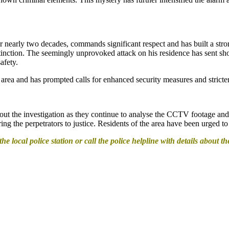
r nearly two decades, commands significant respect and has built a str
istinction. The seemingly unprovoked attack on his residence has sent 
afety.
 area and has prompted calls for enhanced security measures and stricter
about the investigation as they continue to analyse the CCTV footage a
ring the perpetrators to justice. Residents of the area have been urged 
e local police station or call the police helpline with details about th