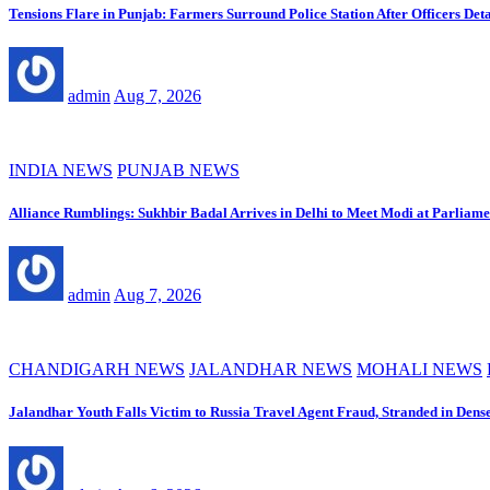
Tensions Flare in Punjab: Farmers Surround Police Station After Officers Deta
admin
Aug 7, 2026
INDIA NEWS
PUNJAB NEWS
Alliance Rumblings: Sukhbir Badal Arrives in Delhi to Meet Modi at Parliame
admin
Aug 7, 2026
CHANDIGARH NEWS
JALANDHAR NEWS
MOHALI NEWS
Jalandhar Youth Falls Victim to Russia Travel Agent Fraud, Stranded in Dens