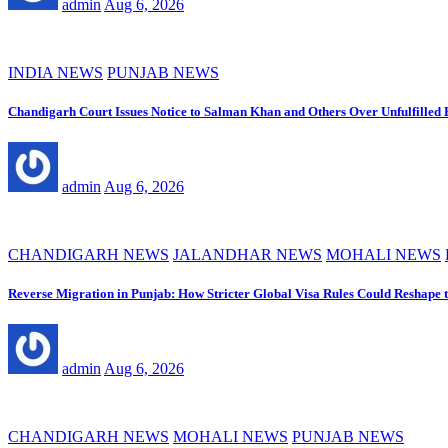
admin
Aug 6, 2026
INDIA NEWS
PUNJAB NEWS
Chandigarh Court Issues Notice to Salman Khan and Others Over Unfulfilled
admin
Aug 6, 2026
CHANDIGARH NEWS
JALANDHAR NEWS
MOHALI NEWS
Reverse Migration in Punjab: How Stricter Global Visa Rules Could Reshape 
admin
Aug 6, 2026
CHANDIGARH NEWS
MOHALI NEWS
PUNJAB NEWS