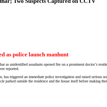
ndhar; Two Suspects Captured on CCTV
ed as police launch manhunt
dhar as unidentified assailants opened fire on a prominent doctor’s resi
were reported.
 has triggered an immediate police investigation and raised serious secur
le parked outside the residence and the house itself before making thei