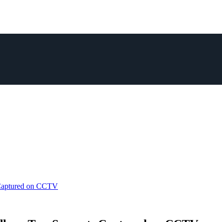
 Captured on CCTV