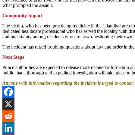
what prompted the assault.
Community Impact
The victim, who has been practicing medicine in the Jalandhar area fo
dedicated healthcare professional who has served the locality with d
and uncertainty among residents who are now questioning their own s
The incident has raised troubling questions about law and order in the
Next Steps
Police authorities are expected to release more detailed information 
public that a thorough and expedited investigation will take place to b
Anyone with information regarding the incident is urged to contact th