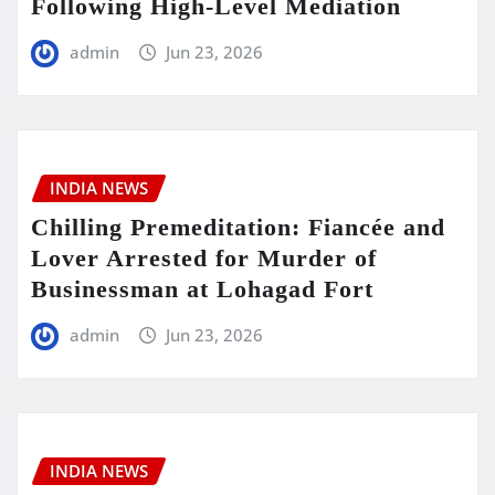
Following High-Level Mediation
admin
Jun 23, 2026
INDIA NEWS
Chilling Premeditation: Fiancée and
Lover Arrested for Murder of
Businessman at Lohagad Fort
admin
Jun 23, 2026
INDIA NEWS