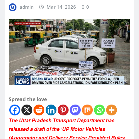
admin
Mar 14, 2026
0
Spread the love
The Uttar Pradesh Transport Department has
released a draft of the ‘UP Motor Vehicles
(Aggregator and Delivery Service Provider) Rules,