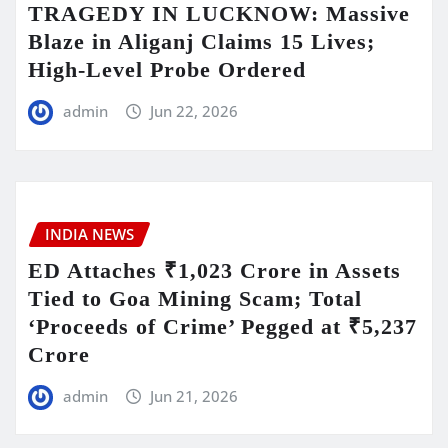
TRAGEDY IN LUCKNOW: Massive
Blaze in Aliganj Claims 15 Lives;
High-Level Probe Ordered
admin
Jun 22, 2026
INDIA NEWS
ED Attaches ₹1,023 Crore in Assets
Tied to Goa Mining Scam; Total
‘Proceeds of Crime’ Pegged at ₹5,237
Crore
admin
Jun 21, 2026