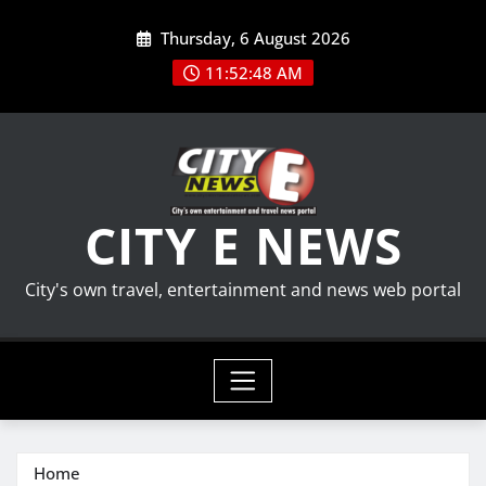
Skip
Thursday, 6 August 2026
to
content
11:52:49 AM
CITY E NEWS
City's own travel, entertainment and news web portal
Home