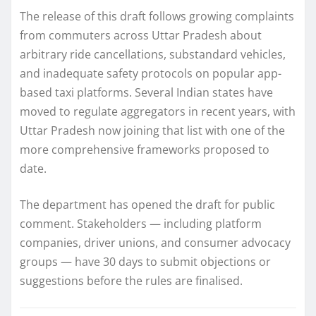
The release of this draft follows growing complaints
from commuters across Uttar Pradesh about
arbitrary ride cancellations, substandard vehicles,
and inadequate safety protocols on popular app-
based taxi platforms. Several Indian states have
moved to regulate aggregators in recent years, with
Uttar Pradesh now joining that list with one of the
more comprehensive frameworks proposed to
date.
The department has opened the draft for public
comment. Stakeholders — including platform
companies, driver unions, and consumer advocacy
groups — have 30 days to submit objections or
suggestions before the rules are finalised.