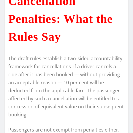
Cancellation
Penalties: What the
Rules Say
The draft rules establish a two-sided accountability
framework for cancellations. If a driver cancels a
ride after it has been booked — without providing
an acceptable reason — 10 per cent will be
deducted from the applicable fare. The passenger
affected by such a cancellation will be entitled to a
concession of equivalent value on their subsequent
booking.
Passengers are not exempt from penalties either.