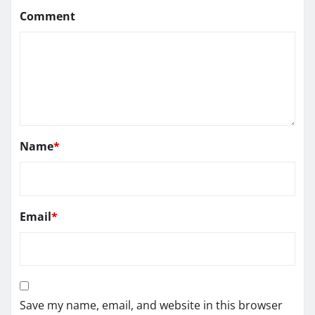
Comment
Name
*
Email
*
Save my name, email, and website in this browser