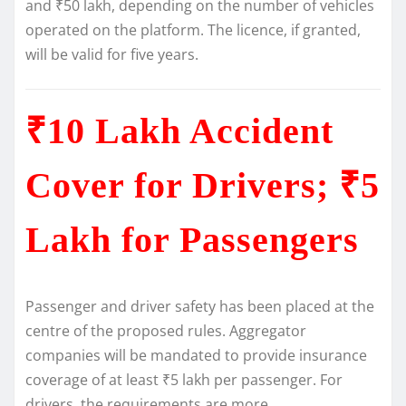
and ₹50 lakh, depending on the number of vehicles
operated on the platform. The licence, if granted,
will be valid for five years.
₹10 Lakh Accident
Cover for Drivers; ₹5
Lakh for Passengers
Passenger and driver safety has been placed at the
centre of the proposed rules. Aggregator
companies will be mandated to provide insurance
coverage of at least ₹5 lakh per passenger. For
drivers, the requirements are more