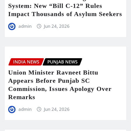
System: New “Bill C-12” Rules
Impact Thousands of Asylum Seekers
admin
Jun 24, 2026
INDIA NEWS
PUNJAB NEWS
Union Minister Ravneet Bittu
Appears Before Punjab SC
Commission, Issues Apology Over
Remarks
admin
Jun 24, 2026