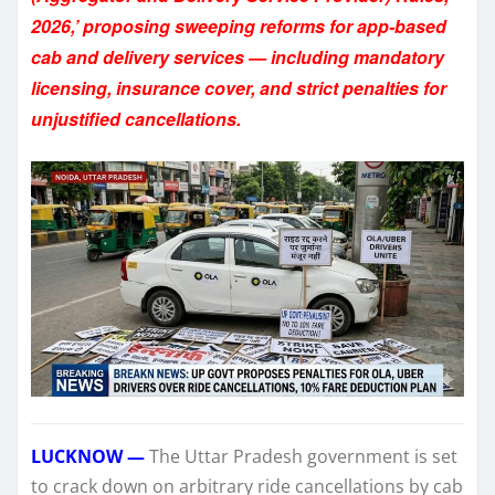
2026,’ proposing sweeping reforms for app-based
cab and delivery services — including mandatory
licensing, insurance cover, and strict penalties for
unjustified cancellations.
LUCKNOW —
The Uttar Pradesh government is set
to crack down on arbitrary ride cancellations by cab