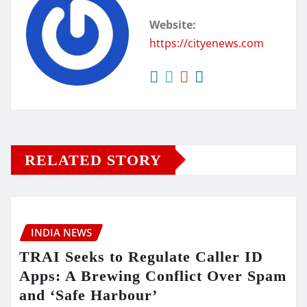
Website:
https://cityenews.com
RELATED STORY
INDIA NEWS
TRAI Seeks to Regulate Caller ID
Apps: A Brewing Conflict Over Spam
and ‘Safe Harbour’