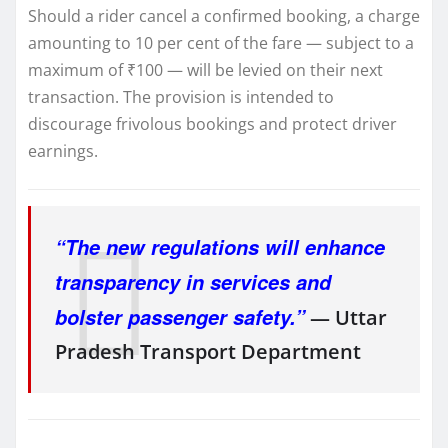
Should a rider cancel a confirmed booking, a charge
amounting to 10 per cent of the fare — subject to a
maximum of ₹100 — will be levied on their next
transaction. The provision is intended to
discourage frivolous bookings and protect driver
earnings.
“The new regulations will enhance
transparency in services and
bolster passenger safety.”
— Uttar
Pradesh Transport Department