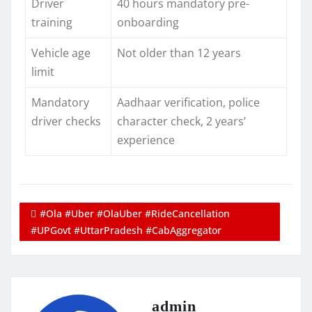
Driver
40 hours mandatory pre-
training
onboarding
Vehicle age
Not older than 12 years
limit
Mandatory
Aadhaar verification, police
driver checks
character check, 2 years’
experience
#Ola #Uber #OlaUber #RideCancellation
#UPGovt #UttarPradesh #CabAggregator
admin