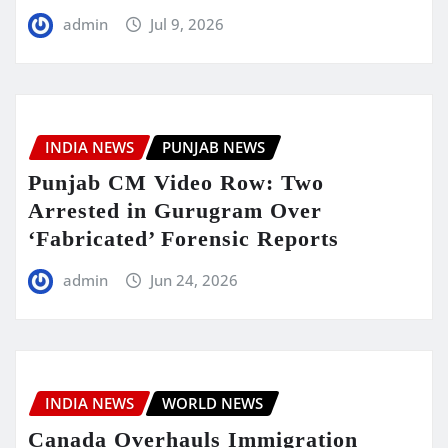
admin
Jul 9, 2026
INDIA NEWS
PUNJAB NEWS
Punjab CM Video Row: Two
Arrested in Gurugram Over
‘Fabricated’ Forensic Reports
admin
Jun 24, 2026
INDIA NEWS
WORLD NEWS
Canada Overhauls Immigration