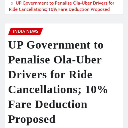
UP Government to Penalise Ola-Uber Drivers for
Ride Cancellations; 10% Fare Deduction Proposed
INDIA NEWS
UP Government to
Penalise Ola-Uber
Drivers for Ride
Cancellations; 10%
Fare Deduction
Proposed