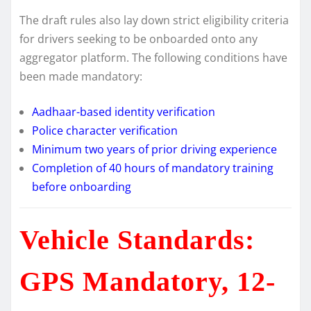
The draft rules also lay down strict eligibility criteria
for drivers seeking to be onboarded onto any
aggregator platform. The following conditions have
been made mandatory:
Aadhaar-based identity verification
Police character verification
Minimum two years of prior driving experience
Completion of 40 hours of mandatory training
before onboarding
Vehicle Standards:
GPS Mandatory, 12-