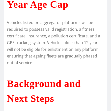
Year Age Cap
Vehicles listed on aggregator platforms will be
required to possess valid registration, a fitness
certificate, insurance, a pollution certificate, and a
GPS tracking system. Vehicles older than 12 years
will not be eligible for enlistment on any platform,
ensuring that ageing fleets are gradually phased
out of service.
Background and
Next Steps