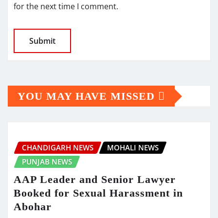
for the next time I comment.
YOU MAY HAVE MISSED
CHANDIGARH NEWS
MOHALI NEWS
PUNJAB NEWS
AAP Leader and Senior Lawyer
Booked for Sexual Harassment in
Abohar