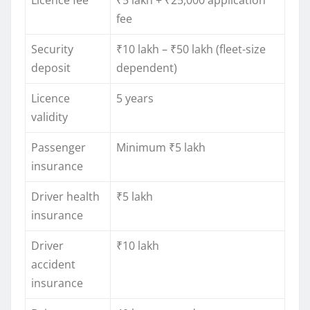
Licence fee
₹5 lakh + ₹25,000 application
fee
Security
₹10 lakh – ₹50 lakh (fleet-size
deposit
dependent)
Licence
5 years
validity
Passenger
Minimum ₹5 lakh
insurance
Driver health
₹5 lakh
insurance
Driver
₹10 lakh
accident
insurance