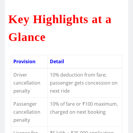
Key Highlights at a
Glance
Provision
Detail
Driver
10% deduction from fare;
cancellation
passenger gets concession on
penalty
next ride
Passenger
10% of fare or ₹100 maximum,
cancellation
charged on next booking
penalty