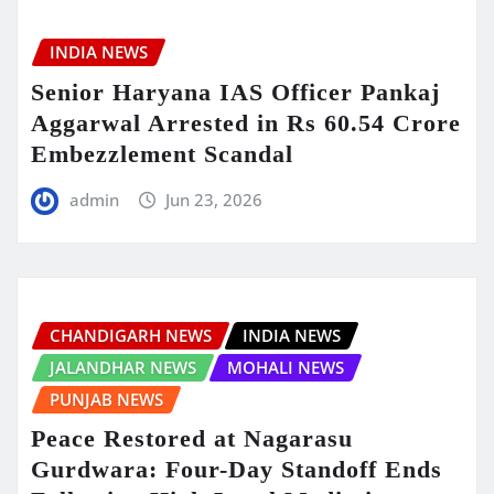
INDIA NEWS
Senior Haryana IAS Officer Pankaj
Aggarwal Arrested in Rs 60.54 Crore
Embezzlement Scandal
admin
Jun 23, 2026
CHANDIGARH NEWS
INDIA NEWS
JALANDHAR NEWS
MOHALI NEWS
PUNJAB NEWS
Peace Restored at Nagarasu
Gurdwara: Four-Day Standoff Ends