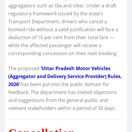
aggregators such as Ola and Uber. Under a draft
regulatory framework issued by the state’s
Transport Department, drivers who cancel a
booked ride without a valid justification will face a
deduction of 10 per cent from their total fare —
while the affected passenger will receive a
corresponding concession on their next booking.
The proposed
‘Uttar Pradesh Motor Vehicles
(Aggregator and Delivery Service Provider) Rules,
2026’
has been put into the public domain for
feedback. The department has invited objections
and suggestions from the general public and
relevant stakeholders within a period of 30 days.