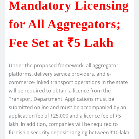
Mandatory Licensing
for All Aggregators;
Fee Set at ₹5 Lakh
Under the proposed framework, all aggregator
platforms, delivery service providers, and e-
commerce-linked transport operations in the state
will be required to obtain a licence from the
Transport Department. Applications must be
submitted online and must be accompanied by an
application fee of ₹25,000 and a licence fee of ₹5
lakh. In addition, companies will be required to
furnish a security deposit ranging between ₹10 lakh