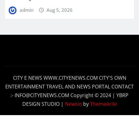
admin
Aug 5, 2026
CITY E NEWS WWW.CITYENEWS.COM CITY'S OWN
ENTERTAINMENT TRAVEL AND NEWS PORTAL CONTACT
:- INFO@CITYENEWS.COM Copyright © 2024 | YBRP
DESIGN STUDIO
|
Newsio
by
ThemeArile