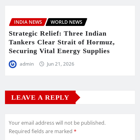
INDIA NEWS
WORLD NEWS
Strategic Relief: Three Indian
Tankers Clear Strait of Hormuz,
Securing Vital Energy Supplies
admin
Jun 21, 2026
LEAVE A REPLY
Your email address will not be published.
Required fields are marked
*