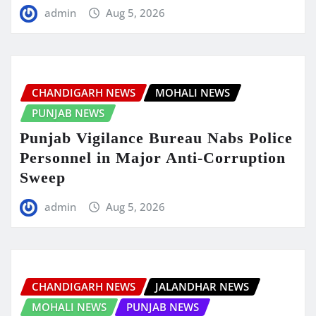
admin
Aug 5, 2026
CHANDIGARH NEWS
MOHALI NEWS
PUNJAB NEWS
Punjab Vigilance Bureau Nabs Police
Personnel in Major Anti-Corruption
Sweep
admin
Aug 5, 2026
CHANDIGARH NEWS
JALANDHAR NEWS
MOHALI NEWS
PUNJAB NEWS