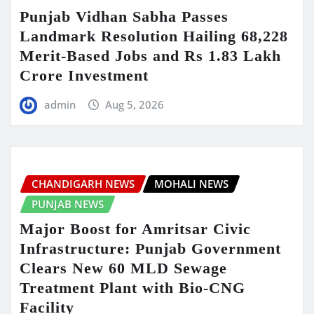
Punjab Vidhan Sabha Passes
Landmark Resolution Hailing 68,228
Merit-Based Jobs and Rs 1.83 Lakh
Crore Investment
admin
Aug 5, 2026
CHANDIGARH NEWS
MOHALI NEWS
PUNJAB NEWS
Major Boost for Amritsar Civic
Infrastructure: Punjab Government
Clears New 60 MLD Sewage
Treatment Plant with Bio-CNG
Facility