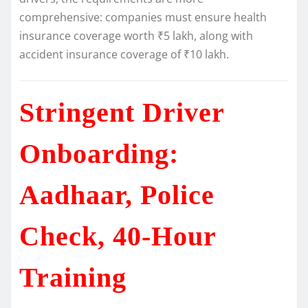
comprehensive: companies must ensure health
insurance coverage worth ₹5 lakh, along with
accident insurance coverage of ₹10 lakh.
Stringent Driver
Onboarding:
Aadhaar, Police
Check, 40-Hour
Training