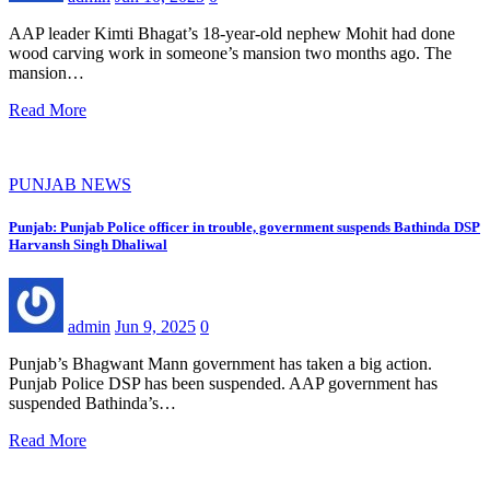
AAP leader Kimti Bhagat’s 18-year-old nephew Mohit had done
wood carving work in someone’s mansion two months ago. The
mansion…
Read More
PUNJAB NEWS
Punjab: Punjab Police officer in trouble, government suspends Bathinda DSP
Harvansh Singh Dhaliwal
admin
Jun 9, 2025
0
Punjab’s Bhagwant Mann government has taken a big action.
Punjab Police DSP has been suspended. AAP government has
suspended Bathinda’s…
Read More