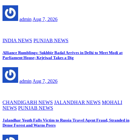
admin
Aug 7, 2026
INDIA NEWS
PUNJAB NEWS
Alliance Rumblings: Sukhbir Badal Arrives in Delhi to Meet Modi at
Parliament House; Kejriwal Takes a Dig
admin
Aug 7, 2026
CHANDIGARH NEWS
JALANDHAR NEWS
MOHALI
NEWS
PUNJAB NEWS
Jalandhar Youth Falls Victim to Russia Travel Agent Fraud, Stranded in
Dense Forest and Warns Peers