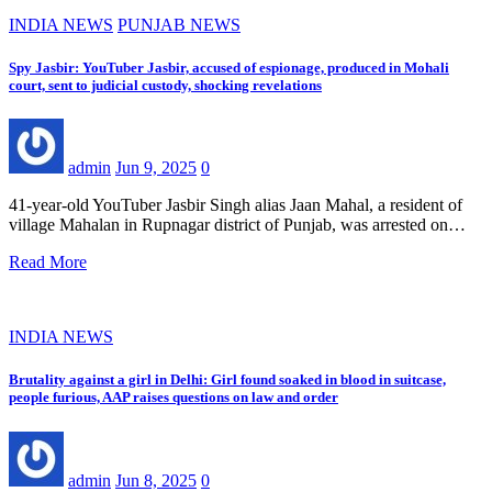
INDIA NEWS
PUNJAB NEWS
Spy Jasbir: YouTuber Jasbir, accused of espionage, produced in Mohali
court, sent to judicial custody, shocking revelations
admin
Jun 9, 2025
0
41-year-old YouTuber Jasbir Singh alias Jaan Mahal, a resident of
village Mahalan in Rupnagar district of Punjab, was arrested on…
Read More
INDIA NEWS
Brutality against a girl in Delhi: Girl found soaked in blood in suitcase,
people furious, AAP raises questions on law and order
admin
Jun 8, 2025
0