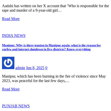
Aatishi has written on her X account that ‘Who is responsible for the
rape and murder of a 9-year-old girl…
Read More
INDIA NEWS
Manipur: Why is there tension in Manipur again, what is the reason for
curfew and internet shutdown in five districts? Know everything
admin
Jun 8, 2025
0
Manipur, which has been burning in the fire of violence since May
2023, was peaceful for the last few days,…
Read More
PUNJAB NEWS