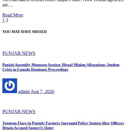
are…
Read More
Posts
1
2
pagination
YOU MAY HAVE MISSED
PUNJAB NEWS
Punjab Assembly Monsoon Session: Illegal Mining Allegations, Student
Crisis in Canada Dominate Proceedings
admin
Aug 7, 2026
PUNJAB NEWS
Tensions Flare in Punjab: Farmers Surround Police Station After Officers
Detain Accused Suspect’s Sister