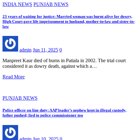
INDIA NEWS
PUNJAB NEWS
23 years of waiting for justice: Married woman was burnt alive for dowry,
High Court gave life imprisonment to husband, mother-in-law and sister-in-
law
admin
Jun 11, 2025
0
Manpreet Kaur died of burns in Patiala in 2002. The trial court
considered it as dowry death, against which a…
Read More
PUNJAB NEWS
Police officer on line duty: AAP leader’s nephew kept in illegal custody,
father pushed; lied to police commissioner too
admin
Jun 10, 2025
0