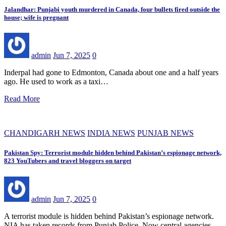
Jalandhar: Punjabi youth murdered in Canada, four bullets fired outside the
house; wife is pregnant
admin
Jun 7, 2025
0
Inderpal had gone to Edmonton, Canada about one and a half years
ago. He used to work as a taxi…
Read More
CHANDIGARH NEWS
INDIA NEWS
PUNJAB NEWS
Pakistan Spy: Terrorist module hidden behind Pakistan’s espionage network,
823 YouTubers and travel bloggers on target
admin
Jun 7, 2025
0
A terrorist module is hidden behind Pakistan’s espionage network.
NIA has taken records from Punjab Police. Now central agencies