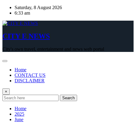
Skip
Saturday, 8 August 2026
to
6:33 am
content
CITY E NEWS
City's own travel, entertainment and news web portal
Home
CONTACT US
DISCLAIMER
×
Search
Home
2025
June