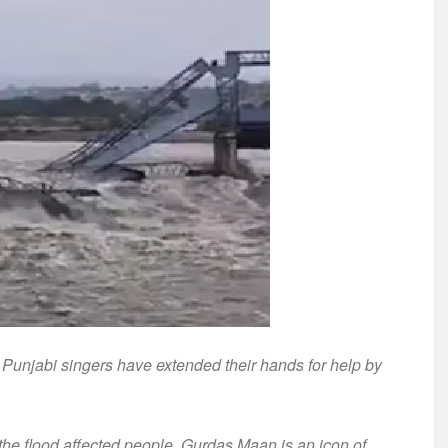
, Punjabi singers have extended their hands for help by
he flood affected people. Gurdas Maan is an icon of