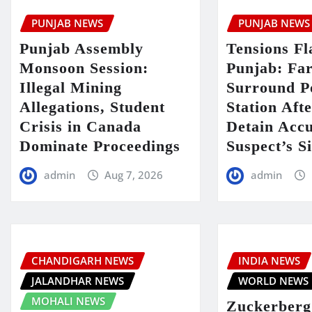
PUNJAB NEWS
PUNJAB NEWS
Punjab Assembly
Tensions Fl
Monsoon Session:
Punjab: Fa
Illegal Mining
Surround P
Allegations, Student
Station Aft
Crisis in Canada
Detain Acc
Dominate Proceedings
Suspect’s Si
admin
Aug 7, 2026
admin
CHANDIGARH NEWS
INDIA NEWS
JALANDHAR NEWS
WORLD NEWS
MOHALI NEWS
Zuckerberg