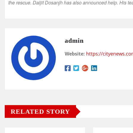
the rescue. Daljit Dosanjh has also announced help. His tea
admin
Website:
https://cityenews.c
RELATED STORY