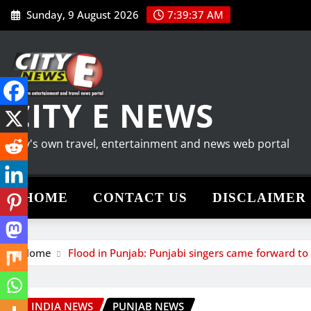
Skip
Sunday, 9 August 2026
7:39:38 AM
to
content
CITY E NEWS
City's own travel, entertainment and news web portal
HOME
CONTACT US
DISCLAIMER
Home
Flood in Punjab: Punjabi singers came forward t
INDIA NEWS
PUNJAB NEWS