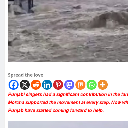
Spread the love
Punjabi singers had a significant contribution in the 
Morcha supported the movement at every step. Now when
Punjab have started coming forward to help.