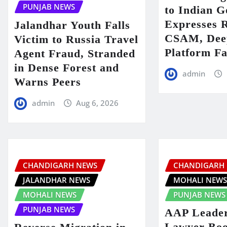
PUNJAB NEWS
to Indian 
Expresses 
Jalandhar Youth Falls
CSAM, Deep
Victim to Russia Travel
Platform Fa
Agent Fraud, Stranded
in Dense Forest and
admin
Warns Peers
admin
Aug 6, 2026
CHANDIGARH NEWS
CHANDIGARH
JALANDHAR NEWS
MOHALI NEW
MOHALI NEWS
PUNJAB NEWS
PUNJAB NEWS
AAP Leader
Lawyer Boo