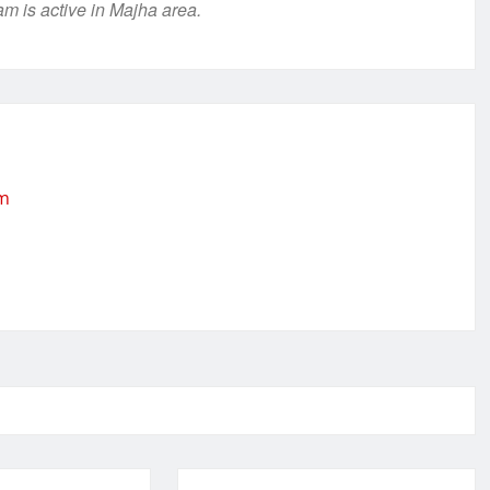
m is active in Majha area.
om