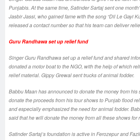
Punjabis. At the same time, Satinder Sartaj sent one month’s
Jasbir Jassi, who gained fame with the song “Dil Le Gayi Kud
released a contact number so that his team can deliver relie
Guru Randhawa set up relief fund
Singer Guru Randhawa set up a relief fund and shared infor
donated a motor boat to the NGO, with the help of which rel
relief material. Gippy Grewal sent trucks of animal fodder.
Babbu Maan has announced to donate the money from his sh
donate the proceeds from his tour shows to Punjab flood rel
and especially emphasized the need for animal fodder. B
said that he will donate the money from all these shows for r
Satinder Sartaj’s foundation is active in Ferozepur and Fa