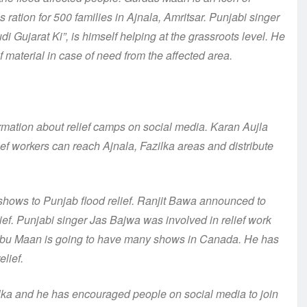
 ration for 500 families in Ajnala, Amritsar. Punjabi singer
i Gujarat Ki”, is himself helping at the grassroots level. He
f material in case of need from the affected area.
mation about relief camps on social media. Karan Aujla
ief workers can reach Ajnala, Fazilka areas and distribute
ows to Punjab flood relief. Ranjit Bawa announced to
ief. Punjabi singer Jas Bajwa was involved in relief work
abbu Maan is going to have many shows in Canada. He has
elief.
zilka and he has encouraged people on social media to join