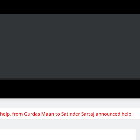
o help, from Gurdas Maan to Satinder Sartaj announced help