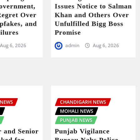
Government,
Issues Notice to Salman
Regret Over
Khan and Others Over
fakes, and
Unfulfilled Bigg Boss
ilures
Promise
Aug 6, 2026
admin
Aug 6, 2026
 NEWS
CHANDIGARH NEWS
S
MOHALI NEWS
PUNJAB NEWS
 and Senior
Punjab Vigilance
ked for
Bureau Nabs Police