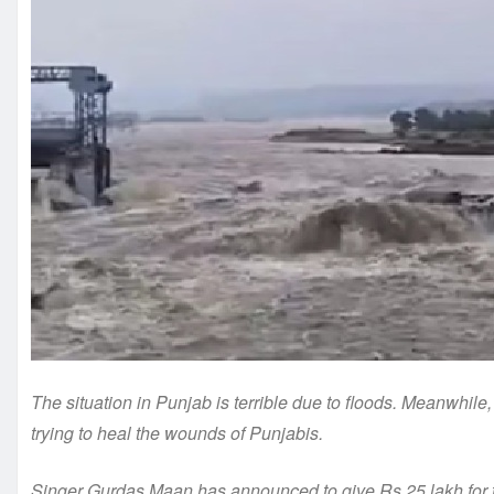
The situation in Punjab is terrible due to floods. Meanwhile
trying to heal the wounds of Punjabis.
Singer Gurdas Maan has announced to give Rs 25 lakh for t