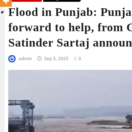
Flood in Punjab: Punja
forward to help, from
Satinder Sartaj announ
admin
Sep 3, 2025
0