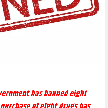
vernment has banned eight
 purchase of eight drugs has