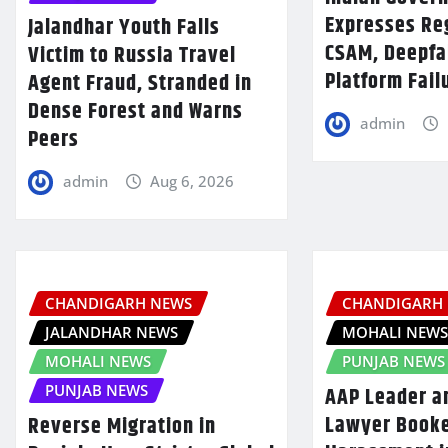
Expresses Re
Jalandhar Youth Falls
CSAM, Deepfa
Victim to Russia Travel
Platform Fail
Agent Fraud, Stranded in
Dense Forest and Warns
admin
Peers
admin
Aug 6, 2026
CHANDIGARH NEWS
CHANDIGARH
JALANDHAR NEWS
MOHALI NEW
MOHALI NEWS
PUNJAB NEWS
PUNJAB NEWS
AAP Leader a
Lawyer Booke
Reverse Migration in