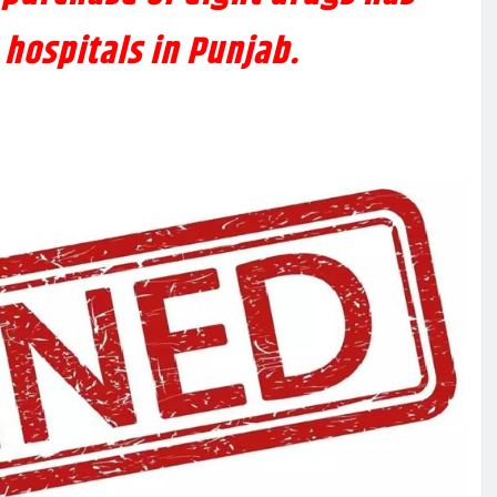
hospitals in Punjab.