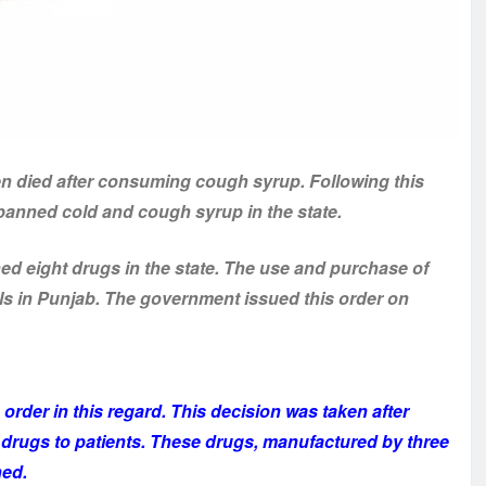
en died after consuming cough syrup. Following this
 banned cold and cough syrup in the state.
 eight drugs in the state. The use and purchase of
ls in Punjab. The government issued this order on
order in this regard. This decision was taken after
e drugs to patients. These drugs, manufactured by three
ned.