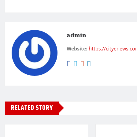
admin
Website:
https://cityenews.c
RELATED STORY