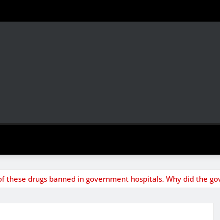
of these drugs banned in government hospitals. Why did the go