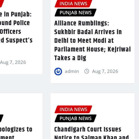
INDIA NEWS
PUNJAB NEWS
e in Punjab:
ound Police
Alliance Rumblings:
Officers
Sukhbir Badal Arrives in
ed Suspect’s
Delhi to Meet Modi at
Parliament House; Kejriwal
Takes a Dig
Aug 7, 2026
admin
Aug 7, 2026
INDIA NEWS
PUNJAB NEWS
pologizes to
Chandigarh Court Issues
nment,
Notice to Salman Khan and