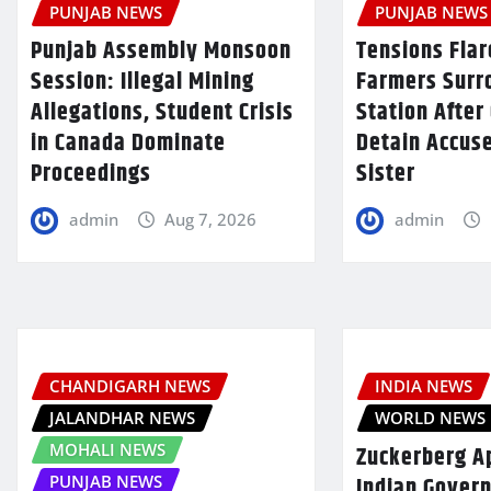
PUNJAB NEWS
PUNJAB NEWS
Punjab Assembly Monsoon
Tensions Flar
Session: Illegal Mining
Farmers Surr
Allegations, Student Crisis
Station After 
in Canada Dominate
Detain Accus
Proceedings
Sister
admin
Aug 7, 2026
admin
CHANDIGARH NEWS
INDIA NEWS
JALANDHAR NEWS
WORLD NEWS
MOHALI NEWS
Zuckerberg A
Indian Gover
PUNJAB NEWS