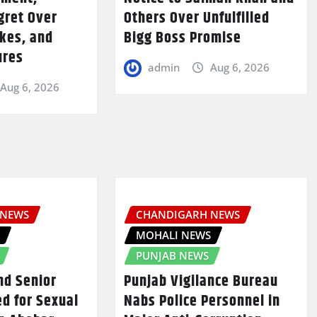
gret Over
Others Over Unfulfilled
kes, and
Bigg Boss Promise
ures
admin
Aug 6, 2026
Aug 6, 2026
 NEWS
CHANDIGARH NEWS
S
MOHALI NEWS
PUNJAB NEWS
nd Senior
Punjab Vigilance Bureau
d for Sexual
Nabs Police Personnel in