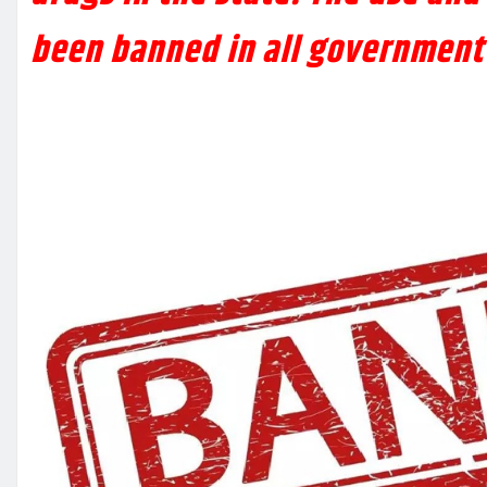
been banned in all government 