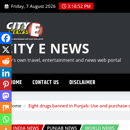
Skip
Friday, 7 August 2026
3:18:53 PM
to
content
CITY E NEWS
City's own travel, entertainment and news web portal
HOME
CONTACT US
DISCLAIMER
Home
Eight drugs banned in Punjab: Use and purchase 
INDIA NEWS
PUNJAB NEWS
WORLD NEWS