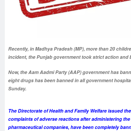
Recently, in Madhya Pradesh (MP), more than 20 childr
incident, the Punjab government took strict action and
Now, the Aam Aadmi Party (AAP) government has banned
eight drugs has been banned in all government hospita
Sunday.
The Directorate of Health and Family Welfare issued the 
complaints of adverse reactions after administering th
pharmaceutical companies, have been completely ban