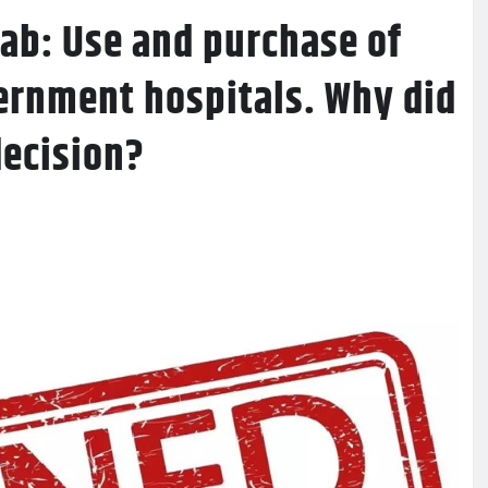
ab: Use and purchase of
ernment hospitals. Why did
decision?