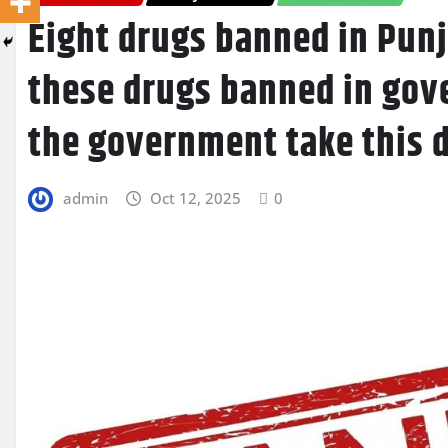
Eight drugs banned in Punj
these drugs banned in gov
the government take this 
admin
Oct 12, 2025
0