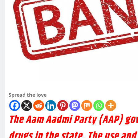
Spread the love
The Aam Aadmi Party (AAP) go
drugs in the state. The use and