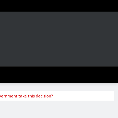
vernment take this decision?