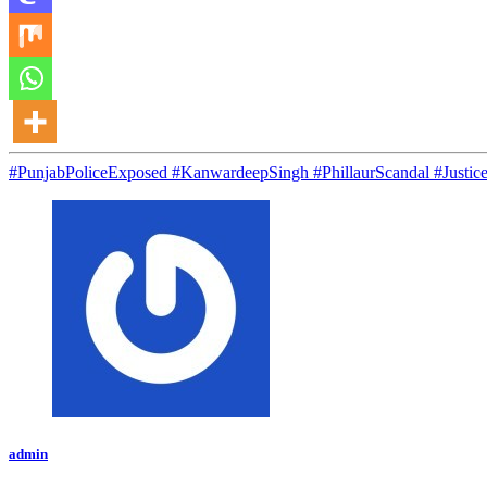
#PunjabPoliceExposed #KanwardeepSingh #PhillaurScandal #Jus
admin