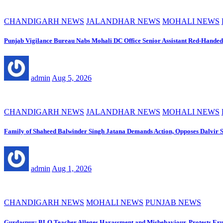
CHANDIGARH NEWS
JALANDHAR NEWS
MOHALI NEWS
Punjab Vigilance Bureau Nabs Mohali DC Office Senior Assistant Red-Handed
admin
Aug 5, 2026
CHANDIGARH NEWS
JALANDHAR NEWS
MOHALI NEWS
Family of Shaheed Balwinder Singh Jatana Demands Action, Opposes Dalvir S
admin
Aug 1, 2026
CHANDIGARH NEWS
MOHALI NEWS
PUNJAB NEWS
Gurdaspur: BLO Teacher Alleges Harassment and Misbehaviour, Protests Eru