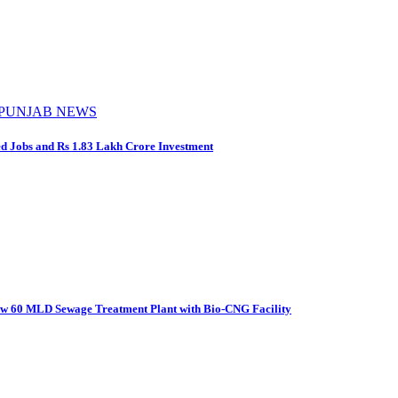
PUNJAB NEWS
d Jobs and Rs 1.83 Lakh Crore Investment
New 60 MLD Sewage Treatment Plant with Bio-CNG Facility