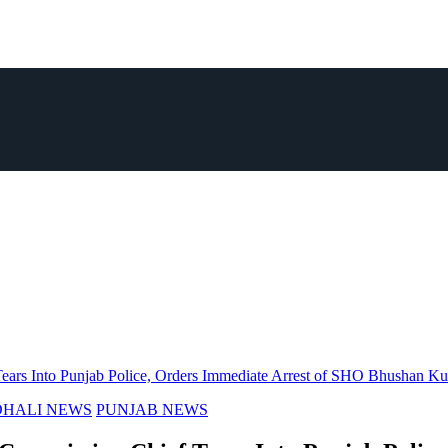
ears Into Punjab Police, Orders Immediate Arrest of SHO Bhushan K
HALI NEWS
PUNJAB NEWS