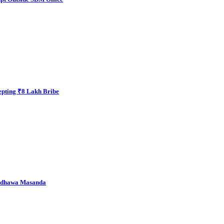
epting ₹8 Lakh Bribe
andhawa Masanda