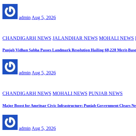
admin
Aug 5, 2026
CHANDIGARH NEWS
JALANDHAR NEWS
MOHALI NEWS
Punjab Vidhan Sabha Passes Landmark Resolution Hailing 68,228 Merit-Base
admin
Aug 5, 2026
CHANDIGARH NEWS
MOHALI NEWS
PUNJAB NEWS
Major Boost for Amritsar Civic Infrastructure: Punjab Government Clears 
admin
Aug 5, 2026