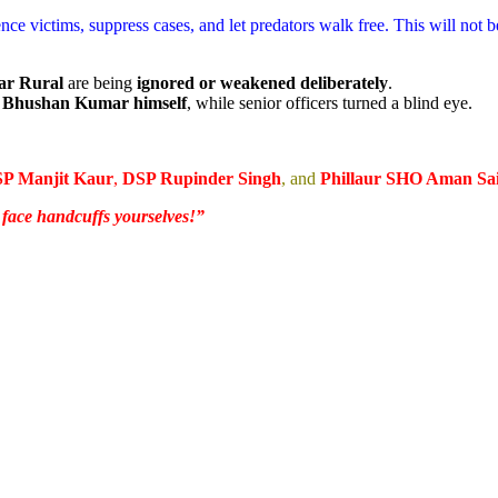
nce victims, suppress cases, and let predators walk free. This will not 
ar Rural
are being
ignored or weakened deliberately
.
HO Bhushan Kumar himself
, while senior officers turned a blind eye.
SP Manjit Kaur
,
DSP Rupinder Singh
, and
Phillaur SHO Aman Sai
r face handcuffs yourselves!”