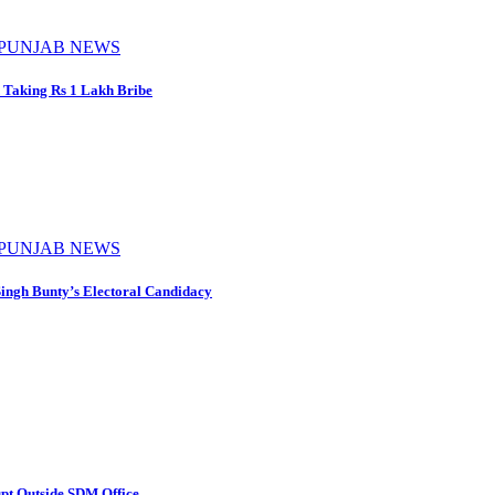
PUNJAB NEWS
 Taking Rs 1 Lakh Bribe
PUNJAB NEWS
ingh Bunty’s Electoral Candidacy
pt Outside SDM Office