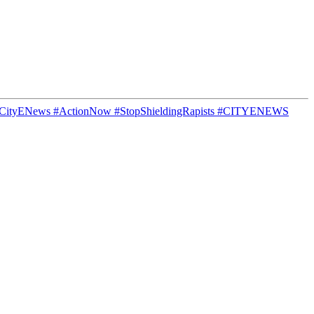
s #CityENews #ActionNow #StopShieldingRapists #CITYENEWS