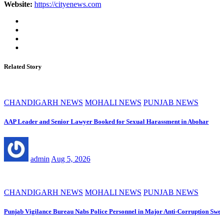
Website:
https://cityenews.com
Related Story
CHANDIGARH NEWS
MOHALI NEWS
PUNJAB NEWS
AAP Leader and Senior Lawyer Booked for Sexual Harassment in Abohar
admin
Aug 5, 2026
CHANDIGARH NEWS
MOHALI NEWS
PUNJAB NEWS
Punjab Vigilance Bureau Nabs Police Personnel in Major Anti-Corruption Sw