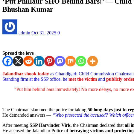
‘Put Phillaur SHO Behind Bars!’ — Child
Bhushan Kumar
admin
Oct 31, 2025
0
Spread the love
Jalandhar shook today
as Chandigarh Child Commission Chairma
Standing firm at the SSP office, he
met the victim
and
publicly orde
“Put him behind bars immediately! No more delays, no more e
The Chairman slammed the police for taking
50 long days just to re
He demanded answers —
“Who protected the accused? Which officers
After meeting
SSP Harvinder Virk
, the Chairman declared that
all 
He accused the Jalandhar Police of
betraying victims and protecting