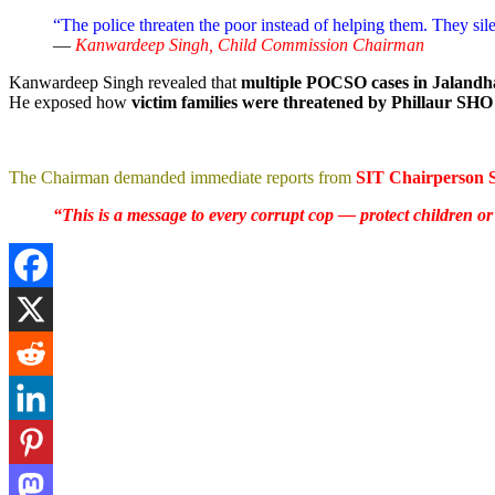
“The police threaten the poor instead of helping them. They sile
—
Kanwardeep Singh, Child Commission Chairman
Kanwardeep Singh revealed that
multiple POCSO cases in Jalandh
He exposed how
victim families were threatened by Phillaur S
The Chairman demanded immediate reports from
SIT Chairperson 
“This is a message to every corrupt cop — protect children o