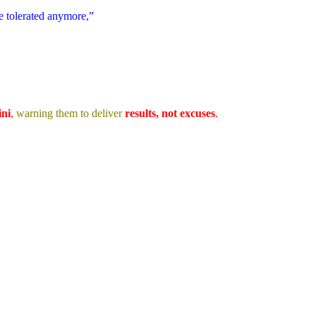
be tolerated anymore,”
ni
,
warning them to deliver
results, not excuses
.