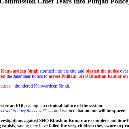
 Commission Chief Tears Into Punjab Polic
n
Kanwardeep Singh
stormed into the city and
blasted the police
over 
red
the Jalandhar Police to
arrest Phillaur SHO Bhushan Kumar on 
xcuses,”
thundered Kanwardeep Singh.
gister an FIR
, calling it a
criminal failure of the system
.
 tried to bury this case?”
— and warned that
no one will be spared
.
investigations against SHO Bhushan Kumar are complete
and
time f
 rapists
, saying they have
failed the very children they swore to pro