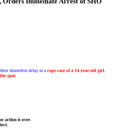
e, Orders Immediate Arrest of SHO
their shameless delay in a
rape case of a 14-year-old girl
.
the spot
.
or action is over
.
tect
.