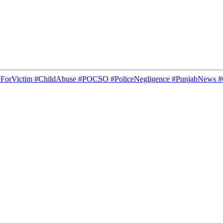
ticeForVictim #ChildAbuse #POCSO #PoliceNegligence #PunjabNew