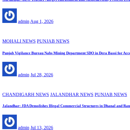
admin
Aug 1, 2026
MOHALI NEWS
PUNJAB NEWS
Punjab Vigilance Bureau Nabs Mining Department SDO in Dera Bassi for Acc
admin
Jul 28, 2026
CHANDIGARH NEWS
JALANDHAR NEWS
PUNJAB NEWS
Jalandhar: JDA Demolishes Illegal Commercial Structures in Dhanal and R
admin
Jul 13, 2026