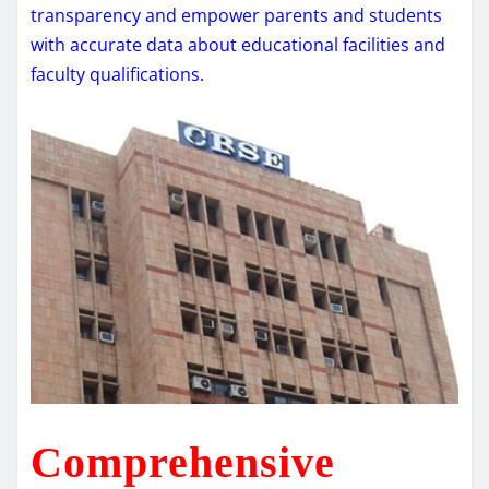
transparency and empower parents and students
with accurate data about educational facilities and
faculty qualifications.
Comprehensive