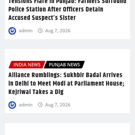
Tensions Flare in Punjab: Farmers Surround
Police Station After Officers Detain
Accused Suspect’s Sister
admin
Aug 7, 2026
INDIA NEWS
PUNJAB NEWS
Alliance Rumblings: Sukhbir Badal Arrives
in Delhi to Meet Modi at Parliament House;
Kejriwal Takes a Dig
admin
Aug 7, 2026