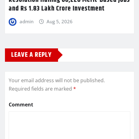
Resolution Hailing 68,228 Merit-Based Jobs
and Rs 1.83 Lakh Crore Investment
admin
Aug 5, 2026
LEAVE A REPLY
Your email address will not be published.
Required fields are marked
*
Comment