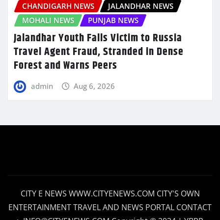
CHANDIGARH NEWS
JALANDHAR NEWS
MOHALI NEWS
PUNJAB NEWS
Jalandhar Youth Falls Victim to Russia
Travel Agent Fraud, Stranded in Dense
Forest and Warns Peers
admin
Aug 6, 2026
CITY E NEWS WWW.CITYENEWS.COM CITY'S OWN
ENTERTAINMENT TRAVEL AND NEWS PORTAL CONTACT