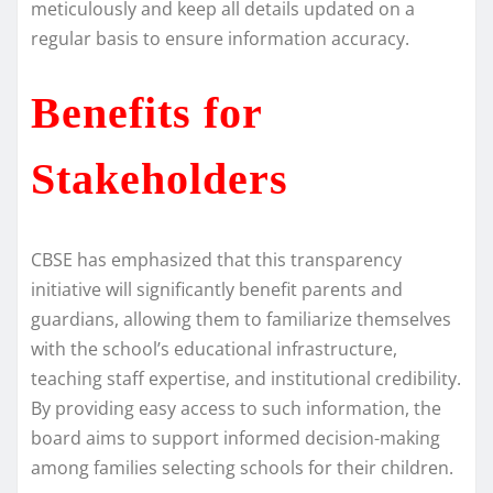
meticulously and keep all details updated on a
regular basis to ensure information accuracy.
Benefits for
Stakeholders
CBSE has emphasized that this transparency
initiative will significantly benefit parents and
guardians, allowing them to familiarize themselves
with the school’s educational infrastructure,
teaching staff expertise, and institutional credibility.
By providing easy access to such information, the
board aims to support informed decision-making
among families selecting schools for their children.