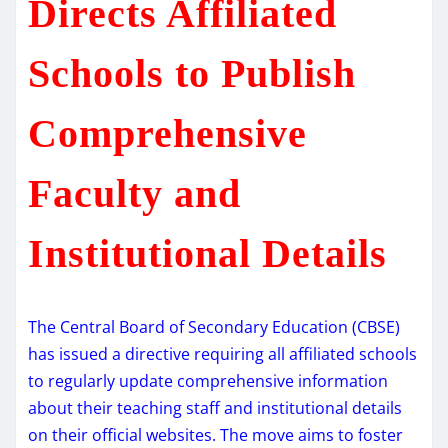
Directs Affiliated
Schools to Publish
Comprehensive
Faculty and
Institutional Details
The Central Board of Secondary Education (CBSE)
has issued a directive requiring all affiliated schools
to regularly update comprehensive information
about their teaching staff and institutional details
on their official websites. The move aims to foster