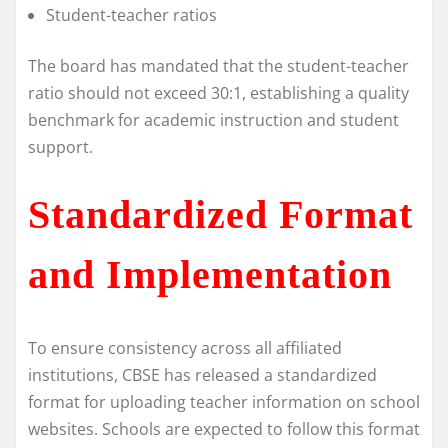
Student-teacher ratios
The board has mandated that the student-teacher
ratio should not exceed 30:1, establishing a quality
benchmark for academic instruction and student
support.
Standardized Format
and Implementation
To ensure consistency across all affiliated
institutions, CBSE has released a standardized
format for uploading teacher information on school
websites. Schools are expected to follow this format