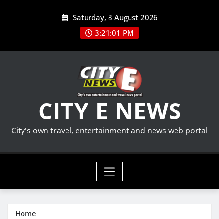
Skip
Saturday, 8 August 2026
to
content
3:21:02 PM
CITY E NEWS
City's own travel, entertainment and news web portal
Home