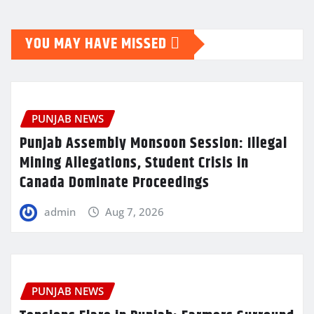
YOU MAY HAVE MISSED
PUNJAB NEWS
Punjab Assembly Monsoon Session: Illegal
Mining Allegations, Student Crisis in
Canada Dominate Proceedings
admin
Aug 7, 2026
PUNJAB NEWS