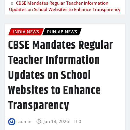
CBSE Mandates Regular Teacher Information
Updates on School Websites to Enhance Transparency
INDIA NEWS
PUNJAB NEWS
CBSE Mandates Regular
Teacher Information
Updates on School
Websites to Enhance
Transparency
admin
Jan 14, 2026
0