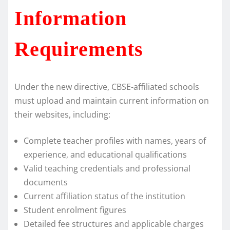
Information
Requirements
Under the new directive, CBSE-affiliated schools
must upload and maintain current information on
their websites, including:
Complete teacher profiles with names, years of
experience, and educational qualifications
Valid teaching credentials and professional
documents
Current affiliation status of the institution
Student enrolment figures
Detailed fee structures and applicable charges