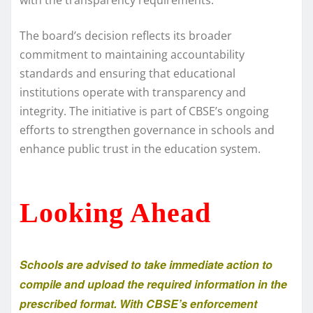
The board’s decision reflects its broader
commitment to maintaining accountability
standards and ensuring that educational
institutions operate with transparency and
integrity. The initiative is part of CBSE’s ongoing
efforts to strengthen governance in schools and
enhance public trust in the education system.
Looking Ahead
Schools are advised to take immediate action to
compile and upload the required information in the
prescribed format. With CBSE’s enforcement