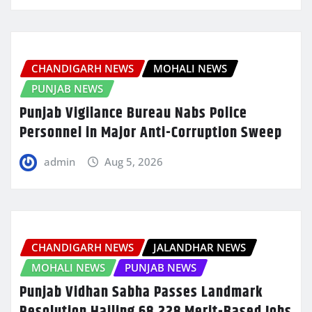
CHANDIGARH NEWS
MOHALI NEWS
PUNJAB NEWS
Punjab Vigilance Bureau Nabs Police
Personnel in Major Anti-Corruption Sweep
admin
Aug 5, 2026
CHANDIGARH NEWS
JALANDHAR NEWS
MOHALI NEWS
PUNJAB NEWS
Punjab Vidhan Sabha Passes Landmark