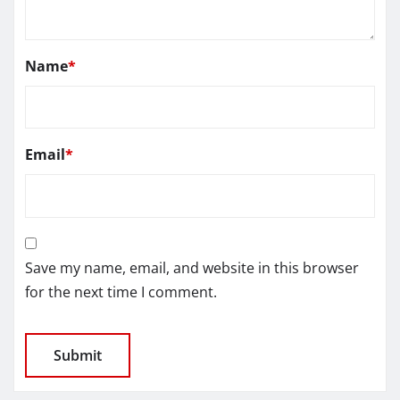
Name
*
Email
*
Save my name, email, and website in this browser
for the next time I comment.