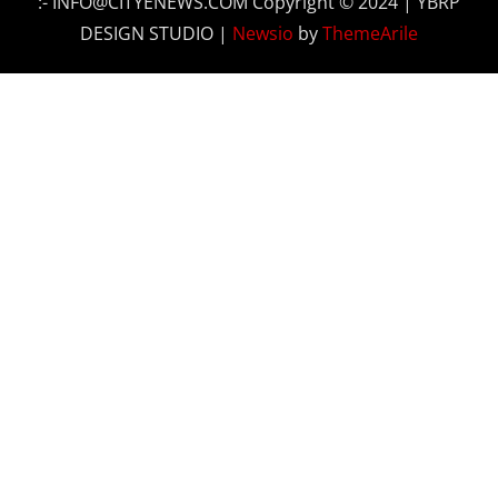
:- INFO@CITYENEWS.COM Copyright © 2024 | YBRP
DESIGN STUDIO
|
Newsio
by
ThemeArile