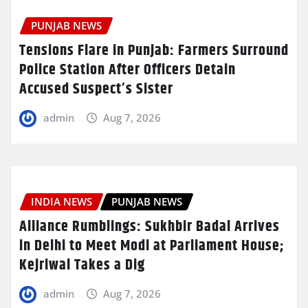
PUNJAB NEWS
Tensions Flare in Punjab: Farmers Surround
Police Station After Officers Detain
Accused Suspect’s Sister
admin
Aug 7, 2026
INDIA NEWS
PUNJAB NEWS
Alliance Rumblings: Sukhbir Badal Arrives
in Delhi to Meet Modi at Parliament House;
Kejriwal Takes a Dig
admin
Aug 7, 2026