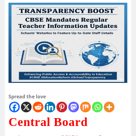
Spread the love
Central Board