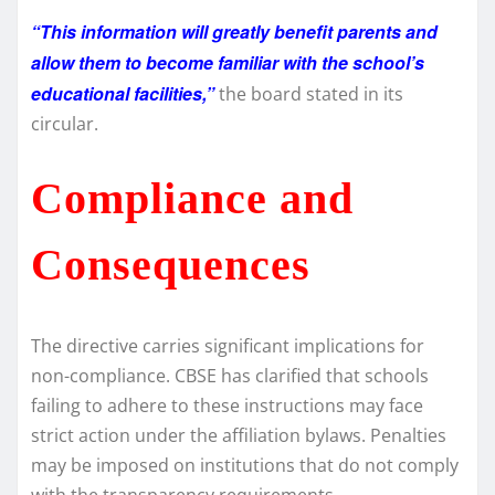
“This information will greatly benefit parents and
allow them to become familiar with the school’s
educational facilities,”
the board stated in its
circular.
Compliance and
Consequences
The directive carries significant implications for
non-compliance. CBSE has clarified that schools
failing to adhere to these instructions may face
strict action under the affiliation bylaws. Penalties
may be imposed on institutions that do not comply
with the transparency requirements.