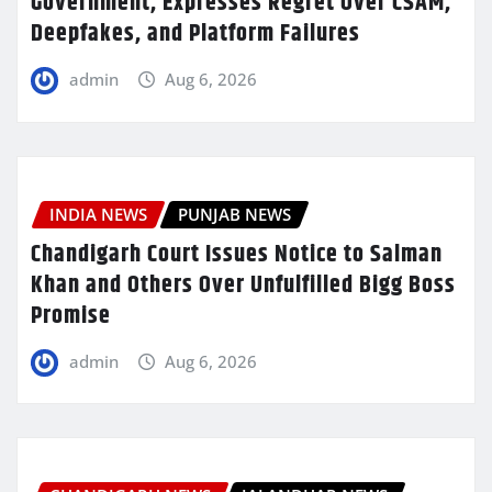
Government, Expresses Regret Over CSAM,
Deepfakes, and Platform Failures
admin
Aug 6, 2026
INDIA NEWS
PUNJAB NEWS
Chandigarh Court Issues Notice to Salman
Khan and Others Over Unfulfilled Bigg Boss
Promise
admin
Aug 6, 2026