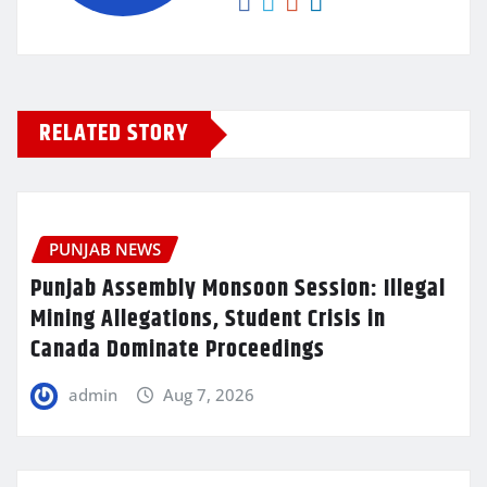
RELATED STORY
PUNJAB NEWS
Punjab Assembly Monsoon Session: Illegal
Mining Allegations, Student Crisis in
Canada Dominate Proceedings
admin
Aug 7, 2026