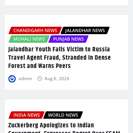
CHANDIGARH NEWS
JALANDHAR NEWS
MOHALI NEWS
PUNJAB NEWS
Jalandhar Youth Falls Victim to Russia
Travel Agent Fraud, Stranded in Dense
Forest and Warns Peers
admin
Aug 6, 2026
INDIA NEWS
WORLD NEWS
Zuckerberg Apologizes to Indian