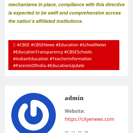
mechanisms in place, compliance with this directive
is expected to be swift and comprehensive across
the nation’s affiliated institutions.
#CBSE #CBSENews #Education #SchoolNews
#EducationTransparency #CBSESchools
#IndianEducation #TeacherInformation
#ParentsOfIndia #EducationUpdate
admin
Website:
https://cityenews.com