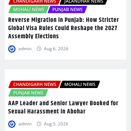
CHANDIGARH NEWS
JALANDHAR NEWS
MOHALI NEWS
PUNJAB NEWS
Reverse Migration in Punjab: How Stricter
Global Visa Rules Could Reshape the 2027
Assembly Elections
admin
Aug 6, 2026
CHANDIGARH NEWS
MOHALI NEWS
PUNJAB NEWS
AAP Leader and Senior Lawyer Booked for
Sexual Harassment in Abohar
admin
Aug 5, 2026