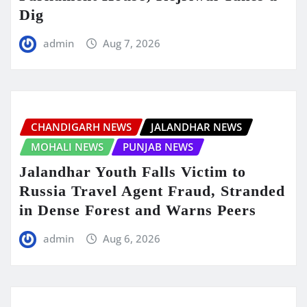
Dig
admin
Aug 7, 2026
CHANDIGARH NEWS
JALANDHAR NEWS
MOHALI NEWS
PUNJAB NEWS
Jalandhar Youth Falls Victim to
Russia Travel Agent Fraud, Stranded
in Dense Forest and Warns Peers
admin
Aug 6, 2026