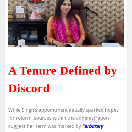
A Tenure Defined by
Discord
While Singh’s appointment initially sparked hopes
for reform, sources within the administration
“arbitrary
suggest her term was marked by