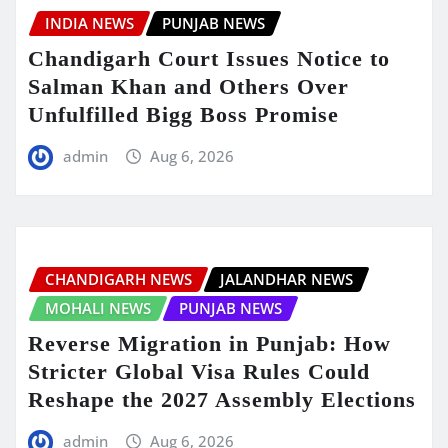
INDIA NEWS
PUNJAB NEWS
Chandigarh Court Issues Notice to
Salman Khan and Others Over
Unfulfilled Bigg Boss Promise
admin
Aug 6, 2026
CHANDIGARH NEWS
JALANDHAR NEWS
MOHALI NEWS
PUNJAB NEWS
Reverse Migration in Punjab: How
Stricter Global Visa Rules Could
Reshape the 2027 Assembly Elections
admin
Aug 6, 2026