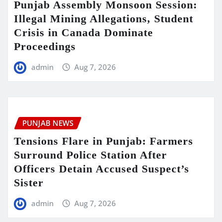
Punjab Assembly Monsoon Session:
Illegal Mining Allegations, Student
Crisis in Canada Dominate
Proceedings
admin
Aug 7, 2026
PUNJAB NEWS
Tensions Flare in Punjab: Farmers
Surround Police Station After
Officers Detain Accused Suspect’s
Sister
admin
Aug 7, 2026