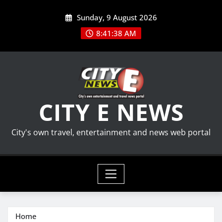
Skip
Sunday, 9 August 2026
to
content
8:41:39 AM
CITY E NEWS
City's own travel, entertainment and news web portal
Home