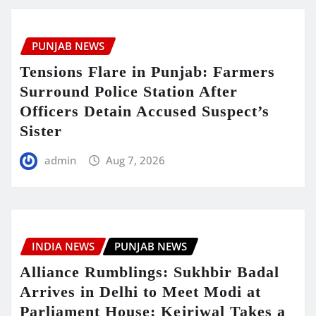
PUNJAB NEWS
Tensions Flare in Punjab: Farmers
Surround Police Station After
Officers Detain Accused Suspect’s
Sister
admin
Aug 7, 2026
INDIA NEWS
PUNJAB NEWS
Alliance Rumblings: Sukhbir Badal
Arrives in Delhi to Meet Modi at
Parliament House; Kejriwal Takes a