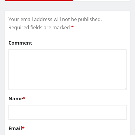
Your email address will not be published.
Required fields are marked
*
Comment
Name
*
Email
*