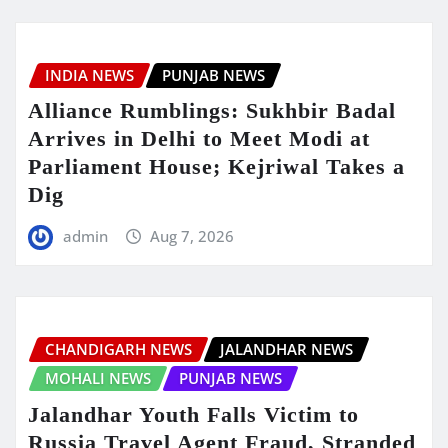
INDIA NEWS
PUNJAB NEWS
Alliance Rumblings: Sukhbir Badal
Arrives in Delhi to Meet Modi at
Parliament House; Kejriwal Takes a
Dig
admin
Aug 7, 2026
CHANDIGARH NEWS
JALANDHAR NEWS
MOHALI NEWS
PUNJAB NEWS
Jalandhar Youth Falls Victim to
Russia Travel Agent Fraud, Stranded