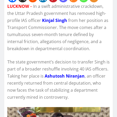
LUCKNOW
–
In a swift administrative crackdown,
the Uttar Pradesh government has removed high-
profile IAS officer
Kinjal Singh
from her position as
Transport Commissioner. The move comes after a
tumultuous seven-month tenure defined by
internal friction, allegations of negligence, and a
breakdown in departmental coordination.
The state government’s decision to transfer Singh is
part of a broader reshuffle involving 40 IAS officers.
Taking her place is
Ashutosh Niranjan
, an officer
recently returned from central deputation, who
now faces the task of stabilizing a department
currently mired in controversy.