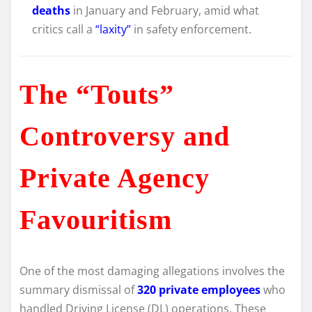
deaths
in January and February, amid what
critics call a
“laxity”
in safety enforcement.
The “Touts”
Controversy and
Private Agency
Favouritism
One of the most damaging allegations involves the
summary dismissal of
320 private employees
who
handled Driving License (DL) operations. These