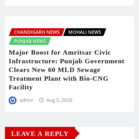
CHANDIGARH NEWS
MOHALI NEWS
PUNJAB NEWS
Major Boost for Amritsar Civic
Infrastructure: Punjab Government
Clears New 60 MLD Sewage
Treatment Plant with Bio-CNG
Facility
admin
Aug 5, 2026
LEAVE A REPLY