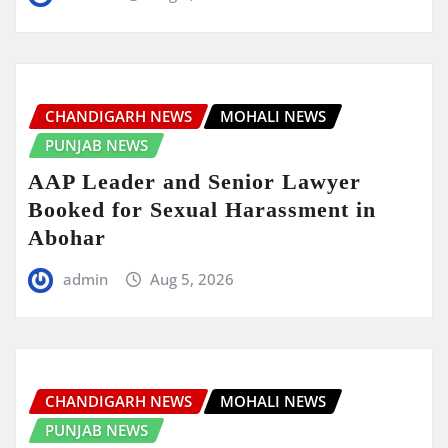
CHANDIGARH NEWS
MOHALI NEWS
PUNJAB NEWS
AAP Leader and Senior Lawyer
Booked for Sexual Harassment in
Abohar
admin
Aug 5, 2026
CHANDIGARH NEWS
MOHALI NEWS
PUNJAB NEWS