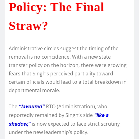
Policy: The Final
Straw?
Administrative circles suggest the timing of the
removal is no coincidence. With a new state
transfer policy on the horizon, there were growing
fears that Singh’s perceived partiality toward
certain officials would lead to a total breakdown in
departmental morale.
“favoured”
The
RTO (Administration), who
“like a
reportedly remained by Singh’s side
shadow,”
is now expected to face strict scrutiny
under the new leadership’s policy.