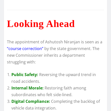
Looking Ahead
The appointment of Ashutosh Niranjan is seen as a
“course correction”
by the state government. The
new Commissioner inherits a department
struggling with:
Public Safety:
Reversing the upward trend in
road accidents.
Internal Morale:
Restoring faith among
subordinates who felt side-lined.
Digital Compliance:
Completing the backlog of
vehicle data integration.