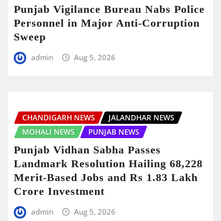
Punjab Vigilance Bureau Nabs Police
Personnel in Major Anti-Corruption
Sweep
admin
Aug 5, 2026
CHANDIGARH NEWS
JALANDHAR NEWS
MOHALI NEWS
PUNJAB NEWS
Punjab Vidhan Sabha Passes
Landmark Resolution Hailing 68,228
Merit-Based Jobs and Rs 1.83 Lakh
Crore Investment
admin
Aug 5, 2026