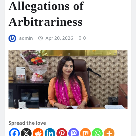
Allegations of
Arbitrariness
admin
Apr 20, 2026
0
Spread the love