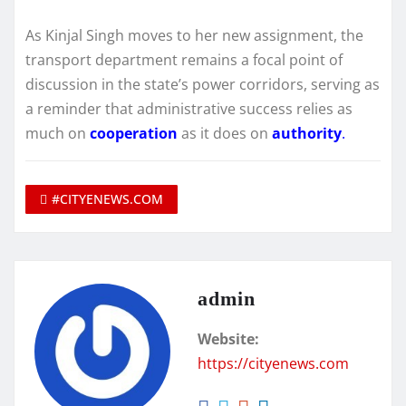
As Kinjal Singh moves to her new assignment, the
transport department remains a focal point of
discussion in the state’s power corridors, serving as
a reminder that administrative success relies as
much on
cooperation
as it does on
authority
.
#CITYENEWS.COM
admin
Website:
https://cityenews.com