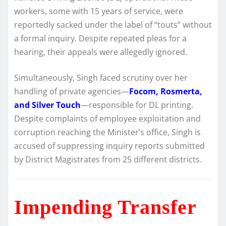
workers, some with 15 years of service, were
reportedly sacked under the label of “touts” without
a formal inquiry. Despite repeated pleas for a
hearing, their appeals were allegedly ignored.
Simultaneously, Singh faced scrutiny over her
handling of private agencies—
Focom, Rosmerta,
and Silver Touch
—responsible for DL printing.
Despite complaints of employee exploitation and
corruption reaching the Minister’s office, Singh is
accused of suppressing inquiry reports submitted
by District Magistrates from 25 different districts.
Impending Transfer