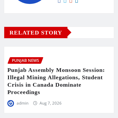
RELATED STORY
PUNJAB NEWS
Punjab Assembly Monsoon Session:
Illegal Mining Allegations, Student
Crisis in Canada Dominate
Proceedings
admin
Aug 7, 2026