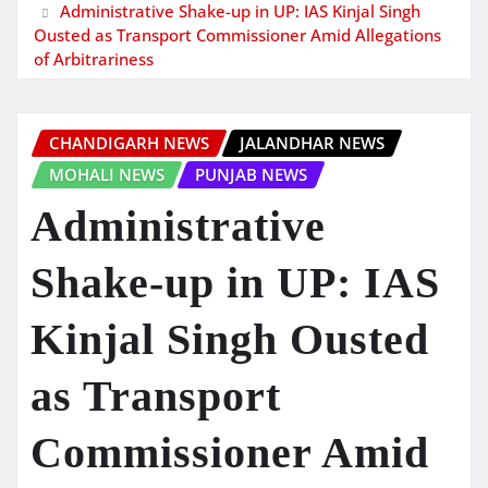
Administrative Shake-up in UP: IAS Kinjal Singh
Ousted as Transport Commissioner Amid Allegations
of Arbitrariness
CHANDIGARH NEWS
JALANDHAR NEWS
MOHALI NEWS
PUNJAB NEWS
Administrative
Shake-up in UP: IAS
Kinjal Singh Ousted
as Transport
Commissioner Amid