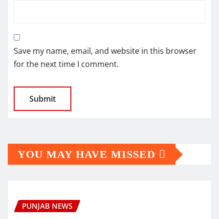
Save my name, email, and website in this browser
for the next time I comment.
YOU MAY HAVE MISSED
PUNJAB NEWS