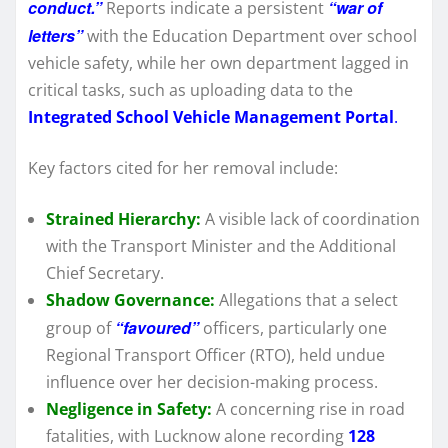
conduct.”
“war of
Reports indicate a persistent
letters”
with the Education Department over school
vehicle safety, while her own department lagged in
critical tasks, such as uploading data to the
Integrated School Vehicle Management Portal
.
Key factors cited for her removal include:
Strained Hierarchy:
A visible lack of coordination
with the Transport Minister and the Additional
Chief Secretary.
Shadow Governance:
Allegations that a select
“favoured”
group of
officers, particularly one
Regional Transport Officer (RTO), held undue
influence over her decision-making process.
Negligence in Safety:
A concerning rise in road
fatalities, with Lucknow alone recording
128