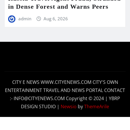
in Dense Forest and Warns Peers
admin
Aug 6, 2026
CITY E NEWS WWW.CITYENEWS.COM CITY'S OWN
ENTERTAINMENT TRAVEL AND NEWS PORTAL CONTACT
:- INFO@CITYENEWS.COM Copyright © 2024 | YBRP
DESIGN STUDIO
|
Newsio
by
ThemeArile