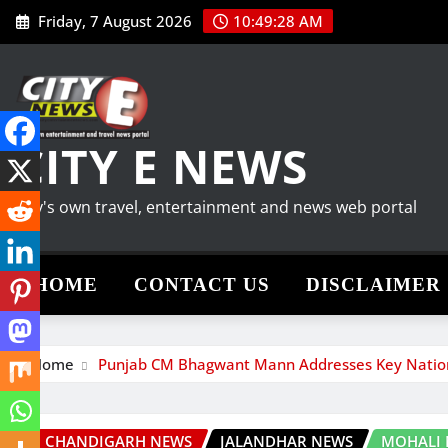
Skip
Friday, 7 August 2026
10:49:30 AM
to
content
CITY E NEWS
City's own travel, entertainment and news web portal
HOME
CONTACT US
DISCLAIMER
Home
Punjab CM Bhagwant Mann Addresses Key Nationa
CHANDIGARH NEWS
JALANDHAR NEWS
MOHALI