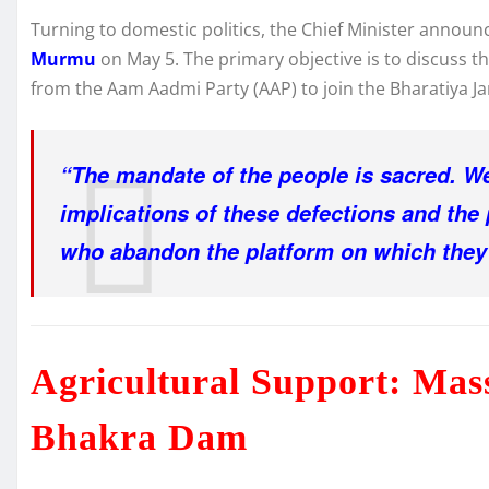
Turning to domestic politics, the Chief Minister annou
Murmu
on May 5. The primary objective is to discuss th
from the Aam Aadmi Party (AAP) to join the Bharatiya Jan
“The mandate of the people is sacred. We 
implications of these defections and the p
who abandon the platform on which they 
Agricultural Support: Mas
Bhakra Dam