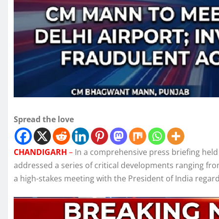
Spread the love
CHANDIGARH
–
In a comprehensive press briefing held
addressed a series of critical developments ranging fro
a high-stakes meeting with the President of India regard