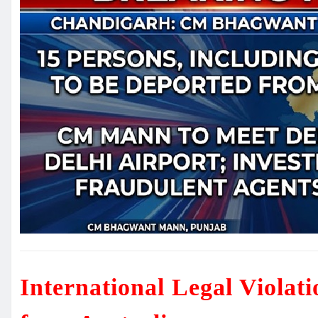
International Legal Violat