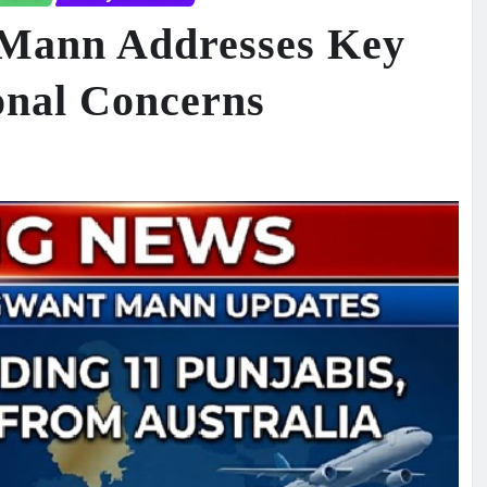
Mann Addresses Key
onal Concerns