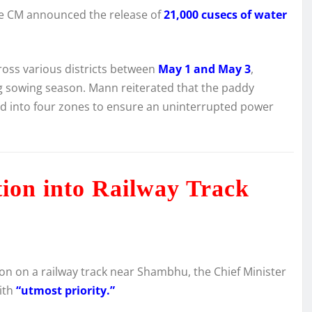
he CM announced the release of
21,000 cusecs of water
cross various districts between
May 1 and May 3
,
g sowing season. Mann reiterated that the paddy
ided into four zones to ensure an uninterrupted power
tion into Railway Track
on on a railway track near Shambhu, the Chief Minister
with
“utmost priority.”