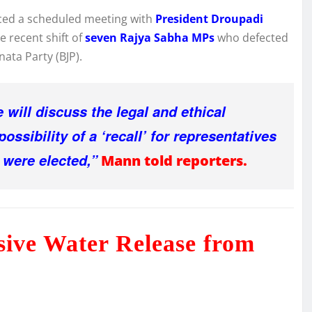
nced a scheduled meeting with
President Droupadi
e recent shift of
seven Rajya Sabha MPs
who defected
ata Party (BJP).
will discuss the legal and ethical
ossibility of a ‘recall’ for representatives
were elected,”
Mann told reporters.
sive Water Release from