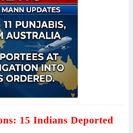
ions: 15 Indians Deported