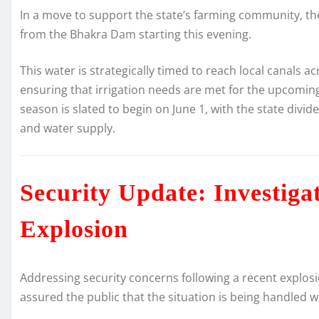
In a move to support the state’s farming community, t
from the Bhakra Dam starting this evening.
This water is strategically timed to reach local canals a
ensuring that irrigation needs are met for the upcomin
season is slated to begin on June 1, with the state div
and water supply.
Security Update: Investiga
Explosion
Addressing security concerns following a recent explosi
assured the public that the situation is being handled 