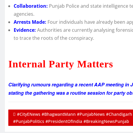
Collaboration:
Punjab Police and state intelligence 
agencies.
Arrests Made:
Four individuals have already been ap
Evidence:
Authorities are currently analysing forensi
to trace the roots of the conspiracy.
Internal Party Matters
Clarifying rumours regarding a recent AAP meeting in J
stating the gathering was a routine session for party ob
#CityENews #BhagwantMann #PunjabNews #Chandigarh 
#PunjabPolitics #PresidentOfIndia #BreakingNewsPunjab