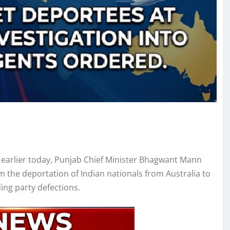
 earlier today, Punjab Chief Minister Bhagwant Mann
m the deportation of Indian nationals from Australia to
ing party defections.