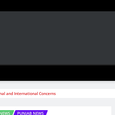
l and International Concerns
 NEWS
PUNJAB NEWS