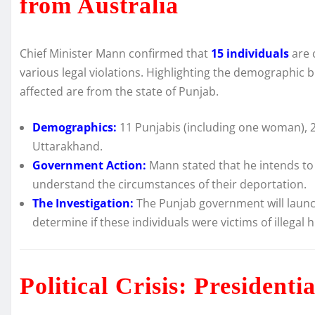
from Australia
Chief Minister Mann confirmed that
15 individuals
are 
various legal violations. Highlighting the demographic 
affected are from the state of Punjab.
Demographics:
11 Punjabis (including one woman), 
Uttarakhand.
Government Action:
Mann stated that he intends to 
understand the circumstances of their deportation.
The Investigation:
The Punjab government will launch
determine if these individuals were victims of illegal
Political Crisis: President