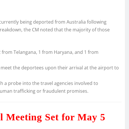
currently being deported from Australia following
breakdown, the CM noted that the majority of those
2 from Telangana, 1 from Haryana, and 1 from
meet the deportees upon their arrival at the airport to
 a probe into the travel agencies involved to
 human trafficking or fraudulent promises.
ial Meeting Set for May 5