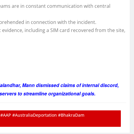
teams are in constant communication with central
prehended in connection with the incident.
c evidence, including a SIM card recovered from the site,
alandhar, Mann dismissed claims of internal discord,
servers to streamline organizational goals.
#AAP #AustraliaDeportation #BhakraDam