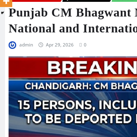
Punjab CM Bhagwant 
National and Internati
admin
Apr 29, 2026
0