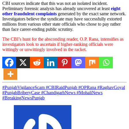
CBI sources indicate that this was not an isolated incident.
Preliminary forensic analysis has already uncovered at least
eight
other fraudulent complaints
generated by the exact same network.
Investigators believe the syndicate may have successfully extorted
millions from various other state officials who chose to pay rather
than face career-ending public scrutiny.
The CBI’s hunt for the absconding reader, O.P. Rana, intensifies as
investigators look to ascertain if higher-ranking officials were
wittingly or unwittingly involved in the racket.
#PunjabVigilanceScam #CBIRaidPunjab #OPRana #RaghavGoyal
#PunjabBriberyCase #ChandigarhNews #MohaliNews
#BreakingNewsPunjab