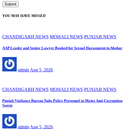
YOU MAY HAVE MISSED
CHANDIGARH NEWS
MOHALI NEWS
PUNJAB NEWS
AAP Leader and Senior Lawyer Booked for Sexual Harassment in Abohar
admin
Aug 5, 2026
CHANDIGARH NEWS
MOHALI NEWS
PUNJAB NEWS
Punjab Vigilance Bureau Nabs Police Personnel in Major Anti-Corruption
Sweep
admin
Aug 5, 2026