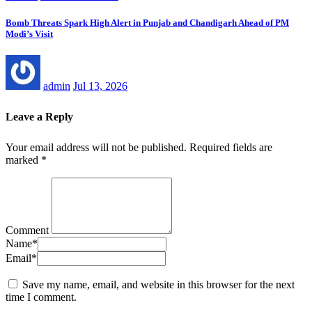
Bomb Threats Spark High Alert in Punjab and Chandigarh Ahead of PM
Modi’s Visit
admin
Jul 13, 2026
Leave a Reply
Your email address will not be published.
Required fields are
marked
*
Comment
Name
*
Email
*
Save my name, email, and website in this browser for the next
time I comment.