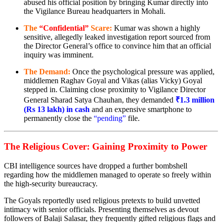
abused his official position by bringing Kumar directly into
the Vigilance Bureau headquarters in Mohali.
The
“Confidential”
Scare:
Kumar was shown a highly
sensitive, allegedly leaked investigation report sourced from
the Director General’s office to convince him that an official
inquiry was imminent.
The Demand:
Once the psychological pressure was applied,
middlemen Raghav Goyal and Vikas (alias Vicky) Goyal
stepped in. Claiming close proximity to Vigilance Director
General Sharad Satya Chauhan, they demanded
₹1.3 million
(Rs 13 lakh) in cash
and an expensive smartphone to
permanently close the
“pending”
file.
The Religious Cover: Gaining Proximity to Power
CBI intelligence sources have dropped a further bombshell
regarding how the middlemen managed to operate so freely within
the high-security bureaucracy.
The Goyals reportedly used religious pretexts to build unvetted
intimacy with senior officials. Presenting themselves as devout
followers of Balaji Salasar, they frequently gifted religious flags and