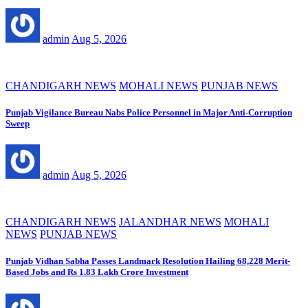
admin
Aug 5, 2026
CHANDIGARH NEWS
MOHALI NEWS
PUNJAB NEWS
Punjab Vigilance Bureau Nabs Police Personnel in Major Anti-Corruption
Sweep
admin
Aug 5, 2026
CHANDIGARH NEWS
JALANDHAR NEWS
MOHALI
NEWS
PUNJAB NEWS
Punjab Vidhan Sabha Passes Landmark Resolution Hailing 68,228 Merit-
Based Jobs and Rs 1.83 Lakh Crore Investment