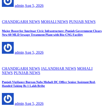
admin
Aug 5, 2026
CHANDIGARH NEWS
MOHALI NEWS
PUNJAB NEWS
Major Boost for Amritsar Civic Infrastructure: Punjab Government Clears
New 60 MLD Sewage Treatment Plant with Bio-CNG Facility
admin
Aug 5, 2026
CHANDIGARH NEWS
JALANDHAR NEWS
MOHALI
NEWS
PUNJAB NEWS
Punjab Vigilance Bureau Nabs Mohali DC Office Senior Assistant Red-
Handed Taking Rs 1 Lakh Bribe
admin
Aug 5, 2026