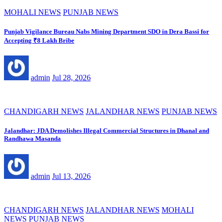
MOHALI NEWS
PUNJAB NEWS
Punjab Vigilance Bureau Nabs Mining Department SDO in Dera Bassi for
Accepting ₹8 Lakh Bribe
admin
Jul 28, 2026
CHANDIGARH NEWS
JALANDHAR NEWS
PUNJAB NEWS
Jalandhar: JDA Demolishes Illegal Commercial Structures in Dhanal and
Randhawa Masanda
admin
Jul 13, 2026
CHANDIGARH NEWS
JALANDHAR NEWS
MOHALI
NEWS
PUNJAB NEWS