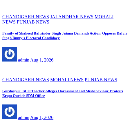
CHANDIGARH NEWS
JALANDHAR NEWS
MOHALI
NEWS
PUNJAB NEWS
Family of Shaheed Balwinder Singh Jatana Demands Action, Opposes Dalvir
Singh Bunty’s Electoral Candidacy
admin
Aug 1, 2026
CHANDIGARH NEWS
MOHALI NEWS
PUNJAB NEWS
Gurdaspur: BLO Teacher Alleges Harassment and Misbehaviour, Protests
Erupt Outside SDM Office
admin
Aug 1, 2026