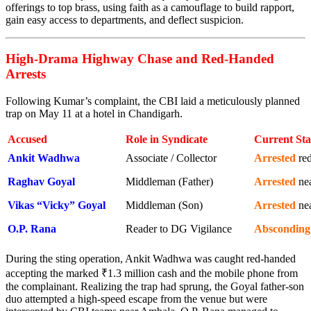
offerings to top brass, using faith as a camouflage to build rapport,
gain easy access to departments, and deflect suspicion.
High-Drama Highway Chase and Red-Handed
Arrests
Following Kumar’s complaint, the CBI laid a meticulously planned
trap on May 11 at a hotel in Chandigarh.
Accused
Role in Syndicate
Current Sta
Ankit Wadhwa
Associate / Collector
Arrested
red
Raghav Goyal
Middleman (Father)
Arrested
ne
Vikas “Vicky” Goyal
Middleman (Son)
Arrested
nea
O.P. Rana
Reader to DG Vigilance
Absconding
During the sting operation, Ankit Wadhwa was caught red-handed
accepting the marked ₹1.3 million cash and the mobile phone from
the complainant. Realizing the trap had sprung, the Goyal father-son
duo attempted a high-speed escape from the venue but were