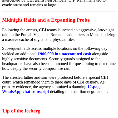
intercepted by CBI teams near Ambala. O.P. Rana managed to
evade arrest and remains at large.
Midnight Raids and a Expanding Probe
Following the arrests, CBI teams launched an aggressive, late-night
raid on the Punjab Vigilance Bureau headquarters in Mohali, seizing
a massive cache of digital and physical files.
Subsequent raids across multiple locations on the following day
yielded an additional
₹900,000 in unaccounted cash
alongside
highly sensitive documents. Security guards assigned to the
headquarters have also been summoned for questioning to determine
how deeply the security compromise ran.
The arrested father and son were produced before a special CBI
court, which remanded them to three days of CBI custody. As
primary evidence, the agency submitted a damning
12-page
WhatsApp chat transcript
detailing the extortion negotiations.
Tip of the Iceberg