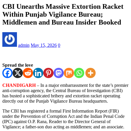
CBI Unearths Massive Extortion Racket
Within Punjab Vigilance Bureau;
Middlemen and Bureau Insider Booked
admin
May 15, 2026
0
Spread the love
CHANDIGARH
– In a major embarrassment for the state’s premier
anti-corruption agency, the Central Bureau of Investigation (CBI)
has busted a sophisticated bribery and extortion racket operating
directly out of the Punjab Vigilance Bureau headquarters.
The CBI has registered a formal First Information Report (FIR)
under the Prevention of Corruption Act and the Indian Penal Code
(IPC) against O.P. Rana, Reader to the Director General of
Vigilance; a father-son duo acting as middlemen; and an associate.