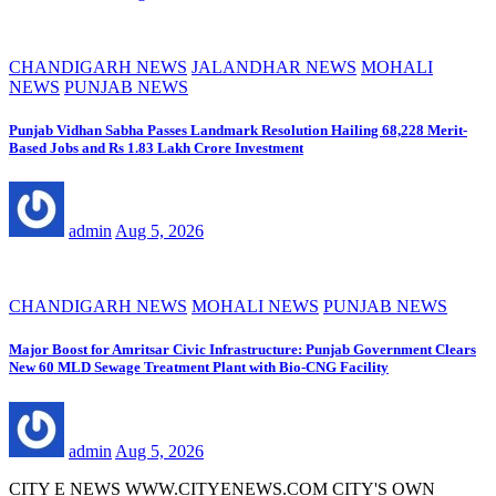
CHANDIGARH NEWS
JALANDHAR NEWS
MOHALI
NEWS
PUNJAB NEWS
Punjab Vidhan Sabha Passes Landmark Resolution Hailing 68,228 Merit-
Based Jobs and Rs 1.83 Lakh Crore Investment
admin
Aug 5, 2026
CHANDIGARH NEWS
MOHALI NEWS
PUNJAB NEWS
Major Boost for Amritsar Civic Infrastructure: Punjab Government Clears
New 60 MLD Sewage Treatment Plant with Bio-CNG Facility
admin
Aug 5, 2026
CITY E NEWS WWW.CITYENEWS.COM CITY'S OWN