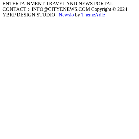
ENTERTAINMENT TRAVEL AND NEWS PORTAL
CONTACT :- INFO@CITYENEWS.COM Copyright © 2024 |
YBRP DESIGN STUDIO
|
Newsio
by
ThemeArile