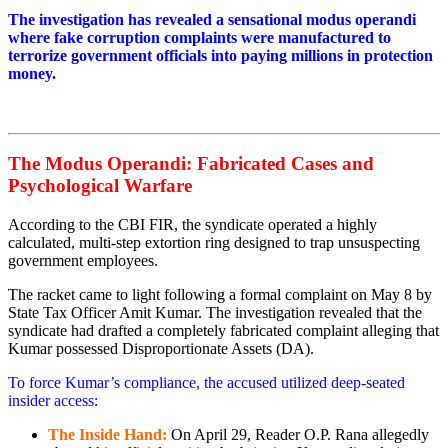
The investigation has revealed a sensational modus operandi
where fake corruption complaints were manufactured to
terrorize government officials into paying millions in protection
money.
The Modus Operandi: Fabricated Cases and
Psychological Warfare
According to the CBI FIR, the syndicate operated a highly
calculated, multi-step extortion ring designed to trap unsuspecting
government employees.
The racket came to light following a formal complaint on May 8 by
State Tax Officer Amit Kumar. The investigation revealed that the
syndicate had drafted a completely fabricated complaint alleging that
Kumar possessed Disproportionate Assets (DA).
To force Kumar’s compliance, the accused utilized deep-seated
insider access:
The Inside Hand:
On April 29, Reader O.P. Rana allegedly