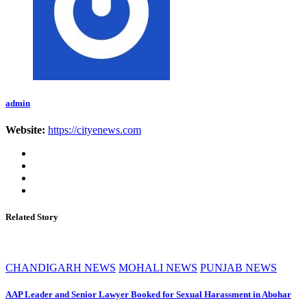
admin
Website:
https://cityenews.com
Related Story
CHANDIGARH NEWS
MOHALI NEWS
PUNJAB NEWS
AAP Leader and Senior Lawyer Booked for Sexual Harassment in Abohar