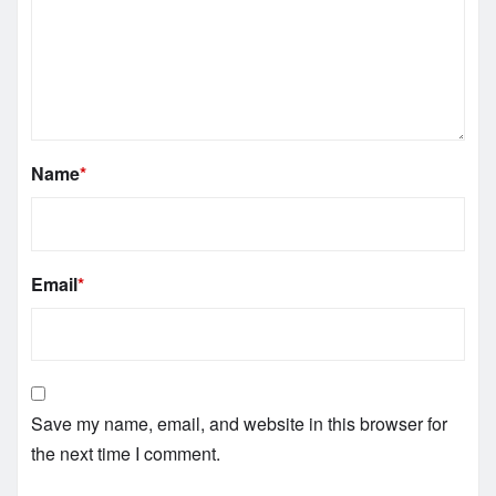
Name
*
Email
*
Save my name, email, and website in this browser for
the next time I comment.