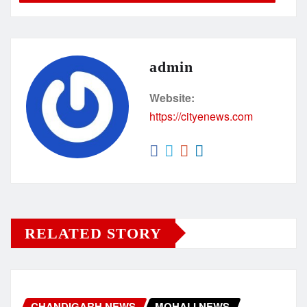
admin
Website:
https://cityenews.com
RELATED STORY
CHANDIGARH NEWS
MOHALI NEWS