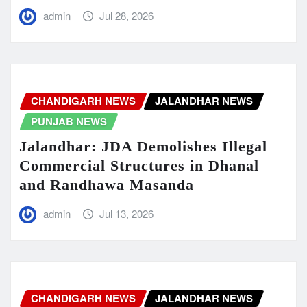
admin
Jul 28, 2026
CHANDIGARH NEWS
JALANDHAR NEWS
PUNJAB NEWS
Jalandhar: JDA Demolishes Illegal
Commercial Structures in Dhanal
and Randhawa Masanda
admin
Jul 13, 2026
CHANDIGARH NEWS
JALANDHAR NEWS