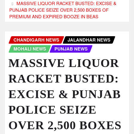
MASSIVE LIQUOR RACKET BUSTED: EXCISE &
PUNJAB POLICE SEIZE OVER 2,500 BOXES OF
PREMIUM AND EXPIRED BOOZE IN BEAS
CHANDIGARH NEWS
JALANDHAR NEWS
MOHALI NEWS
PUNJAB NEWS
MASSIVE LIQUOR
RACKET BUSTED:
EXCISE & PUNJAB
POLICE SEIZE
OVER 2,500 BOXES