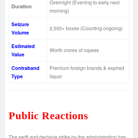
Overnight (Evening to early next
Duration
morning)
Seizure
2,500+ boxes (Counting ongoing)
Volume
Estimated
Worth crores of rupees
Value
Contraband
Premium foreign brands & expired
Type
liquor
Public Reactions
The swift and decisive strike by the administration has