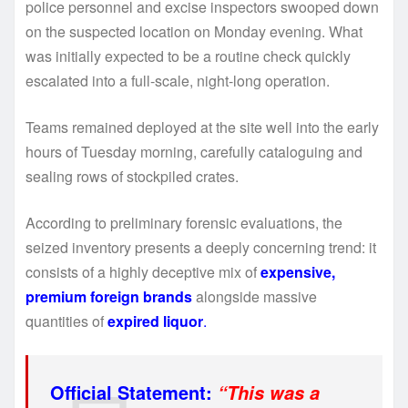
police personnel and excise inspectors swooped down
on the suspected location on Monday evening. What
was initially expected to be a routine check quickly
escalated into a full-scale, night-long operation.
Teams remained deployed at the site well into the early
hours of Tuesday morning, carefully cataloguing and
sealing rows of stockpiled crates.
According to preliminary forensic evaluations, the
seized inventory presents a deeply concerning trend: it
consists of a highly deceptive mix of
expensive,
premium foreign brands
alongside massive
quantities of
expired liquor
.
Official Statement:
“This was a