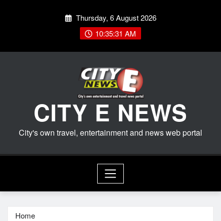
Skip
Thursday, 6 August 2026
to
content
10:35:32 AM
CITY E NEWS
City's own travel, entertainment and news web portal
Home