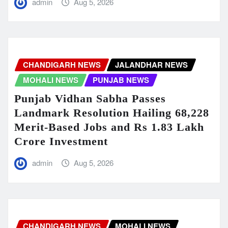
admin
Aug 5, 2026
CHANDIGARH NEWS
JALANDHAR NEWS
MOHALI NEWS
PUNJAB NEWS
Punjab Vidhan Sabha Passes
Landmark Resolution Hailing 68,228
Merit-Based Jobs and Rs 1.83 Lakh
Crore Investment
admin
Aug 5, 2026
CHANDIGARH NEWS
MOHALI NEWS