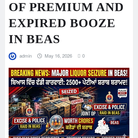
OF PREMIUM AND
EXPIRED BOOZE
IN BEAS
admin
May 16, 2026
0