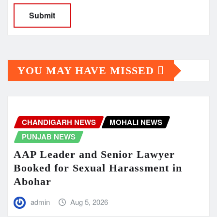
YOU MAY HAVE MISSED
CHANDIGARH NEWS
MOHALI NEWS
PUNJAB NEWS
AAP Leader and Senior Lawyer
Booked for Sexual Harassment in
Abohar
admin
Aug 5, 2026