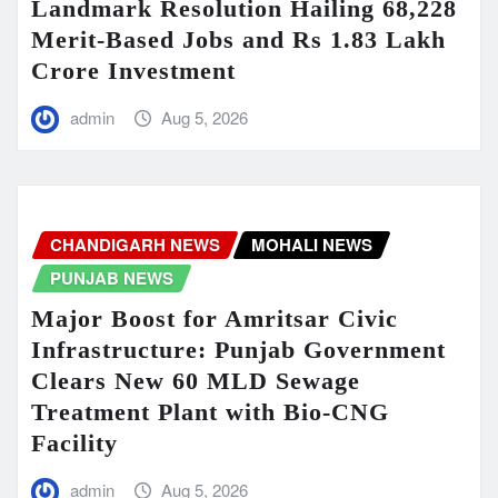
Landmark Resolution Hailing 68,228
Merit-Based Jobs and Rs 1.83 Lakh
Crore Investment
admin
Aug 5, 2026
CHANDIGARH NEWS
MOHALI NEWS
PUNJAB NEWS
Major Boost for Amritsar Civic
Infrastructure: Punjab Government
Clears New 60 MLD Sewage
Treatment Plant with Bio-CNG
Facility
admin
Aug 5, 2026