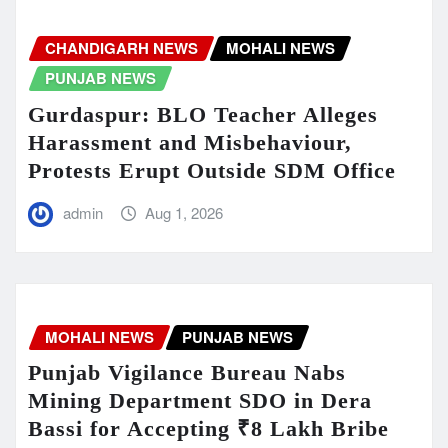
CHANDIGARH NEWS
MOHALI NEWS
PUNJAB NEWS
Gurdaspur: BLO Teacher Alleges
Harassment and Misbehaviour,
Protests Erupt Outside SDM Office
admin
Aug 1, 2026
MOHALI NEWS
PUNJAB NEWS
Punjab Vigilance Bureau Nabs
Mining Department SDO in Dera
Bassi for Accepting ₹8 Lakh Bribe