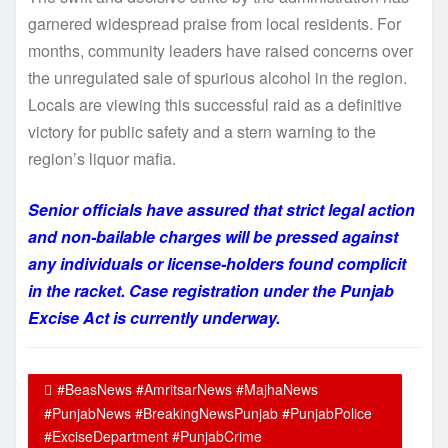
garnered widespread praise from local residents. For
months, community leaders have raised concerns over
the unregulated sale of spurious alcohol in the region.
Locals are viewing this successful raid as a definitive
victory for public safety and a stern warning to the
region’s liquor mafia.
Senior officials have assured that strict legal action
and non-bailable charges will be pressed against
any individuals or license-holders found complicit
in the racket. Case registration under the Punjab
Excise Act is currently underway.
#BeasNews #AmritsarNews #MajhaNews
#PunjabNews #BreakingNewsPunjab #PunjabPolice
#ExciseDepartment #PunjabCrime