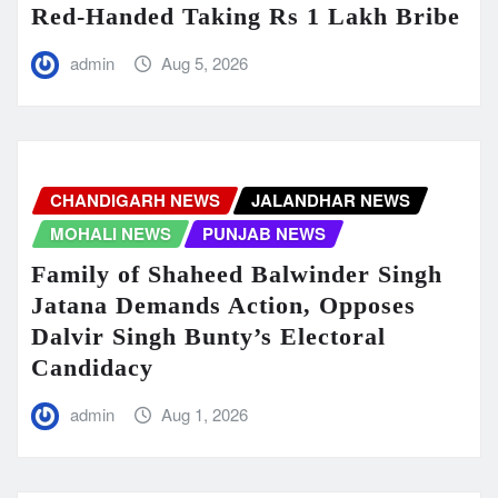
Red-Handed Taking Rs 1 Lakh Bribe
admin
Aug 5, 2026
CHANDIGARH NEWS
JALANDHAR NEWS
MOHALI NEWS
PUNJAB NEWS
Family of Shaheed Balwinder Singh
Jatana Demands Action, Opposes
Dalvir Singh Bunty’s Electoral
Candidacy
admin
Aug 1, 2026