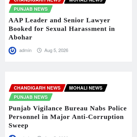
PUNJAB NEWS
AAP Leader and Senior Lawyer
Booked for Sexual Harassment in
Abohar
admin
Aug 5, 2026
CHANDIGARH NEWS
MOHALI NEWS
PUNJAB NEWS
Punjab Vigilance Bureau Nabs Police
Personnel in Major Anti-Corruption
Sweep