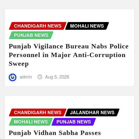
CHANDIGARH NEWS
MOHALI NEWS
PUNJAB NEWS
Punjab Vigilance Bureau Nabs Police
Personnel in Major Anti-Corruption
Sweep
admin
Aug 5, 2026
CHANDIGARH NEWS
JALANDHAR NEWS
MOHALI NEWS
PUNJAB NEWS
Punjab Vidhan Sabha Passes