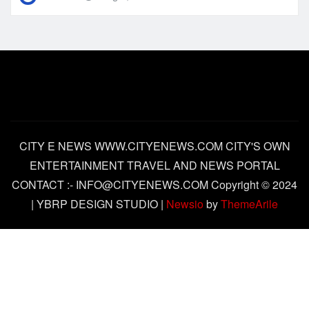
CITY E NEWS WWW.CITYENEWS.COM CITY'S OWN
ENTERTAINMENT TRAVEL AND NEWS PORTAL
CONTACT :- INFO@CITYENEWS.COM Copyright © 2024
| YBRP DESIGN STUDIO
|
Newsio
by
ThemeArile