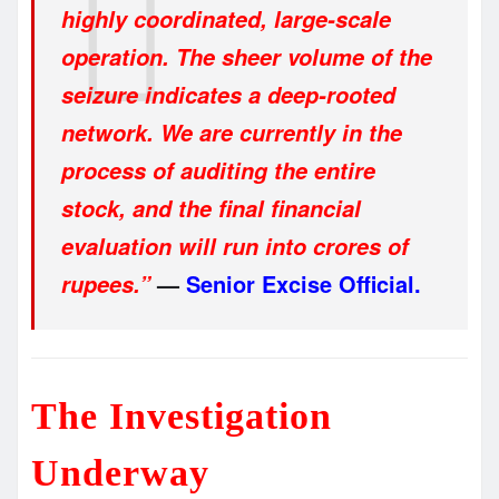
highly coordinated, large-scale
operation. The sheer volume of the
seizure indicates a deep-rooted
network. We are currently in the
process of auditing the entire
stock, and the final financial
evaluation will run into crores of
—
Senior Excise Official.
rupees.”
The Investigation
Underway