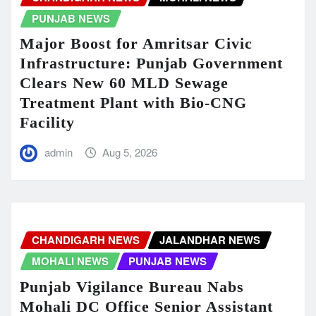
PUNJAB NEWS
Major Boost for Amritsar Civic
Infrastructure: Punjab Government
Clears New 60 MLD Sewage
Treatment Plant with Bio-CNG
Facility
admin
Aug 5, 2026
CHANDIGARH NEWS
JALANDHAR NEWS
MOHALI NEWS
PUNJAB NEWS
Punjab Vigilance Bureau Nabs
Mohali DC Office Senior Assistant