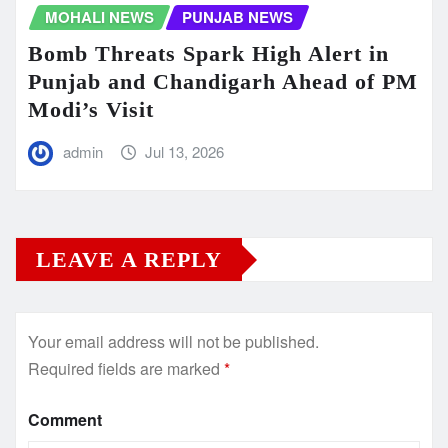
MOHALI NEWS
PUNJAB NEWS
Bomb Threats Spark High Alert in
Punjab and Chandigarh Ahead of PM
Modi’s Visit
admin
Jul 13, 2026
LEAVE A REPLY
Your email address will not be published.
Required fields are marked
*
Comment