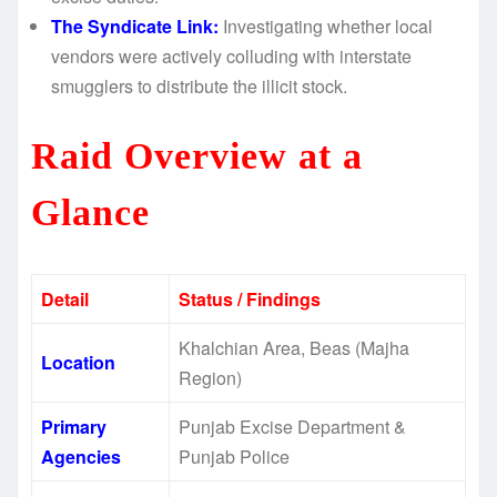
The Syndicate Link:
Investigating whether local
vendors were actively colluding with interstate
smugglers to distribute the illicit stock.
Raid Overview at a
Glance
Detail
Status / Findings
Khalchian Area, Beas (Majha
Location
Region)
Primary
Punjab Excise Department &
Agencies
Punjab Police