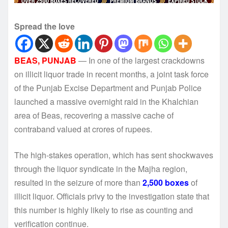
Spread the love
BEAS, PUNJAB
— In one of the largest crackdowns
on illicit liquor trade in recent months, a joint task force
of the Punjab Excise Department and Punjab Police
launched a massive overnight raid in the Khalchian
area of Beas, recovering a massive cache of
contraband valued at crores of rupees.
The high-stakes operation, which has sent shockwaves
through the liquor syndicate in the Majha region,
resulted in the seizure of more than
2,500 boxes
of
illicit liquor. Officials privy to the investigation state that
this number is highly likely to rise as counting and
verification continue.