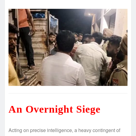
An Overnight Siege
Acting on precise intelligence, a heavy contingent of