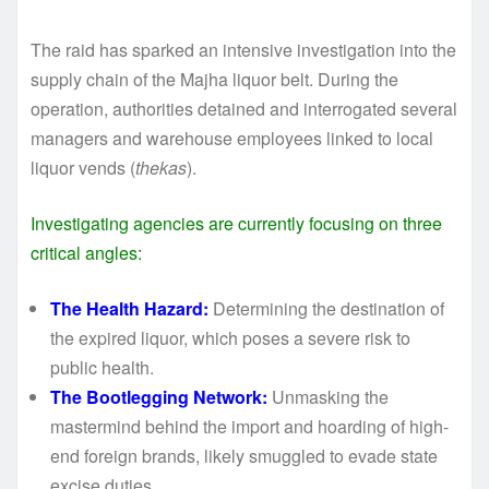
The raid has sparked an intensive investigation into the
supply chain of the Majha liquor belt. During the
operation, authorities detained and interrogated several
managers and warehouse employees linked to local
liquor vends (
thekas
).
Investigating agencies are currently focusing on three
critical angles:
The Health Hazard:
Determining the destination of
the expired liquor, which poses a severe risk to
public health.
The Bootlegging Network:
Unmasking the
mastermind behind the import and hoarding of high-
end foreign brands, likely smuggled to evade state
excise duties.