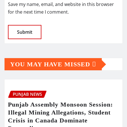
Save my name, email, and website in this browser
for the next time I comment.
YOU MAY HAVE MISSED
PUNJAB NEWS
Punjab Assembly Monsoon Session:
Illegal Mining Allegations, Student
Crisis in Canada Dominate