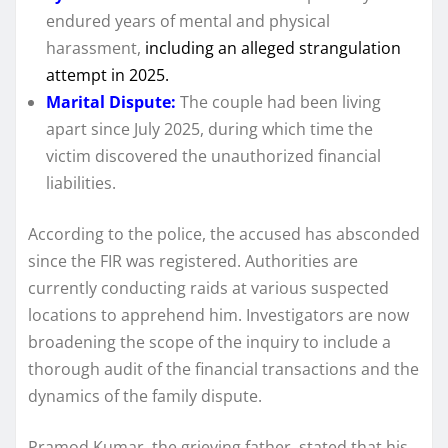
endured years of mental and physical
harassment,
including an alleged strangulation
attempt in 2025.
Marital Dispute:
The couple had been living
apart since July 2025, during which time the
victim discovered the unauthorized financial
liabilities.
According to the police, the accused has absconded
since the FIR was registered. Authorities are
currently conducting raids at various suspected
locations to apprehend him. Investigators are now
broadening the scope of the inquiry to include a
thorough audit of the financial transactions and the
dynamics of the family dispute.
Pramod Kumar, the grieving father, stated that his