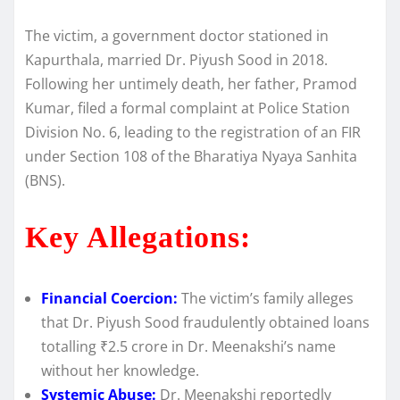
The victim, a government doctor stationed in
Kapurthala, married Dr. Piyush Sood in 2018.
Following her untimely death, her father, Pramod
Kumar, filed a formal complaint at Police Station
Division No. 6, leading to the registration of an FIR
under Section 108 of the Bharatiya Nyaya Sanhita
(BNS).
Key Allegations:
Financial Coercion:
The victim’s family alleges
that Dr. Piyush Sood fraudulently obtained loans
totalling ₹2.5 crore in Dr. Meenakshi’s name
without her knowledge.
Systemic Abuse:
Dr. Meenakshi reportedly