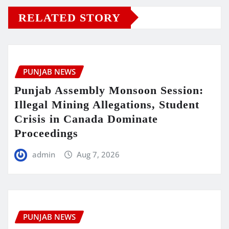
RELATED STORY
PUNJAB NEWS
Punjab Assembly Monsoon Session:
Illegal Mining Allegations, Student
Crisis in Canada Dominate
Proceedings
admin
Aug 7, 2026
PUNJAB NEWS