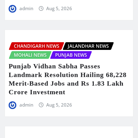
admin
Aug 5, 2026
CHANDIGARH NEWS
JALANDHAR NEWS
MOHALI NEWS
PUNJAB NEWS
Punjab Vidhan Sabha Passes
Landmark Resolution Hailing 68,228
Merit-Based Jobs and Rs 1.83 Lakh
Crore Investment
admin
Aug 5, 2026