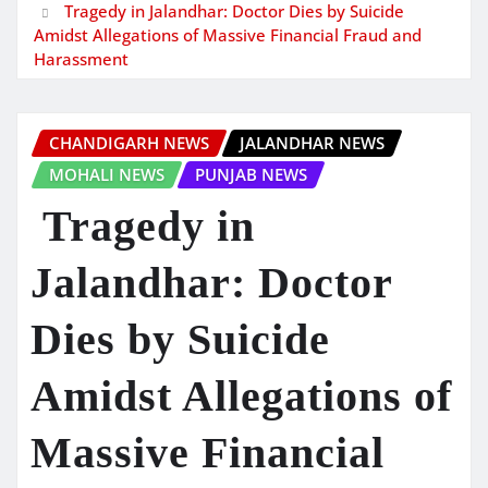
Tragedy in Jalandhar: Doctor Dies by Suicide
Amidst Allegations of Massive Financial Fraud and
Harassment
CHANDIGARH NEWS
JALANDHAR NEWS
MOHALI NEWS
PUNJAB NEWS
Tragedy in
Jalandhar: Doctor
Dies by Suicide
Amidst Allegations of
Massive Financial