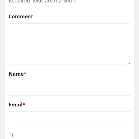
Required fields are marked
*
Comment
Name
*
Email
*