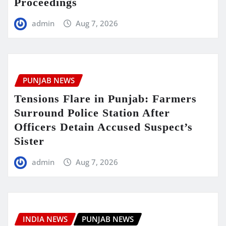
Proceedings
admin
Aug 7, 2026
PUNJAB NEWS
Tensions Flare in Punjab: Farmers
Surround Police Station After
Officers Detain Accused Suspect’s
Sister
admin
Aug 7, 2026
INDIA NEWS
PUNJAB NEWS