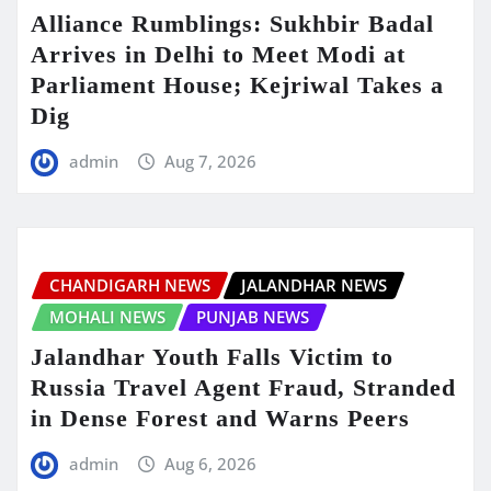
Alliance Rumblings: Sukhbir Badal
Arrives in Delhi to Meet Modi at
Parliament House; Kejriwal Takes a
Dig
admin
Aug 7, 2026
CHANDIGARH NEWS
JALANDHAR NEWS
MOHALI NEWS
PUNJAB NEWS
Jalandhar Youth Falls Victim to
Russia Travel Agent Fraud, Stranded
in Dense Forest and Warns Peers
admin
Aug 6, 2026