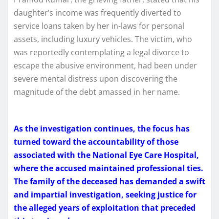
daughter’s income was frequently diverted to
service loans taken by her in-laws for personal
assets, including luxury vehicles. The victim, who
was reportedly contemplating a legal divorce to
escape the abusive environment, had been under
severe mental distress upon discovering the
magnitude of the debt amassed in her name.
As the investigation continues, the focus has
turned toward the accountability of those
associated with the National Eye Care Hospital,
where the accused maintained professional ties.
The family of the deceased has demanded a swift
and impartial investigation, seeking justice for
the alleged years of exploitation that preceded