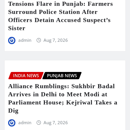
Tensions Flare in Punjab: Farmers
Surround Police Station After
Officers Detain Accused Suspect’s
Sister
admin
Aug 7, 2026
INDIA NEWS
PUNJAB NEWS
Alliance Rumblings: Sukhbir Badal
Arrives in Delhi to Meet Modi at
Parliament House; Kejriwal Takes a
Dig
admin
Aug 7, 2026