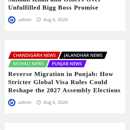
Unfulfilled Bigg Boss Promise
admin
Aug 6, 2026
CHANDIGARH NEWS
JALANDHAR NEWS
MOHALI NEWS
PUNJAB NEWS
Reverse Migration in Punjab: How
Stricter Global Visa Rules Could
Reshape the 2027 Assembly Elections
admin
Aug 6, 2026