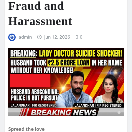
Fraud and
Harassment
admin
Jun 12, 2026
0
Spread the love