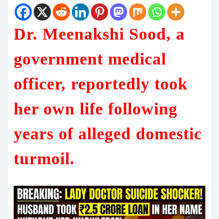
Dr. Meenakshi Sood, a
government medical
officer, reportedly took
her own life following
years of alleged domestic
turmoil.