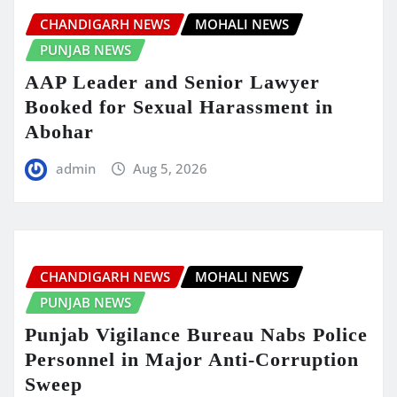
CHANDIGARH NEWS
MOHALI NEWS
PUNJAB NEWS
AAP Leader and Senior Lawyer
Booked for Sexual Harassment in
Abohar
admin
Aug 5, 2026
CHANDIGARH NEWS
MOHALI NEWS
PUNJAB NEWS
Punjab Vigilance Bureau Nabs Police
Personnel in Major Anti-Corruption
Sweep