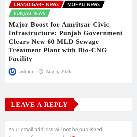
CHANDIGARH NEWS
MOHALI NEWS
PUNJAB NEWS
Major Boost for Amritsar Civic
Infrastructure: Punjab Government
Clears New 60 MLD Sewage
Treatment Plant with Bio-CNG
Facility
admin
Aug 5, 2026
LEAVE A REPLY
Your email address will not be published.