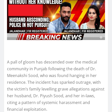
A pall of gloom has descended over the medical
community in Punjab following the death of Dr.
Meenakshi Sood, who was found hanging in her
residence. The incident has sparked outrage, with
the victim’s family levelling grave allegations against
her husband, Dr. Piyush Sood, and her in-laws,
citing a pattern of systemic harassment and
financial exploitation.