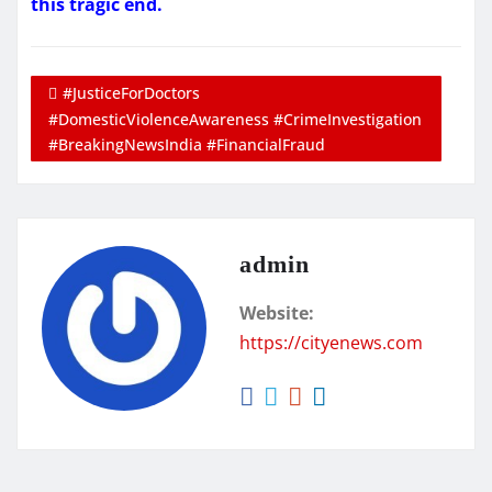
this tragic end.
#JusticeForDoctors
#DomesticViolenceAwareness #CrimeInvestigation
#BreakingNewsIndia #FinancialFraud
admin
Website:
https://cityenews.com