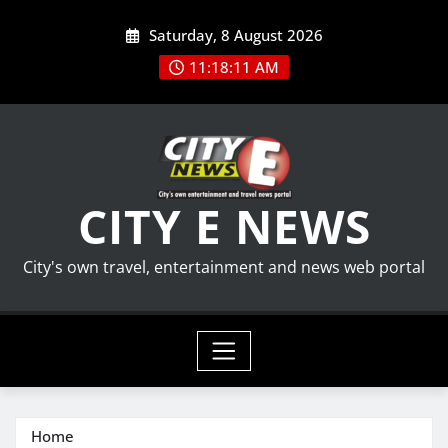
Skip
Saturday, 8 August 2026
to
content
11:18:12 AM
CITY E NEWS
City's own travel, entertainment and news web portal
Home