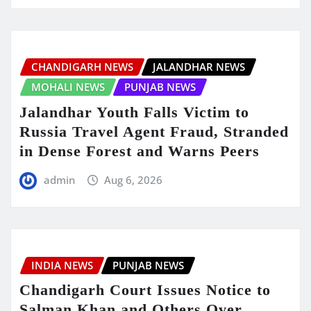
CHANDIGARH NEWS
JALANDHAR NEWS
MOHALI NEWS
PUNJAB NEWS
Jalandhar Youth Falls Victim to
Russia Travel Agent Fraud, Stranded
in Dense Forest and Warns Peers
admin
Aug 6, 2026
INDIA NEWS
PUNJAB NEWS
Chandigarh Court Issues Notice to
Salman Khan and Others Over