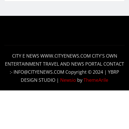
CITY E NEWS WWW.CITYENEWS.COM CITY'S OWN
ENTERTAINMENT TRAVEL AND NEWS PORTAL CONTACT
:- INFO@CITYENEWS.COM Copyright © 2024 | YBRP
DESIGN STUDIO
|
Newsio
by
ThemeArile