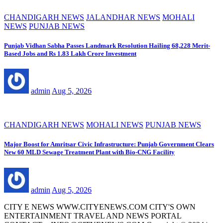
CHANDIGARH NEWS
JALANDHAR NEWS
MOHALI
NEWS
PUNJAB NEWS
Punjab Vidhan Sabha Passes Landmark Resolution Hailing 68,228 Merit-
Based Jobs and Rs 1.83 Lakh Crore Investment
admin
Aug 5, 2026
CHANDIGARH NEWS
MOHALI NEWS
PUNJAB NEWS
Major Boost for Amritsar Civic Infrastructure: Punjab Government Clears
New 60 MLD Sewage Treatment Plant with Bio-CNG Facility
admin
Aug 5, 2026
CITY E NEWS WWW.CITYENEWS.COM CITY'S OWN
ENTERTAINMENT TRAVEL AND NEWS PORTAL