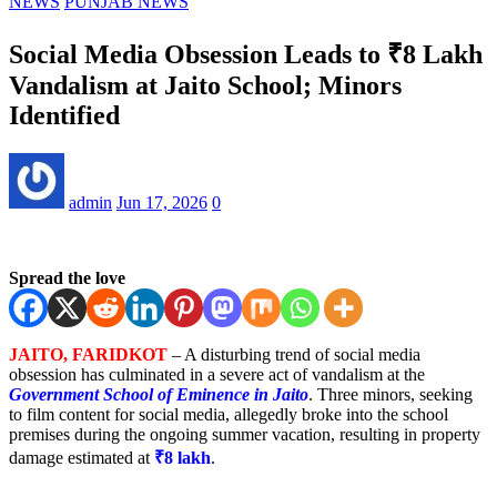
NEWS
PUNJAB NEWS
Social Media Obsession Leads to ₹8 Lakh
Vandalism at Jaito School; Minors
Identified
admin
Jun 17, 2026
0
Spread the love
JAITO, FARIDKOT
– A disturbing trend of social media
obsession has culminated in a severe act of vandalism at the
Government School of Eminence in Jaito
. Three minors, seeking
to film content for social media, allegedly broke into the school
premises during the ongoing summer vacation, resulting in property
damage estimated at
₹8 lakh
.