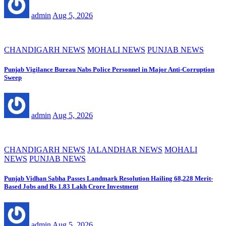
admin
Aug 5, 2026
CHANDIGARH NEWS
MOHALI NEWS
PUNJAB NEWS
Punjab Vigilance Bureau Nabs Police Personnel in Major Anti-Corruption
Sweep
admin
Aug 5, 2026
CHANDIGARH NEWS
JALANDHAR NEWS
MOHALI
NEWS
PUNJAB NEWS
Punjab Vidhan Sabha Passes Landmark Resolution Hailing 68,228 Merit-
Based Jobs and Rs 1.83 Lakh Crore Investment
admin
Aug 5, 2026