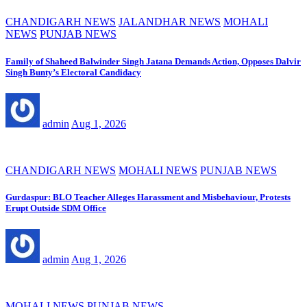
CHANDIGARH NEWS
JALANDHAR NEWS
MOHALI
NEWS
PUNJAB NEWS
Family of Shaheed Balwinder Singh Jatana Demands Action, Opposes Dalvir
Singh Bunty’s Electoral Candidacy
admin
Aug 1, 2026
CHANDIGARH NEWS
MOHALI NEWS
PUNJAB NEWS
Gurdaspur: BLO Teacher Alleges Harassment and Misbehaviour, Protests
Erupt Outside SDM Office
admin
Aug 1, 2026
MOHALI NEWS
PUNJAB NEWS