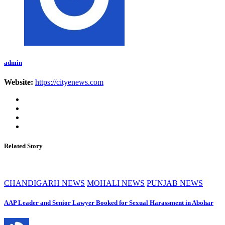
admin
Website:
https://cityenews.com
Related Story
CHANDIGARH NEWS
MOHALI NEWS
PUNJAB NEWS
AAP Leader and Senior Lawyer Booked for Sexual Harassment in Abohar