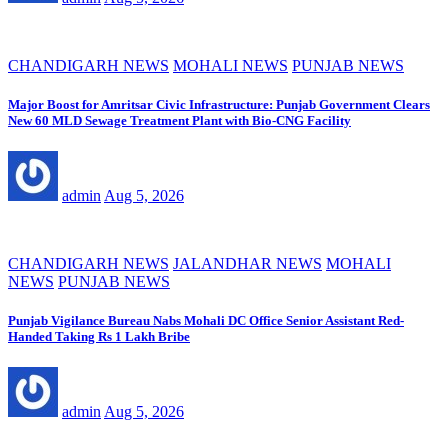
CHANDIGARH NEWS
MOHALI NEWS
PUNJAB NEWS
Major Boost for Amritsar Civic Infrastructure: Punjab Government Clears
New 60 MLD Sewage Treatment Plant with Bio-CNG Facility
admin
Aug 5, 2026
CHANDIGARH NEWS
JALANDHAR NEWS
MOHALI
NEWS
PUNJAB NEWS
Punjab Vigilance Bureau Nabs Mohali DC Office Senior Assistant Red-
Handed Taking Rs 1 Lakh Bribe
admin
Aug 5, 2026