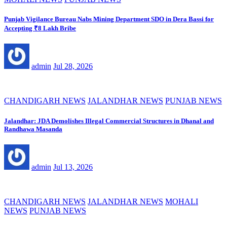
Punjab Vigilance Bureau Nabs Mining Department SDO in Dera Bassi for
Accepting ₹8 Lakh Bribe
admin
Jul 28, 2026
CHANDIGARH NEWS
JALANDHAR NEWS
PUNJAB NEWS
Jalandhar: JDA Demolishes Illegal Commercial Structures in Dhanal and
Randhawa Masanda
admin
Jul 13, 2026
CHANDIGARH NEWS
JALANDHAR NEWS
MOHALI
NEWS
PUNJAB NEWS