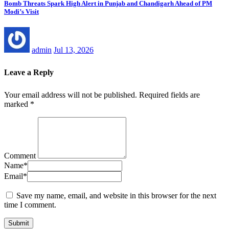
Bomb Threats Spark High Alert in Punjab and Chandigarh Ahead of PM
Modi’s Visit
admin
Jul 13, 2026
Leave a Reply
Your email address will not be published.
Required fields are
marked
*
Comment
Name
*
Email
*
Save my name, email, and website in this browser for the next
time I comment.