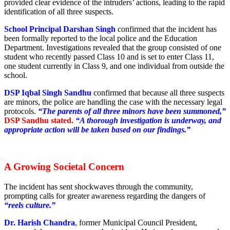
provided clear evidence of the intruders’ actions, leading to the rapid
identification of all three suspects.
School Principal Darshan Singh
confirmed that the incident has
been formally reported to the local police and the Education
Department. Investigations revealed that the group consisted of one
student who recently passed Class 10 and is set to enter Class 11,
one student currently in Class 9, and one individual from outside the
school.
DSP Iqbal Singh Sandhu
confirmed that because all three suspects
are minors, the police are handling the case with the necessary legal
protocols.
“The parents of all three minors have been summoned,”
DSP Sandhu stated.
“A thorough investigation is underway, and
appropriate action will be taken based on our findings.”
A Growing Societal Concern
The incident has sent shockwaves through the community,
prompting calls for greater awareness regarding the dangers of
“reels culture.”
Dr. Harish Chandra
,
former Municipal Council President,