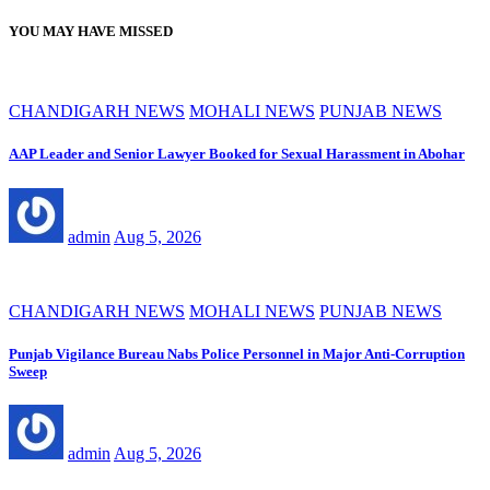
YOU MAY HAVE MISSED
CHANDIGARH NEWS
MOHALI NEWS
PUNJAB NEWS
AAP Leader and Senior Lawyer Booked for Sexual Harassment in Abohar
admin
Aug 5, 2026
CHANDIGARH NEWS
MOHALI NEWS
PUNJAB NEWS
Punjab Vigilance Bureau Nabs Police Personnel in Major Anti-Corruption
Sweep
admin
Aug 5, 2026