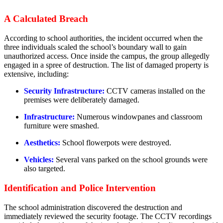
A Calculated Breach
According to school authorities, the incident occurred when the
three individuals scaled the school’s boundary wall to gain
unauthorized access. Once inside the campus, the group allegedly
engaged in a spree of destruction. The list of damaged property is
extensive, including:
Security Infrastructure:
CCTV cameras installed on the
premises were deliberately damaged.
Infrastructure:
Numerous windowpanes and classroom
furniture were smashed.
Aesthetics:
School flowerpots were destroyed.
Vehicles:
Several vans parked on the school grounds were
also targeted.
Identification and Police Intervention
The school administration discovered the destruction and
immediately reviewed the security footage. The CCTV recordings