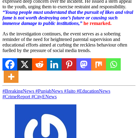
expressed deep concern over the incident. He issued a stern appeal
to the youth, urging them to exercise restraint and responsibility.
“Young people must understand that the pursuit of likes and viral
fame is not worth destroying one’s future or causing such
immense damage to public institutions,”
he remarked.
As the investigation continues, the event serves as a sobering
reminder of the need for heightened parental supervision and
educational efforts aimed at curbing the reckless behaviour often
fuelled by the pressure of social media trends.
#BreakingNews #PunjabNews #Jaito #EducationNews
#CrimeReport #CityENews