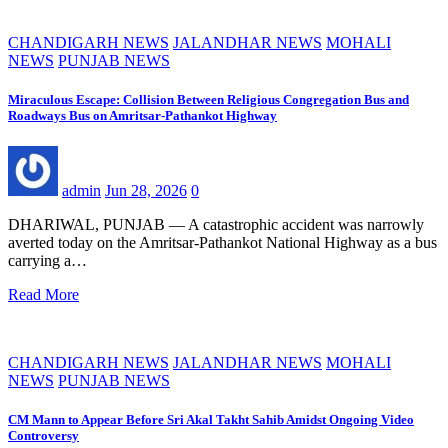
CHANDIGARH NEWS
JALANDHAR NEWS
MOHALI
NEWS
PUNJAB NEWS
Miraculous Escape: Collision Between Religious Congregation Bus and
Roadways Bus on Amritsar-Pathankot Highway
admin
Jun 28, 2026
0
DHARIWAL, PUNJAB — A catastrophic accident was narrowly
averted today on the Amritsar-Pathankot National Highway as a bus
carrying a…
Read More
CHANDIGARH NEWS
JALANDHAR NEWS
MOHALI
NEWS
PUNJAB NEWS
CM Mann to Appear Before Sri Akal Takht Sahib Amidst Ongoing Video
Controversy