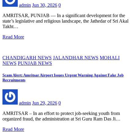
admin
Jun 30, 2026
0
AMRITSAR, PUNJAB — In a significant development for the
state’s legislative and religious landscape, the Jathedar of Sri Akal
Takht…
Read More
CHANDIGARH NEWS
JALANDHAR NEWS
MOHALI
NEWS
PUNJAB NEWS
Scam Alert: Amritsar Airport Issues Urgent Warning Against Fake Job
Recruitments
admin
Jun 29, 2026
0
AMRITSAR – In an effort to protect job-seeking youth from
organized fraud, the administration at Sri Guru Ram Das Ji…
Read More