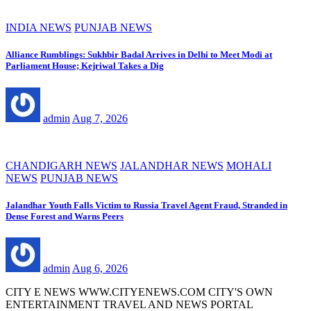
INDIA NEWS
PUNJAB NEWS
Alliance Rumblings: Sukhbir Badal Arrives in Delhi to Meet Modi at
Parliament House; Kejriwal Takes a Dig
admin
Aug 7, 2026
CHANDIGARH NEWS
JALANDHAR NEWS
MOHALI
NEWS
PUNJAB NEWS
Jalandhar Youth Falls Victim to Russia Travel Agent Fraud, Stranded in
Dense Forest and Warns Peers
admin
Aug 6, 2026
CITY E NEWS WWW.CITYENEWS.COM CITY'S OWN
ENTERTAINMENT TRAVEL AND NEWS PORTAL