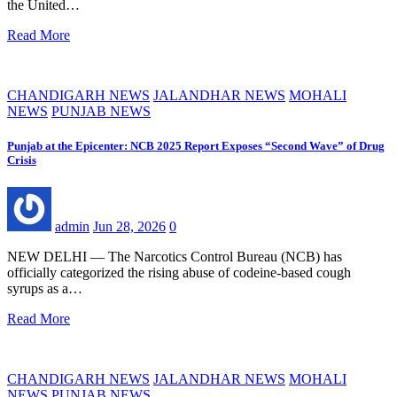
the United…
Read More
CHANDIGARH NEWS
JALANDHAR NEWS
MOHALI
NEWS
PUNJAB NEWS
Punjab at the Epicenter: NCB 2025 Report Exposes “Second Wave” of Drug
Crisis
admin
Jun 28, 2026
0
NEW DELHI — The Narcotics Control Bureau (NCB) has
officially categorized the rising abuse of codeine-based cough
syrups as a…
Read More
CHANDIGARH NEWS
JALANDHAR NEWS
MOHALI
NEWS
PUNJAB NEWS