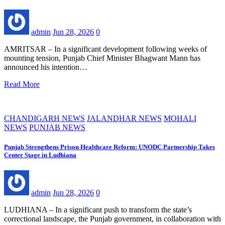
admin
Jun 28, 2026
0
AMRITSAR – In a significant development following weeks of
mounting tension, Punjab Chief Minister Bhagwant Mann has
announced his intention…
Read More
CHANDIGARH NEWS
JALANDHAR NEWS
MOHALI
NEWS
PUNJAB NEWS
Punjab Strengthens Prison Healthcare Reform: UNODC Partnership Takes
Center Stage in Ludhiana
admin
Jun 28, 2026
0
LUDHIANA – In a significant push to transform the state’s
correctional landscape, the Punjab government, in collaboration with