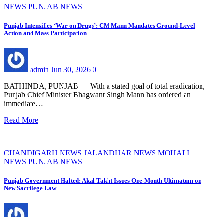
NEWS
PUNJAB NEWS
Punjab Intensifies ‘War on Drugs’: CM Mann Mandates Ground-Level
Action and Mass Participation
admin
Jun 30, 2026
0
BATHINDA, PUNJAB — With a stated goal of total eradication,
Punjab Chief Minister Bhagwant Singh Mann has ordered an
immediate…
Read More
CHANDIGARH NEWS
JALANDHAR NEWS
MOHALI
NEWS
PUNJAB NEWS
Punjab Government Halted: Akal Takht Issues One-Month Ultimatum on
New Sacrilege Law