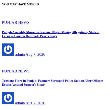
pagination
YOU MAY HAVE MISSED
PUNJAB NEWS
Punjab Assembly Monsoon Session: Illegal Mining Allegations, Student
Crisis in Canada Dominate Proceedings
admin
Aug 7, 2026
PUNJAB NEWS
Tensions Flare in Punjab: Farmers Surround Police Station After Officers
Detain Accused Suspect’s Sister
admin
Aug 7, 2026