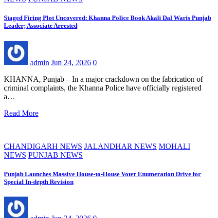
Staged Firing Plot Uncovered: Khanna Police Book Akali Dal Waris Punjab
Leader; Associate Arrested
admin
Jun 24, 2026
0
KHANNA, Punjab – In a major crackdown on the fabrication of
criminal complaints, the Khanna Police have officially registered
a…
Read More
CHANDIGARH NEWS
JALANDHAR NEWS
MOHALI
NEWS
PUNJAB NEWS
Punjab Launches Massive House-to-House Voter Enumeration Drive for
Special In-depth Revision