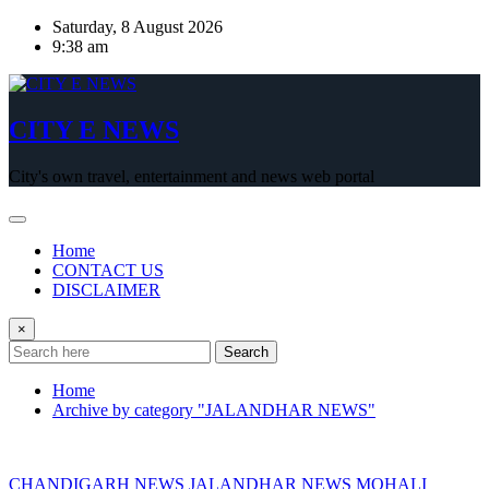
Skip
Saturday, 8 August 2026
to
9:38 am
content
CITY E NEWS
City's own travel, entertainment and news web portal
Home
CONTACT US
DISCLAIMER
×
Search
Home
Archive by category "JALANDHAR NEWS"
CHANDIGARH NEWS
JALANDHAR NEWS
MOHALI