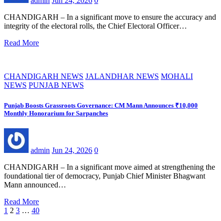
admin
Jun 24, 2026
0
CHANDIGARH – In a significant move to ensure the accuracy and
integrity of the electoral rolls, the Chief Electoral Officer…
Read More
CHANDIGARH NEWS
JALANDHAR NEWS
MOHALI
NEWS
PUNJAB NEWS
Punjab Boosts Grassroots Governance: CM Mann Announces ₹10,000
Monthly Honorarium for Sarpanches
admin
Jun 24, 2026
0
CHANDIGARH – In a significant move aimed at strengthening the
foundational tier of democracy, Punjab Chief Minister Bhagwant
Mann announced…
Read More
Posts
1
2
3
…
40