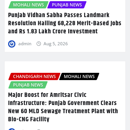
MOHALI NEWS
PUNJAB NEWS
Punjab Vidhan Sabha Passes Landmark
Resolution Hailing 68,228 Merit-Based Jobs
and Rs 1.83 Lakh Crore Investment
admin
Aug 5, 2026
CHANDIGARH NEWS
MOHALI NEWS
PUNJAB NEWS
Major Boost for Amritsar Civic
Infrastructure: Punjab Government Clears
New 60 MLD Sewage Treatment Plant with
Bio-CNG Facility