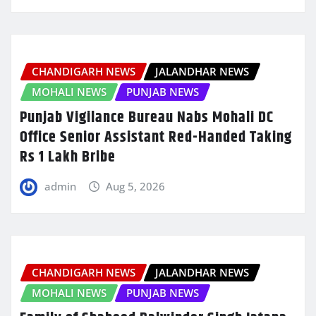
CHANDIGARH NEWS
JALANDHAR NEWS
MOHALI NEWS
PUNJAB NEWS
Punjab Vigilance Bureau Nabs Mohali DC
Office Senior Assistant Red-Handed Taking
Rs 1 Lakh Bribe
admin
Aug 5, 2026
CHANDIGARH NEWS
JALANDHAR NEWS
MOHALI NEWS
PUNJAB NEWS