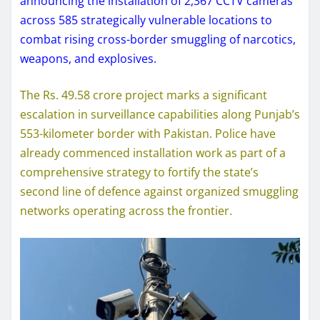
announcing the installation of 2,367 CCTV cameras
across 585 strategically vulnerable locations to
combat rising cross-border smuggling of narcotics,
weapons, and explosives.
The Rs. 49.58 crore project marks a significant
escalation in surveillance capabilities along Punjab’s
553-kilometer border with Pakistan. Police have
already commenced installation work as part of a
comprehensive strategy to fortify the state’s
second line of defence against organized smuggling
networks operating across the frontier.