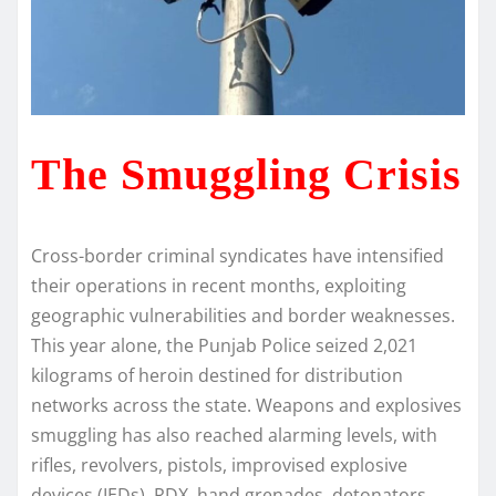
The Smuggling Crisis
Cross-border criminal syndicates have intensified
their operations in recent months, exploiting
geographic vulnerabilities and border weaknesses.
This year alone, the Punjab Police seized 2,021
kilograms of heroin destined for distribution
networks across the state. Weapons and explosives
smuggling has also reached alarming levels, with
rifles, revolvers, pistols, improvised explosive
devices (IEDs), RDX, hand grenades, detonators,