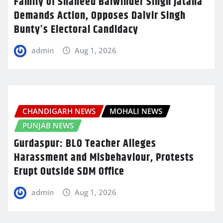
Family of Shaheed Balwinder Singh Jatana
Demands Action, Opposes Dalvir Singh
Bunty’s Electoral Candidacy
admin
Aug 1, 2026
CHANDIGARH NEWS
MOHALI NEWS
PUNJAB NEWS
Gurdaspur: BLO Teacher Alleges
Harassment and Misbehaviour, Protests
Erupt Outside SDM Office
admin
Aug 1, 2026