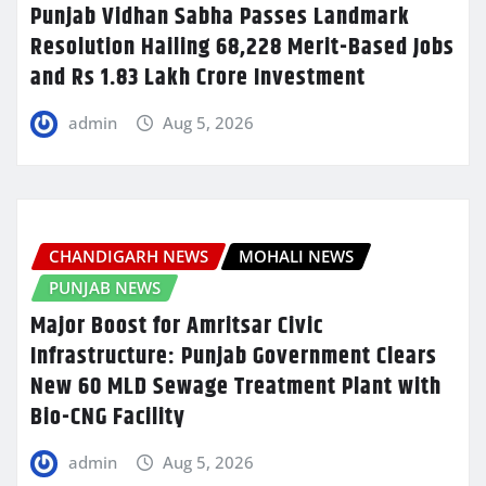
Punjab Vidhan Sabha Passes Landmark
Resolution Hailing 68,228 Merit-Based Jobs
and Rs 1.83 Lakh Crore Investment
admin
Aug 5, 2026
CHANDIGARH NEWS
MOHALI NEWS
PUNJAB NEWS
Major Boost for Amritsar Civic
Infrastructure: Punjab Government Clears
New 60 MLD Sewage Treatment Plant with
Bio-CNG Facility
admin
Aug 5, 2026