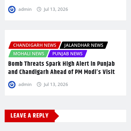
admin
Jul 13, 2026
CHANDIGARH NEWS
JALANDHAR NEWS
MOHALI NEWS
PUNJAB NEWS
Bomb Threats Spark High Alert in Punjab
and Chandigarh Ahead of PM Modi’s Visit
admin
Jul 13, 2026
LEAVE A REPLY