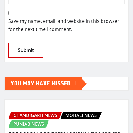
Save my name, email, and website in this browser
for the next time I comment.
YOU MAY HAVE MISSED
CHANDIGARH NEWS
MOHALI NEWS
PUNJAB NEWS