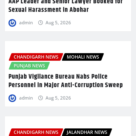
AAP Leader and Senior Lawyer Booked for
Sexual Harassment in Abohar
admin
Aug 5, 2026
CHANDIGARH NEWS
MOHALI NEWS
PUNJAB NEWS
Punjab Vigilance Bureau Nabs Police
Personnel in Major Anti-Corruption Sweep
admin
Aug 5, 2026
CHANDIGARH NEWS
JALANDHAR NEWS