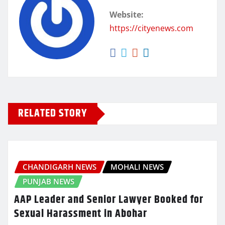
Website:
https://cityenews.com
RELATED STORY
CHANDIGARH NEWS
MOHALI NEWS
PUNJAB NEWS
AAP Leader and Senior Lawyer Booked for
Sexual Harassment in Abohar