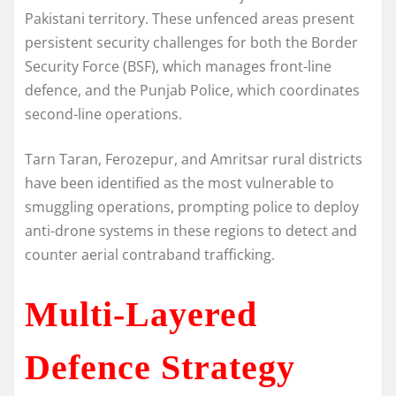
Pakistani territory. These unfenced areas present
persistent security challenges for both the Border
Security Force (BSF), which manages front-line
defence, and the Punjab Police, which coordinates
second-line operations.
Tarn Taran, Ferozepur, and Amritsar rural districts
have been identified as the most vulnerable to
smuggling operations, prompting police to deploy
anti-drone systems in these regions to detect and
counter aerial contraband trafficking.
Multi-Layered
Defence Strategy