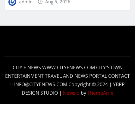
admin
Aug 5, 2026
CITY E NEWS WWW.CITYENEWS.COM CITY'S OWN
ENTERTAINMENT TRAVEL AND NEWS PORTAL CONTACT
:- INFO@CITYENEWS.COM Copyright © 2024 | YBRP
DESIGN STUDIO
|
Newsio
by
ThemeArile