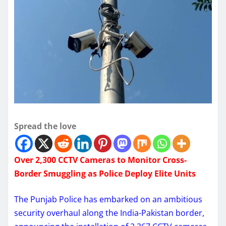
Spread the love
Over 2,300 CCTV Cameras to Monitor Cross-
Border Smuggling as Police Deploy Elite Units
The Punjab Police has embarked on an ambitious
security overhaul along the India-Pakistan border,