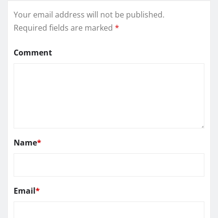
Your email address will not be published.
Required fields are marked
*
Comment
Name
*
Email
*