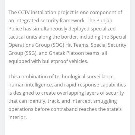
The CCTV installation project is one component of
an integrated security framework. The Punjab
Police has simultaneously deployed specialized
tactical units along the border, including the Special
Operations Group (SOG) Hit Teams, Special Security
Group (SSG), and Ghatak Platoon teams, all
equipped with bulletproof vehicles.
This combination of technological surveillance,
human intelligence, and rapid-response capabilities
is designed to create overlapping layers of security
that can identify, track, and intercept smuggling
operations before contraband reaches the state’s
interior.