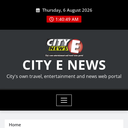
Skip
Thursday, 6 August 2026
to
content
1:40:50 AM
CITY E NEWS
City's own travel, entertainment and news web portal
Home