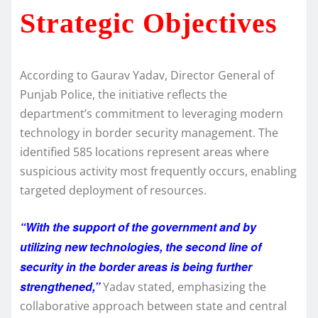
Strategic Objectives
According to Gaurav Yadav, Director General of
Punjab Police, the initiative reflects the
department’s commitment to leveraging modern
technology in border security management. The
identified 585 locations represent areas where
suspicious activity most frequently occurs, enabling
targeted deployment of resources.
“With the support of the government and by
utilizing new technologies, the second line of
security in the border areas is being further
strengthened,”
Yadav stated, emphasizing the
collaborative approach between state and central