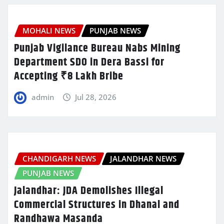
MOHALI NEWS
PUNJAB NEWS
Punjab Vigilance Bureau Nabs Mining
Department SDO in Dera Bassi for
Accepting ₹8 Lakh Bribe
admin
Jul 28, 2026
CHANDIGARH NEWS
JALANDHAR NEWS
PUNJAB NEWS
Jalandhar: JDA Demolishes Illegal
Commercial Structures in Dhanal and
Randhawa Masanda