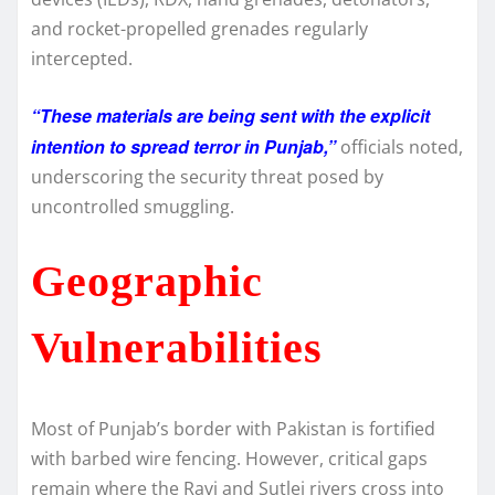
and rocket-propelled grenades regularly
intercepted.
“These materials are being sent with the explicit
intention to spread terror in Punjab,”
officials noted,
underscoring the security threat posed by
uncontrolled smuggling.
Geographic
Vulnerabilities
Most of Punjab’s border with Pakistan is fortified
with barbed wire fencing. However, critical gaps
remain where the Ravi and Sutlej rivers cross into