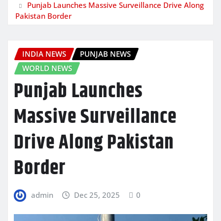
Punjab Launches Massive Surveillance Drive Along
Pakistan Border
INDIA NEWS
PUNJAB NEWS
WORLD NEWS
Punjab Launches
Massive Surveillance
Drive Along Pakistan
Border
admin
Dec 25, 2025
0