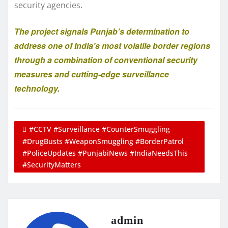
security agencies.
The project signals Punjab’s determination to
address one of India’s most volatile border regions
through a combination of conventional security
measures and cutting-edge surveillance
technology.
#CCTV #Surveillance #CounterSmuggling
#DrugBusts #WeaponSmuggling #BorderPatrol
#PoliceUpdates #PunjabiNews #IndiaNeedsThis
#SecurityMatters
admin