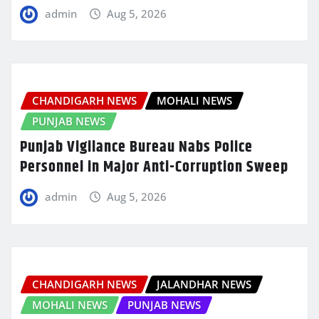
admin
Aug 5, 2026
CHANDIGARH NEWS
MOHALI NEWS
PUNJAB NEWS
Punjab Vigilance Bureau Nabs Police
Personnel in Major Anti-Corruption Sweep
admin
Aug 5, 2026
CHANDIGARH NEWS
JALANDHAR NEWS
MOHALI NEWS
PUNJAB NEWS