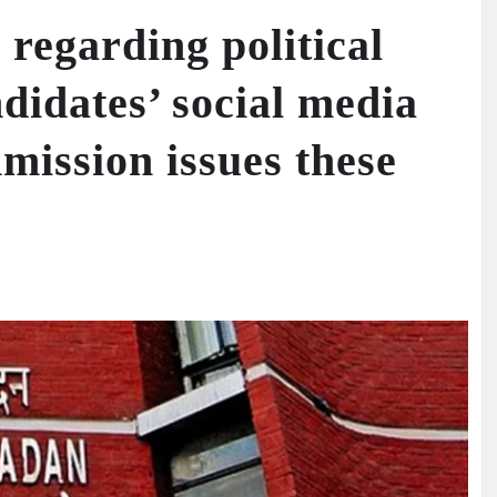
regarding political
didates’ social media
mission issues these