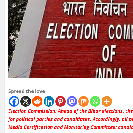
Spread the love
Election Commission: Ahead of the Bihar elections, th
for political parties and candidates. Accordingly, all 
Media Certification and Monitoring Committee; candi