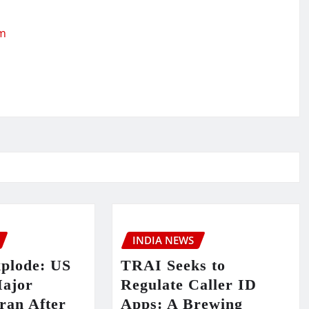
om
INDIA NEWS
xplode: US
TRAI Seeks to
ajor
Regulate Caller ID
Iran After
Apps: A Brewing