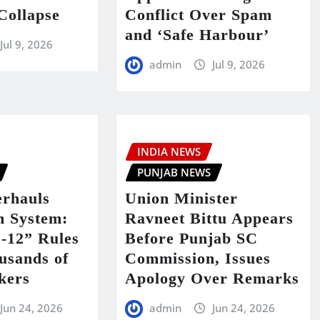
Collapse
Conflict Over Spam
and ‘Safe Harbour’
Jul 9, 2026
admin
Jul 9, 2026
INDIA NEWS
PUNJAB NEWS
rhauls
Union Minister
n System:
Ravneet Bittu Appears
-12” Rules
Before Punjab SC
usands of
Commission, Issues
kers
Apology Over Remarks
Jun 24, 2026
admin
Jun 24, 2026