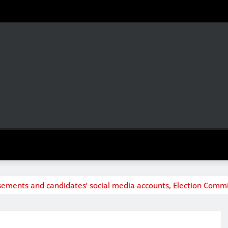
isements and candidates’ social media accounts, Election Commi