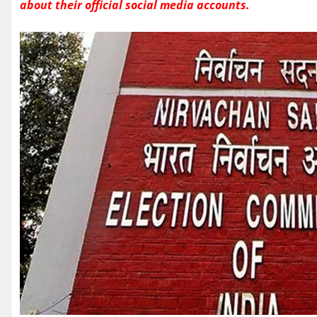
about their official social media accounts.