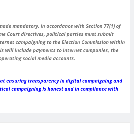
 made mandatory. In accordance with Section 77(1) of
e Court directives, political parties must submit
nternet campaigning to the Election Commission within
his will include payments to internet companies, the
 operating social media accounts.
d at ensuring transparency in digital campaigning and
tical campaigning is honest and in compliance with