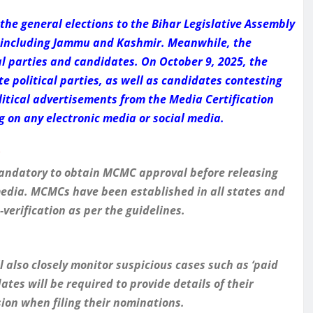
he general elections to the Bihar Legislative Assembly
s, including Jammu and Kashmir. Meanwhile, the
al parties and candidates. On October 9, 2025, the
e political parties, as well as candidates contesting
olitical advertisements from the Media Certification
on any electronic media or social media.
s
e mandatory to obtain MCMC approval before releasing
 media. MCMCs have been established in all states and
verification as per the guidelines.
 also closely monitor suspicious cases such as ‘paid
tes will be required to provide details of their
ion when filing their nominations.