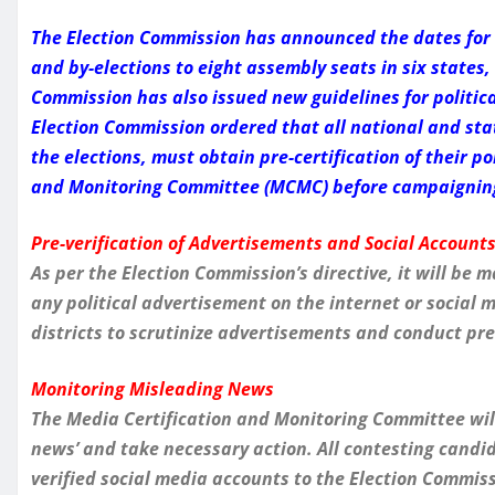
The Election Commission has announced the dates for t
and by-elections to eight assembly seats in six state
Commission has also issued new guidelines for politic
Election Commission ordered that all national and stat
the elections, must obtain pre-certification of their p
and Monitoring Committee (MCMC) before campaigning 
Pre-verification of Advertisements and Social Account
As per the Election Commission’s directive, it will b
any political advertisement on the internet or social
districts to scrutinize advertisements and conduct pre-
Monitoring Misleading News
The Media Certification and Monitoring Committee will
news’ and take necessary action. All contesting candida
verified social media accounts to the Election Commiss