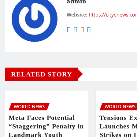
admin
Website:
https://cityenews.c
RELATED STORY
WORLD NEWS
WORLD NEWS
Meta Faces Potential
Tensions E
“Staggering” Penalty in
Launches M
Landmark Youth
Strikes on 