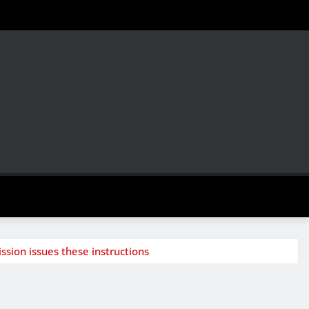
ssion issues these instructions