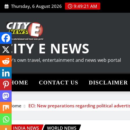
Skip
Thursday, 6 August 2026
9:49:22 AM
to
content
CITY E NEWS
City's own travel, entertainment and news web portal
HOME
CONTACT US
DISCLAIMER
Home
ECI: New preparations regarding political advert
INDIA NEWS
WORLD NEWS