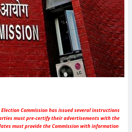
e Election Commission has issued several instructions
parties must pre-certify their advertisements with the
dates must provide the Commission with information