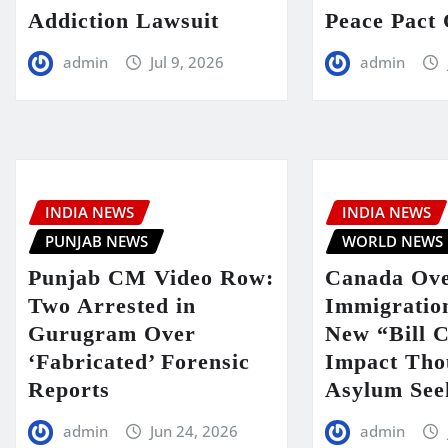
Addiction Lawsuit
Peace Pact 
admin
Jul 9, 2026
admin
INDIA NEWS
INDIA NEWS
PUNJAB NEWS
WORLD NEWS
Punjab CM Video Row:
Canada Ove
Two Arrested in
Immigratio
Gurugram Over
New “Bill C
‘Fabricated’ Forensic
Impact Tho
Reports
Asylum See
admin
Jun 24, 2026
admin