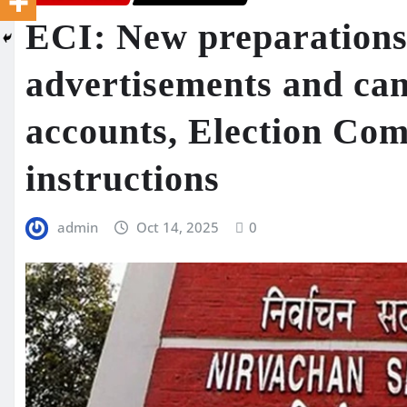
ECI: New preparations 
advertisements and can
accounts, Election Com
instructions
admin
Oct 14, 2025
0