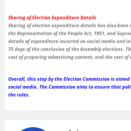
Sharing of Election Expenditure Details
Sharing of election expenditure details has also been
the Representation of the People Act, 1951, and Suprem
details of expenditure incurred on social media and i
75 days of the conclusion of the Assembly elections. T
cost of preparing advertising content, and the cost of
Overall, this step by the Election Commission is aime
social media. The Commission aims to ensure that poli
the rules.